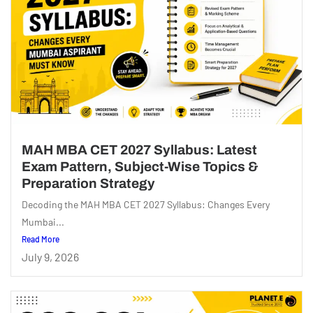
MAH MBA CET 2027 Syllabus: Latest
Exam Pattern, Subject-Wise Topics &
Preparation Strategy
Decoding the MAH MBA CET 2027 Syllabus: Changes Every
Mumbai...
Read More
July 9, 2026