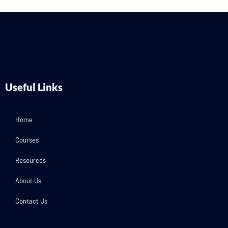
Useful Links
Home
Courses
Resources
About Us
Contact Us