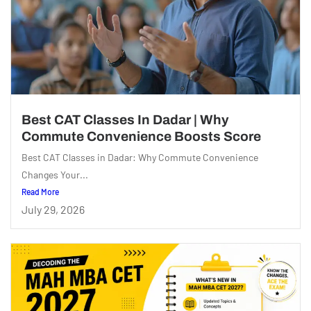
Best CAT Classes In Dadar | Why
Commute Convenience Boosts Score
Best CAT Classes in Dadar: Why Commute Convenience
Changes Your...
Read More
July 29, 2026