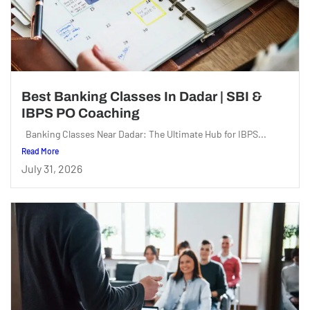
Best Banking Classes In Dadar | SBI &
IBPS PO Coaching
Banking Classes Near Dadar: The Ultimate Hub for IBPS...
Read More
July 31, 2026