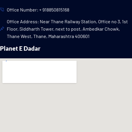
Office Number: + 918850815168
Office Address: Near Thane Railway Station, Office no 3, 1st
Floor, Siddharth Tower, next to post, Ambedkar Chowk,
Thane West, Thane, Maharashtra 400601
Planet E Dadar