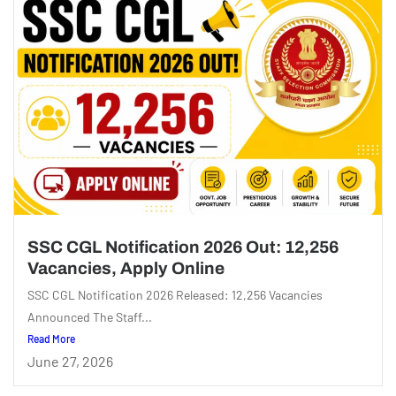
SSC CGL Notification 2026 Out: 12,256
Vacancies, Apply Online
SSC CGL Notification 2026 Released: 12,256 Vacancies
Announced The Staff...
Read More
June 27, 2026