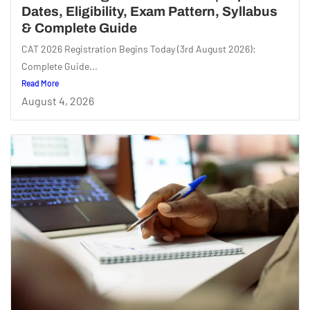
Dates, Eligibility, Exam Pattern, Syllabus
& Complete Guide
CAT 2026 Registration Begins Today (3rd August 2026):
Complete Guide...
Read More
August 4, 2026