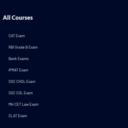
All Courses
CAT Exam
RBI Grade B Exam
Bank Exams
IPMAT Exam
SSC CHSL Exam
SSC CGL Exam
MH CET Law Exam
CLAT Exam