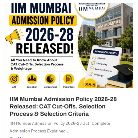
IIM Mumbai Admission Policy 2026-28
Released: CAT Cut-Offs, Selection
Process & Selection Criteria
IIM Mumbai Admission Policy 2026-28 Out: Complete
Admission Process Explained...