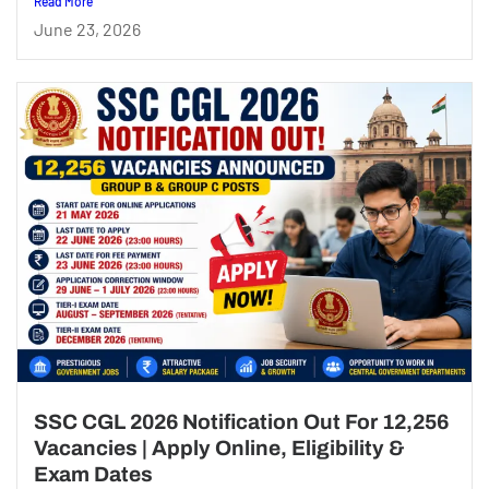
Read More
June 23, 2026
SSC CGL 2026 Notification Out For 12,256
Vacancies | Apply Online, Eligibility &
Exam Dates