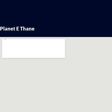
Planet E Thane