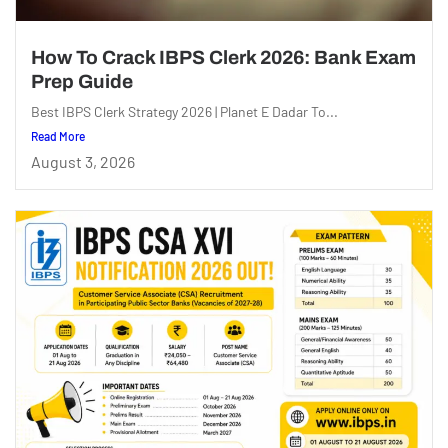
How To Crack IBPS Clerk 2026: Bank Exam
Prep Guide
Best IBPS Clerk Strategy 2026 | Planet E Dadar To...
Read More
August 3, 2026