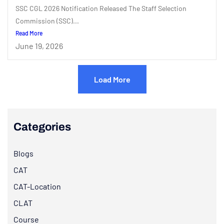
SSC CGL 2026 Notification Released The Staff Selection
Commission (SSC)...
Read More
June 19, 2026
Load More
Categories
Blogs
CAT
CAT-Location
CLAT
Course