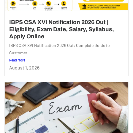
IBPS CSA XVI Notification 2026 Out |
Eligibility, Exam Date, Salary, Syllabus,
Apply Online
IBPS CSA XVI Notification 2026 Out: Complete Guide to
Customer...
Read More
August 1, 2026