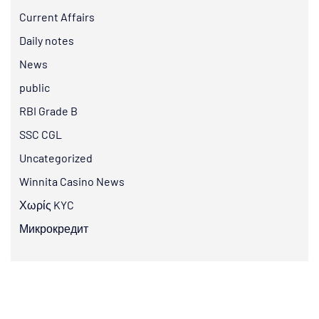
Current Affairs
Daily notes
News
public
RBI Grade B
SSC CGL
Uncategorized
Winnita Casino News
Χωρίς KYC
Микрокредит