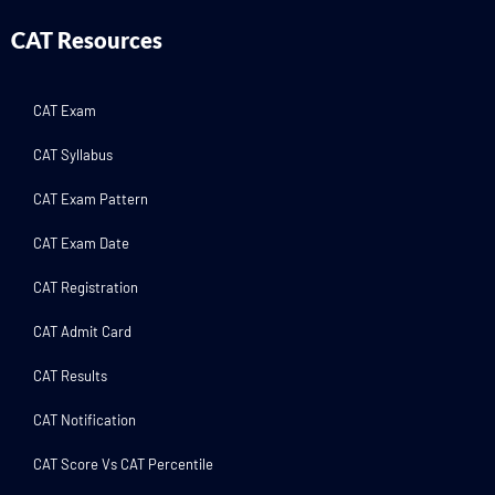
CAT Resources
CAT Exam
CAT Syllabus
CAT Exam Pattern
CAT Exam Date
CAT Registration
CAT Admit Card
CAT Results
CAT Notification
CAT Score Vs CAT Percentile