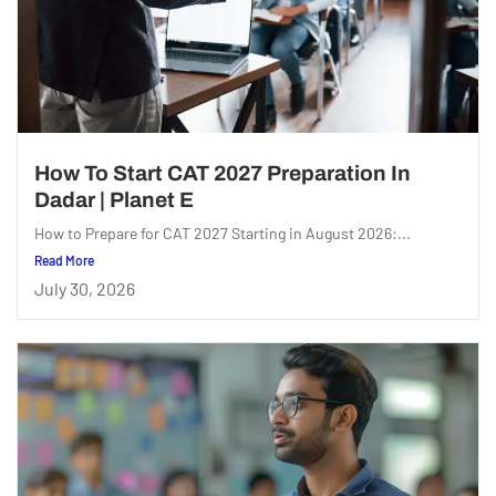
How To Start CAT 2027 Preparation In
Dadar | Planet E
How to Prepare for CAT 2027 Starting in August 2026:...
Read More
July 30, 2026