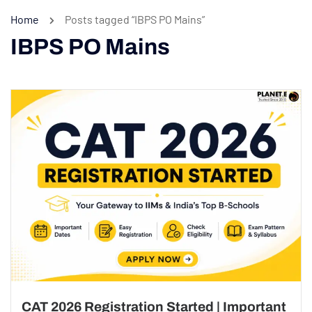
Home
Posts tagged “IBPS PO Mains”
IBPS PO Mains
CAT 2026 Registration Started | Important