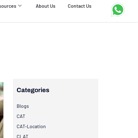
sources
About Us
Contact Us
Categories
Blogs
CAT
CAT-Location
CLAT