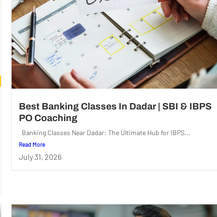
Best Banking Classes In Dadar | SBI & IBPS
PO Coaching
Banking Classes Near Dadar: The Ultimate Hub for IBPS...
Read More
July 31, 2026