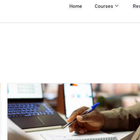
Home
Courses
Re