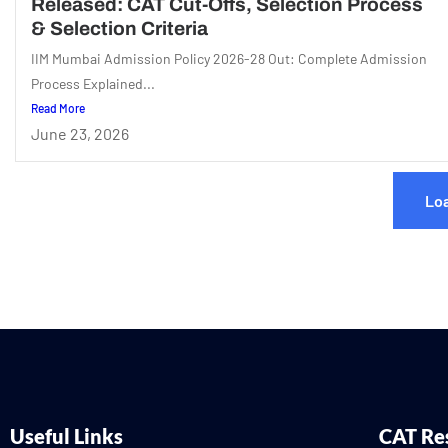
Released: CAT Cut-Offs, Selection Process
& Selection Criteria
IIM Mumbai Admission Policy 2026-28 Out: Complete Admission
Process Explained...
Read More
June 23, 2026
Lo
Useful Links
CAT Re