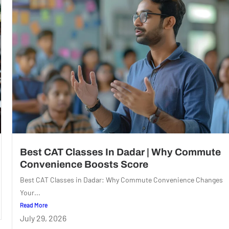
Best CAT Classes In Dadar | Why Commute
Convenience Boosts Score
Best CAT Classes in Dadar: Why Commute Convenience Changes
Your...
Read More
July 29, 2026