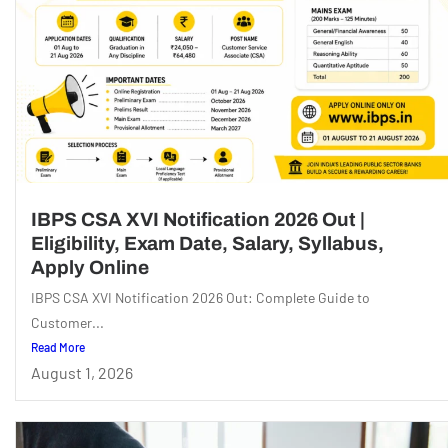
IBPS CSA XVI Notification 2026 Out |
Eligibility, Exam Date, Salary, Syllabus,
Apply Online
IBPS CSA XVI Notification 2026 Out: Complete Guide to
Customer...
Read More
August 1, 2026