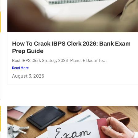
How To Crack IBPS Clerk 2026: Bank Exam
Prep Guide
Best IBPS Clerk Strategy 2026 | Planet E Dadar To...
Read More
August 3, 2026