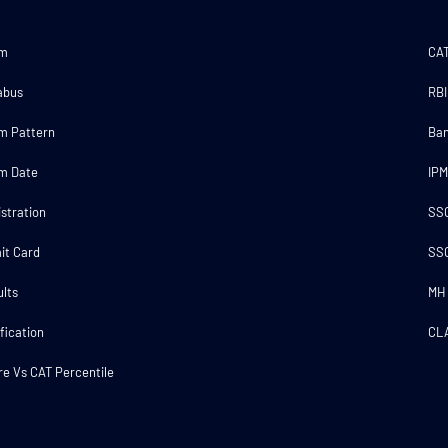
am
CA
abus
RBI
m Pattern
Ba
m Date
IP
stration
SS
it Card
SS
lts
MH
fication
CL
e Vs CAT Percentile