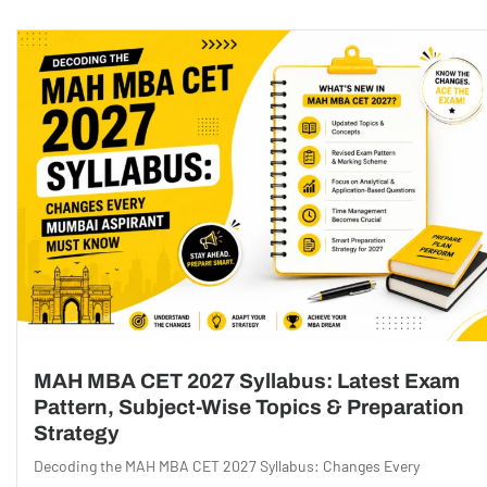
MAH MBA CET 2027 Syllabus: Latest Exam
Pattern, Subject-Wise Topics & Preparation
Strategy
Decoding the MAH MBA CET 2027 Syllabus: Changes Every