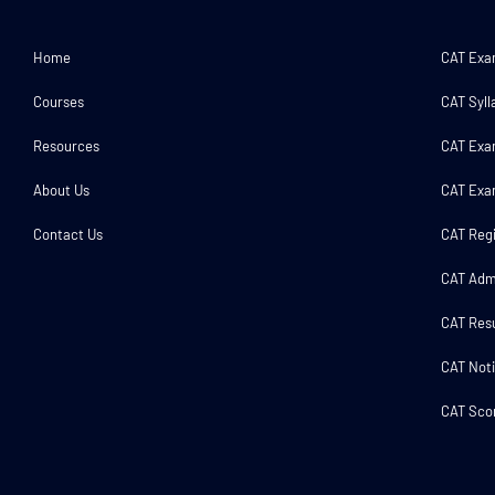
Home
CAT Ex
Courses
CAT Syll
Resources
CAT Exa
About Us
CAT Exa
Contact Us
CAT Regi
CAT Adm
CAT Resu
CAT Noti
CAT Scor