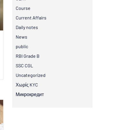
Course
Current Affairs
Daily notes
News
public
RBI Grade B
SSC CGL
Uncategorized
Χωρίς KYC
Микрокредит