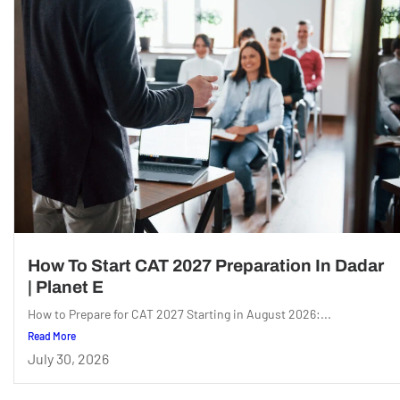
How To Start CAT 2027 Preparation In Dadar
| Planet E
How to Prepare for CAT 2027 Starting in August 2026:...
Read More
July 30, 2026