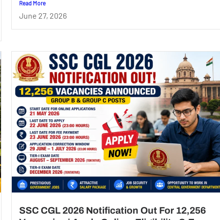
Read More
June 27, 2026
SSC CGL 2026 Notification Out For 12,256