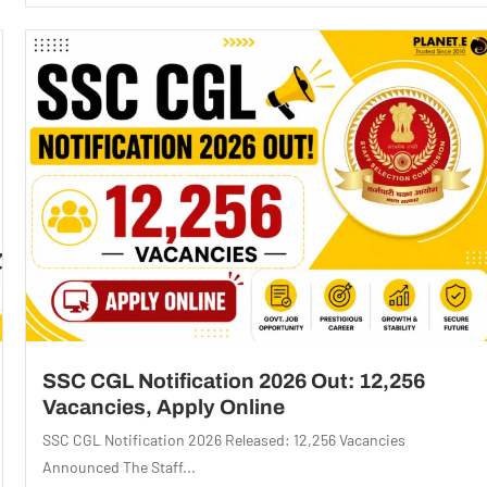
SSC CGL Notification 2026 Out: 12,256
Vacancies, Apply Online
SSC CGL Notification 2026 Released: 12,256 Vacancies
Announced The Staff...