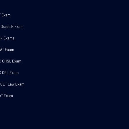
T Exam
 Grade B Exam
nk Exams
MAT Exam
C CHSL Exam
C CGL Exam
 CET Law Exam
AT Exam