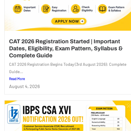
CAT 2026 Registration Started | Important
Dates, Eligibility, Exam Pattern, Syllabus &
Complete Guide
CAT 2026 Registration Begins Today (3rd August 2026): Complete
Guide...
Read More
August 4, 2026