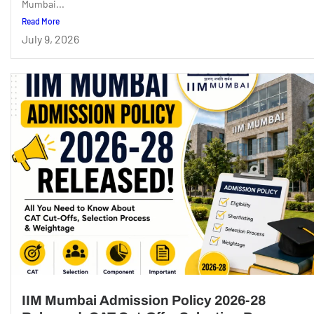
Mumbai...
Read More
July 9, 2026
IIM Mumbai Admission Policy 2026-28