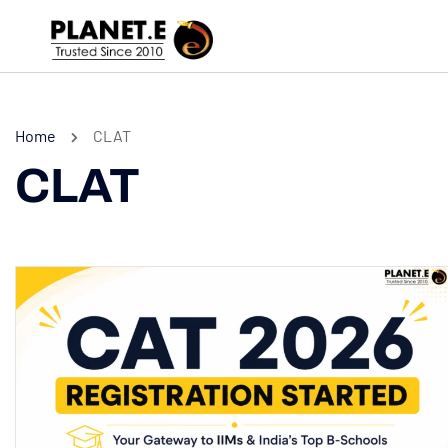
Home
CLAT
CLAT