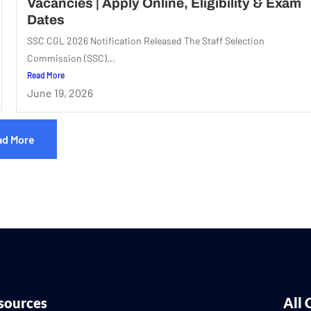
Vacancies | Apply Online, Eligibility & Exam
Dates
SSC CGL 2026 Notification Released The Staff Selection
Commission (SSC)...
Read More
June 19, 2026
ad More
sources
All 