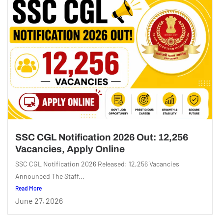
SSC CGL Notification 2026 Out: 12,256
Vacancies, Apply Online
SSC CGL Notification 2026 Released: 12,256 Vacancies
Announced The Staff...
Read More
June 27, 2026