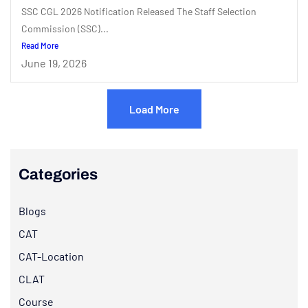
SSC CGL 2026 Notification Released The Staff Selection
Commission (SSC)...
Read More
June 19, 2026
Load More
Categories
Blogs
CAT
CAT-Location
CLAT
Course