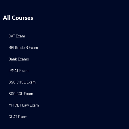
All Courses
CAT Exam
RBI Grade B Exam
Bank Exams
IPMAT Exam
SSC CHSL Exam
SSC CGL Exam
MH CET Law Exam
CLAT Exam