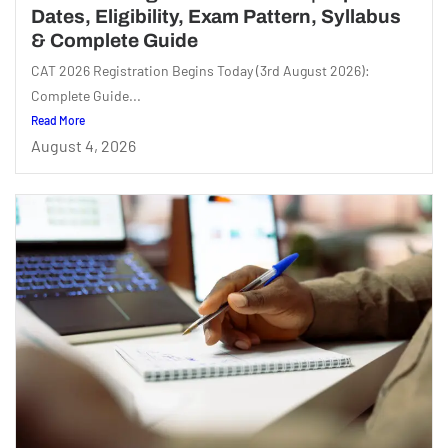
Dates, Eligibility, Exam Pattern, Syllabus
& Complete Guide
CAT 2026 Registration Begins Today (3rd August 2026):
Complete Guide...
Read More
August 4, 2026