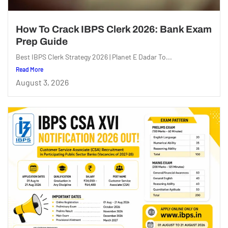
How To Crack IBPS Clerk 2026: Bank Exam
Prep Guide
Best IBPS Clerk Strategy 2026 | Planet E Dadar To...
Read More
August 3, 2026