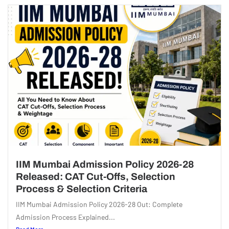
IIM Mumbai Admission Policy 2026-28
Released: CAT Cut-Offs, Selection
Process & Selection Criteria
IIM Mumbai Admission Policy 2026-28 Out: Complete
Admission Process Explained...