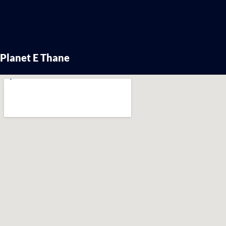
Planet E Thane