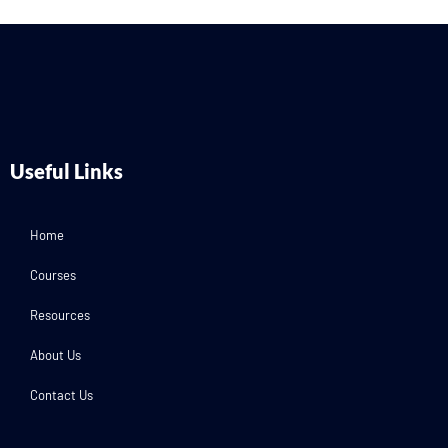
Useful Links
Home
Courses
Resources
About Us
Contact Us