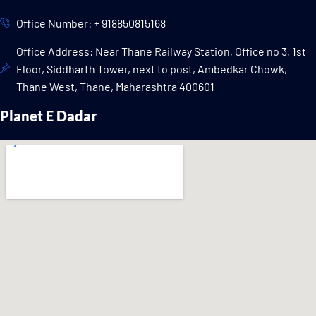
Office Number: + 918850815168
Office Address: Near Thane Railway Station, Office no 3, 1st
Floor, Siddharth Tower, next to post, Ambedkar Chowk,
Thane West, Thane, Maharashtra 400601
Planet E Dadar