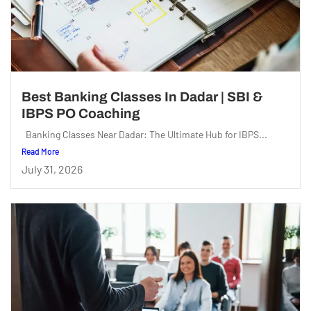
Best Banking Classes In Dadar | SBI &
IBPS PO Coaching
Banking Classes Near Dadar: The Ultimate Hub for IBPS...
Read More
July 31, 2026