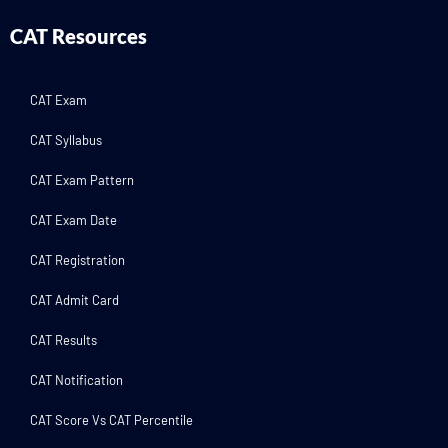
CAT Resources
CAT Exam
CAT Syllabus
CAT Exam Pattern
CAT Exam Date
CAT Registration
CAT Admit Card
CAT Results
CAT Notification
CAT Score Vs CAT Percentile