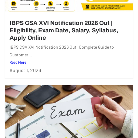
IBPS CSA XVI Notification 2026 Out |
Eligibility, Exam Date, Salary, Syllabus,
Apply Online
IBPS CSA XVI Notification 2026 Out: Complete Guide to
Customer...
Read More
August 1, 2026