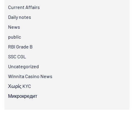
Current Affairs
Daily notes
News
public
RBI Grade B
SSC CGL
Uncategorized
Winnita Casino News
Χωρίς KYC
Микрокредит