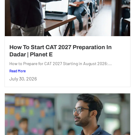
How To Start CAT 2027 Preparation In
Dadar | Planet E
How to Prepare for CAT 2027 Starting in August 2026:...
Read More
July 30, 2026