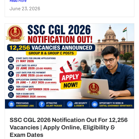
Read More
June 23, 2026
SSC CGL 2026 Notification Out For 12,256
Vacancies | Apply Online, Eligibility &
Exam Dates