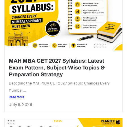
MAH MBA CET 2027 Syllabus: Latest
Exam Pattern, Subject-Wise Topics &
Preparation Strategy
Decoding the MAH MBA CET 2027 Syllabus: Changes Every
Mumbai...
Read More
July 9, 2026