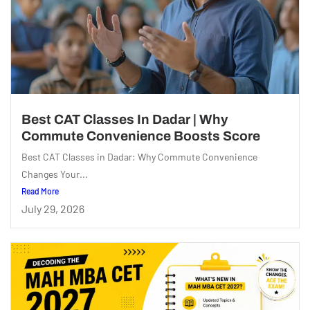
Best CAT Classes In Dadar | Why
Commute Convenience Boosts Score
Best CAT Classes in Dadar: Why Commute Convenience
Changes Your...
Read More
July 29, 2026