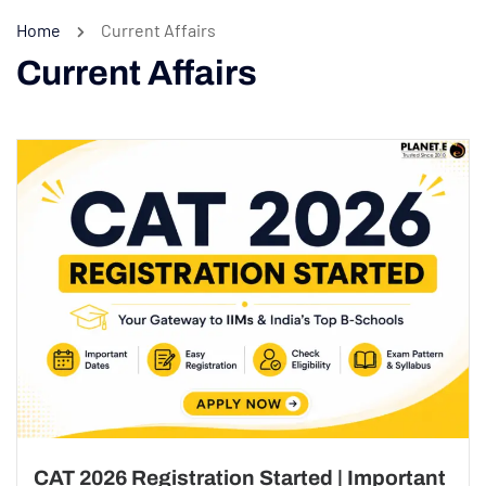
Home
Current Affairs
Current Affairs
CAT 2026 Registration Started | Important