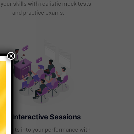
your skills with realistic mock tests
and practice exams.
X
ive Interactive Sessions
insights into your performance with