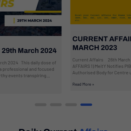
CURRENT AFFAIRS: 26th
MARCH 2023
Current Affairs 26th March 2024 NATIONAL
AFFAIRS 1) MeitY Notifies PIB’s Fact Check Unit as
Authorised Body for Centre under IT...
Read More »