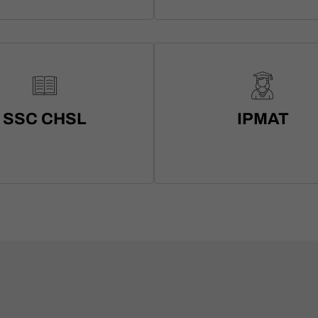
SSC CHSL
IPMAT