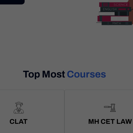
Top Most
Courses
CLAT
MH CET LAW