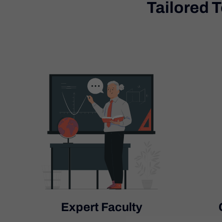
Tailored 
Expert Faculty