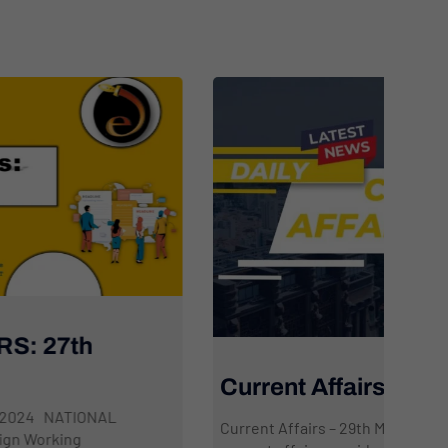
C
M
Current Affairs: 29th March 2024
Cur
Current Affairs – 29th March 2024 This daily dose of
top