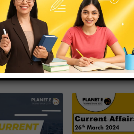
strategies.
News
Release