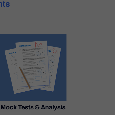
hts
Mock Tests & Analysis