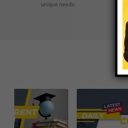
unique needs.