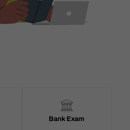
Bank Exam