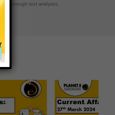
thorough test analyses.