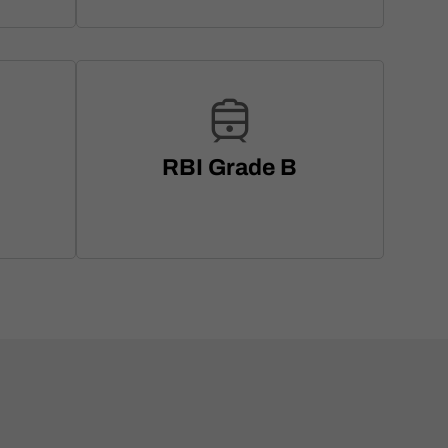
RBI Grade B