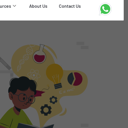
urces
About Us
Contact Us