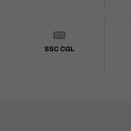
SSC CGL