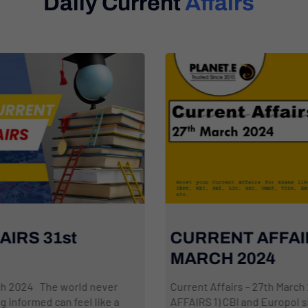
Daily Current
Affairs
CURRENT AFFAIRS: 27th
MARCH 2024
Current Affairs – 27th March 2024 NATIONAL
AFFAIRS 1) CBI and Europol sign Working