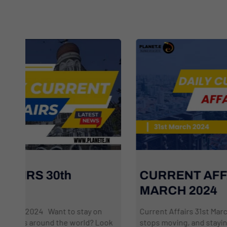
CURRENT AFFAIRS 31st
MARCH 2024
Current Affairs 31st March 2024 The world never
k
stops moving, and staying informed can feel like a