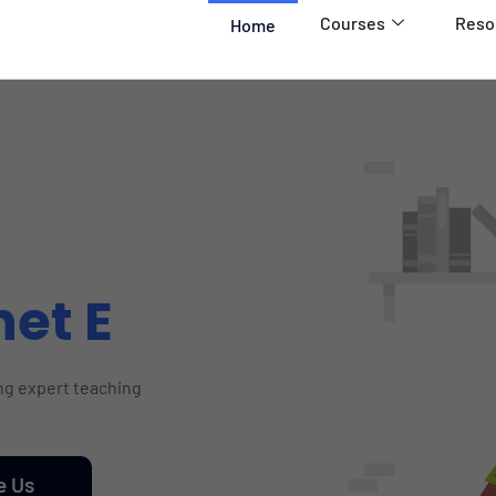
Courses
Reso
Home
net E
ing expert teaching
e Us