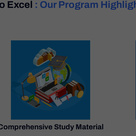
To Excel
: Our Program Highlig
Comprehensive Study Material