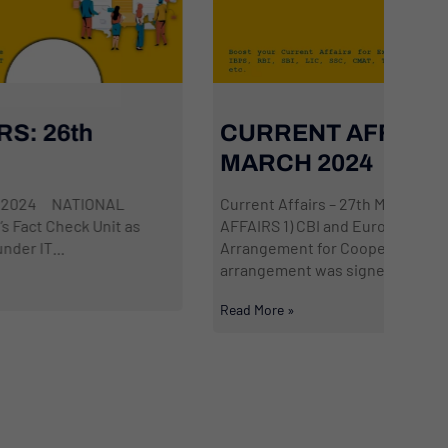
CURRENT AFFAIRS: 27th
Da
MARCH 2024
2
Current Affairs – 27th March 2024 NATIONAL
Cur
AFFAIRS 1) CBI and Europol sign Working
AFF
Arrangement for Cooperative Relations A working
‘Us
arrangement was signed by...
acc
Read More »
Read