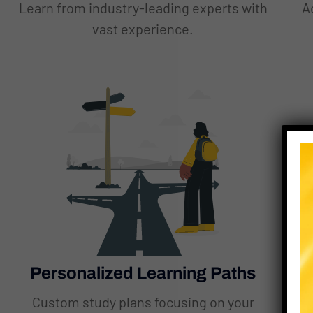
Learn from industry-leading experts with
A
vast experience.
Personalized Learning Paths
Custom study plans focusing on your