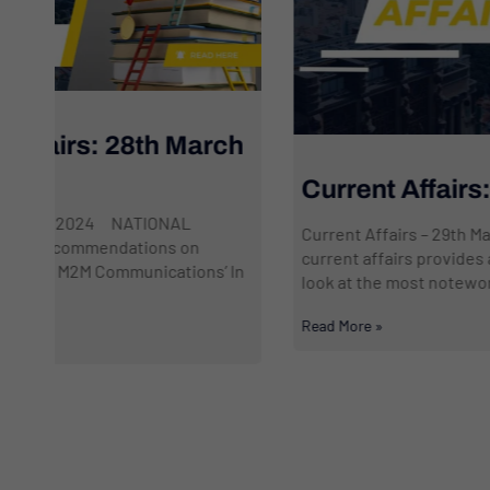
h
Current Affairs: 29th March 2024
Current Affairs – 29th March 2024 This daily dose of
current affairs provides a professional and focused
n
look at the most noteworthy events transpiring...
Read More »