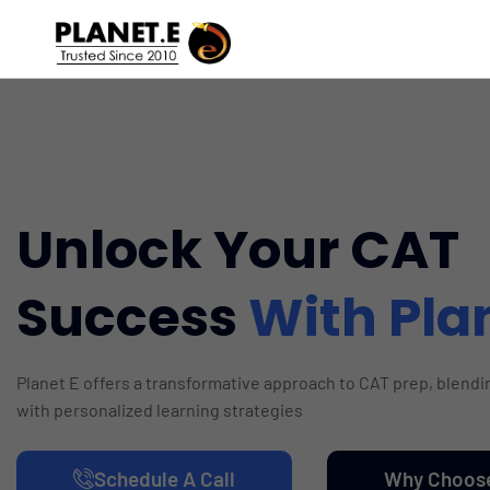
Unlock Your CAT
Success
With Pla
Planet E offers a transformative approach to CAT prep, blend
with personalized learning strategies
Schedule A Call
Why Choos