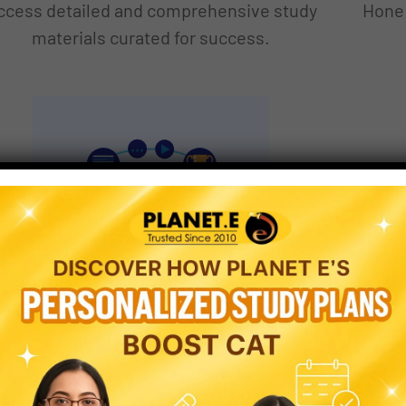
ccess detailed and comprehensive study
Hone 
materials curated for success.
CERTIFICATION
ONLINE
EXAMINATION
TEST
Strategic Test Series
L
Tailored test series to boost exam
Gain 