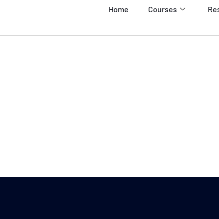
Home
Courses
Re