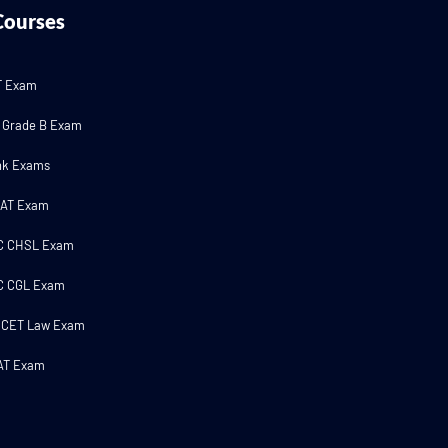
Courses
T Exam
 Grade B Exam
nk Exams
MAT Exam
C CHSL Exam
C CGL Exam
 CET Law Exam
AT Exam