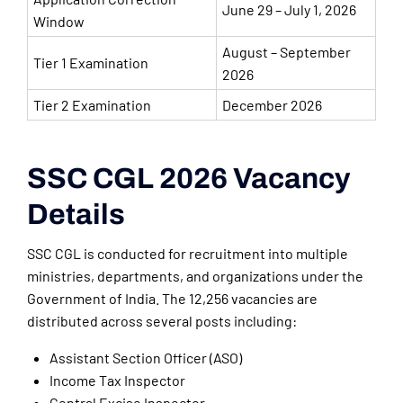
June 29 – July 1, 2026
Window
August – September
Tier 1 Examination
2026
Tier 2 Examination
December 2026
SSC CGL 2026 Vacancy
Details
SSC CGL is conducted for recruitment into multiple
ministries, departments, and organizations under the
Government of India. The 12,256 vacancies are
distributed across several posts including:
Assistant Section Officer (ASO)
Income Tax Inspector
Central Excise Inspector