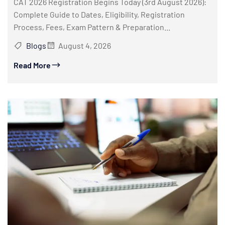
CAT 2026 Registration Begins Today (3rd August 2026):
Complete Guide to Dates, Eligibility, Registration
Process, Fees, Exam Pattern & Preparation...
Blogs
August 4, 2026
Read More