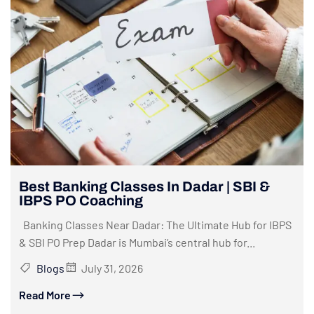
Best Banking Classes In Dadar | SBI &
IBPS PO Coaching
Banking Classes Near Dadar: The Ultimate Hub for IBPS
& SBI PO Prep Dadar is Mumbai’s central hub for...
Blogs
July 31, 2026
Read More