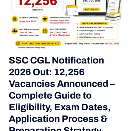
SSC CGL Notification
2026 Out: 12,256
Vacancies Announced –
Complete Guide to
Eligibility, Exam Dates,
Application Process &
Preparation Strategy