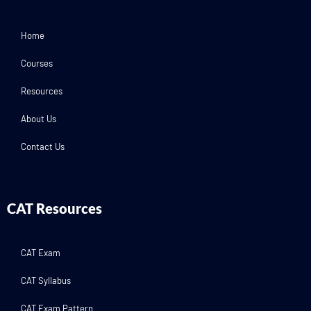
Home
Courses
Resources
About Us
Contact Us
CAT Resources
CAT Exam
CAT Syllabus
CAT Exam Pattern