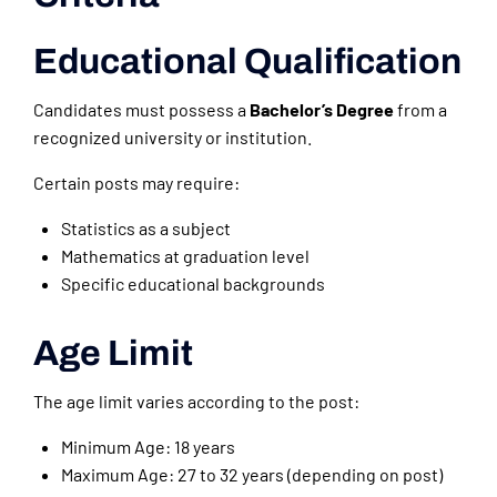
Educational Qualification
Candidates must possess a
Bachelor’s Degree
from a
recognized university or institution.
Certain posts may require:
Statistics as a subject
Mathematics at graduation level
Specific educational backgrounds
Age Limit
The age limit varies according to the post:
Minimum Age: 18 years
Maximum Age: 27 to 32 years (depending on post)