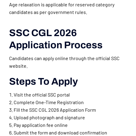
Age relaxation is applicable for reserved category
candidates as per government rules.
SSC CGL 2026
Application Process
Candidates can apply online through the official SSC
website.
Steps To Apply
Visit the official SSC portal
Complete One-Time Registration
Fill the SSC CGL 2026 Application Form
Upload photograph and signature
Pay application fee online
Submit the form and download confirmation