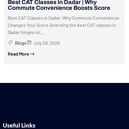
Best CAT Classes In Dadar | Why
Commute Convenience Boosts Score
Best CAT Classes in Dadar: Why Commute Convenience
Changes Your Score Selecting the best CAT classes in
Dadar hinges on...
Blogs
July 29, 2026
Read More
Useful Links