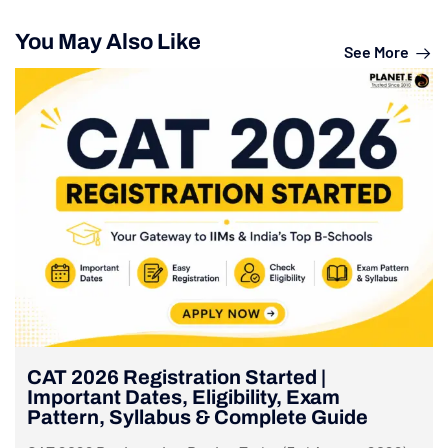
You May Also Like
See More
CAT 2026 Registration Started |
Important Dates, Eligibility, Exam
Pattern, Syllabus & Complete Guide