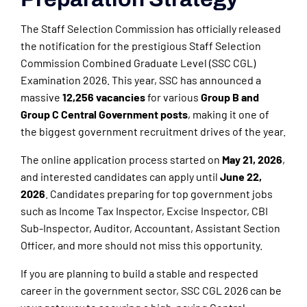
The Staff Selection Commission has officially released
the notification for the prestigious
Staff Selection
Commission
Combined Graduate Level (SSC CGL)
Examination 2026. This year, SSC has announced a
massive
12,256 vacancies
for various
Group B and
Group C Central Government posts
, making it one of
the biggest government recruitment drives of the year.
The online application process started on
May 21, 2026
,
and interested candidates can apply until
June 22,
2026
. Candidates preparing for top government jobs
such as Income Tax Inspector, Excise Inspector, CBI
Sub-Inspector, Auditor, Accountant, Assistant Section
Officer, and more should not miss this opportunity.
If you are planning to build a stable and respected
career in the government sector, SSC CGL 2026 can be