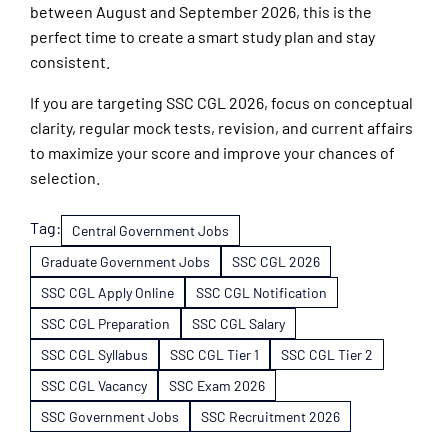
between August and September 2026, this is the
perfect time to create a smart study plan and stay
consistent.
If you are targeting SSC CGL 2026, focus on conceptual
clarity, regular mock tests, revision, and current affairs
to maximize your score and improve your chances of
selection.
Tag:
Central Government Jobs
Graduate Government Jobs
SSC CGL 2026
SSC CGL Apply Online
SSC CGL Notification
SSC CGL Preparation
SSC CGL Salary
SSC CGL Syllabus
SSC CGL Tier 1
SSC CGL Tier 2
SSC CGL Vacancy
SSC Exam 2026
SSC Government Jobs
SSC Recruitment 2026