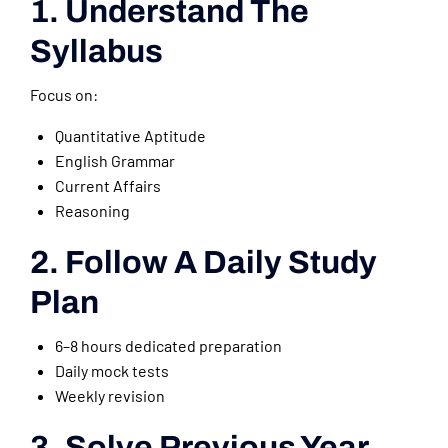
1. Understand The
Syllabus
Focus on:
Quantitative Aptitude
English Grammar
Current Affairs
Reasoning
2. Follow A Daily Study
Plan
6–8 hours dedicated preparation
Daily mock tests
Weekly revision
3. Solve Previous Year