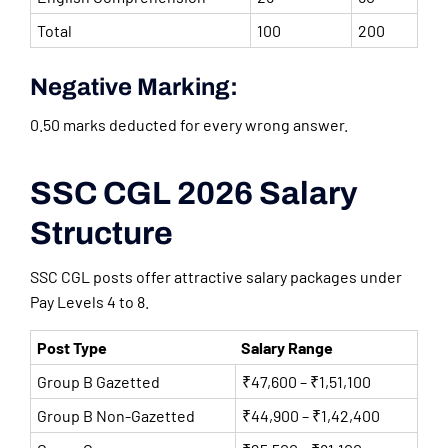
Total
100
200
Negative Marking:
0.50 marks deducted for every wrong answer.
SSC CGL 2026 Salary
Structure
SSC CGL posts offer attractive salary packages under
Pay Levels 4 to 8.
Post Type
Salary Range
Group B Gazetted
₹47,600 – ₹1,51,100
Group B Non-Gazetted
₹44,900 – ₹1,42,400