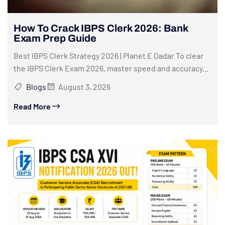
How To Crack IBPS Clerk 2026: Bank
Exam Prep Guide
Best IBPS Clerk Strategy 2026 | Planet E Dadar To clear
the IBPS Clerk Exam 2026, master speed and accuracy...
Blogs
August 3, 2026
Read More