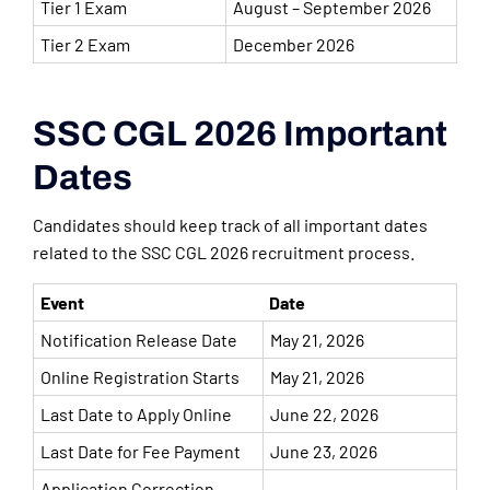
Tier 1 Exam
August – September 2026
Tier 2 Exam
December 2026
SSC CGL 2026 Important
Dates
Candidates should keep track of all important dates
related to the SSC CGL 2026 recruitment process.
Event
Date
Notification Release Date
May 21, 2026
Online Registration Starts
May 21, 2026
Last Date to Apply Online
June 22, 2026
Last Date for Fee Payment
June 23, 2026
Application Correction