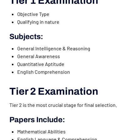
Tier 1 Examination
Objective Type
Qualifying in nature
Subjects:
General Intelligence & Reasoning
General Awareness
Quantitative Aptitude
English Comprehension
Tier 2 Examination
Tier 2 is the most crucial stage for final selection.
Papers Include:
Mathematical Abilities
English Language & Comprehension