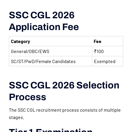
SSC CGL 2026
Application Fee
Category
Fee
General/OBC/EWS
₹100
SC/ST/PwD/Female Candidates
Exempted
SSC CGL 2026 Selection
Process
The SSC CGL recruitment process consists of multiple
stages.