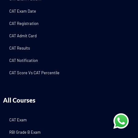
CAT Exam Date
CAT Registration
CAT Admit Card
CAT Results
CAT Notification
CAT Score Vs CAT Percentile
All Courses
CAT Exam
RBI Grade B Exam