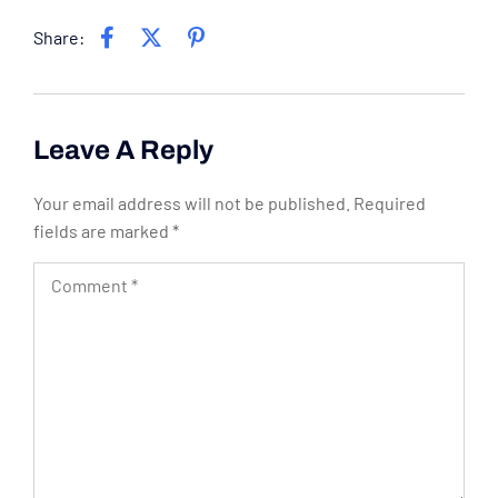
Share:
Leave A Reply
Your email address will not be published.
Required
fields are marked
*