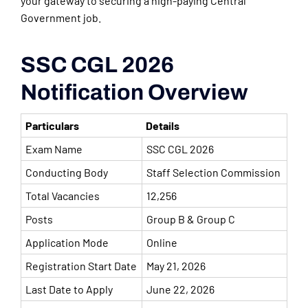
your gateway to securing a high-paying Central
Government job.
SSC CGL 2026
Notification Overview
Particulars
Details
Exam Name
SSC CGL 2026
Conducting Body
Staff Selection Commission
Total Vacancies
12,256
Posts
Group B & Group C
Application Mode
Online
Registration Start Date
May 21, 2026
Last Date to Apply
June 22, 2026