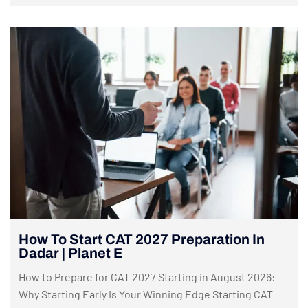
How To Start CAT 2027 Preparation In
Dadar | Planet E
How to Prepare for CAT 2027 Starting in August 2026:
Why Starting Early Is Your Winning Edge Starting CAT