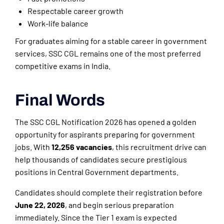
Respectable career growth
Work-life balance
For graduates aiming for a stable career in government
services, SSC CGL remains one of the most preferred
competitive exams in India.
Final Words
The SSC CGL Notification 2026 has opened a golden
opportunity for aspirants preparing for government
jobs. With
12,256 vacancies
, this recruitment drive can
help thousands of candidates secure prestigious
positions in Central Government departments.
Candidates should complete their registration before
June 22, 2026
, and begin serious preparation
immediately. Since the Tier 1 exam is expected