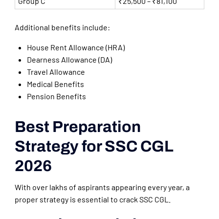
Group C
₹25,500 – ₹81,100
Additional benefits include:
House Rent Allowance (HRA)
Dearness Allowance (DA)
Travel Allowance
Medical Benefits
Pension Benefits
Best Preparation
Strategy for SSC CGL
2026
With over lakhs of aspirants appearing every year, a
proper strategy is essential to crack SSC CGL.