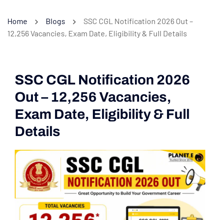
Home
Blogs
SSC CGL Notification 2026 Out –
12,256 Vacancies, Exam Date, Eligibility & Full Details
SSC CGL Notification 2026
Out – 12,256 Vacancies,
Exam Date, Eligibility & Full
Details