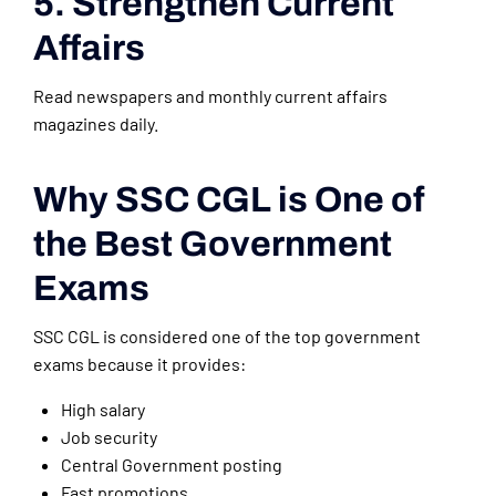
5. Strengthen Current
Affairs
Read newspapers and monthly current affairs
magazines daily.
Why SSC CGL is One of
the Best Government
Exams
SSC CGL is considered one of the top government
exams because it provides:
High salary
Job security
Central Government posting
Fast promotions