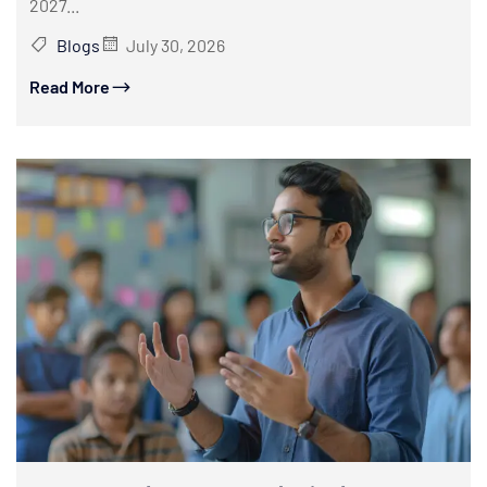
2027...
Blogs
July 30, 2026
Read More