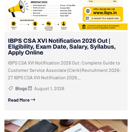
IBPS CSA XVI Notification 2026 Out |
Eligibility, Exam Date, Salary, Syllabus,
Apply Online
IBPS CSA XVI Notification 2026 Out: Complete Guide to
Customer Service Associate (Clerk) Recruitment 2026-
27 IBPS CSA XVI Notification 2026...
Blogs
August 1, 2026
Read More