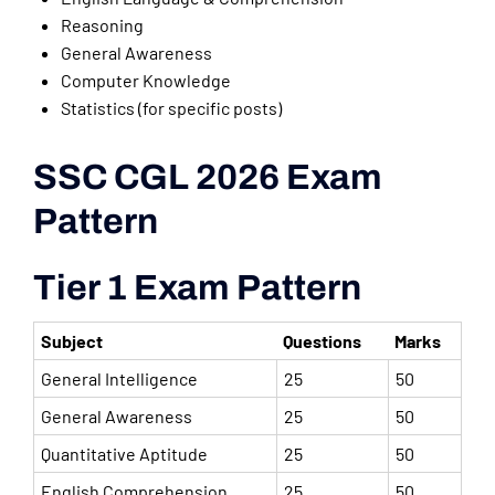
Reasoning
General Awareness
Computer Knowledge
Statistics (for specific posts)
SSC CGL 2026 Exam
Pattern
Tier 1 Exam Pattern
Subject
Questions
Marks
General Intelligence
25
50
General Awareness
25
50
Quantitative Aptitude
25
50
English Comprehension
25
50