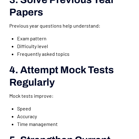
Papers
Previous year questions help understand:
Exam pattern
Difficulty level
Frequently asked topics
4. Attempt Mock Tests
Regularly
Mock tests improve:
Speed
Accuracy
Time management