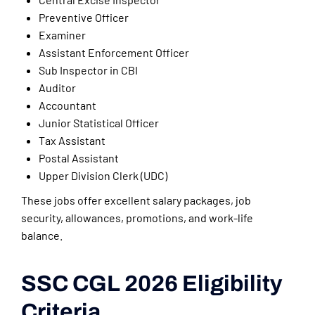
Preventive Officer
Examiner
Assistant Enforcement Officer
Sub Inspector in CBI
Auditor
Accountant
Junior Statistical Officer
Tax Assistant
Postal Assistant
Upper Division Clerk (UDC)
These jobs offer excellent salary packages, job
security, allowances, promotions, and work-life
balance.
SSC CGL 2026 Eligibility
Criteria