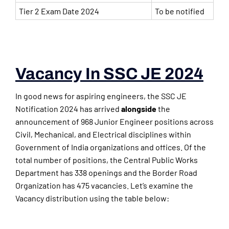
Tier 2 Exam Date 2024
To be notified
Vacancy In SSC JE 2024
In good news for aspiring engineers, the SSC JE
Notification 2024 has arrived
alongside
the
announcement of 968 Junior Engineer positions across
Civil, Mechanical, and Electrical disciplines within
Government of India organizations and offices. Of the
total number of positions, the Central Public Works
Department has 338 openings and the Border Road
Organization has 475 vacancies. Let’s examine the
Vacancy distribution using the table below: