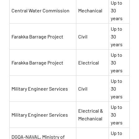
Up to
Central Water Commission
Mechanical
30
years
Up to
Farakka Barrage Project
Civil
30
years
Up to
Farakka Barrage Project
Electrical
30
years
Up to
Military Engineer Services
Civil
30
years
Up to
Electrical &
Military Engineer Services
30
Mechanical
years
Up to
DGQA-NAVAL, Ministry of