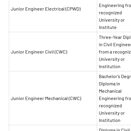
Engineering fr
Junior Engineer Electrical (CPWD)
recognized
University or
Institute
Three-Year Dip
in Civil Enginee
Junior Engineer Civil (CWC)
from a recogni
University or
Institution
Bachelor’s Degr
Diploma in
Mechanical
Junior Engineer Mechanical (CWC)
Engineering fr
recognized
University or
Institution
Diploma in Civil