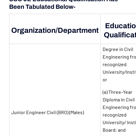
Been Tabulated Below-
Educatio
Organization/Department
Qualifica
Degree in Civil
Engineering fr
recognized
University/Insti
or
(a) Three-Year
Diploma in Civil
Engineering fr
Junior Engineer Civil (BRO) (Males)
recognized
University/ Inst
Board; and