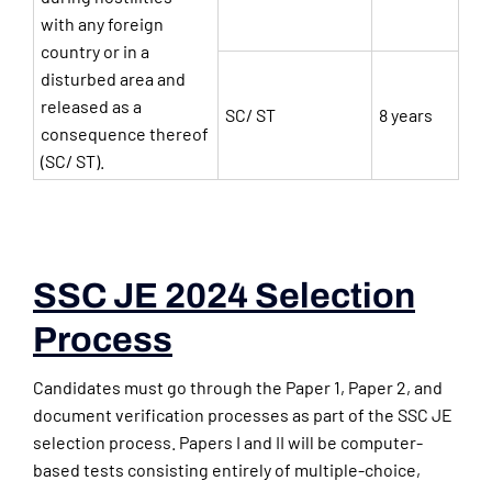
with any foreign
country or in a
disturbed area and
released as a
SC/ ST
8 years
consequence thereof
(SC/ ST).
SSC JE 2024 Selection
Process
Candidates must go through the Paper 1, Paper 2, and
document verification processes as part of the SSC JE
selection process. Papers I and II will be computer-
based tests consisting entirely of multiple-choice,