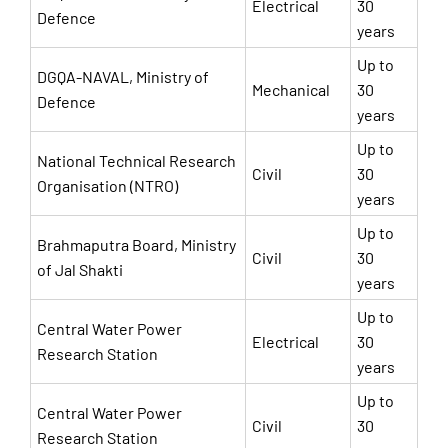
Electrical
30
Defence
years
Up to
DGQA-NAVAL, Ministry of
Mechanical
30
Defence
years
Up to
National Technical Research
Civil
30
Organisation (NTRO)
years
Up to
Brahmaputra Board, Ministry
Civil
30
of Jal Shakti
years
Up to
Central Water Power
Electrical
30
Research Station
years
Up to
Central Water Power
Civil
30
Research Station