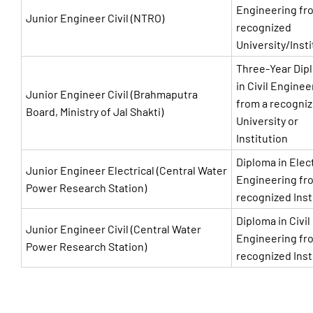
Engineering fr
Junior Engineer Civil (NTRO)
recognized
University/Insti
Three-Year Dip
in Civil Enginee
Junior Engineer Civil (Brahmaputra
from a recogni
Board, Ministry of Jal Shakti)
University or
Institution
Diploma in Elect
Junior Engineer Electrical (Central Water
Engineering fr
Power Research Station)
recognized Inst
Diploma in Civil
Junior Engineer Civil (Central Water
Engineering fr
Power Research Station)
recognized Inst