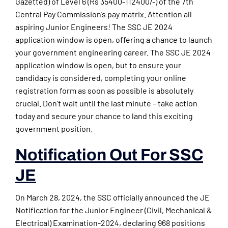
Gazetted) of Level 6 (Rs 35400-112400/-) of the 7th
Central Pay Commission’s pay matrix. Attention all
aspiring Junior Engineers! The SSC JE 2024
application window is open, offering a chance to launch
your government engineering career. The SSC JE 2024
application window is open, but to ensure your
candidacy is considered, completing your online
registration form as soon as possible is absolutely
crucial. Don’t wait until the last minute – take action
today and secure your chance to land this exciting
government position.
Notification Out For SSC
JE
On March 28, 2024, the SSC officially announced the JE
Notification for the Junior Engineer (Civil, Mechanical &
Electrical) Examination-2024, declaring 968 positions