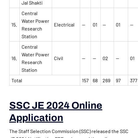
Jal Shakti
Central
Water Power
15.
Electrical
—
01
—
01
—
Research
Station
Central
Water Power
16.
Civil
—
—
02
—
01
Research
Station
Total
157
68
269
97
377
SSC JE 2024 Online
Application
The Staff Selection Commission (SSC) released the SSC