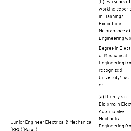
(b) Two years of
working experi
in Planning/
Execution/
Maintenance of 
Engineering wo
Degree in Elect
or Mechanical
Engineering fr
recognized
University/Insti
or
(a) Three years
Diploma in Elect
Automobile/
Mechanical
Junior Engineer Electrical & Mechanical
Engineering fr
(BRO) (Males)