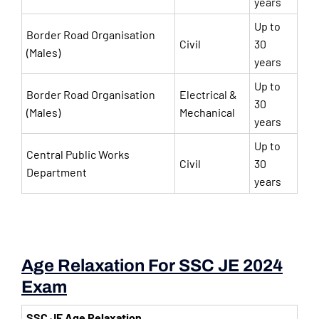
years
Up to
Border Road Organisation
Civil
30
(Males)
years
Up to
Border Road Organisation
Electrical &
30
(Males)
Mechanical
years
Up to
Central Public Works
Civil
30
Department
years
Age Relaxation For SSC JE 2024
Exam
SSC JE Age Relaxation