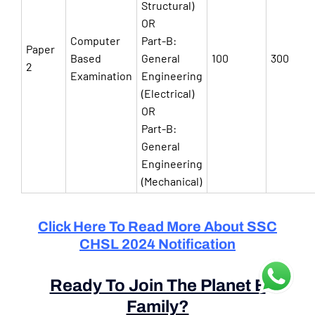
Structural)
OR
Computer
Part-B:
Paper
Based
General
100
300
2
Examination
Engineering
(Electrical)
OR
Part-B:
General
Engineering
(Mechanical)
Click Here To Read More About SSC
CHSL 2024 Notification
Ready To Join The Planet E
Family?