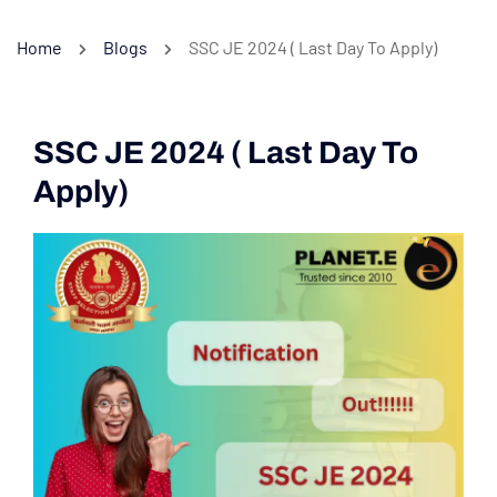
Home
Blogs
SSC JE 2024 ( Last Day To Apply)
SSC JE 2024 ( Last Day To
Apply)