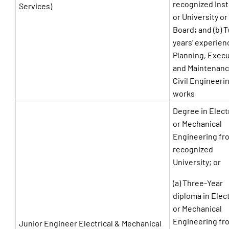
recognized Inst
Services)
or University or
Board; and (b) 
years’ experien
Planning, Exec
and Maintenanc
Civil Engineeri
works
Degree in Elect
or Mechanical
Engineering fr
recognized
University; or
(a) Three-Year
diploma in Elect
or Mechanical
Engineering fr
Junior Engineer Electrical & Mechanical