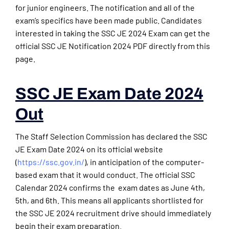
for junior engineers. The notification and all of the
exam’s specifics have been made public. Candidates
interested in taking the SSC JE 2024 Exam can get the
official SSC JE Notification 2024 PDF directly from this
page.
SSC JE Exam Date 2024
Out
The Staff Selection Commission has declared the SSC
JE Exam Date 2024 on its official website
(
https://ssc.gov.in/
), in anticipation of the computer-
based exam that it would conduct. The official SSC
Calendar 2024 confirms the exam dates as June 4th,
5th, and 6th. This means all applicants shortlisted for
the SSC JE 2024 recruitment drive should immediately
begin their exam preparation.