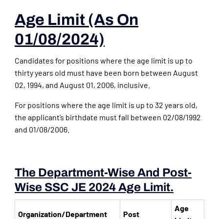
Age Limit (as On
01/08/2024)
Candidates for positions where the age limit is up to
thirty years old must have been born between August
02, 1994, and August 01, 2006, inclusive.
For positions where the age limit is up to 32 years old,
the applicant’s birthdate must fall between 02/08/1992
and 01/08/2006.
The Department-Wise And Post-
Wise SSC JE 2024 Age Limit.
Age
Organization/Department
Post