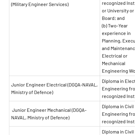
recognized Inst
(Military Engineer Services)
or University or
Board; and
(b) Two-Year
experience in
Planning, Exec
and Maintenanc
Electrical or
Mechanical
Engineering W
Diploma in Elect
Junior Engineer Electrical (DGQA-NAVAL,
Engineering fr
Ministry of Defence)
recognized Inst
Diploma in Civil
Junior Engineer Mechanical (DGQA-
Engineering fr
NAVAL, Ministry of Defence)
recognized Inst
Diploma in Civil