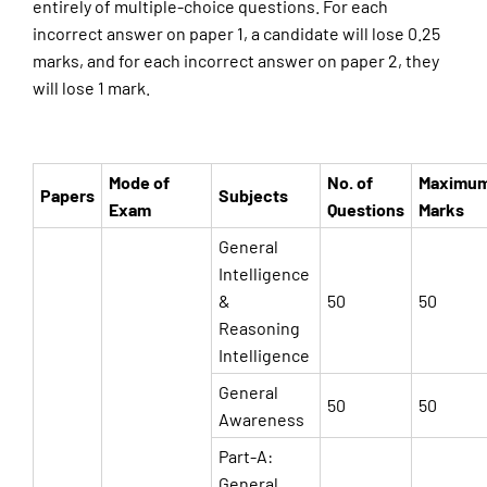
entirely of multiple-choice questions. For each
incorrect answer on paper 1, a candidate will lose 0.25
marks, and for each incorrect answer on paper 2, they
will lose 1 mark.
Mode of
No. of
Maximu
Papers
Subjects
Exam
Questions
Marks
General
Intelligence
&
50
50
Reasoning
Intelligence
General
50
50
Awareness
Part-A:
General