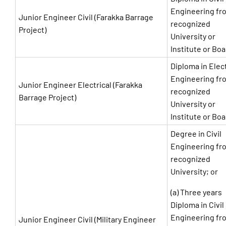
Engineering fr
Junior Engineer Civil (Farakka Barrage
recognized
Project)
University or
Institute or Bo
Diploma in Elect
Engineering fr
Junior Engineer Electrical (Farakka
recognized
Barrage Project)
University or
Institute or Bo
Degree in Civil
Engineering fr
recognized
University; or
(a) Three years
Diploma in Civil
Engineering fr
Junior Engineer Civil (Military Engineer