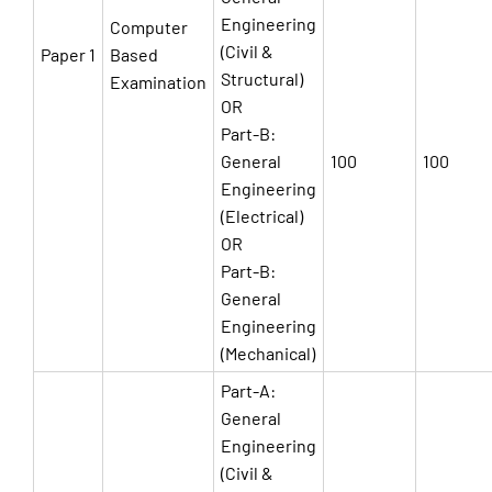
Engineering
Computer
(Civil &
Paper 1
Based
Structural)
Examination
OR
Part-B:
General
100
100
Engineering
(Electrical)
OR
Part-B:
General
Engineering
(Mechanical)
Part-A:
General
Engineering
(Civil &