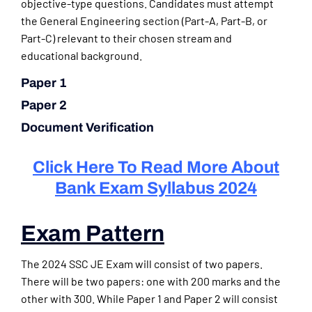
objective-type questions. Candidates must attempt
the General Engineering section (Part-A, Part-B, or
Part-C) relevant to their chosen stream and
educational background.
Paper 1
Paper 2
Document Verification
Click Here To Read More About
Bank Exam Syllabus 2024
Exam Pattern
The 2024 SSC JE Exam will consist of two papers.
There will be two papers: one with 200 marks and the
other with 300. While Paper 1 and Paper 2 will consist