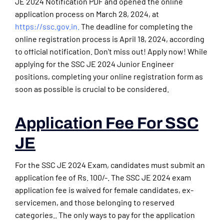
JE 2024 Notification PDF and opened the online
application process on March 28, 2024, at
https://ssc.gov.in.
The deadline for completing the
online registration process is April 18, 2024, according
to official notification. Don’t miss out! Apply now! While
applying for the SSC JE 2024 Junior Engineer
positions, completing your online registration form as
soon as possible is crucial to be considered.
Application Fee For SSC
JE
For the SSC JE 2024 Exam, candidates must submit an
application fee of Rs. 100/-. The SSC JE 2024 exam
application fee is waived for female candidates, ex-
servicemen, and those belonging to reserved
categories.. The only ways to pay for the application