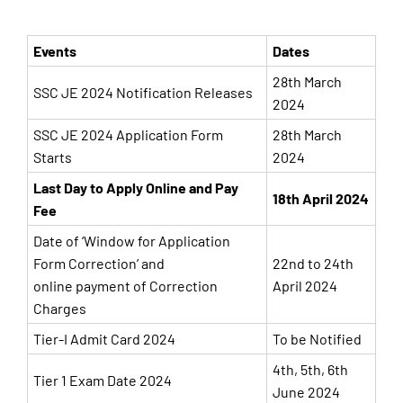
Events
Dates
28th March
SSC JE 2024 Notification Releases
2024
SSC JE 2024 Application Form
28th March
Starts
2024
Last Day to Apply Online and Pay
18th April 2024
Fee
Date of ‘Window for Application
Form Correction’ and
22nd to 24th
online payment of Correction
April 2024
Charges
Tier-I Admit Card 2024
To be Notified
4th, 5th, 6th
Tier 1 Exam Date 2024
June 2024