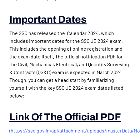
Important Dates
The SSC has released the Calendar 2024, which
includes important dates for the SSC JE 2024 exam.
This includes the opening of online registration and
the exam date itself. The official notification PDF for
the Civil, Mechanical, Electrical, and Quantity Surveying
& Contracts (QS&C) exam is expected in March 2024.
Though, you can get a head start by familiarizing
yourself with the key SSC JE 2024 exam dates listed
below:
Link Of The Official PDF
(
https://ssc.gov.in/api/attachment/uploads/masterData/N