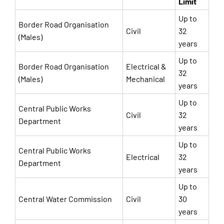
Limit
Up to
Border Road Organisation
Civil
32
(Males)
years
Up to
Border Road Organisation
Electrical &
32
(Males)
Mechanical
years
Up to
Central Public Works
Civil
32
Department
years
Up to
Central Public Works
Electrical
32
Department
years
Up to
Central Water Commission
Civil
30
years