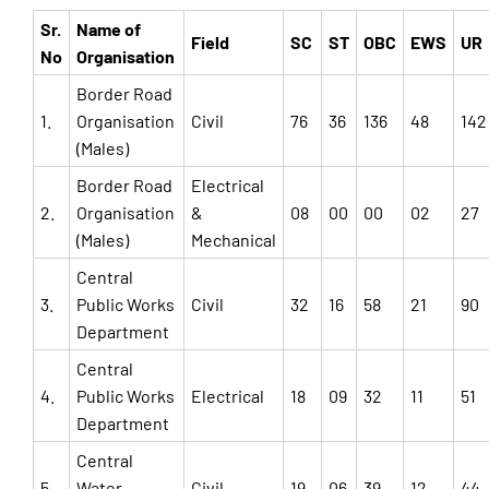
Sr.
Name of
Field
SC
ST
OBC
EWS
UR
No
Organisation
Border Road
1.
Organisation
Civil
76
36
136
48
142
(Males)
Border Road
Electrical
2.
Organisation
&
08
00
00
02
27
(Males)
Mechanical
Central
3.
Public Works
Civil
32
16
58
21
90
Department
Central
4.
Public Works
Electrical
18
09
32
11
51
Department
Central
5.
Water
Civil
19
06
39
12
44