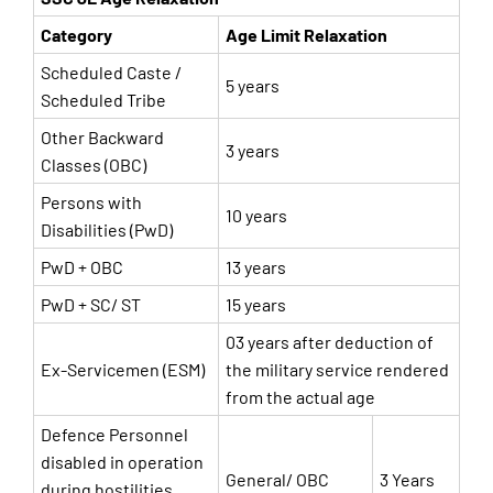
Category
Age Limit Relaxation
Scheduled Caste /
5 years
Scheduled Tribe
Other Backward
3 years
Classes (OBC)
Persons with
10 years
Disabilities (PwD)
PwD + OBC
13 years
PwD + SC/ ST
15 years
03 years after deduction of
Ex-Servicemen (ESM)
the military service rendered
from the actual age
Defence Personnel
disabled in operation
General/ OBC
3 Years
during hostilities