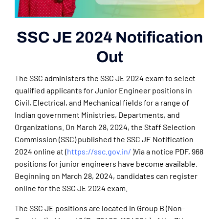
SSC JE 2024 Notification
Out
The SSC administers the SSC JE 2024 exam to select
qualified applicants for Junior Engineer positions in
Civil, Electrical, and Mechanical fields for a range of
Indian government Ministries, Departments, and
Organizations. On March 28, 2024, the Staff Selection
Commission (SSC) published the SSC JE Notification
2024 online at (
https://ssc.gov.in/
)Via a notice PDF, 968
positions for junior engineers have become available.
Beginning on March 28, 2024, candidates can register
online for the SSC JE 2024 exam.
The SSC JE positions are located in Group B (Non-