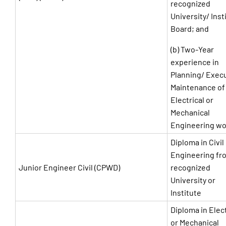
recognized
University/ Inst
Board; and
(b) Two-Year
experience in
Planning/ Exec
Maintenance of
Electrical or
Mechanical
Engineering wo
Diploma in Civil
Engineering fr
Junior Engineer Civil (CPWD)
recognized
University or
Institute
Diploma in Elect
or Mechanical