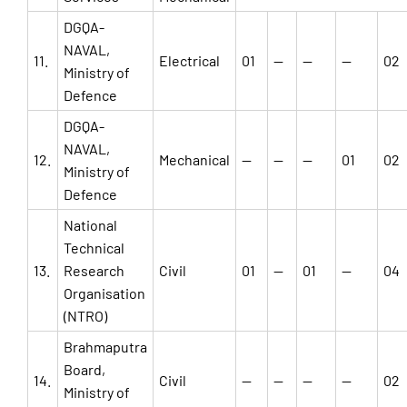
DGQA-
NAVAL,
11.
Electrical
01
—
—
—
02
Ministry of
Defence
DGQA-
NAVAL,
12.
Mechanical
—
—
—
01
02
Ministry of
Defence
National
Technical
13.
Research
Civil
01
—
01
—
04
Organisation
(NTRO)
Brahmaputra
Board,
14.
Civil
—
—
—
—
02
Ministry of