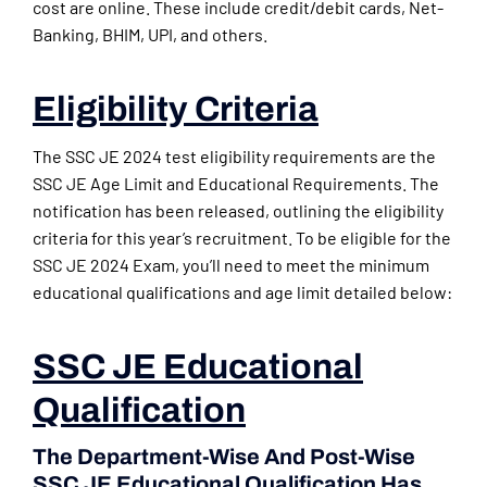
cost are online. These include credit/debit cards, Net-
Banking, BHIM, UPI, and others.
Eligibility Criteria
The SSC JE 2024 test eligibility requirements are the
SSC JE Age Limit and Educational Requirements. The
notification has been released, outlining the eligibility
criteria for this year’s recruitment. To be eligible for the
SSC JE 2024 Exam, you’ll need to meet the minimum
educational qualifications and age limit detailed below:
SSC JE Educational
Qualification
The Department-Wise And Post-Wise
SSC JE Educational Qualification Has