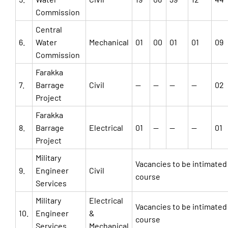
Commission
Central
6.
Water
Mechanical
01
00
01
01
09
Commission
Farakka
7.
Barrage
Civil
—
—
—
—
02
Project
Farakka
8.
Barrage
Electrical
01
—
—
—
01
Project
Military
Vacancies to be intimated
9.
Engineer
Civil
course
Services
Military
Electrical
Vacancies to be intimated
10.
Engineer
&
course
Services
Mechanical