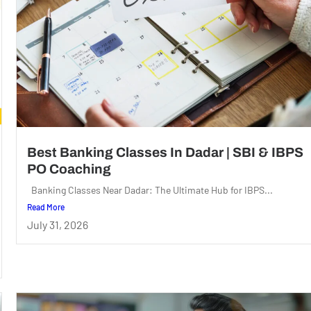
Best Banking Classes In Dadar | SBI & IBPS
PO Coaching
Banking Classes Near Dadar: The Ultimate Hub for IBPS...
Read More
July 31, 2026