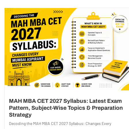
MAH MBA CET 2027 Syllabus: Latest Exam
Pattern, Subject-Wise Topics & Preparation
Strategy
Decoding the MAH MBA CET 2027 Syllabus: Changes Every