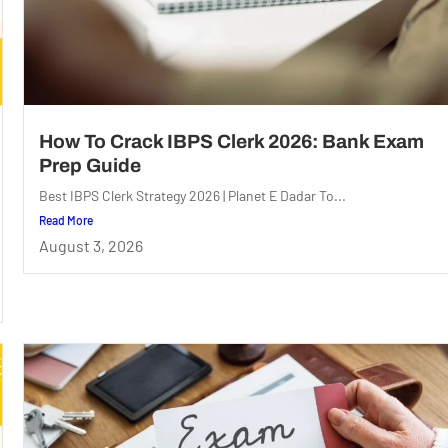
How To Crack IBPS Clerk 2026: Bank Exam
Prep Guide
Best IBPS Clerk Strategy 2026 | Planet E Dadar To...
Read More
August 3, 2026