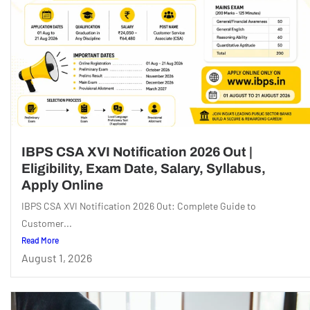
IBPS CSA XVI Notification 2026 Out |
Eligibility, Exam Date, Salary, Syllabus,
Apply Online
IBPS CSA XVI Notification 2026 Out: Complete Guide to
Customer...
Read More
August 1, 2026