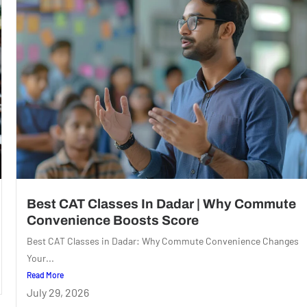
Best CAT Classes In Dadar | Why Commute
Convenience Boosts Score
Best CAT Classes in Dadar: Why Commute Convenience Changes
Your...
Read More
July 29, 2026