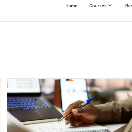
Home
Courses
Re