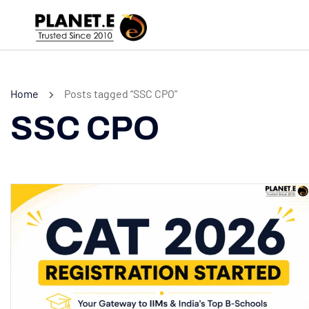
Home
Posts tagged “SSC CPO”
SSC CPO