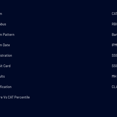
am
CA
abus
RBI
m Pattern
Ba
m Date
IP
stration
SS
it Card
SS
lts
MH
fication
CL
e Vs CAT Percentile