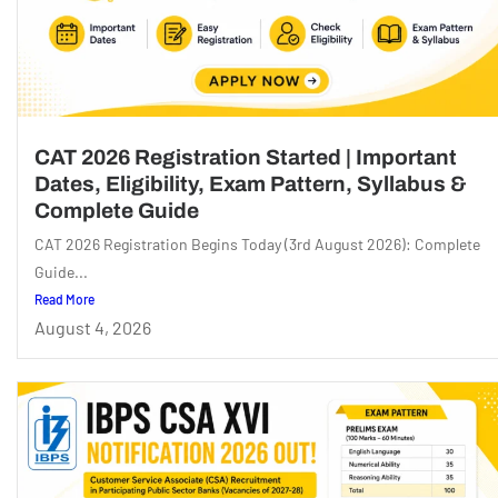
CAT 2026 Registration Started | Important
Dates, Eligibility, Exam Pattern, Syllabus &
Complete Guide
CAT 2026 Registration Begins Today (3rd August 2026): Complete
Guide...
Read More
August 4, 2026