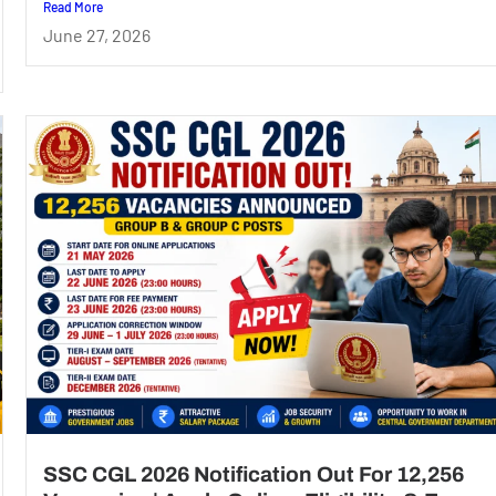
Read More
June 27, 2026
SSC CGL 2026 Notification Out For 12,256