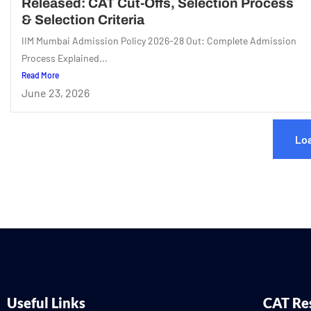
Released: CAT Cut-Offs, Selection Process
& Selection Criteria
IIM Mumbai Admission Policy 2026-28 Out: Complete Admission
Process Explained...
Read More
June 23, 2026
Lo
Useful Links
CAT Re