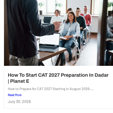
How To Start CAT 2027 Preparation In Dadar
| Planet E
How to Prepare for CAT 2027 Starting in August 2026:...
Read More
July 30, 2026