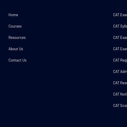
Home
CAT Ex
Courses
CAT Syll
Resources
CAT Exa
About Us
CAT Exa
Contact Us
CAT Regi
CAT Adm
CAT Resu
CAT Noti
CAT Scor