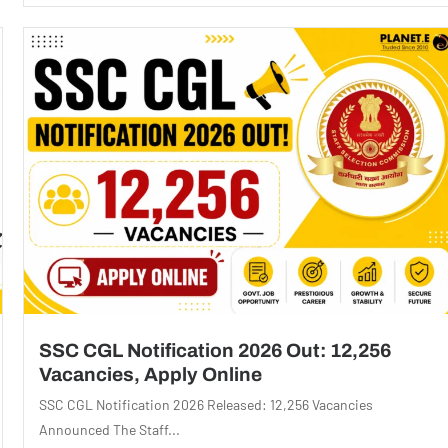
SSC CGL Notification 2026 Out: 12,256
Vacancies, Apply Online
SSC CGL Notification 2026 Released: 12,256 Vacancies
Announced The Staff...