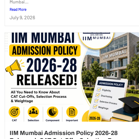
Mumbai...
Read More
July 9, 2026
IIM Mumbai Admission Policy 2026-28