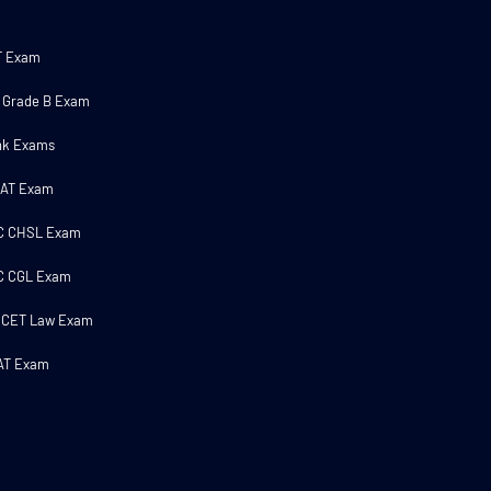
T Exam
 Grade B Exam
nk Exams
MAT Exam
C CHSL Exam
C CGL Exam
 CET Law Exam
AT Exam