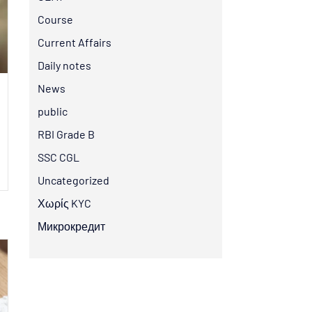
Course
Current Affairs
Daily notes
News
public
RBI Grade B
SSC CGL
Uncategorized
Χωρίς KYC
Микрокредит