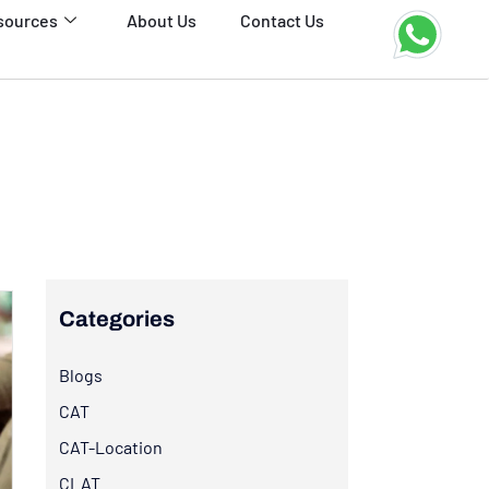
sources
About Us
Contact Us
Categories
Blogs
CAT
CAT-Location
CLAT