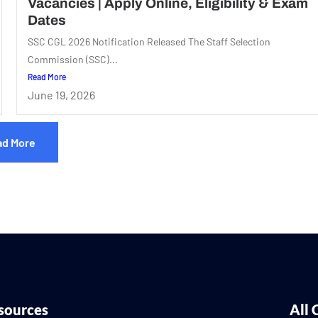
Vacancies | Apply Online, Eligibility & Exam
Dates
SSC CGL 2026 Notification Released The Staff Selection
Commission (SSC)...
Read More
June 19, 2026
ad More
sources
All 