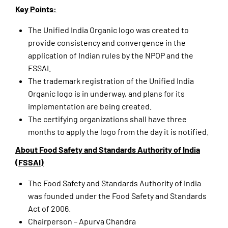
Key Points:
The Unified India Organic logo was created to
provide consistency and convergence in the
application of Indian rules by the NPOP and the
FSSAI.
The trademark registration of the Unified India
Organic logo is in underway, and plans for its
implementation are being created.
The certifying organizations shall have three
months to apply the logo from the day it is notified.
About Food Safety and Standards Authority of India
(FSSAI)
The Food Safety and Standards Authority of India
was founded under the Food Safety and Standards
Act of 2006.
Chairperson – Apurva Chandra