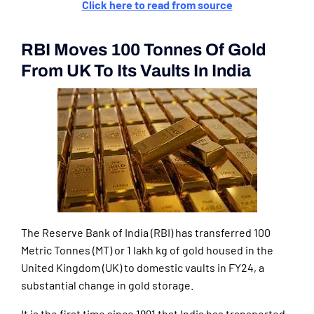
Click here to read from source
RBI Moves 100 Tonnes Of Gold
From UK To Its Vaults In India
The Reserve Bank of India (RBI) has transferred 100
Metric Tonnes (MT) or 1 lakh kg of gold housed in the
United Kingdom (UK) to domestic vaults in FY24, a
substantial change in gold storage.
It is the first time since 1991 that India has transported