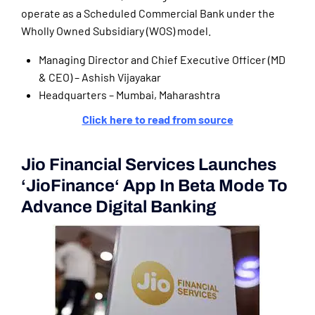
operate as a Scheduled Commercial Bank under the
Wholly Owned Subsidiary (WOS) model.
Managing Director and Chief Executive Officer (MD
& CEO) – Ashish Vijayakar
Headquarters – Mumbai, Maharashtra
Click here to read from source
Jio Financial Services Launches
‘JioFinance‘ App In Beta Mode To
Advance Digital Banking