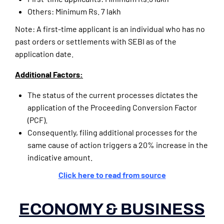
Others: Minimum Rs. 7 lakh
Note: A first-time applicant is an individual who has no
past orders or settlements with SEBI as of the
application date.
Additional Factors:
The status of the current processes dictates the
application of the Proceeding Conversion Factor
(PCF).
Consequently, filing additional processes for the
same cause of action triggers a 20% increase in the
indicative amount.
Click here to read from source
ECONOMY & BUSINESS