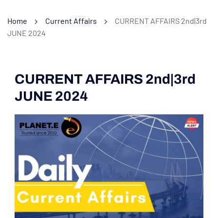
Home
Current Affairs
CURRENT AFFAIRS 2nd|3rd
JUNE 2024
CURRENT AFFAIRS 2nd|3rd
JUNE 2024