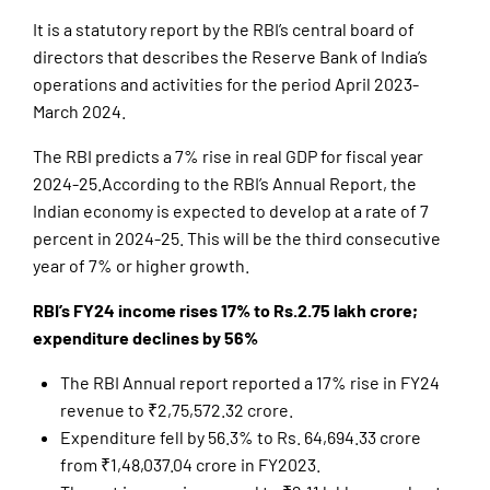
It is a statutory report by the RBI’s central board of
directors that describes the Reserve Bank of India’s
operations and activities for the period April 2023-
March 2024.
The RBI predicts a 7% rise in real GDP for fiscal year
2024-25.According to the RBI’s Annual Report, the
Indian economy is expected to develop at a rate of 7
percent in 2024-25. This will be the third consecutive
year of 7% or higher growth.
RBI’s FY24 income rises 17% to Rs.2.75 lakh crore;
expenditure declines by 56%
The RBI Annual report reported a 17% rise in FY24
revenue to ₹2,75,572.32 crore.
Expenditure fell by 56.3% to Rs. 64,694.33 crore
from ₹1,48,037.04 crore in FY2023.