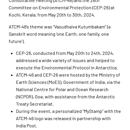
Consultative Meeting (ATCM-46) and the 26th
Committee on Environmental Protection (CEP-26) at
Kochi, Kerala, from May 20th to 30th, 2024.
ATCM-46’s theme was “Vasudhaiva Kutumbakam” (a
Sanskrit word meaning ‘one Earth, one family, one
future’).
CEP-26, conducted from May 20th to 24th, 2024,
addressed a wide variety of issues and helped to
execute the Environmental Protocol in Antarctica.
ATCM-46 and CEP-26 were hosted by the Ministry of
Earth Sciences (MoES), Government of India, via the
National Centre for Polar and Ocean Research
(NCPOR), Goa, with assistance from the Antarctic
Treaty Secretariat.
During the event, a personalized “MyStamp” with the
ATCM-46 logo was released in partnership with
India Post.