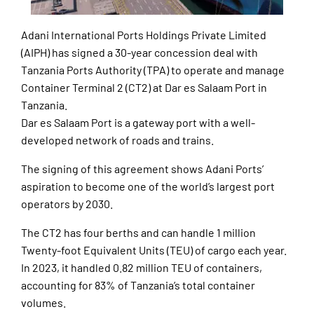
Adani International Ports Holdings Private Limited
(AIPH) has signed a 30-year concession deal with
Tanzania Ports Authority (TPA) to operate and manage
Container Terminal 2 (CT2) at Dar es Salaam Port in
Tanzania.
Dar es Salaam Port is a gateway port with a well-
developed network of roads and trains.
The signing of this agreement shows Adani Ports’
aspiration to become one of the world’s largest port
operators by 2030.
The CT2 has four berths and can handle 1 million
Twenty-foot Equivalent Units (TEU) of cargo each year.
In 2023, it handled 0.82 million TEU of containers,
accounting for 83% of Tanzania’s total container
volumes.