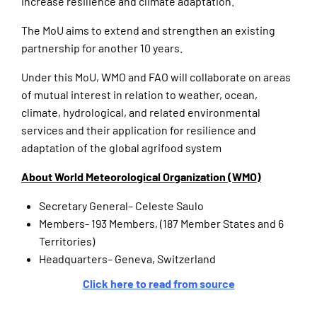
increase resilience and climate adaptation.
The MoU aims to extend and strengthen an existing
partnership for another 10 years.
Under this MoU, WMO and FAO will collaborate on areas
of mutual interest in relation to weather, ocean,
climate, hydrological, and related environmental
services and their application for resilience and
adaptation of the global agrifood system
About World Meteorological Organization (WMO)
Secretary General– Celeste Saulo
Members- 193 Members, (187 Member States and 6
Territories)
Headquarters– Geneva, Switzerland
Click here to read from source