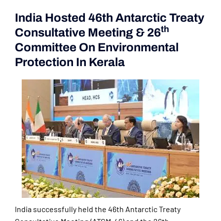
India Hosted 46th Antarctic Treaty
Th
Consultative Meeting & 26
Committee On Environmental
Protection In Kerala
India successfully held the 46th Antarctic Treaty