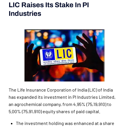
LIC Raises Its Stake In PI
Industries
(Current Affairs 2nd|3rd
June 2024)
The Life Insurance Corporation of India (LIC) of India
has expanded its investment in PI Industries Limited,
an agrochemical company, from 4.95% (75,19,910) to
5.00% (75,91,910) equity shares of paid capital.
The investment holding was enhanced at a share