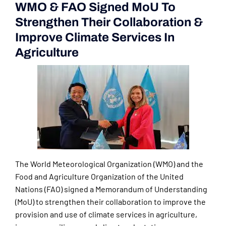
WMO & FAO Signed MoU To
Strengthen Their Collaboration &
Improve Climate Services In
Agriculture
The World Meteorological Organization (WMO) and the
Food and Agriculture Organization of the United
Nations (FAO) signed a Memorandum of Understanding
(MoU) to strengthen their collaboration to improve the
provision and use of climate services in agriculture,