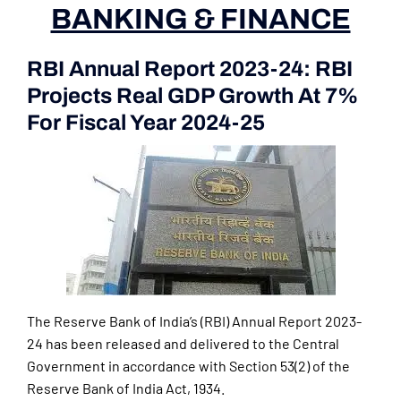
BANKING & FINANCE
RBI Annual Report 2023-24: RBI
Projects Real GDP Growth At 7%
For Fiscal Year 2024-25
The Reserve Bank of India’s (RBI) Annual Report 2023-
24 has been released and delivered to the Central
Government in accordance with Section 53(2) of the
Reserve Bank of India Act, 1934.