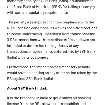
monetary penalty on SBM Bank (India), a subsidiary of
the State Bank of Mauritius (SBM), for failing to comply
with certain regulatory requirements.
The penalty was imposed for noncompliance with the
RBI’s licensing conditions, as well as specific directions
to cease undertaking Liberalised Remittance Scheme
(LRS) transactions with immediate effect, and was not
intended to determine the legitimacy of any
transactions or agreements entered into by SBM Bank
(India) with its customers.
Furthermore, the imposition of a monetary penalty
would have no bearing on any other action taken by the
RBI against SBM Bank (India).
About SBM Bank (India):
It is the first bank in India to get a universal banking
license from the RBI, allowing it to establish and