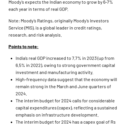
Moody’s expects the Indian economy to grow by 6-7%
each year in terms of real GDP.
Note: Moody’s Ratings, originally Moody’s Investors
Service (MIS), is a global leader in credit ratings,
research, and risk analysis.
Points to note:
India’s real GDP increased to 7.7% in 2023 (up from
6.5% in 2022), owing to strong government capital
investment and manufacturing activity.
High-frequency data suggest that the economy will
remain strong in the March and June quarters of
2024.
The interim budget for 2024 calls for considerable
capital expenditures (capex), reflecting a sustained
emphasis on infrastructure development.
The interim budget for 2024 has a capex goal of Rs