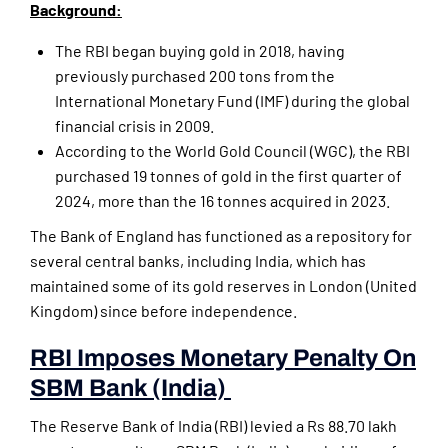
Background:
The RBI began buying gold in 2018, having
previously purchased 200 tons from the
International Monetary Fund (IMF) during the global
financial crisis in 2009.
According to the World Gold Council (WGC), the RBI
purchased 19 tonnes of gold in the first quarter of
2024, more than the 16 tonnes acquired in 2023.
The Bank of England has functioned as a repository for
several central banks, including India, which has
maintained some of its gold reserves in London (United
Kingdom) since before independence.
RBI Imposes Monetary Penalty On
SBM Bank (India)
The Reserve Bank of India (RBI) levied a Rs 88.70 lakh