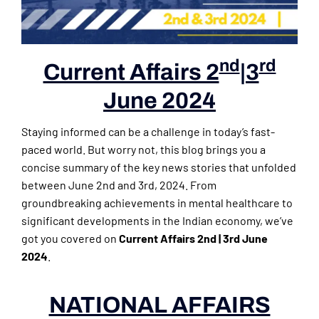
nd
rd
Current Affairs 2
|3
June 2024
Staying informed can be a challenge in today’s fast-
paced world. But worry not, this blog brings you a
concise summary of the key news stories that unfolded
between June 2nd and 3rd, 2024. From
groundbreaking achievements in mental healthcare to
significant developments in the Indian economy, we’ve
got you covered on
Current Affairs 2nd | 3rd June
2024
.
NATIONAL AFFAIRS