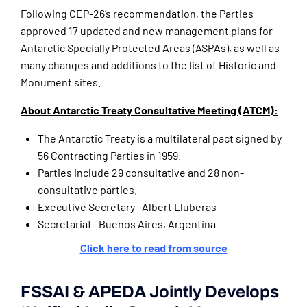
Following CEP-26’s recommendation, the Parties
approved 17 updated and new management plans for
Antarctic Specially Protected Areas (ASPAs), as well as
many changes and additions to the list of Historic and
Monument sites.
About Antarctic Treaty Consultative Meeting (ATCM):
The Antarctic Treaty is a multilateral pact signed by
56 Contracting Parties in 1959.
Parties include 29 consultative and 28 non-
consultative parties.
Executive Secretary– Albert Lluberas
Secretariat– Buenos Aires, Argentina
Click here to read from source
FSSAI & APEDA Jointly Develops