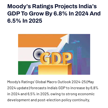
Moody’s Ratings Projects India’s
GDP To Grow By 6.8% In 2024 And
6.5% In 2025
(Current Affairs
2nd|3rd June 2024)
Moody’s Ratings’ Global Macro Outlook 2024-25 (May
2024 update) forecasts India’s GDP to increase by 6.8%
in 2024 and 6.5% in 2025, owing to strong economic
development and post-election policy continuity.