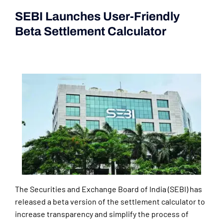
SEBI Launches User-Friendly
Beta Settlement Calculator
(Current Affairs 2nd|3rd June
2024)
The Securities and Exchange Board of India (SEBI) has
released a beta version of the settlement calculator to
increase transparency and simplify the process of