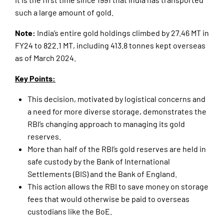
such a large amount of gold.
Note:
India’s entire gold holdings climbed by 27.46 MT in
FY24 to 822.1 MT, including 413.8 tonnes kept overseas
as of March 2024.
Key Points:
This decision, motivated by logistical concerns and
a need for more diverse storage, demonstrates the
RBI’s changing approach to managing its gold
reserves.
More than half of the RBI’s gold reserves are held in
safe custody by the Bank of International
Settlements (BIS) and the Bank of England.
This action allows the RBI to save money on storage
fees that would otherwise be paid to overseas
custodians like the BoE.