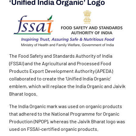
‘Unified India Organic’ Logo
The Food Safety and Standards Authority of India
(FSSAI) and the Agricultural and Processed Food
Products Export Development Authority (APEDA)
collaborated to create the ‘Unified India Organic’
emblem, which will replace the India Organic and Jaivik
Bharat logos.
The India Organic mark was used on organic products
that adhered to the National Programme for Organic
Production (NPOP), whereas the Jaivik Bharat logo was
used on FSSAI-certified organic products.