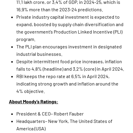
11.1 lakh crore, or 3.4% of GDP, in 2024-25, which is
16.9% more than the 2023-24 predictions.
Private industry capital investment is expected to
expand, boosted by supply chain diversification and
the government’s Production Linked Incentive (PLI)
program.
The PLI plan encourages investment in designated
industrial businesses.
Despite intermittent food price increases, inflation
falls to 4.8% (headline) and 3.2% (core) in April 2024.
RBI keeps the repo rate at 6.5% in April 2024,
indicating strong growth and inflation around the
4% objective.
About Moody’s Ratings:
President & CEO– Robert Fauber
Headquarters– New York, The United States of
America (USA)