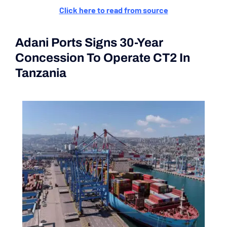
Click here to read from source
Adani Ports Signs 30-Year
Concession To Operate CT2 In
Tanzania
(Current Affairs 2nd|3rd
June 2024)