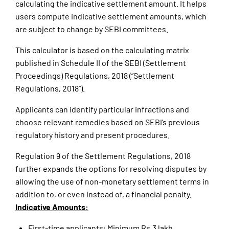
calculating the indicative settlement amount. It helps
users compute indicative settlement amounts, which
are subject to change by SEBI committees.
This calculator is based on the calculating matrix
published in Schedule II of the SEBI (Settlement
Proceedings) Regulations, 2018 (“Settlement
Regulations, 2018”).
Applicants can identify particular infractions and
choose relevant remedies based on SEBI’s previous
regulatory history and present procedures.
Regulation 9 of the Settlement Regulations, 2018
further expands the options for resolving disputes by
allowing the use of non-monetary settlement terms in
addition to, or even instead of, a financial penalty.
Indicative Amounts:
First-time applicants: Minimum Rs.3 lakh