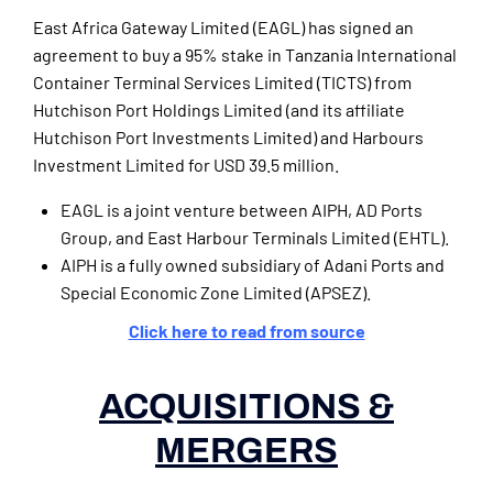
East Africa Gateway Limited (EAGL) has signed an
agreement to buy a 95% stake in Tanzania International
Container Terminal Services Limited (TICTS) from
Hutchison Port Holdings Limited (and its affiliate
Hutchison Port Investments Limited) and Harbours
Investment Limited for USD 39.5 million.
EAGL is a joint venture between AIPH, AD Ports
Group, and East Harbour Terminals Limited (EHTL).
AIPH is a fully owned subsidiary of Adani Ports and
Special Economic Zone Limited (APSEZ).
Click here to read from source
ACQUISITIONS &
MERGERS