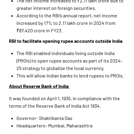
The net income increased to ₹2.11 lakh crore due to
greater interest on foreign securities.
According to the RBI’s annual report, net income
increased by 17% to 2.11 lakh crore in 2024 from
₹87,420 crore in FY23.
RBI to facilitate opening rupee accounts outside India
The RBI enabled individuals living outside India
(PROIs) to open rupee accounts as part of its 2024-
25 strategy to globalize the local currency.
This will allow Indian banks to lend rupees to PROIs.
About Reserve Bank of India
It was founded on April 1, 1935, in compliance with the
terms of the Reserve Bank of India Act 1934.
Governor- Shaktikanta Das
Headquarters- Mumbai, Maharashtra