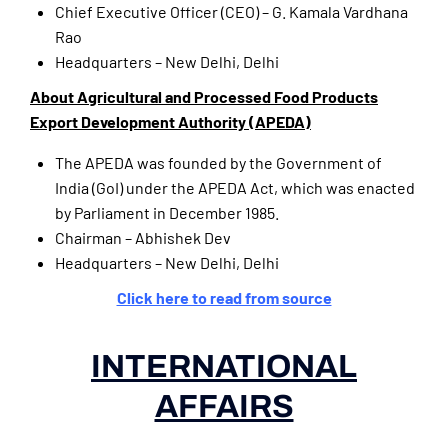
Chief Executive Officer (CEO) – G. Kamala Vardhana
Rao
Headquarters – New Delhi, Delhi
About Agricultural and Processed Food Products
Export Development Authority (APEDA)
The APEDA was founded by the Government of
India (GoI) under the APEDA Act, which was enacted
by Parliament in December 1985.
Chairman – Abhishek Dev
Headquarters – New Delhi, Delhi
Click here to read from source
INTERNATIONAL
AFFAIRS