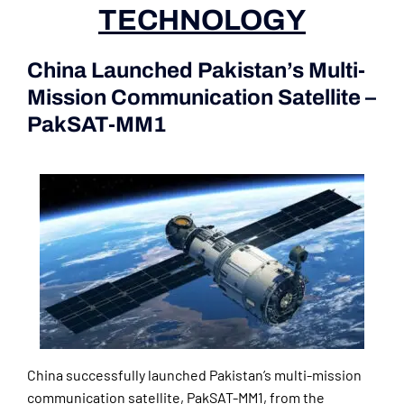
TECHNOLOGY
China Launched Pakistan’s Multi-
Mission Communication Satellite –
PakSAT-MM1
(Current Affairs
2nd|3rd June 2024)
China successfully launched Pakistan’s multi-mission
communication satellite, PakSAT-MM1, from the