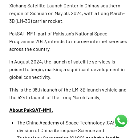
Xichang Satellite Launch Center in China’s southern
region of Sichuan on May 30, 2024, with a Long March-
3B (LM-3B) carrier rocket.
PakSAT-MM1, part of Pakistan’s National Space
Programme 2047, intends to improve internet services
across the country.
In August 2024, the launch of satellite services is
poised to begin, marking a significant development in
global connectivity.
This is the 96th launch of the LM-3B launch vehicle and
the 524th launch of the Long March family.
About PakSAT-MM1:
The China Academy of Space Technology (CAST), a
division of China Aerospace Science and
Technology Corporation (CASC),
took the lead in