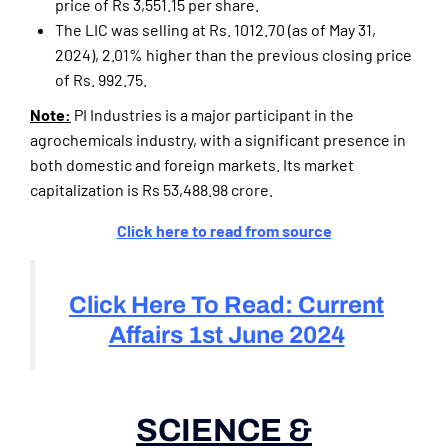
price of Rs 3,551.15 per share.
The LIC was selling at Rs. 1012.70 (as of May 31,
2024), 2.01% higher than the previous closing price
of Rs. 992.75.
Note:
PI Industries is a major participant in the
agrochemicals industry, with a significant presence in
both domestic and foreign markets. Its market
capitalization is Rs 53,488.98 crore.
Click here to read from source
Click Here To Read: Current
Affairs 1st June 2024
SCIENCE &