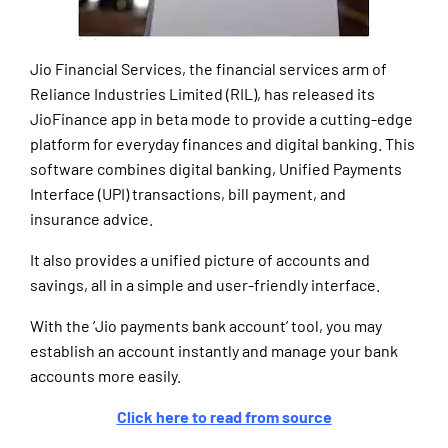
Jio Financial Services, the financial services arm of
Reliance Industries Limited (RIL), has released its
JioFinance app in beta mode to provide a cutting-edge
platform for everyday finances and digital banking. This
software combines digital banking, Unified Payments
Interface (UPI) transactions, bill payment, and
insurance advice.
It also provides a unified picture of accounts and
savings, all in a simple and user-friendly interface.
With the ‘Jio payments bank account’ tool, you may
establish an account instantly and manage your bank
accounts more easily.
Click here to read from source