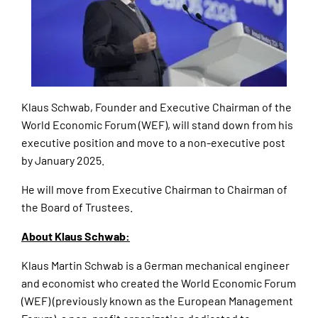
Klaus Schwab, Founder and Executive Chairman of the
World Economic Forum (WEF), will stand down from his
executive position and move to a non-executive post
by January 2025.
He will move from Executive Chairman to Chairman of
the Board of Trustees.
About Klaus Schwab:
Klaus Martin Schwab is a German mechanical engineer
and economist who created the World Economic Forum
(WEF) (previously known as the European Management