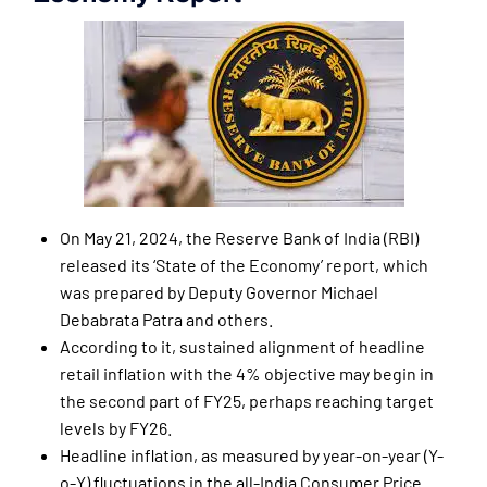
On May 21, 2024, the Reserve Bank of India (RBI)
released its ‘State of the Economy’ report, which
was prepared by Deputy Governor Michael
Debabrata Patra and others.
According to it, sustained alignment of headline
retail inflation with the 4% objective may begin in
the second part of FY25, perhaps reaching target
levels by FY26.
Headline inflation, as measured by year-on-year (Y-
o-Y) fluctuations in the all-India Consumer Price