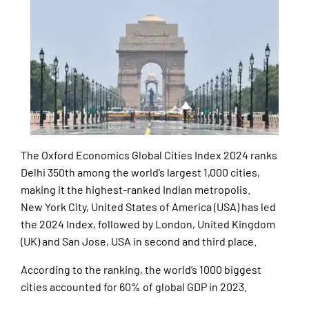
The Oxford Economics Global Cities Index 2024 ranks
Delhi 350th among the world’s largest 1,000 cities,
making it the highest-ranked Indian metropolis.
New York City, United States of America (USA) has led
the 2024 Index, followed by London, United Kingdom
(UK) and San Jose, USA in second and third place.
According to the ranking, the world’s 1000 biggest
cities accounted for 60% of global GDP in 2023.