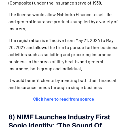
(Composite)’ under the Insurance serve of 1938.
The license would allow Mahindra Finance to sell life
and general insurance products supplied by a variety of
insurers.
The registration is effective from May 21, 2024 to May
20, 2027 and allows the firm to pursue further business
activities such as soliciting and procuring insurance
business in the areas of life, health, and general
insurance, both group and individual.
It would benefit clients by meeting both their financial
and insurance needs through a single business.
Click here to read from source
8) NIMF Launches Industry First
Sonic Identity: ‘The Sound Of