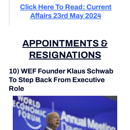
Click Here To Read: Current
Affairs 23rd May 2024
APPOINTMENTS &
RESIGNATIONS
10) WEF Founder Klaus Schwab
To Step Back From Executive
Role