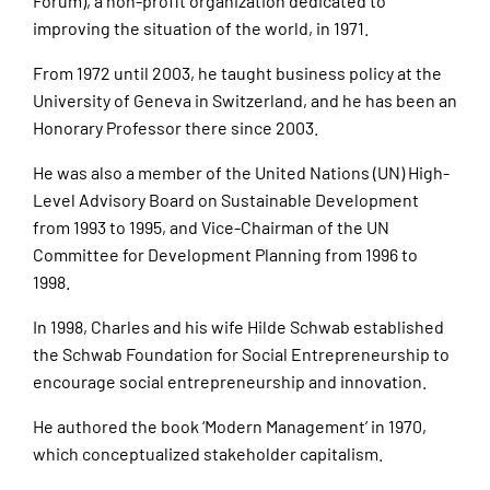
Forum), a non-profit organization dedicated to
improving the situation of the world, in 1971.
From 1972 until 2003, he taught business policy at the
University of Geneva in Switzerland, and he has been an
Honorary Professor there since 2003.
He was also a member of the United Nations (UN) High-
Level Advisory Board on Sustainable Development
from 1993 to 1995, and Vice-Chairman of the UN
Committee for Development Planning from 1996 to
1998.
In 1998, Charles and his wife Hilde Schwab established
the Schwab Foundation for Social Entrepreneurship to
encourage social entrepreneurship and innovation.
He authored the book ‘Modern Management’ in 1970,
which conceptualized stakeholder capitalism.