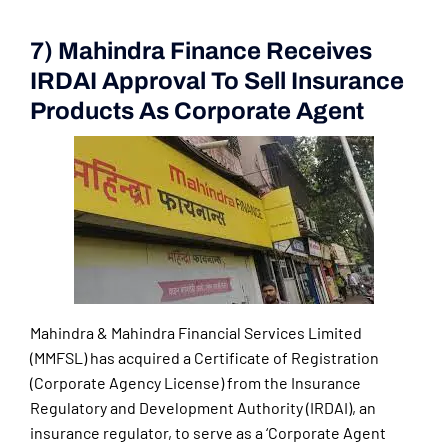
7) Mahindra Finance Receives
IRDAI Approval To Sell Insurance
Products As Corporate Agent
Mahindra & Mahindra Financial Services Limited
(MMFSL) has acquired a Certificate of Registration
(Corporate Agency License) from the Insurance
Regulatory and Development Authority (IRDAI), an
insurance regulator, to serve as a ‘Corporate Agent