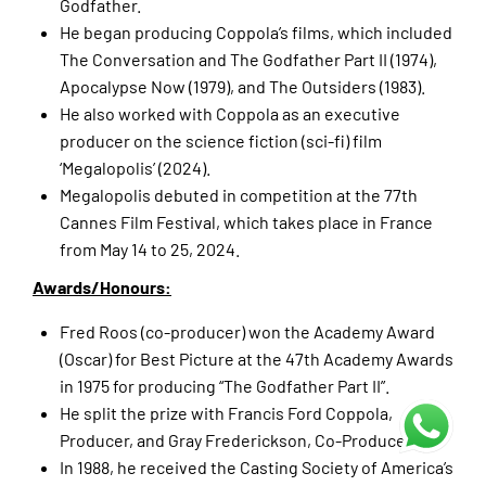
Godfather.
He began producing Coppola’s films, which included
The Conversation and The Godfather Part II (1974),
Apocalypse Now (1979), and The Outsiders (1983).
He also worked with Coppola as an executive
producer on the science fiction (sci-fi) film
‘Megalopolis’ (2024).
Megalopolis debuted in competition at the 77th
Cannes Film Festival, which takes place in France
from May 14 to 25, 2024.
Awards/Honours:
Fred Roos (co-producer) won the Academy Award
(Oscar) for Best Picture at the 47th Academy Awards
in 1975 for producing “The Godfather Part II”.
He split the prize with Francis Ford Coppola,
Producer, and Gray Frederickson, Co-Producer.
In 1988, he received the Casting Society of America’s