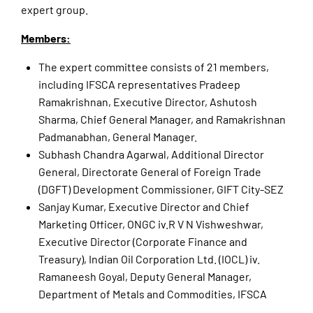
expert group.
Members:
The expert committee consists of 21 members,
including IFSCA representatives Pradeep
Ramakrishnan, Executive Director, Ashutosh
Sharma, Chief General Manager, and Ramakrishnan
Padmanabhan, General Manager.
Subhash Chandra Agarwal, Additional Director
General, Directorate General of Foreign Trade
(DGFT) Development Commissioner, GIFT City-SEZ
Sanjay Kumar, Executive Director and Chief
Marketing Officer, ONGC iv.R V N Vishweshwar,
Executive Director (Corporate Finance and
Treasury), Indian Oil Corporation Ltd. (IOCL) iv.
Ramaneesh Goyal, Deputy General Manager,
Department of Metals and Commodities, IFSCA