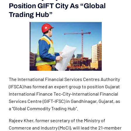
Position GIFT City As “Global
Trading Hub”
The International Financial Services Centres Authority
(IFSCA) has formed an expert group to position Gujarat
International Finance Tec-City-International Financial
Services Centre (GIFT-IFSC) in Gandhinagar, Gujarat, as
a “Global Commodity Trading Hub”.
Rajeev Kher, former secretary of the Ministry of
Commerce and Industry (MoCI), will lead the 21-member