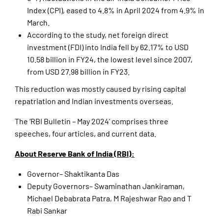
Index (CPI), eased to 4.8% in April 2024 from 4.9% in
March.
According to the study, net foreign direct
investment (FDI) into India fell by 62.17% to USD
10.58 billion in FY24, the lowest level since 2007,
from USD 27.98 billion in FY23.
This reduction was mostly caused by rising capital
repatriation and Indian investments overseas.
The ‘RBI Bulletin – May 2024’ comprises three
speeches, four articles, and current data.
About Reserve Bank of India (RBI):
Governor– Shaktikanta Das
Deputy Governors– Swaminathan Jankiraman,
Michael Debabrata Patra, M Rajeshwar Rao and T
Rabi Sankar