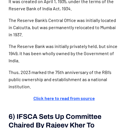
It was created on April 1, 1935, under the terms of the
Reserve Bank of India Act, 1934.
The Reserve Bank’s Central Office was initially located
in Calcutta, but was permanently relocated to Mumbai
in 1937.
The Reserve Bank was initially privately held, but since
1949, it has been wholly owned by the Government of
India.
Thus, 2023 marked the 75th anniversary of the RBI’s
public ownership and establishment as a national
institution.
Click here to read from source
6) IFSCA Sets Up Committee
Chaired By Rajeev Kher To