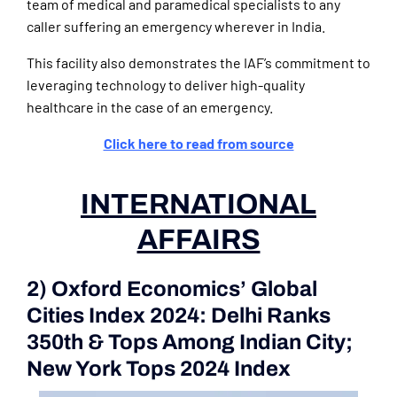
team of medical and paramedical specialists to any
caller suffering an emergency wherever in India.
This facility also demonstrates the IAF’s commitment to
leveraging technology to deliver high-quality
healthcare in the case of an emergency.
Click here to read from source
INTERNATIONAL
AFFAIRS
2) Oxford Economics’ Global
Cities Index 2024: Delhi Ranks
350th & Tops Among Indian City;
New York Tops 2024 Index