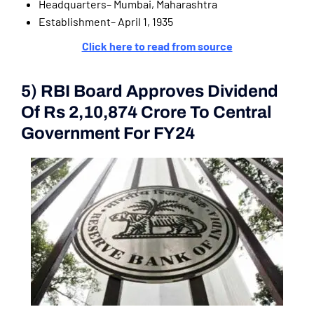
Headquarters– Mumbai, Maharashtra
Establishment– April 1, 1935
Click here to read from source
5) RBI Board Approves Dividend
Of Rs 2,10,874 Crore To Central
Government For FY24