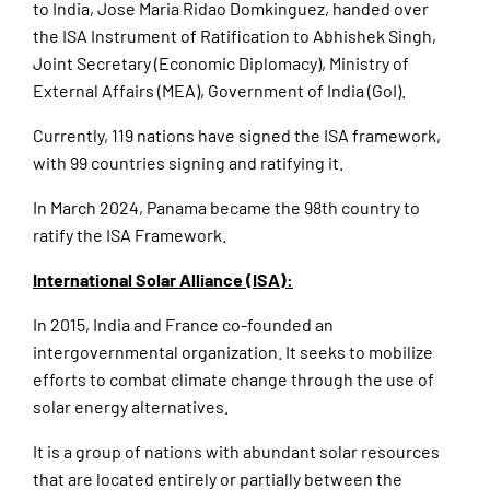
to India, Jose Maria Ridao Domkinguez, handed over
the ISA Instrument of Ratification to Abhishek Singh,
Joint Secretary (Economic Diplomacy), Ministry of
External Affairs (MEA), Government of India (GoI).
Currently, 119 nations have signed the ISA framework,
with 99 countries signing and ratifying it.
In March 2024, Panama became the 98th country to
ratify the ISA Framework.
International Solar Alliance (ISA):
In 2015, India and France co-founded an
intergovernmental organization. It seeks to mobilize
efforts to combat climate change through the use of
solar energy alternatives.
It is a group of nations with abundant solar resources
that are located entirely or partially between the