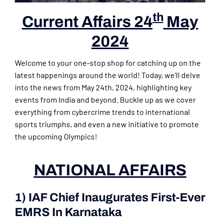
th
Current Affairs 24
May
2024
Welcome to your one-stop shop for catching up on the
latest happenings around the world! Today, we’ll delve
into the news from May 24th, 2024, highlighting key
events from India and beyond. Buckle up as we cover
everything from cybercrime trends to international
sports triumphs, and even a new initiative to promote
the upcoming Olympics!
NATIONAL AFFAIRS
1) IAF Chief Inaugurates First-Ever
EMRS In Karnataka