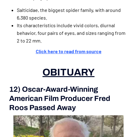
Salticidae, the biggest spider family, with around
6,380 species.
Its characteristics include vivid colors, diurnal
behavior, four pairs of eyes, and sizes ranging from
2 to 22 mm.
Click here to read from source
OBITUARY
12) Oscar-Award-Winning
American Film Producer Fred
Roos Passed Away