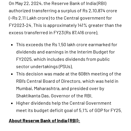
On May 22, 2024, the Reserve Bank of India (RBI)
authorized transferring a surplus of Rs 2,10,874 crore
(~Rs 2.11 Lakh crore) to the Central government for
FY2023-24. This is approximately 141% greater than the
excess transferred in FY23 (Rs 87,416 crore).
This exceeds the Rs 1.50 lakh crore earmarked for
dividends and earnings in the Interim Budget for
FY2025, which includes dividends from public
sector undertakings (PSUs).
This decision was made at the 608th meeting of the
RBI’s Central Board of Directors, which was held in
Mumbai, Maharashtra, and presided over by
Shaktikanta Das, Governor of the RBI.
Higher dividends help the Central Government
meet its budget deficit goal of 5.1% of GDP for FY25.
About Reserve Bank of India (RBI):