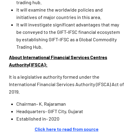
trading hub.
It will examine the worldwide policies and
initiatives of major countries in this area.
It will investigate significant advantages that may
be conveyed to the GIFT-IFSC financial ecosystem
by establishing GIFT-IFSC as a Global Commodity
Trading Hub.
About International Financial Services Centres
Authority(IFSCA):
It is a legislative authority formed under the
International Financial Services Authority (IFSCA) Act of
2019.
Chairman- K. Rajaraman
Headquarters- GIFT City, Gujarat
Established in- 2020
Click here to read from source