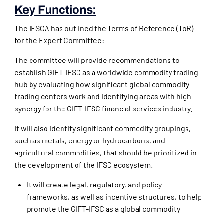
Key Functions:
The IFSCA has outlined the Terms of Reference (ToR)
for the Expert Committee:
The committee will provide recommendations to
establish GIFT-IFSC as a worldwide commodity trading
hub by evaluating how significant global commodity
trading centers work and identifying areas with high
synergy for the GIFT-IFSC financial services industry.
It will also identify significant commodity groupings,
such as metals, energy or hydrocarbons, and
agricultural commodities, that should be prioritized in
the development of the IFSC ecosystem.
It will create legal, regulatory, and policy
frameworks, as well as incentive structures, to help
promote the GIFT-IFSC as a global commodity