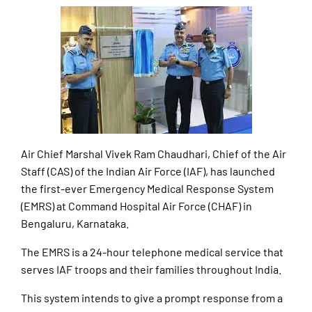
Air Chief Marshal Vivek Ram Chaudhari, Chief of the Air
Staff (CAS) of the Indian Air Force (IAF), has launched
the first-ever Emergency Medical Response System
(EMRS) at Command Hospital Air Force (CHAF) in
Bengaluru, Karnataka.
The EMRS is a 24-hour telephone medical service that
serves IAF troops and their families throughout India.
This system intends to give a prompt response from a