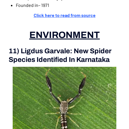
Founded in– 1971
Click here to read from source
ENVIRONMENT
11) Ligdus Garvale: New Spider
Species Identified In Karnataka