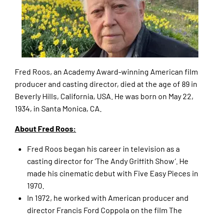
Fred Roos, an Academy Award-winning American film
producer and casting director, died at the age of 89 in
Beverly Hills, California, USA. He was born on May 22,
1934, in Santa Monica, CA.
About Fred Roos:
Fred Roos began his career in television as a
casting director for ‘The Andy Griffith Show’. He
made his cinematic debut with Five Easy Pieces in
1970.
In 1972, he worked with American producer and
director Francis Ford Coppola on the film The