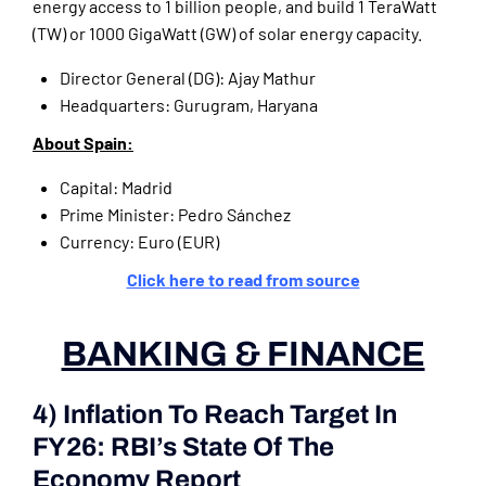
energy access to 1 billion people, and build 1 TeraWatt
(TW) or 1000 GigaWatt (GW) of solar energy capacity.
Director General (DG): Ajay Mathur
Headquarters: Gurugram, Haryana
About Spain:
Capital: Madrid
Prime Minister: Pedro Sánchez
Currency: Euro (EUR)
Click here to read from source
BANKING & FINANCE
4) Inflation To Reach Target In
FY26: RBI’s State Of The
Economy Report