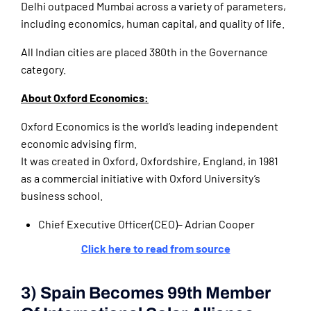
Delhi outpaced Mumbai across a variety of parameters,
including economics, human capital, and quality of life.
All Indian cities are placed 380th in the Governance
category.
About Oxford Economics:
Oxford Economics is the world’s leading independent
economic advising firm.
It was created in Oxford, Oxfordshire, England, in 1981
as a commercial initiative with Oxford University’s
business school.
Chief Executive Officer(CEO)– Adrian Cooper
Click here to read from source
3) Spain Becomes 99th Member