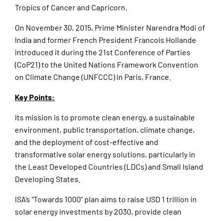
Tropics of Cancer and Capricorn.
On November 30, 2015, Prime Minister Narendra Modi of
India and former French President Francois Hollande
introduced it during the 21st Conference of Parties
(CoP21) to the United Nations Framework Convention
on Climate Change (UNFCCC) in Paris, France.
Key Points:
Its mission is to promote clean energy, a sustainable
environment, public transportation, climate change,
and the deployment of cost-effective and
transformative solar energy solutions, particularly in
the Least Developed Countries (LDCs) and Small Island
Developing States.
ISA’s “Towards 1000” plan aims to raise USD 1 trillion in
solar energy investments by 2030, provide clean