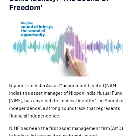
Freedom’
Nippon Life India Asset Management Limited (NAM
India), the asset manager of Nippon India Mutual Fund
(NIMF), has unveiled the musical identity ‘The Sound of
independence’, a strong soundtrack that represents
financial independence.
NIMF has been the first asset management firm (AMC)
in India to introduce its own brand, sound.