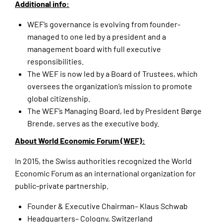
Additional info:
WEF’s governance is evolving from founder-
managed to one led by a president and a
management board with full executive
responsibilities.
The WEF is now led by a Board of Trustees, which
oversees the organization’s mission to promote
global citizenship.
The WEF’s Managing Board, led by President Børge
Brende, serves as the executive body.
About World Economic Forum (WEF):
In 2015, the Swiss authorities recognized the World
Economic Forum as an international organization for
public-private partnership.
Founder & Executive Chairman– Klaus Schwab
Headquarters– Cologny, Switzerland