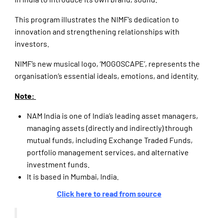
This program illustrates the NIMF’s dedication to
innovation and strengthening relationships with
investors.
NIMF’s new musical logo, ‘MOGOSCAPE’, represents the
organisation’s essential ideals, emotions, and identity.
Note:
NAM India is one of India’s leading asset managers,
managing assets (directly and indirectly) through
mutual funds, including Exchange Traded Funds,
portfolio management services, and alternative
investment funds.
It is based in Mumbai, India.
Click here to read from source