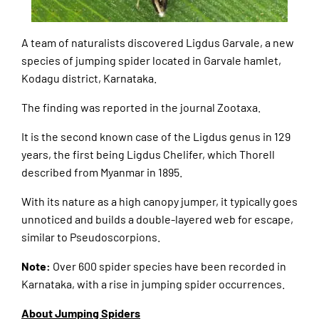
A team of naturalists discovered Ligdus Garvale, a new
species of jumping spider located in Garvale hamlet,
Kodagu district, Karnataka.
The finding was reported in the journal Zootaxa.
It is the second known case of the Ligdus genus in 129
years, the first being Ligdus Chelifer, which Thorell
described from Myanmar in 1895.
With its nature as a high canopy jumper, it typically goes
unnoticed and builds a double-layered web for escape,
similar to Pseudoscorpions.
Note:
Over 600 spider species have been recorded in
Karnataka, with a rise in jumping spider occurrences.
About Jumping Spiders