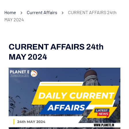
Home
Current Affairs
CURRENT AFFAIRS 24th
MAY 2024
CURRENT AFFAIRS 24th
MAY 2024