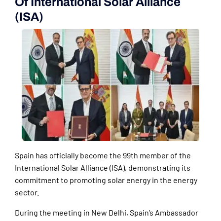
Of International Solar Alliance
(ISA)
Spain has officially become the 99th member of the
International Solar Alliance (ISA), demonstrating its
commitment to promoting solar energy in the energy
sector.
During the meeting in New Delhi, Spain’s Ambassador