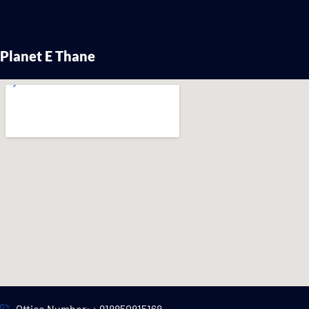
Planet E Thane
Office Number: + 918850815168