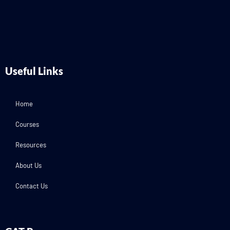
Useful Links
Home
Courses
Resources
About Us
Contact Us