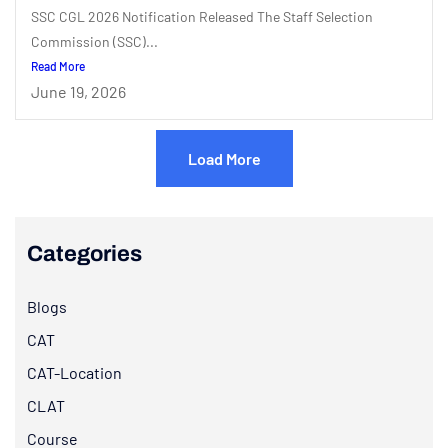
SSC CGL 2026 Notification Released The Staff Selection
Commission (SSC)...
Read More
June 19, 2026
Load More
Categories
Blogs
CAT
CAT-Location
CLAT
Course