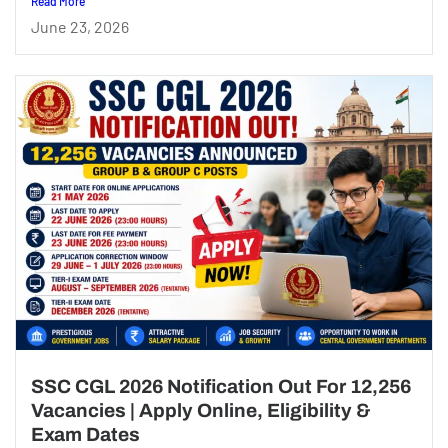
Read More
June 23, 2026
SSC CGL 2026 Notification Out For 12,256
Vacancies | Apply Online, Eligibility &
Exam Dates