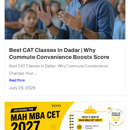
Best CAT Classes In Dadar | Why
Commute Convenience Boosts Score
Best CAT Classes in Dadar: Why Commute Convenience
Changes Your...
Read More
July 29, 2026