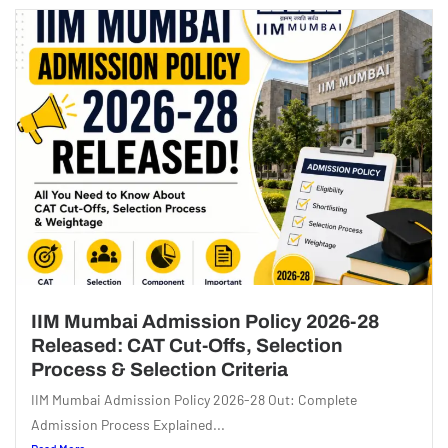
IIM Mumbai Admission Policy 2026-28
Released: CAT Cut-Offs, Selection
Process & Selection Criteria
IIM Mumbai Admission Policy 2026-28 Out: Complete
Admission Process Explained...