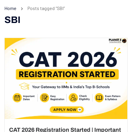
Home
Posts tagged “SBI”
SBI
CAT 2026 Registration Started | Important