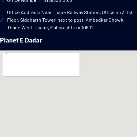
Office Address: Near Thane Railway Station, Office no 3, 1st
Floor, Siddharth Tower, next to post, Ambedkar Chowk,
Thane West, Thane, Maharashtra 400601
Planet E Dadar