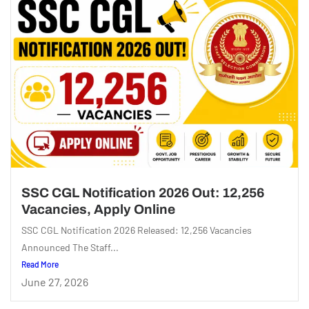
SSC CGL Notification 2026 Out: 12,256
Vacancies, Apply Online
SSC CGL Notification 2026 Released: 12,256 Vacancies
Announced The Staff...
Read More
June 27, 2026