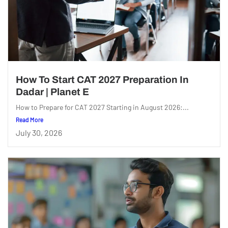
How To Start CAT 2027 Preparation In
Dadar | Planet E
How to Prepare for CAT 2027 Starting in August 2026:...
Read More
July 30, 2026