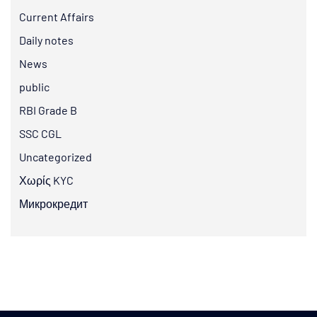
Current Affairs
Daily notes
News
public
RBI Grade B
SSC CGL
Uncategorized
Χωρίς KYC
Микрокредит