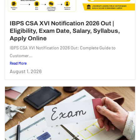
IBPS CSA XVI Notification 2026 Out |
Eligibility, Exam Date, Salary, Syllabus,
Apply Online
IBPS CSA XVI Notification 2026 Out: Complete Guide to
Customer...
Read More
August 1, 2026