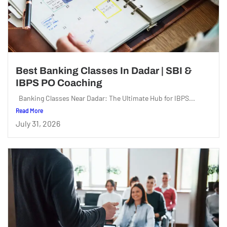
Best Banking Classes In Dadar | SBI &
IBPS PO Coaching
Banking Classes Near Dadar: The Ultimate Hub for IBPS...
Read More
July 31, 2026