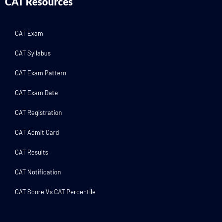
CAT Resources
CAT Exam
CAT Syllabus
CAT Exam Pattern
CAT Exam Date
CAT Registration
CAT Admit Card
CAT Results
CAT Notification
CAT Score Vs CAT Percentile