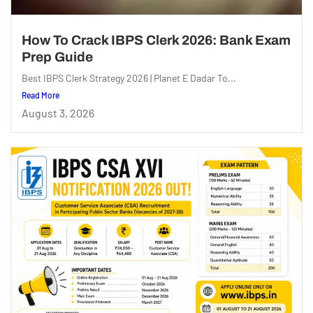
How To Crack IBPS Clerk 2026: Bank Exam
Prep Guide
Best IBPS Clerk Strategy 2026 | Planet E Dadar To...
Read More
August 3, 2026