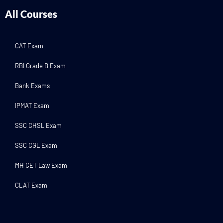
All Courses
CAT Exam
RBI Grade B Exam
Bank Exams
IPMAT Exam
SSC CHSL Exam
SSC CGL Exam
MH CET Law Exam
CLAT Exam