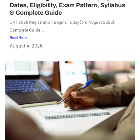
Dates, Eligibility, Exam Pattern, Syllabus
& Complete Guide
CAT 2026 Registration Begins Today (3rd August 2026):
Complete Guide...
Read More
August 4, 2026