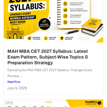
MAH MBA CET 2027 Syllabus: Latest
Exam Pattern, Subject-Wise Topics &
Preparation Strategy
Decoding the MAH MBA CET 2027 Syllabus: Changes Every
Mumbai...
Read More
July 9, 2026