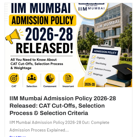
IIM Mumbai Admission Policy 2026-28
Released: CAT Cut-Offs, Selection
Process & Selection Criteria
IIM Mumbai Admission Policy 2026-28 Out: Complete
Admission Process Explained...