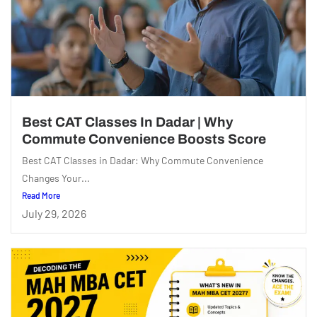
Best CAT Classes In Dadar | Why
Commute Convenience Boosts Score
Best CAT Classes in Dadar: Why Commute Convenience
Changes Your...
Read More
July 29, 2026