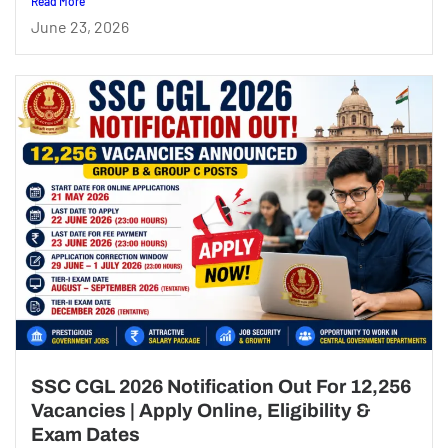
Read More
June 23, 2026
SSC CGL 2026 Notification Out For 12,256
Vacancies | Apply Online, Eligibility &
Exam Dates