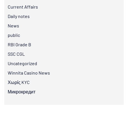
Current Affairs
Daily notes
News
public
RBI Grade B
SSC CGL
Uncategorized
Winnita Casino News
Χωρίς KYC
Микрокредит