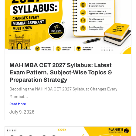
MAH MBA CET 2027 Syllabus: Latest
Exam Pattern, Subject-Wise Topics &
Preparation Strategy
Decoding the MAH MBA CET 2027 Syllabus: Changes Every
Mumbai...
Read More
July 9, 2026