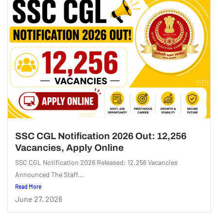
SSC CGL Notification 2026 Out: 12,256
Vacancies, Apply Online
SSC CGL Notification 2026 Released: 12,256 Vacancies
Announced The Staff...
Read More
June 27, 2026