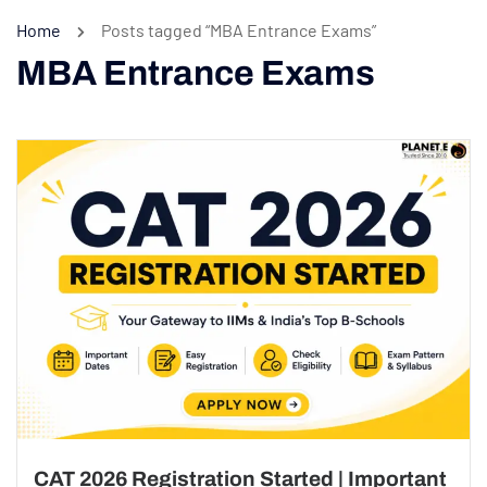
Home
Posts tagged “MBA Entrance Exams”
MBA Entrance Exams
CAT 2026 Registration Started | Important