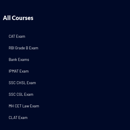
All Courses
CAT Exam
RBI Grade B Exam
Bank Exams
IPMAT Exam
SSC CHSL Exam
SSC CGL Exam
MH CET Law Exam
CLAT Exam