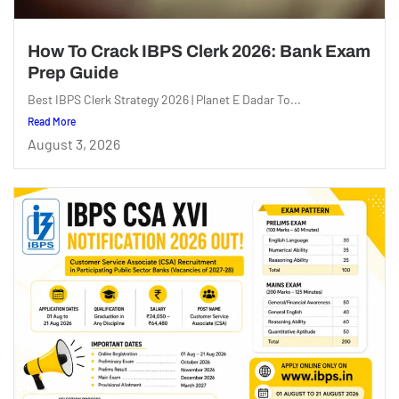
How To Crack IBPS Clerk 2026: Bank Exam
Prep Guide
Best IBPS Clerk Strategy 2026 | Planet E Dadar To...
Read More
August 3, 2026