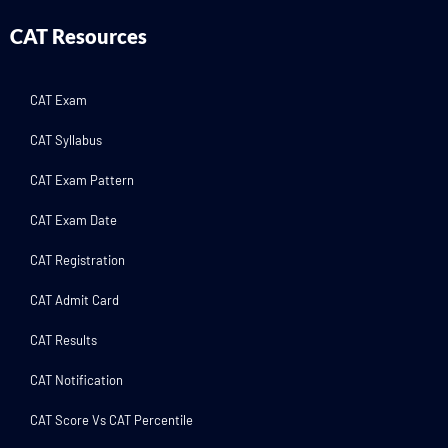
CAT Resources
CAT Exam
CAT Syllabus
CAT Exam Pattern
CAT Exam Date
CAT Registration
CAT Admit Card
CAT Results
CAT Notification
CAT Score Vs CAT Percentile