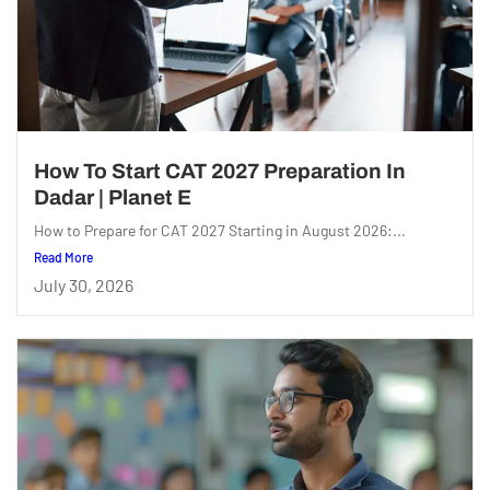
How To Start CAT 2027 Preparation In
Dadar | Planet E
How to Prepare for CAT 2027 Starting in August 2026:...
Read More
July 30, 2026