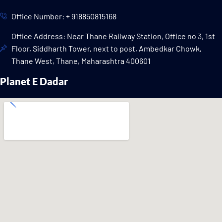
Office Number: + 918850815168
Office Address: Near Thane Railway Station, Office no 3, 1st
Floor, Siddharth Tower, next to post, Ambedkar Chowk,
Thane West, Thane, Maharashtra 400601
Planet E Dadar