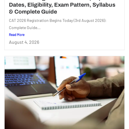
Dates, Eligibility, Exam Pattern, Syllabus
& Complete Guide
CAT 2026 Registration Begins Today (3rd August 2026):
Complete Guide...
Read More
August 4, 2026