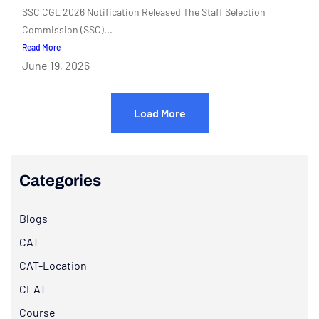
SSC CGL 2026 Notification Released The Staff Selection
Commission (SSC)...
Read More
June 19, 2026
Load More
Categories
Blogs
CAT
CAT-Location
CLAT
Course