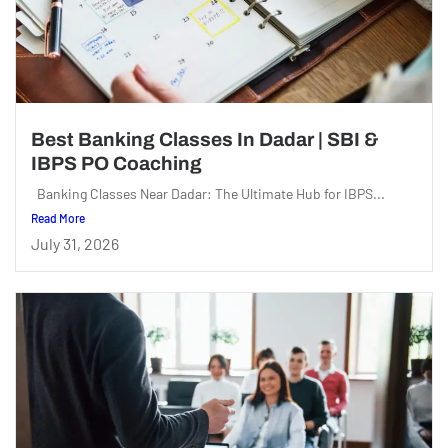
Best Banking Classes In Dadar | SBI &
IBPS PO Coaching
Banking Classes Near Dadar: The Ultimate Hub for IBPS...
Read More
July 31, 2026