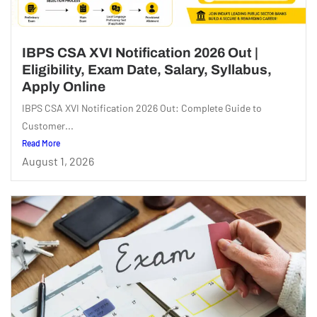
IBPS CSA XVI Notification 2026 Out |
Eligibility, Exam Date, Salary, Syllabus,
Apply Online
IBPS CSA XVI Notification 2026 Out: Complete Guide to
Customer...
Read More
August 1, 2026