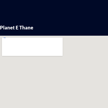
Planet E Thane