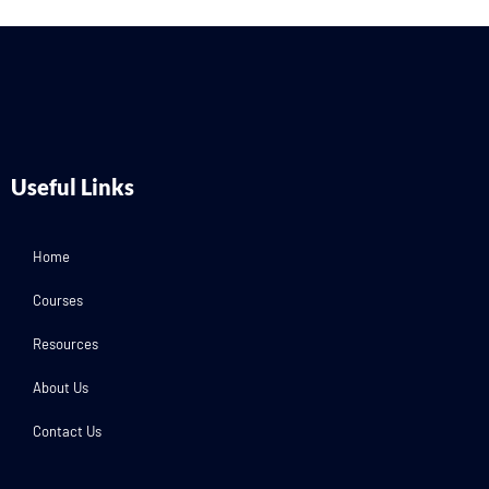
Useful Links
Home
Courses
Resources
About Us
Contact Us