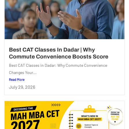
Best CAT Classes In Dadar | Why
Commute Convenience Boosts Score
Best CAT Classes in Dadar: Why Commute Convenience
Changes Your...
Read More
July 29, 2026