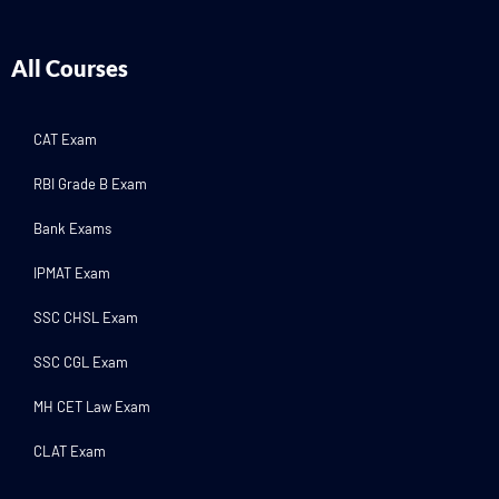
All Courses
CAT Exam
RBI Grade B Exam
Bank Exams
IPMAT Exam
SSC CHSL Exam
SSC CGL Exam
MH CET Law Exam
CLAT Exam