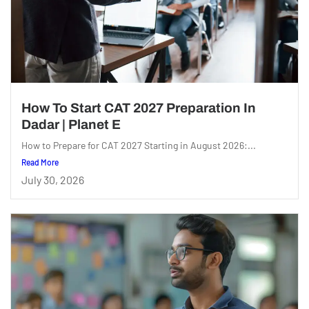
How To Start CAT 2027 Preparation In
Dadar | Planet E
How to Prepare for CAT 2027 Starting in August 2026:...
Read More
July 30, 2026