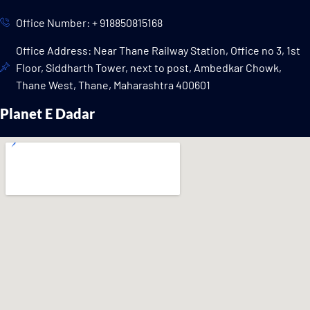
Office Number: + 918850815168
Office Address: Near Thane Railway Station, Office no 3, 1st
Floor, Siddharth Tower, next to post, Ambedkar Chowk,
Thane West, Thane, Maharashtra 400601
Planet E Dadar