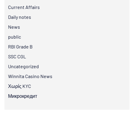
Current Affairs
Daily notes
News
public
RBI Grade B
SSC CGL
Uncategorized
Winnita Casino News
Χωρίς KYC
Микрокредит