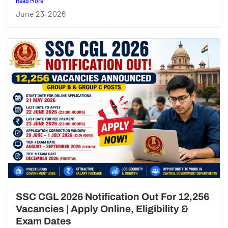
Read More
June 23, 2026
SSC CGL 2026 Notification Out For 12,256
Vacancies | Apply Online, Eligibility &
Exam Dates