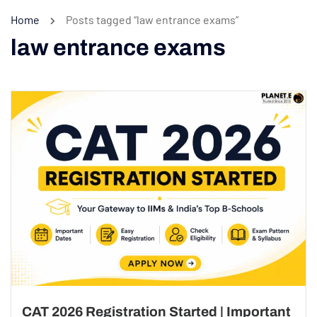
Home
Posts tagged “law entrance exams”
law entrance exams
CAT 2026 Registration Started | Important