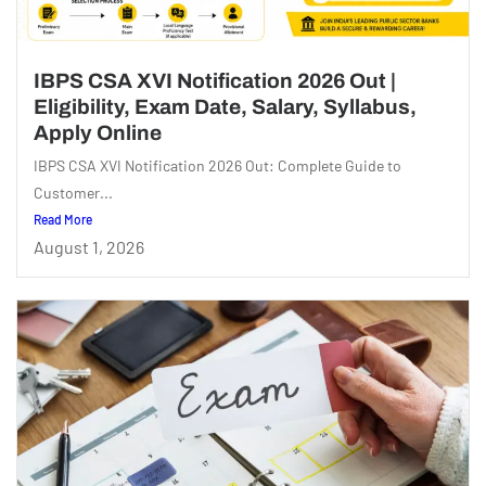
IBPS CSA XVI Notification 2026 Out |
Eligibility, Exam Date, Salary, Syllabus,
Apply Online
IBPS CSA XVI Notification 2026 Out: Complete Guide to
Customer...
Read More
August 1, 2026