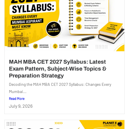
MAH MBA CET 2027 Syllabus: Latest
Exam Pattern, Subject-Wise Topics &
Preparation Strategy
Decoding the MAH MBA CET 2027 Syllabus: Changes Every
Mumbai...
Read More
July 9, 2026