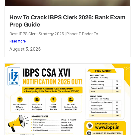
How To Crack IBPS Clerk 2026: Bank Exam
Prep Guide
Best IBPS Clerk Strategy 2026 | Planet E Dadar To...
Read More
August 3, 2026