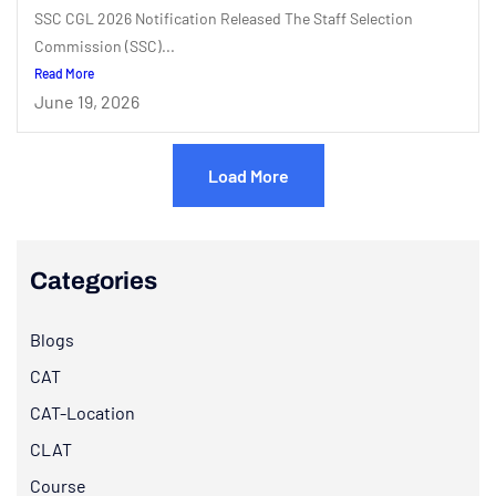
SSC CGL 2026 Notification Released The Staff Selection
Commission (SSC)...
Read More
June 19, 2026
Load More
Categories
Blogs
CAT
CAT-Location
CLAT
Course