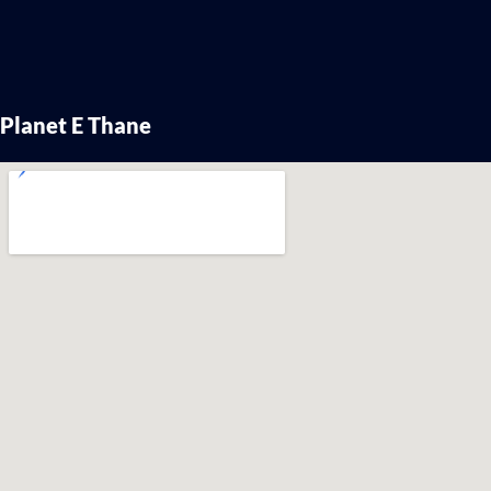
Planet E Thane