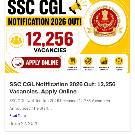
SSC CGL Notification 2026 Out: 12,256
Vacancies, Apply Online
SSC CGL Notification 2026 Released: 12,256 Vacancies
Announced The Staff...
Read More
June 27, 2026