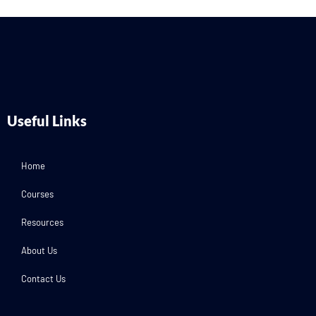
Useful Links
Home
Courses
Resources
About Us
Contact Us