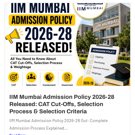
IIM Mumbai Admission Policy 2026-28
Released: CAT Cut-Offs, Selection
Process & Selection Criteria
IIM Mumbai Admission Policy 2026-28 Out: Complete
Admission Process Explained...