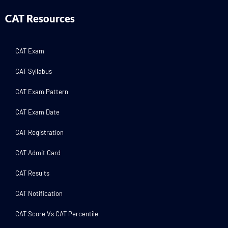
CAT Resources
CAT Exam
CAT Syllabus
CAT Exam Pattern
CAT Exam Date
CAT Registration
CAT Admit Card
CAT Results
CAT Notification
CAT Score Vs CAT Percentile