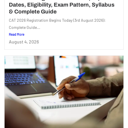
Dates, Eligibility, Exam Pattern, Syllabus
& Complete Guide
CAT 2026 Registration Begins Today (3rd August 2026):
Complete Guide...
Read More
August 4, 2026