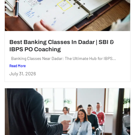
Best Banking Classes In Dadar | SBI &
IBPS PO Coaching
Banking Classes Near Dadar: The Ultimate Hub for IBPS...
Read More
July 31, 2026