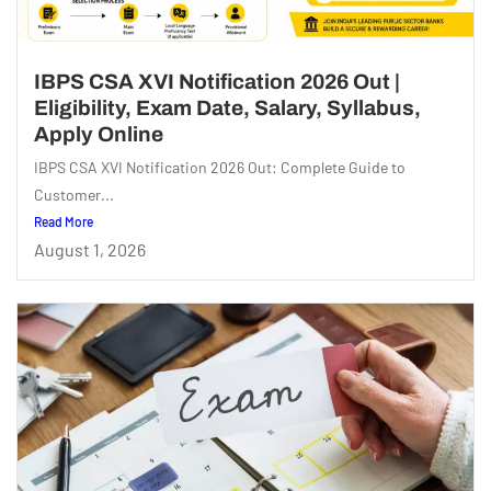
IBPS CSA XVI Notification 2026 Out |
Eligibility, Exam Date, Salary, Syllabus,
Apply Online
IBPS CSA XVI Notification 2026 Out: Complete Guide to
Customer...
Read More
August 1, 2026