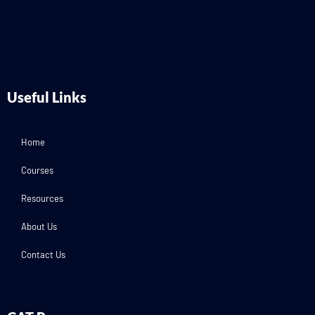
Useful Links
Home
Courses
Resources
About Us
Contact Us