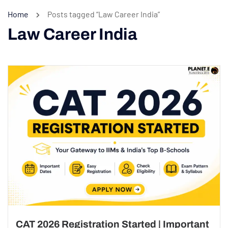
Home
Posts tagged “Law Career India”
Law Career India
CAT 2026 Registration Started | Important