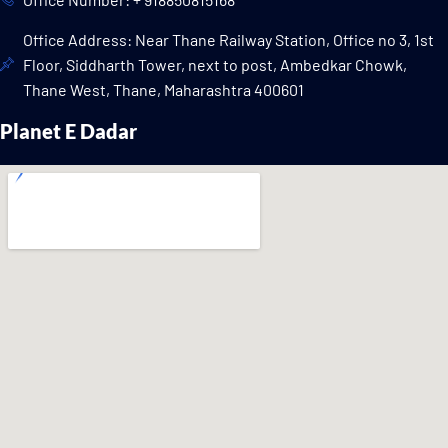
Office Address: Near Thane Railway Station, Office no 3, 1st
Floor, Siddharth Tower, next to post, Ambedkar Chowk,
Thane West, Thane, Maharashtra 400601
Planet E Dadar