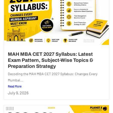
MAH MBA CET 2027 Syllabus: Latest
Exam Pattern, Subject-Wise Topics &
Preparation Strategy
Decoding the MAH MBA CET 2027 Syllabus: Changes Every
Mumbai...
Read More
July 9, 2026