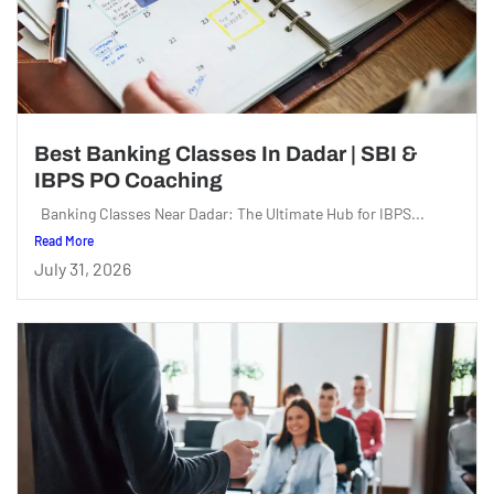
Best Banking Classes In Dadar | SBI &
IBPS PO Coaching
Banking Classes Near Dadar: The Ultimate Hub for IBPS...
Read More
July 31, 2026