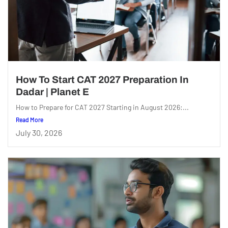
How To Start CAT 2027 Preparation In
Dadar | Planet E
How to Prepare for CAT 2027 Starting in August 2026:...
Read More
July 30, 2026