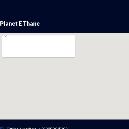
Planet E Thane
Office Number: + 918850815168