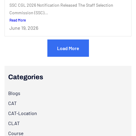
SSC CGL 2026 Notification Released The Staff Selection
Commission (SSC)...
Read More
June 19, 2026
Load More
Categories
Blogs
CAT
CAT-Location
CLAT
Course