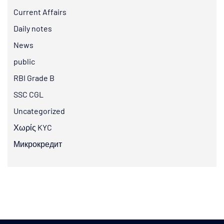
Current Affairs
Daily notes
News
public
RBI Grade B
SSC CGL
Uncategorized
Χωρίς KYC
Микрокредит