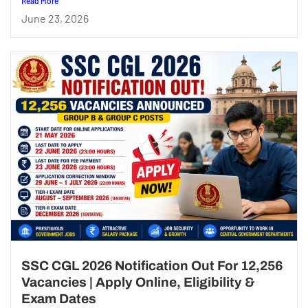
Read More
June 23, 2026
SSC CGL 2026 Notification Out For 12,256
Vacancies | Apply Online, Eligibility &
Exam Dates