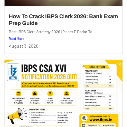
How To Crack IBPS Clerk 2026: Bank Exam
Prep Guide
Best IBPS Clerk Strategy 2026 | Planet E Dadar To...
Read More
August 3, 2026