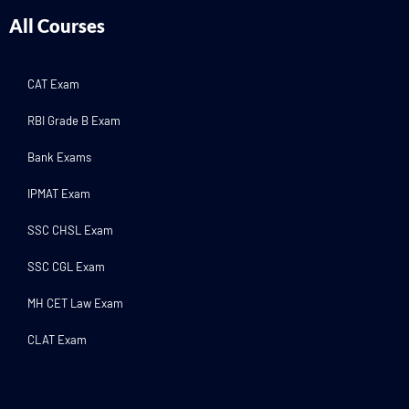
All Courses
CAT Exam
RBI Grade B Exam
Bank Exams
IPMAT Exam
SSC CHSL Exam
SSC CGL Exam
MH CET Law Exam
CLAT Exam