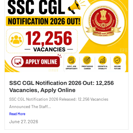
SSC CGL Notification 2026 Out: 12,256
Vacancies, Apply Online
SSC CGL Notification 2026 Released: 12,256 Vacancies
Announced The Staff...
Read More
June 27, 2026