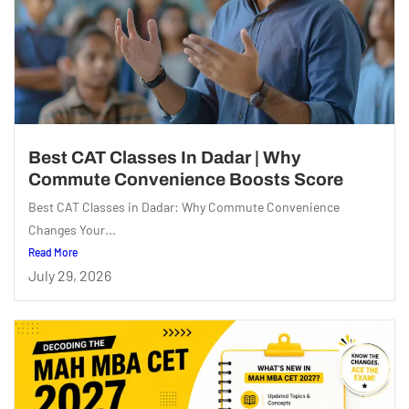
Best CAT Classes In Dadar | Why
Commute Convenience Boosts Score
Best CAT Classes in Dadar: Why Commute Convenience
Changes Your...
Read More
July 29, 2026