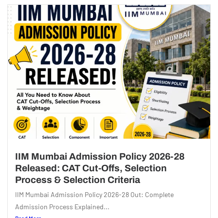
IIM Mumbai Admission Policy 2026-28
Released: CAT Cut-Offs, Selection
Process & Selection Criteria
IIM Mumbai Admission Policy 2026-28 Out: Complete
Admission Process Explained...