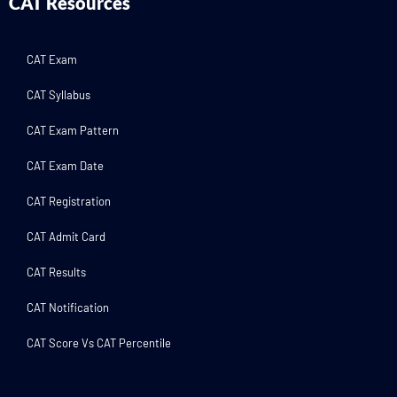
CAT Resources
CAT Exam
CAT Syllabus
CAT Exam Pattern
CAT Exam Date
CAT Registration
CAT Admit Card
CAT Results
CAT Notification
CAT Score Vs CAT Percentile