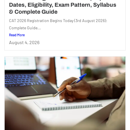
Dates, Eligibility, Exam Pattern, Syllabus
& Complete Guide
CAT 2026 Registration Begins Today (3rd August 2026):
Complete Guide...
Read More
August 4, 2026