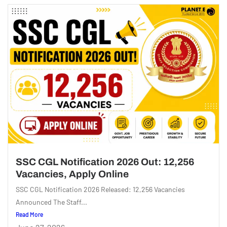
SSC CGL Notification 2026 Out: 12,256
Vacancies, Apply Online
SSC CGL Notification 2026 Released: 12,256 Vacancies
Announced The Staff...
Read More