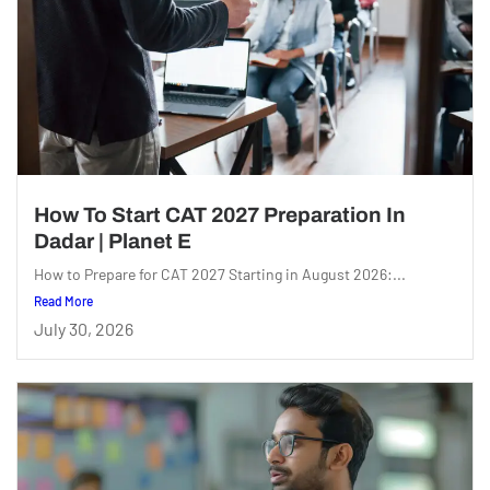
How To Start CAT 2027 Preparation In
Dadar | Planet E
How to Prepare for CAT 2027 Starting in August 2026:...
Read More
July 30, 2026