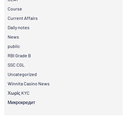
Course
Current Affairs
Daily notes
News
public
RBI Grade B
SSC CGL
Uncategorized
Winnita Casino News
Χωρίς KYC
Микрокредит