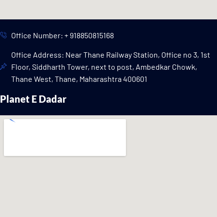
Office Number: + 918850815168
Office Address: Near Thane Railway Station, Office no 3, 1st
Floor, Siddharth Tower, next to post, Ambedkar Chowk,
Thane West, Thane, Maharashtra 400601
Planet E Dadar