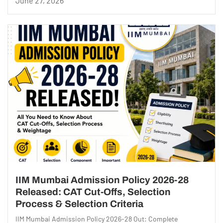
June 27, 2026
IIM Mumbai Admission Policy 2026-28
Released: CAT Cut-Offs, Selection
Process & Selection Criteria
IIM Mumbai Admission Policy 2026-28 Out: Complete