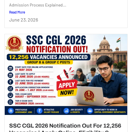
Admission Process Explained...
Read More
June 23, 2026
SSC CGL 2026 Notification Out For 12,256