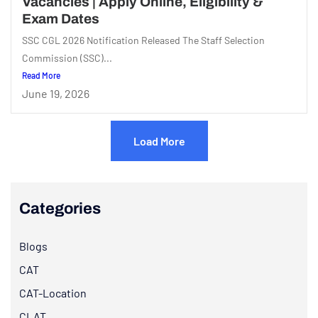
Vacancies | Apply Online, Eligibility &
Exam Dates
SSC CGL 2026 Notification Released The Staff Selection
Commission (SSC)...
Read More
June 19, 2026
Load More
Categories
Blogs
CAT
CAT-Location
CLAT