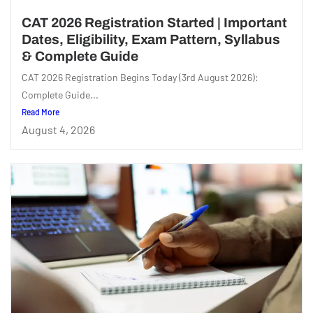
CAT 2026 Registration Started | Important
Dates, Eligibility, Exam Pattern, Syllabus
& Complete Guide
CAT 2026 Registration Begins Today (3rd August 2026):
Complete Guide...
Read More
August 4, 2026