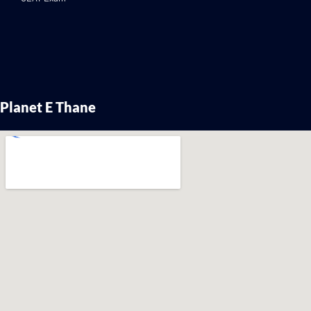
Planet E Thane