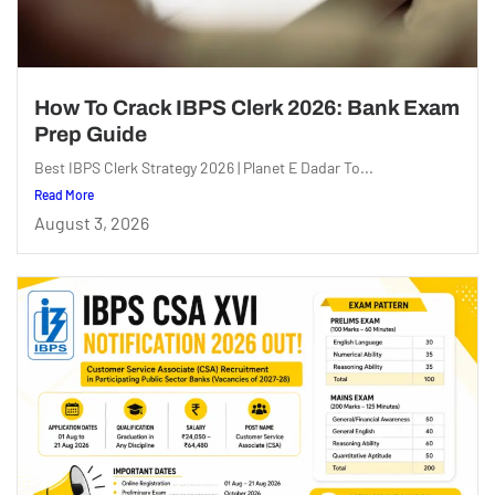
How To Crack IBPS Clerk 2026: Bank Exam
Prep Guide
Best IBPS Clerk Strategy 2026 | Planet E Dadar To...
Read More
August 3, 2026