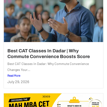
Best CAT Classes In Dadar | Why
Commute Convenience Boosts Score
Best CAT Classes in Dadar: Why Commute Convenience
Changes Your...
Read More
July 29, 2026