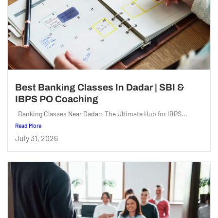
Best Banking Classes In Dadar | SBI &
IBPS PO Coaching
Banking Classes Near Dadar: The Ultimate Hub for IBPS...
Read More
July 31, 2026