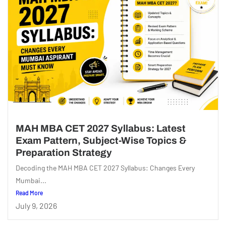
MAH MBA CET 2027 Syllabus: Latest
Exam Pattern, Subject-Wise Topics &
Preparation Strategy
Decoding the MAH MBA CET 2027 Syllabus: Changes Every
Mumbai...
Read More
July 9, 2026