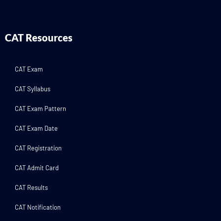
CAT Resources
CAT Exam
CAT Syllabus
CAT Exam Pattern
CAT Exam Date
CAT Registration
CAT Admit Card
CAT Results
CAT Notification