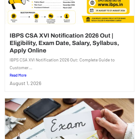
IBPS CSA XVI Notification 2026 Out |
Eligibility, Exam Date, Salary, Syllabus,
Apply Online
IBPS CSA XVI Notification 2026 Out: Complete Guide to
Customer...
Read More
August 1, 2026