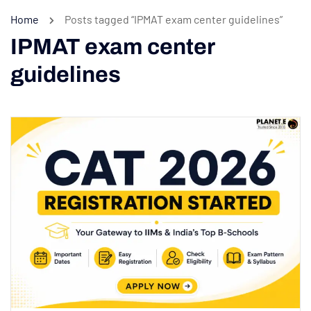
Home
Posts tagged “IPMAT exam center guidelines”
IPMAT exam center
guidelines