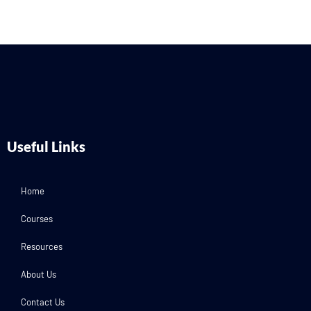
Useful Links
Home
Courses
Resources
About Us
Contact Us