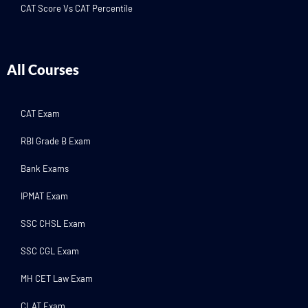
CAT Score Vs CAT Percentile
All Courses
CAT Exam
RBI Grade B Exam
Bank Exams
IPMAT Exam
SSC CHSL Exam
SSC CGL Exam
MH CET Law Exam
CLAT Exam