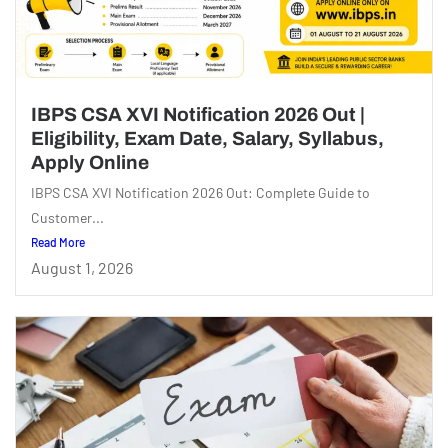
IBPS CSA XVI Notification 2026 Out |
Eligibility, Exam Date, Salary, Syllabus,
Apply Online
IBPS CSA XVI Notification 2026 Out: Complete Guide to
Customer...
Read More
August 1, 2026