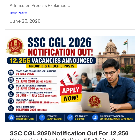
Admission Process Explained...
Read More
June 23, 2026
SSC CGL 2026 Notification Out For 12,256