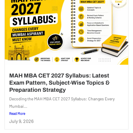
MAH MBA CET 2027 Syllabus: Latest
Exam Pattern, Subject-Wise Topics &
Preparation Strategy
Decoding the MAH MBA CET 2027 Syllabus: Changes Every
Mumbai...
Read More
July 9, 2026