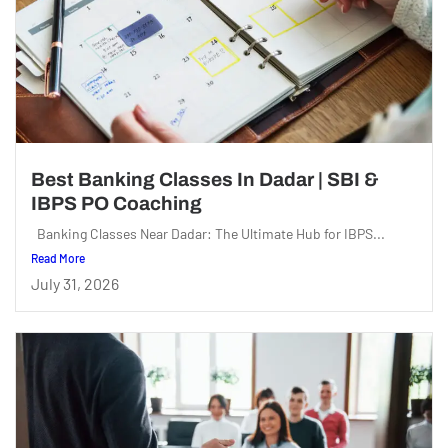
Best Banking Classes In Dadar | SBI &
IBPS PO Coaching
Banking Classes Near Dadar: The Ultimate Hub for IBPS...
Read More
July 31, 2026