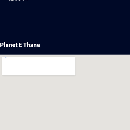
Planet E Thane