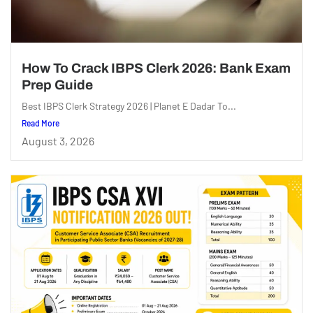
How To Crack IBPS Clerk 2026: Bank Exam
Prep Guide
Best IBPS Clerk Strategy 2026 | Planet E Dadar To...
Read More
August 3, 2026