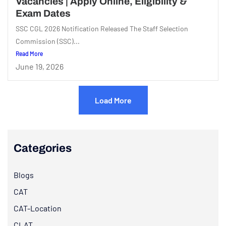
Vacancies | Apply Online, Eligibility &
Exam Dates
SSC CGL 2026 Notification Released The Staff Selection
Commission (SSC)...
Read More
June 19, 2026
Load More
Categories
Blogs
CAT
CAT-Location
CLAT