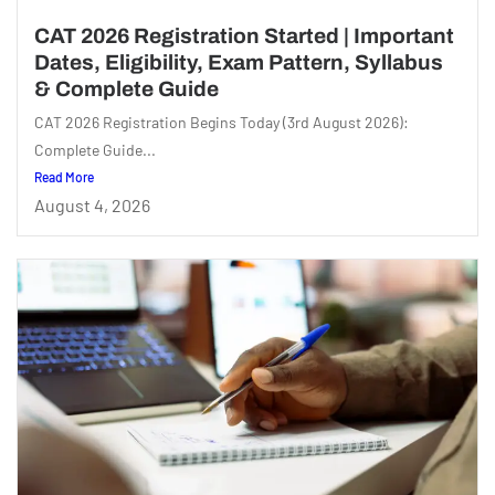
CAT 2026 Registration Started | Important
Dates, Eligibility, Exam Pattern, Syllabus
& Complete Guide
CAT 2026 Registration Begins Today (3rd August 2026):
Complete Guide...
Read More
August 4, 2026