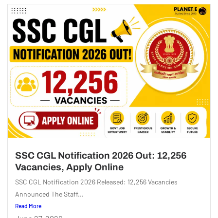
SSC CGL Notification 2026 Out: 12,256
Vacancies, Apply Online
SSC CGL Notification 2026 Released: 12,256 Vacancies
Announced The Staff...
Read More