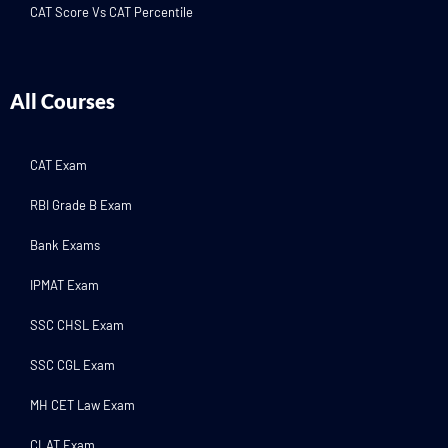
CAT Score Vs CAT Percentile
All Courses
CAT Exam
RBI Grade B Exam
Bank Exams
IPMAT Exam
SSC CHSL Exam
SSC CGL Exam
MH CET Law Exam
CLAT Exam