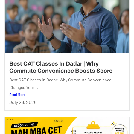
Best CAT Classes In Dadar | Why
Commute Convenience Boosts Score
Best CAT Classes in Dadar: Why Commute Convenience
Changes Your...
Read More
July 29, 2026