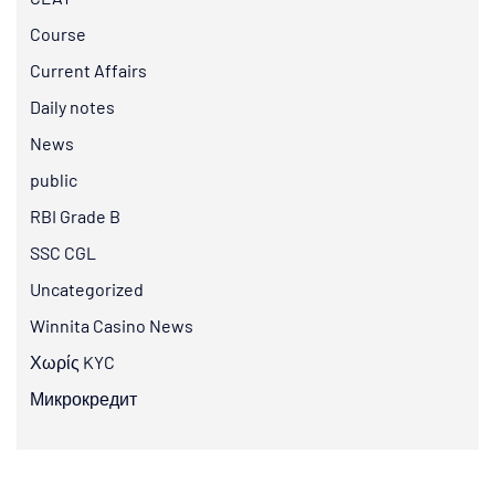
Course
Current Affairs
Daily notes
News
public
RBI Grade B
SSC CGL
Uncategorized
Winnita Casino News
Χωρίς KYC
Микрокредит