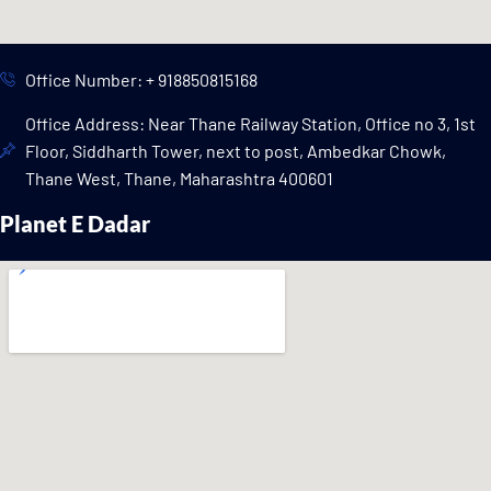
Office Number: + 918850815168
Office Address: Near Thane Railway Station, Office no 3, 1st
Floor, Siddharth Tower, next to post, Ambedkar Chowk,
Thane West, Thane, Maharashtra 400601
Planet E Dadar