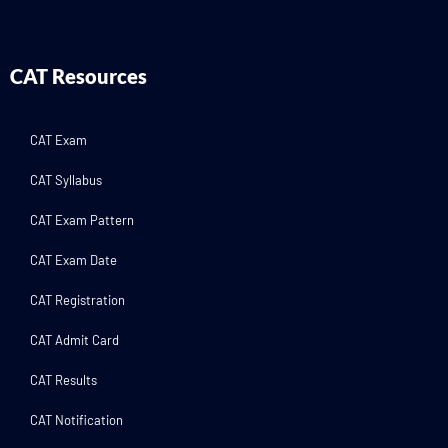
CAT Resources
CAT Exam
CAT Syllabus
CAT Exam Pattern
CAT Exam Date
CAT Registration
CAT Admit Card
CAT Results
CAT Notification