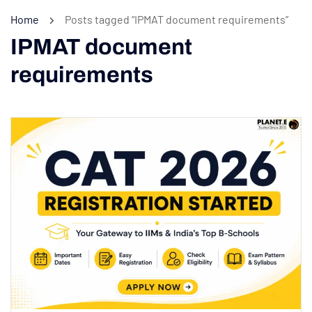
Home
Posts tagged “IPMAT document requirements”
IPMAT document
requirements