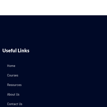
Useful Links
Home
Courses
Resources
About Us
Contact Us