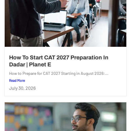
How To Start CAT 2027 Preparation In
Dadar | Planet E
How to Prepare for CAT 2027 Starting in August 2026:...
Read More
July 30, 2026