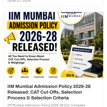
June 27, 2026
IIM Mumbai Admission Policy 2026-28
Released: CAT Cut-Offs, Selection
Process & Selection Criteria
IIM Mumbai Admission Policy 2026-28 Out: Complete