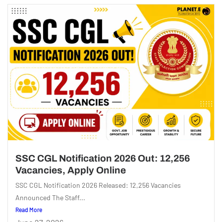
SSC CGL Notification 2026 Out: 12,256
Vacancies, Apply Online
SSC CGL Notification 2026 Released: 12,256 Vacancies
Announced The Staff...
Read More