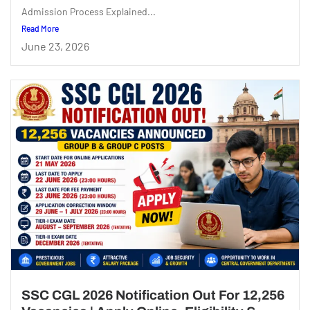
Admission Process Explained...
Read More
June 23, 2026
SSC CGL 2026 Notification Out For 12,256