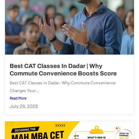
Best CAT Classes In Dadar | Why
Commute Convenience Boosts Score
Best CAT Classes in Dadar: Why Commute Convenience
Changes Your...
Read More
July 29, 2026