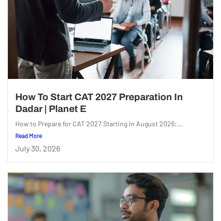
How To Start CAT 2027 Preparation In
Dadar | Planet E
How to Prepare for CAT 2027 Starting in August 2026:...
Read More
July 30, 2026