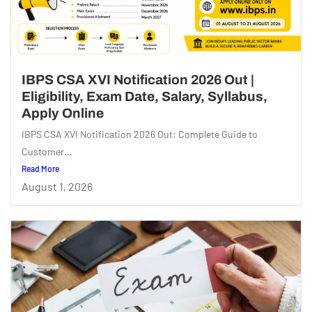
IBPS CSA XVI Notification 2026 Out |
Eligibility, Exam Date, Salary, Syllabus,
Apply Online
IBPS CSA XVI Notification 2026 Out: Complete Guide to
Customer...
Read More
August 1, 2026