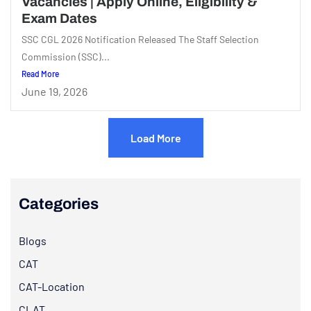
Vacancies | Apply Online, Eligibility &
Exam Dates
SSC CGL 2026 Notification Released The Staff Selection
Commission (SSC)...
Read More
June 19, 2026
Load More
Categories
Blogs
CAT
CAT-Location
CLAT