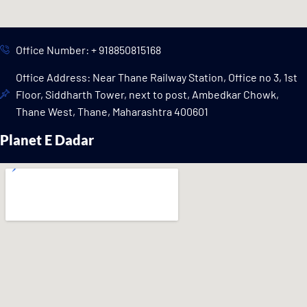
Office Number: + 918850815168
Office Address: Near Thane Railway Station, Office no 3, 1st
Floor, Siddharth Tower, next to post, Ambedkar Chowk,
Thane West, Thane, Maharashtra 400601
Planet E Dadar