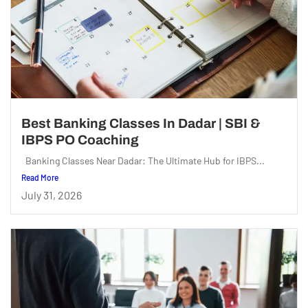
Best Banking Classes In Dadar | SBI &
IBPS PO Coaching
Banking Classes Near Dadar: The Ultimate Hub for IBPS...
Read More
July 31, 2026