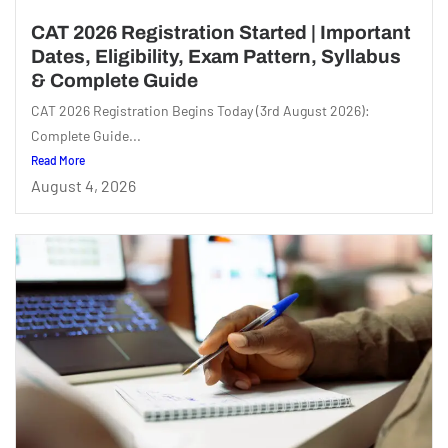
CAT 2026 Registration Started | Important
Dates, Eligibility, Exam Pattern, Syllabus
& Complete Guide
CAT 2026 Registration Begins Today (3rd August 2026):
Complete Guide...
Read More
August 4, 2026