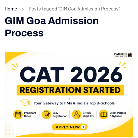
Home
Posts tagged “GIM Goa Admission Process”
GIM Goa Admission
Process