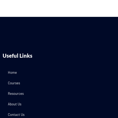
Useful Links
Home
Courses
Resources
About Us
Contact Us