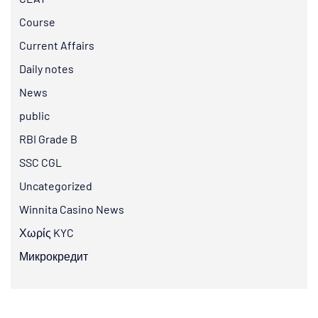
Course
Current Affairs
Daily notes
News
public
RBI Grade B
SSC CGL
Uncategorized
Winnita Casino News
Χωρίς KYC
Микрокредит