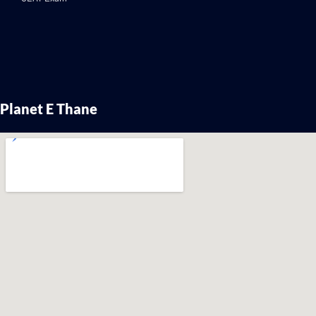
Planet E Thane