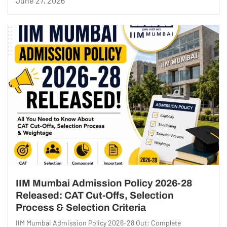
June 27, 2026
IIM Mumbai Admission Policy 2026-28
Released: CAT Cut-Offs, Selection
Process & Selection Criteria
IIM Mumbai Admission Policy 2026-28 Out: Complete