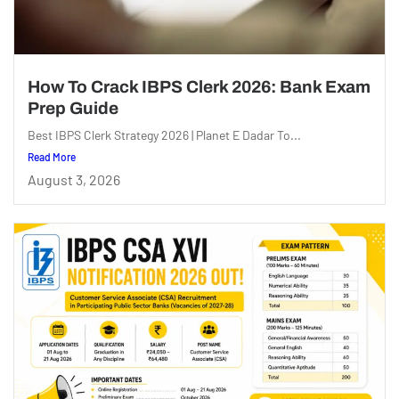
How To Crack IBPS Clerk 2026: Bank Exam
Prep Guide
Best IBPS Clerk Strategy 2026 | Planet E Dadar To...
Read More
August 3, 2026