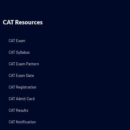
CAT Resources
CAT Exam
CAT Syllabus
CAT Exam Pattern
CAT Exam Date
CAT Registration
CAT Admit Card
CAT Results
CAT Notification