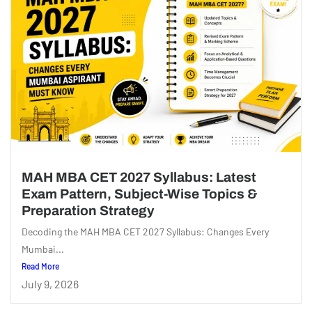
MAH MBA CET 2027 Syllabus: Latest
Exam Pattern, Subject-Wise Topics &
Preparation Strategy
Decoding the MAH MBA CET 2027 Syllabus: Changes Every
Mumbai...
Read More
July 9, 2026