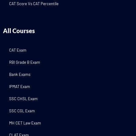
CAT Score Vs CAT Percentile
All Courses
CAT Exam
RBI Grade B Exam
Bank Exams
IPMAT Exam
SSC CHSL Exam
SSC CGL Exam
MH CET Law Exam
CLAT Exam