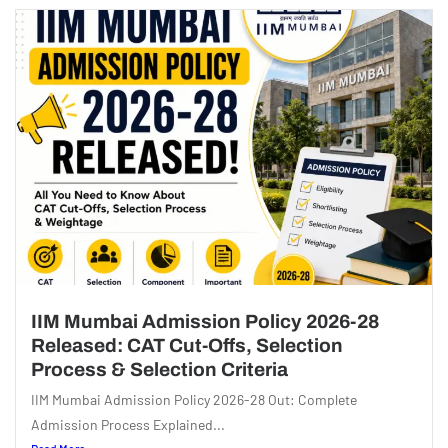
IIM Mumbai Admission Policy 2026-28
Released: CAT Cut-Offs, Selection
Process & Selection Criteria
IIM Mumbai Admission Policy 2026-28 Out: Complete
Admission Process Explained...