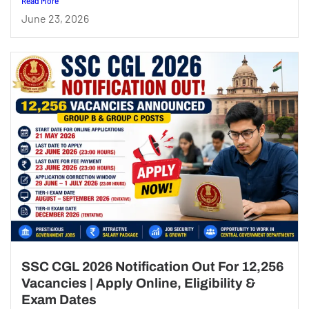
Read More
June 23, 2026
SSC CGL 2026 Notification Out For 12,256
Vacancies | Apply Online, Eligibility &
Exam Dates