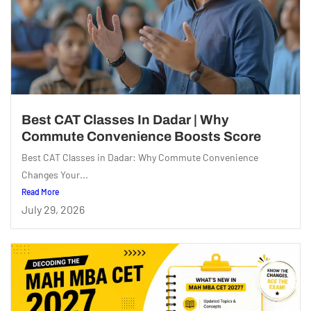
Best CAT Classes In Dadar | Why
Commute Convenience Boosts Score
Best CAT Classes in Dadar: Why Commute Convenience
Changes Your...
Read More
July 29, 2026