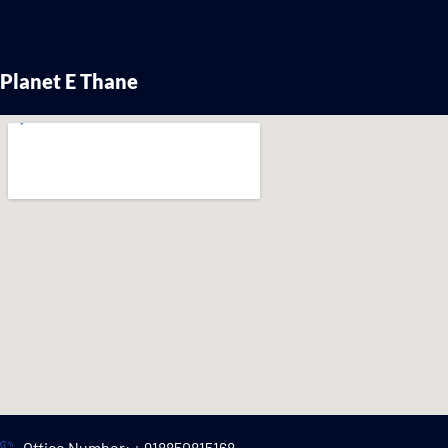
Planet E Thane
Office Number: + 918850815168