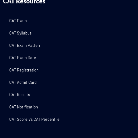
CAT Resources
CAT Exam
CAT Syllabus
CAT Exam Pattern
CAT Exam Date
CAT Registration
CAT Admit Card
CAT Results
CAT Notification
CAT Score Vs CAT Percentile