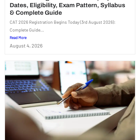
Dates, Eligibility, Exam Pattern, Syllabus
& Complete Guide
CAT 2026 Registration Begins Today (3rd August 2026):
Complete Guide...
Read More
August 4, 2026