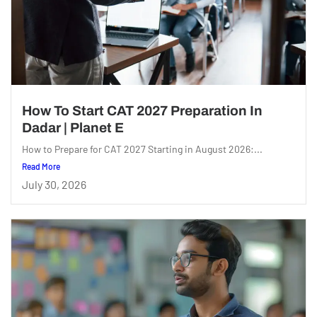
How To Start CAT 2027 Preparation In
Dadar | Planet E
How to Prepare for CAT 2027 Starting in August 2026:...
Read More
July 30, 2026