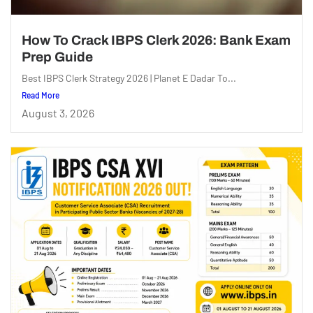
How To Crack IBPS Clerk 2026: Bank Exam
Prep Guide
Best IBPS Clerk Strategy 2026 | Planet E Dadar To...
Read More
August 3, 2026