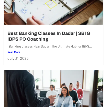
Best Banking Classes In Dadar | SBI &
IBPS PO Coaching
Banking Classes Near Dadar: The Ultimate Hub for IBPS...
Read More
July 31, 2026