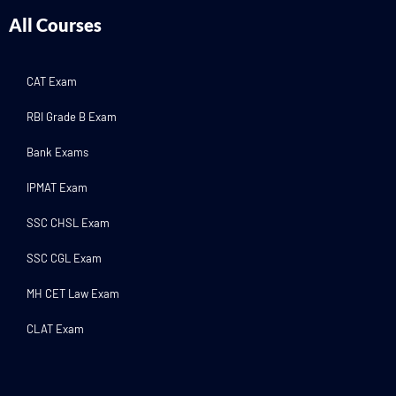
All Courses
CAT Exam
RBI Grade B Exam
Bank Exams
IPMAT Exam
SSC CHSL Exam
SSC CGL Exam
MH CET Law Exam
CLAT Exam