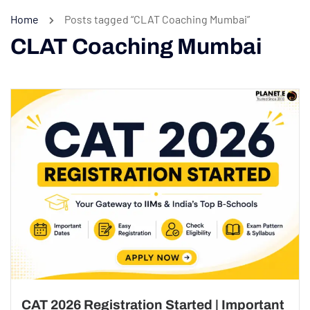
Home
Posts tagged “CLAT Coaching Mumbai”
CLAT Coaching Mumbai
CAT 2026 Registration Started | Important