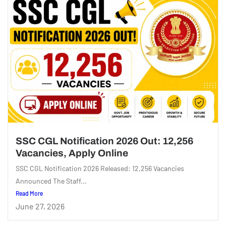
SSC CGL Notification 2026 Out: 12,256
Vacancies, Apply Online
SSC CGL Notification 2026 Released: 12,256 Vacancies
Announced The Staff...
Read More
June 27, 2026