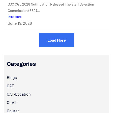
SSC CGL 2026 Notification Released The Staff Selection
Commission (SSC)...
Read More
June 19, 2026
Load More
Categories
Blogs
CAT
CAT-Location
CLAT
Course