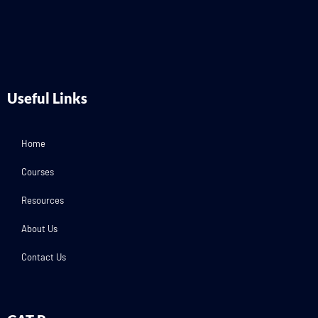
Useful Links
Home
Courses
Resources
About Us
Contact Us