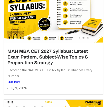
MAH MBA CET 2027 Syllabus: Latest
Exam Pattern, Subject-Wise Topics &
Preparation Strategy
Decoding the MAH MBA CET 2027 Syllabus: Changes Every
Mumbai...
Read More
July 9, 2026