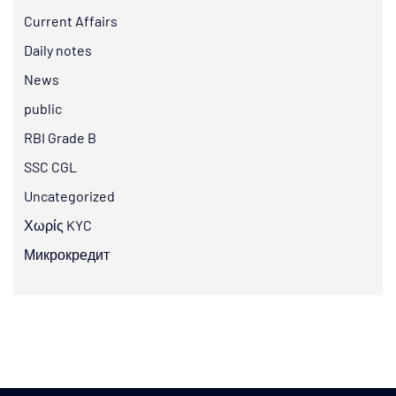
Current Affairs
Daily notes
News
public
RBI Grade B
SSC CGL
Uncategorized
Χωρίς KYC
Микрокредит