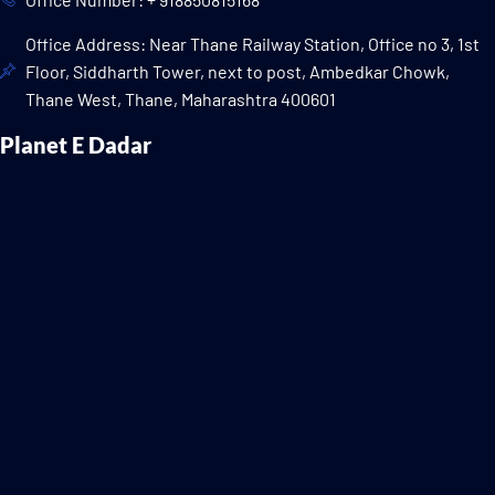
Office Address: Near Thane Railway Station, Office no 3, 1st
Floor, Siddharth Tower, next to post, Ambedkar Chowk,
Thane West, Thane, Maharashtra 400601
Planet E Dadar