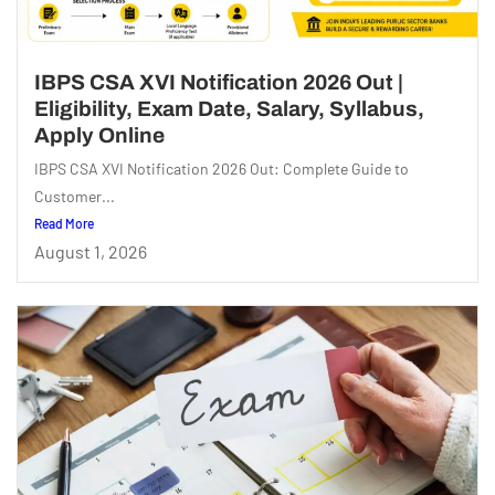
IBPS CSA XVI Notification 2026 Out |
Eligibility, Exam Date, Salary, Syllabus,
Apply Online
IBPS CSA XVI Notification 2026 Out: Complete Guide to
Customer...
Read More
August 1, 2026