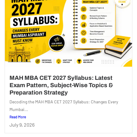
MAH MBA CET 2027 Syllabus: Latest
Exam Pattern, Subject-Wise Topics &
Preparation Strategy
Decoding the MAH MBA CET 2027 Syllabus: Changes Every
Mumbai...
Read More
July 9, 2026