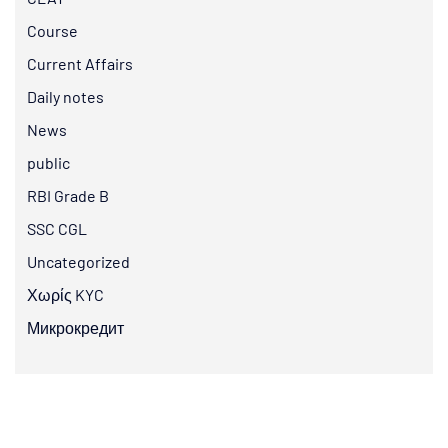
Course
Current Affairs
Daily notes
News
public
RBI Grade B
SSC CGL
Uncategorized
Χωρίς KYC
Микрокредит