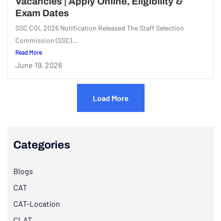
Vacancies | Apply Online, Eligibility &
Exam Dates
SSC CGL 2026 Notification Released The Staff Selection
Commission (SSC)...
Read More
June 19, 2026
Load More
Categories
Blogs
CAT
CAT-Location
CLAT