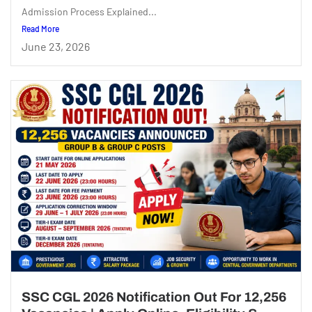
Admission Process Explained...
Read More
June 23, 2026
SSC CGL 2026 Notification Out For 12,256