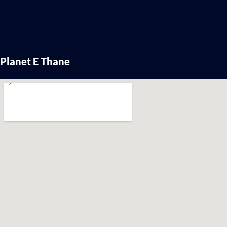
Planet E Thane