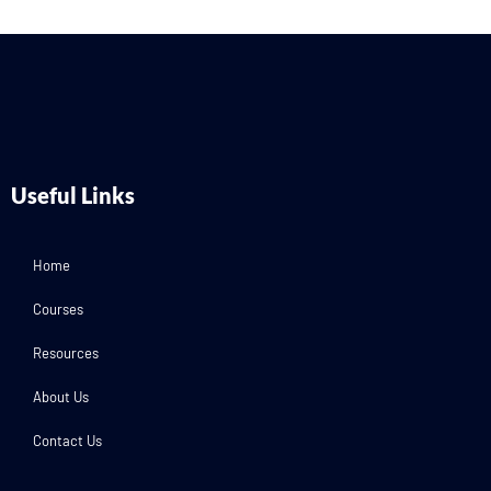
Useful Links
Home
Courses
Resources
About Us
Contact Us