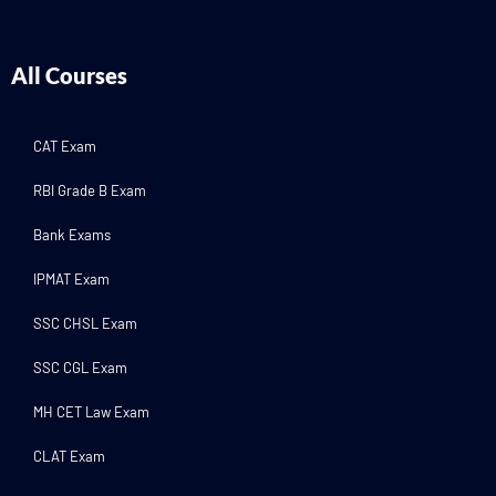
All Courses
CAT Exam
RBI Grade B Exam
Bank Exams
IPMAT Exam
SSC CHSL Exam
SSC CGL Exam
MH CET Law Exam
CLAT Exam