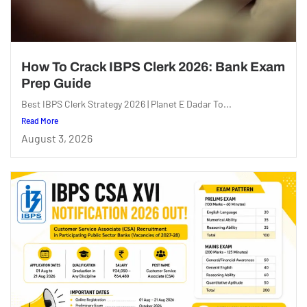
How To Crack IBPS Clerk 2026: Bank Exam
Prep Guide
Best IBPS Clerk Strategy 2026 | Planet E Dadar To...
Read More
August 3, 2026