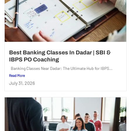
Best Banking Classes In Dadar | SBI &
IBPS PO Coaching
Banking Classes Near Dadar: The Ultimate Hub for IBPS...
Read More
July 31, 2026