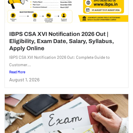
IBPS CSA XVI Notification 2026 Out |
Eligibility, Exam Date, Salary, Syllabus,
Apply Online
IBPS CSA XVI Notification 2026 Out: Complete Guide to
Customer...
Read More
August 1, 2026