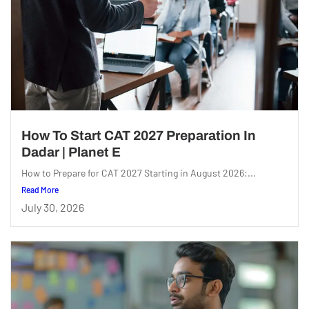
How To Start CAT 2027 Preparation In
Dadar | Planet E
How to Prepare for CAT 2027 Starting in August 2026:...
Read More
July 30, 2026