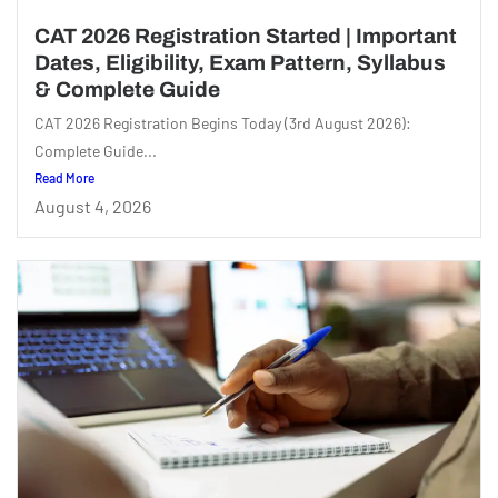
CAT 2026 Registration Started | Important
Dates, Eligibility, Exam Pattern, Syllabus
& Complete Guide
CAT 2026 Registration Begins Today (3rd August 2026):
Complete Guide...
Read More
August 4, 2026