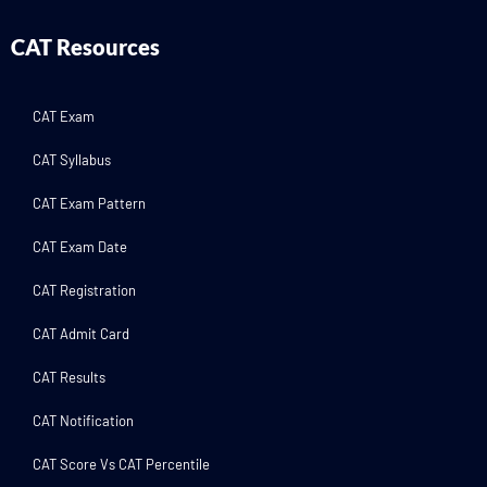
CAT Resources
CAT Exam
CAT Syllabus
CAT Exam Pattern
CAT Exam Date
CAT Registration
CAT Admit Card
CAT Results
CAT Notification
CAT Score Vs CAT Percentile