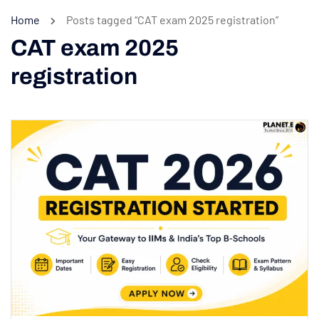
Home
Posts tagged “CAT exam 2025 registration”
CAT exam 2025
registration