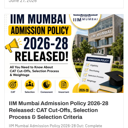
June 27, 2026
IIM Mumbai Admission Policy 2026-28
Released: CAT Cut-Offs, Selection
Process & Selection Criteria
IIM Mumbai Admission Policy 2026-28 Out: Complete