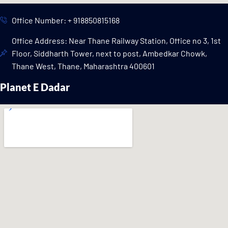
Office Number: + 918850815168
Office Address: Near Thane Railway Station, Office no 3, 1st
Floor, Siddharth Tower, next to post, Ambedkar Chowk,
Thane West, Thane, Maharashtra 400601
Planet E Dadar