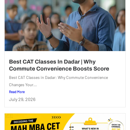
Best CAT Classes In Dadar | Why
Commute Convenience Boosts Score
Best CAT Classes in Dadar: Why Commute Convenience
Changes Your...
Read More
July 29, 2026