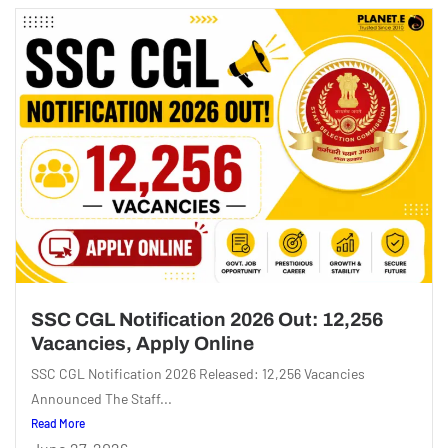
SSC CGL Notification 2026 Out: 12,256
Vacancies, Apply Online
SSC CGL Notification 2026 Released: 12,256 Vacancies
Announced The Staff...
Read More