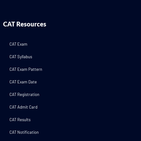
CAT Resources
CAT Exam
CAT Syllabus
CAT Exam Pattern
CAT Exam Date
CAT Registration
CAT Admit Card
CAT Results
CAT Notification