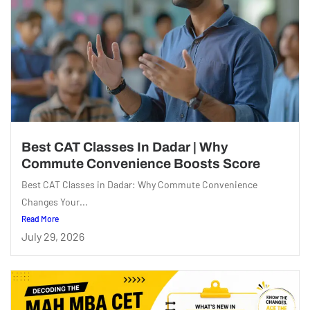
Best CAT Classes In Dadar | Why
Commute Convenience Boosts Score
Best CAT Classes in Dadar: Why Commute Convenience
Changes Your...
Read More
July 29, 2026