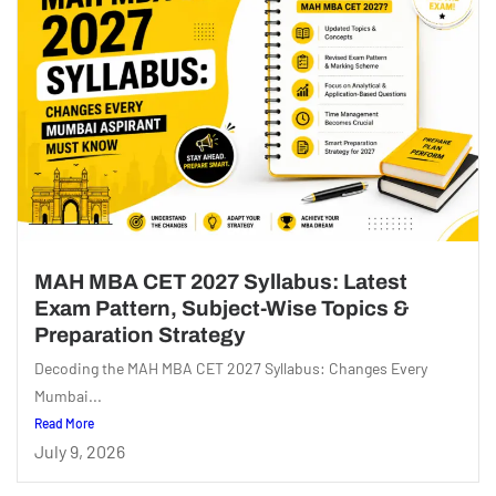
MAH MBA CET 2027 Syllabus: Latest
Exam Pattern, Subject-Wise Topics &
Preparation Strategy
Decoding the MAH MBA CET 2027 Syllabus: Changes Every
Mumbai...
Read More
July 9, 2026