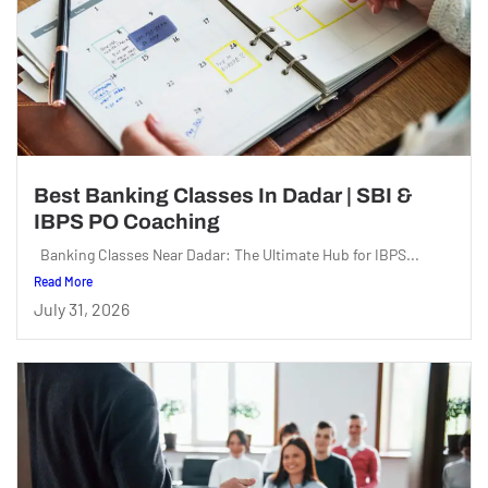
Best Banking Classes In Dadar | SBI &
IBPS PO Coaching
Banking Classes Near Dadar: The Ultimate Hub for IBPS...
Read More
July 31, 2026