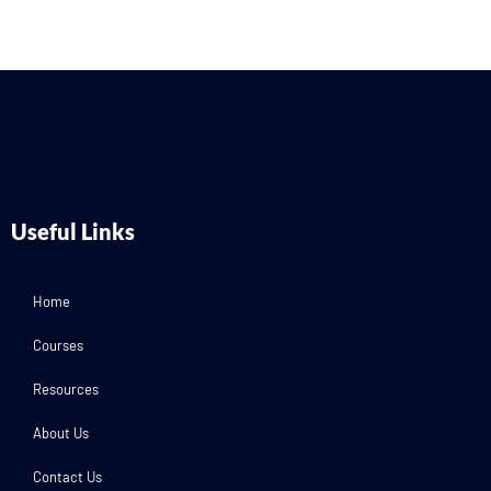
Useful Links
Home
Courses
Resources
About Us
Contact Us