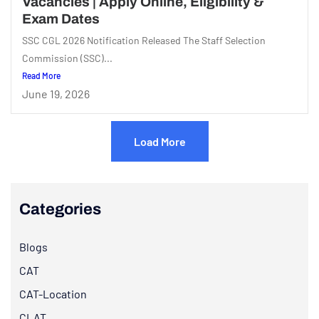
Vacancies | Apply Online, Eligibility &
Exam Dates
SSC CGL 2026 Notification Released The Staff Selection
Commission (SSC)...
Read More
June 19, 2026
Load More
Categories
Blogs
CAT
CAT-Location
CLAT