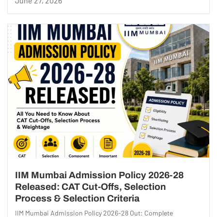
June 27, 2026
IIM Mumbai Admission Policy 2026-28
Released: CAT Cut-Offs, Selection
Process & Selection Criteria
IIM Mumbai Admission Policy 2026-28 Out: Complete