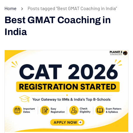
Home
Posts tagged “Best GMAT Coaching in India”
Best GMAT Coaching in
India