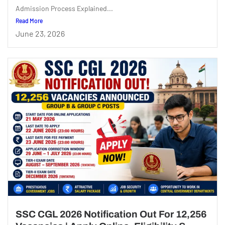
Admission Process Explained...
Read More
June 23, 2026
SSC CGL 2026 Notification Out For 12,256