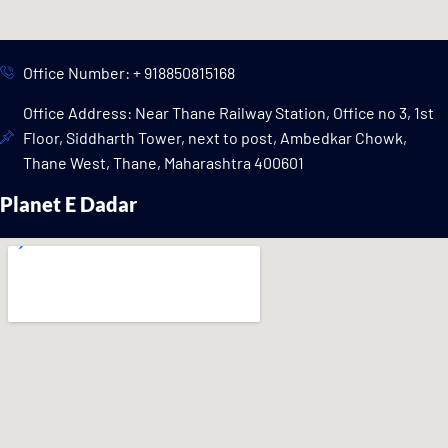
Office Number: + 918850815168
Office Address: Near Thane Railway Station, Office no 3, 1st
Floor, Siddharth Tower, next to post, Ambedkar Chowk,
Thane West, Thane, Maharashtra 400601
Planet E Dadar