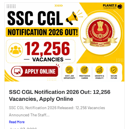
SSC CGL Notification 2026 Out: 12,256
Vacancies, Apply Online
SSC CGL Notification 2026 Released: 12,256 Vacancies
Announced The Staff...
Read More