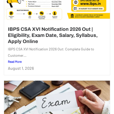
IBPS CSA XVI Notification 2026 Out |
Eligibility, Exam Date, Salary, Syllabus,
Apply Online
IBPS CSA XVI Notification 2026 Out: Complete Guide to
Customer...
Read More
August 1, 2026