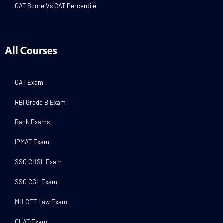
CAT Score Vs CAT Percentile
All Courses
CAT Exam
RBI Grade B Exam
Bank Exams
IPMAT Exam
SSC CHSL Exam
SSC CGL Exam
MH CET Law Exam
CLAT Exam