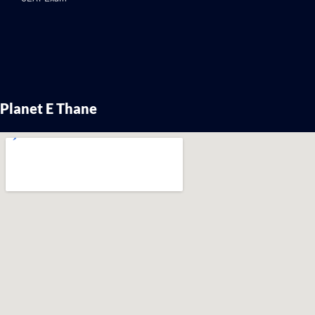
Planet E Thane