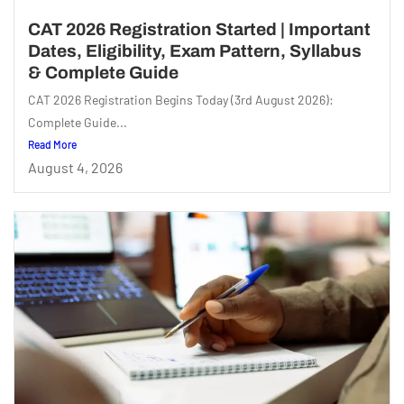
CAT 2026 Registration Started | Important
Dates, Eligibility, Exam Pattern, Syllabus
& Complete Guide
CAT 2026 Registration Begins Today (3rd August 2026):
Complete Guide...
Read More
August 4, 2026