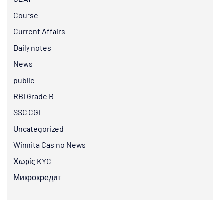
Course
Current Affairs
Daily notes
News
public
RBI Grade B
SSC CGL
Uncategorized
Winnita Casino News
Χωρίς KYC
Микрокредит