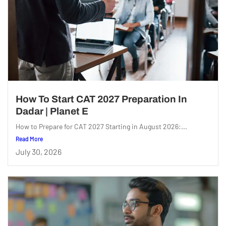
How To Start CAT 2027 Preparation In
Dadar | Planet E
How to Prepare for CAT 2027 Starting in August 2026:...
Read More
July 30, 2026