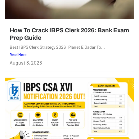
How To Crack IBPS Clerk 2026: Bank Exam
Prep Guide
Best IBPS Clerk Strategy 2026 | Planet E Dadar To...
Read More
August 3, 2026