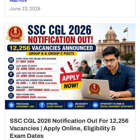
Read More
June 23, 2026
SSC CGL 2026 Notification Out For 12,256
Vacancies | Apply Online, Eligibility &
Exam Dates