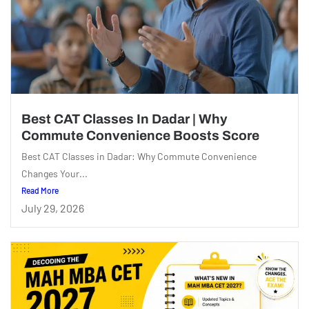
Best CAT Classes In Dadar | Why
Commute Convenience Boosts Score
Best CAT Classes in Dadar: Why Commute Convenience
Changes Your...
Read More
July 29, 2026