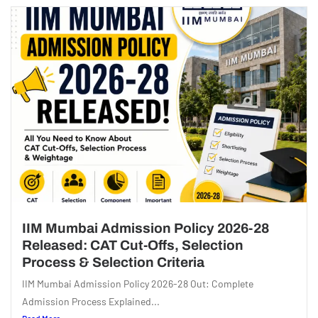
IIM Mumbai Admission Policy 2026-28
Released: CAT Cut-Offs, Selection
Process & Selection Criteria
IIM Mumbai Admission Policy 2026-28 Out: Complete
Admission Process Explained...