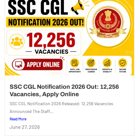
SSC CGL Notification 2026 Out: 12,256
Vacancies, Apply Online
SSC CGL Notification 2026 Released: 12,256 Vacancies
Announced The Staff...
Read More
June 27, 2026