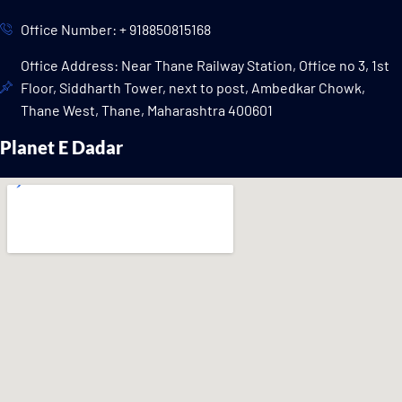
Office Number: + 918850815168
Office Address: Near Thane Railway Station, Office no 3, 1st
Floor, Siddharth Tower, next to post, Ambedkar Chowk,
Thane West, Thane, Maharashtra 400601
Planet E Dadar