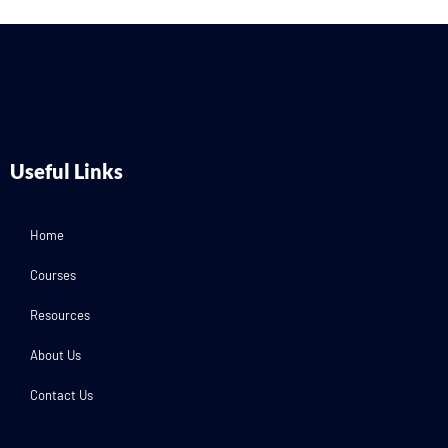
Useful Links
Home
Courses
Resources
About Us
Contact Us