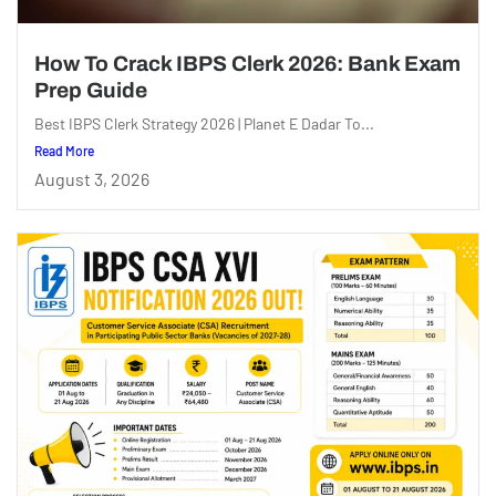
How To Crack IBPS Clerk 2026: Bank Exam
Prep Guide
Best IBPS Clerk Strategy 2026 | Planet E Dadar To...
Read More
August 3, 2026