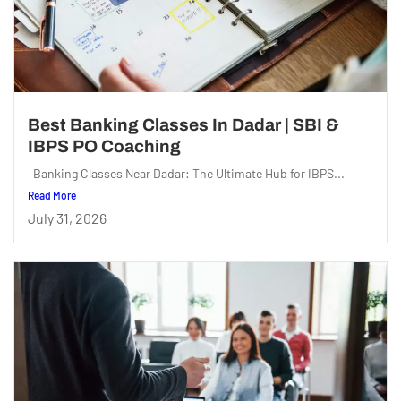
Best Banking Classes In Dadar | SBI &
IBPS PO Coaching
Banking Classes Near Dadar: The Ultimate Hub for IBPS...
Read More
July 31, 2026