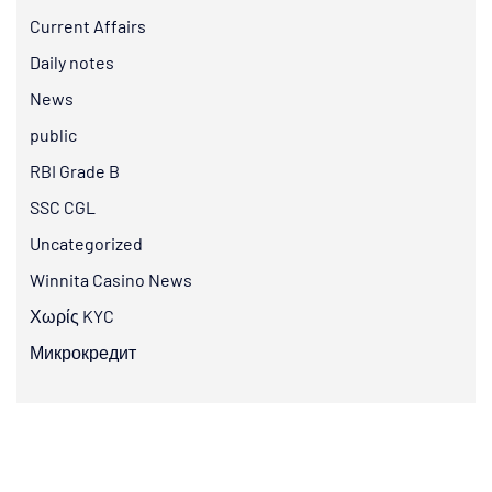
Current Affairs
Daily notes
News
public
RBI Grade B
SSC CGL
Uncategorized
Winnita Casino News
Χωρίς KYC
Микрокредит