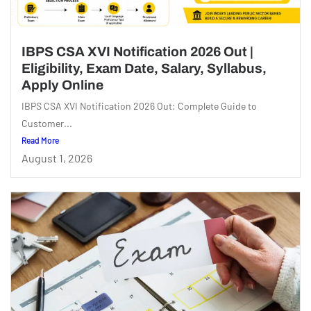
IBPS CSA XVI Notification 2026 Out |
Eligibility, Exam Date, Salary, Syllabus,
Apply Online
IBPS CSA XVI Notification 2026 Out: Complete Guide to
Customer...
Read More
August 1, 2026