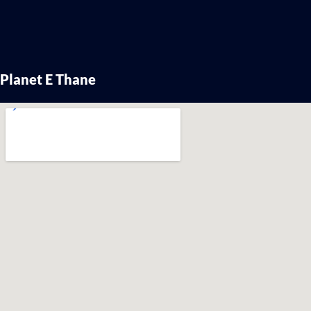
Planet E Thane