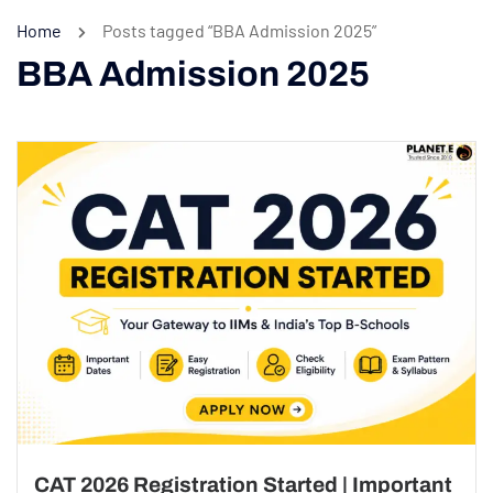
Home
Posts tagged “BBA Admission 2025”
BBA Admission 2025
CAT 2026 Registration Started | Important