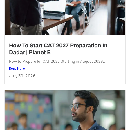
How To Start CAT 2027 Preparation In
Dadar | Planet E
How to Prepare for CAT 2027 Starting in August 2026:...
Read More
July 30, 2026