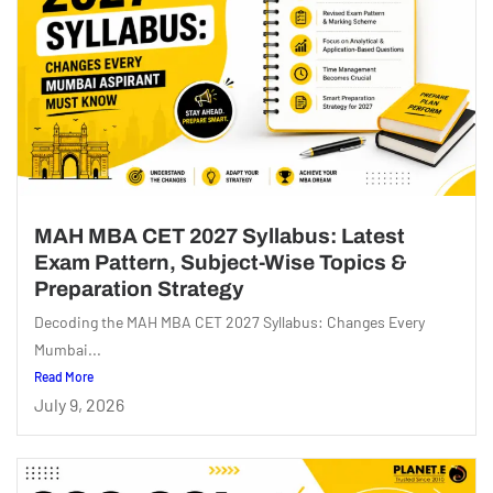
MAH MBA CET 2027 Syllabus: Latest
Exam Pattern, Subject-Wise Topics &
Preparation Strategy
Decoding the MAH MBA CET 2027 Syllabus: Changes Every
Mumbai...
Read More
July 9, 2026