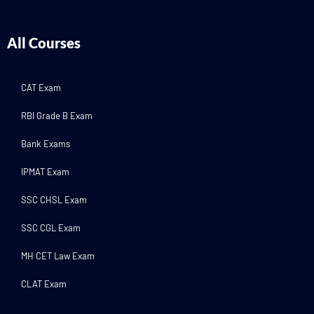
All Courses
CAT Exam
RBI Grade B Exam
Bank Exams
IPMAT Exam
SSC CHSL Exam
SSC CGL Exam
MH CET Law Exam
CLAT Exam