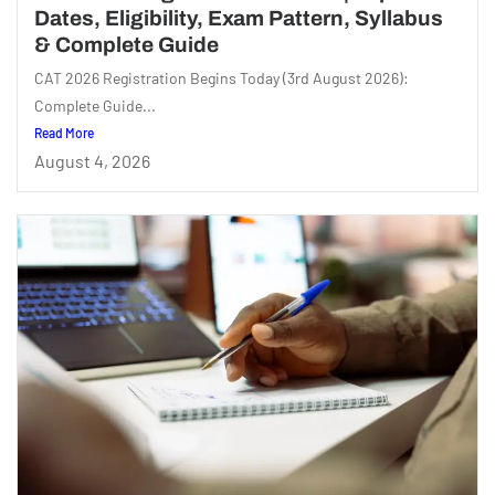
Dates, Eligibility, Exam Pattern, Syllabus
& Complete Guide
CAT 2026 Registration Begins Today (3rd August 2026):
Complete Guide...
Read More
August 4, 2026