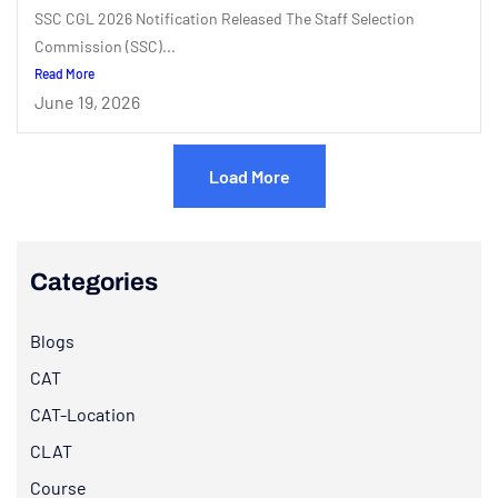
SSC CGL 2026 Notification Released The Staff Selection
Commission (SSC)...
Read More
June 19, 2026
Load More
Categories
Blogs
CAT
CAT-Location
CLAT
Course