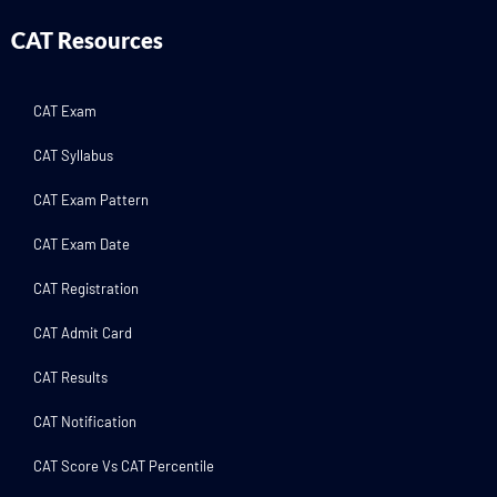
CAT Resources
CAT Exam
CAT Syllabus
CAT Exam Pattern
CAT Exam Date
CAT Registration
CAT Admit Card
CAT Results
CAT Notification
CAT Score Vs CAT Percentile