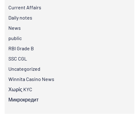
Current Affairs
Daily notes
News
public
RBI Grade B
SSC CGL
Uncategorized
Winnita Casino News
Χωρίς KYC
Микрокредит