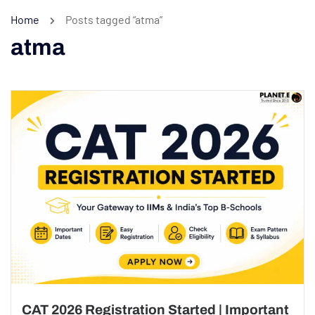
Home
Posts tagged “atma”
atma
CAT 2026 Registration Started | Important