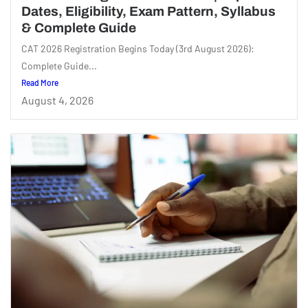
Dates, Eligibility, Exam Pattern, Syllabus
& Complete Guide
CAT 2026 Registration Begins Today (3rd August 2026):
Complete Guide...
Read More
August 4, 2026