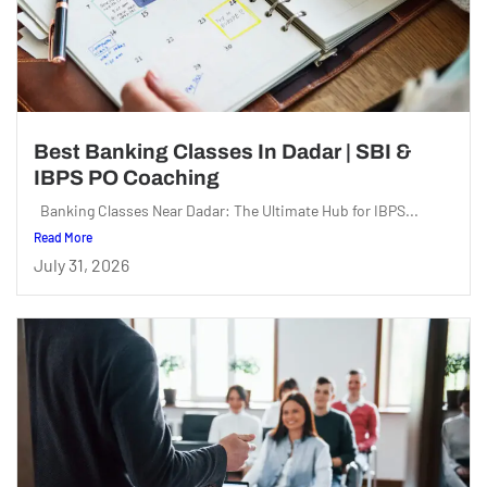
Best Banking Classes In Dadar | SBI &
IBPS PO Coaching
Banking Classes Near Dadar: The Ultimate Hub for IBPS...
Read More
July 31, 2026