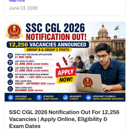
Read More
June 23, 2026
SSC CGL 2026 Notification Out For 12,256
Vacancies | Apply Online, Eligibility &
Exam Dates