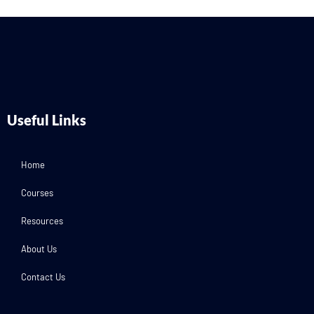
Useful Links
Home
Courses
Resources
About Us
Contact Us