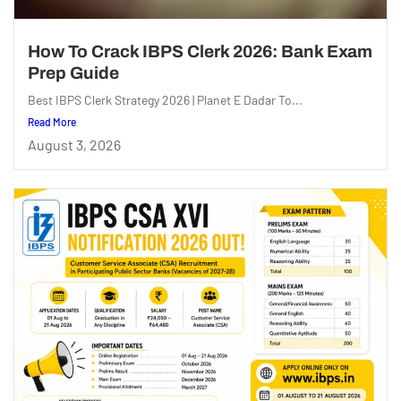
How To Crack IBPS Clerk 2026: Bank Exam
Prep Guide
Best IBPS Clerk Strategy 2026 | Planet E Dadar To...
Read More
August 3, 2026