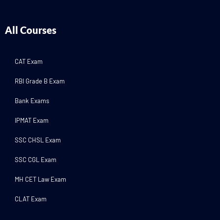
All Courses
CAT Exam
RBI Grade B Exam
Bank Exams
IPMAT Exam
SSC CHSL Exam
SSC CGL Exam
MH CET Law Exam
CLAT Exam