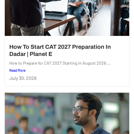
How To Start CAT 2027 Preparation In
Dadar | Planet E
How to Prepare for CAT 2027 Starting in August 2026:...
Read More
July 30, 2026