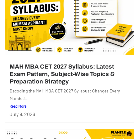
MAH MBA CET 2027 Syllabus: Latest
Exam Pattern, Subject-Wise Topics &
Preparation Strategy
Decoding the MAH MBA CET 2027 Syllabus: Changes Every
Mumbai...
Read More
July 9, 2026