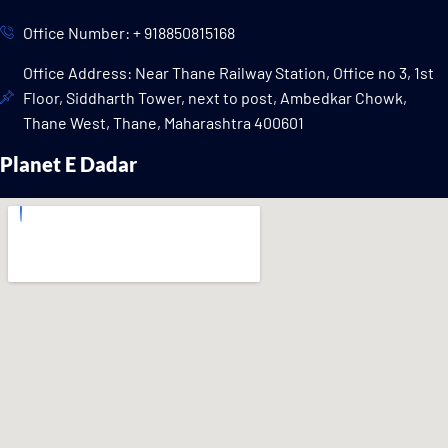
Office Number: + 918850815168
Office Address: Near Thane Railway Station, Office no 3, 1st
Floor, Siddharth Tower, next to post, Ambedkar Chowk,
Thane West, Thane, Maharashtra 400601
Planet E Dadar