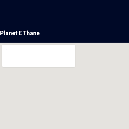
Planet E Thane