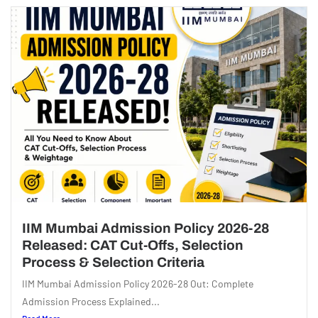
IIM Mumbai Admission Policy 2026-28
Released: CAT Cut-Offs, Selection
Process & Selection Criteria
IIM Mumbai Admission Policy 2026-28 Out: Complete
Admission Process Explained...