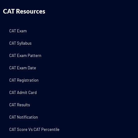
CAT Resources
CAT Exam
CAT Syllabus
CAT Exam Pattern
CAT Exam Date
CAT Registration
CAT Admit Card
CAT Results
CAT Notification
CAT Score Vs CAT Percentile