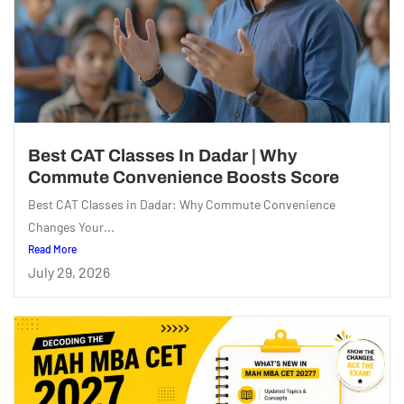
Best CAT Classes In Dadar | Why
Commute Convenience Boosts Score
Best CAT Classes in Dadar: Why Commute Convenience
Changes Your...
Read More
July 29, 2026