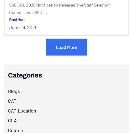
SSC CGL 2026 Notification Released The Staff Selection
Commission (SSC)...
Read More
June 19, 2026
Load More
Categories
Blogs
CAT
CAT-Location
CLAT
Course