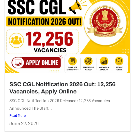
SSC CGL Notification 2026 Out: 12,256
Vacancies, Apply Online
SSC CGL Notification 2026 Released: 12,256 Vacancies
Announced The Staff...
Read More
June 27, 2026