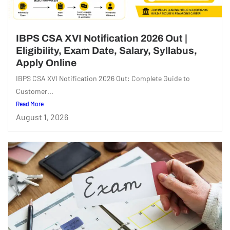
IBPS CSA XVI Notification 2026 Out |
Eligibility, Exam Date, Salary, Syllabus,
Apply Online
IBPS CSA XVI Notification 2026 Out: Complete Guide to
Customer...
Read More
August 1, 2026