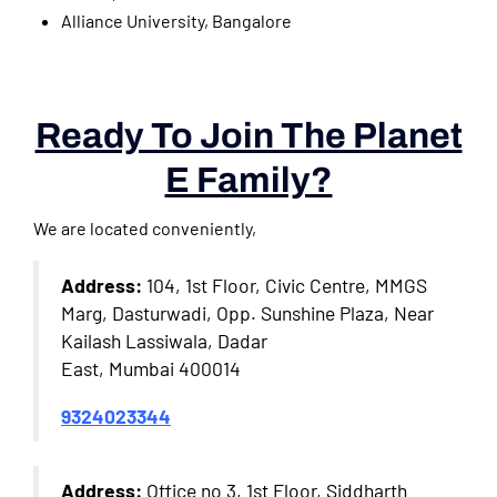
Alliance University, Bangalore
Ready To Join The Planet
E Family?
We are located conveniently,
Address:
104, 1st Floor, Civic Centre, MMGS
Marg, Dasturwadi, Opp. Sunshine Plaza, Near
Kailash Lassiwala, Dadar
East, Mumbai 400014
9324023344
Address:
Office no 3, 1st Floor, Siddharth