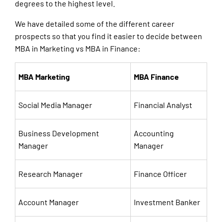
degrees to the highest level.
We have detailed some of the different career
prospects so that you find it easier to decide between
MBA in Marketing vs MBA in Finance:
MBA Marketing
MBA Finance
Social Media Manager
Financial Analyst
Business Development
Accounting
Manager
Manager
Research Manager
Finance Officer
Account Manager
Investment Banker