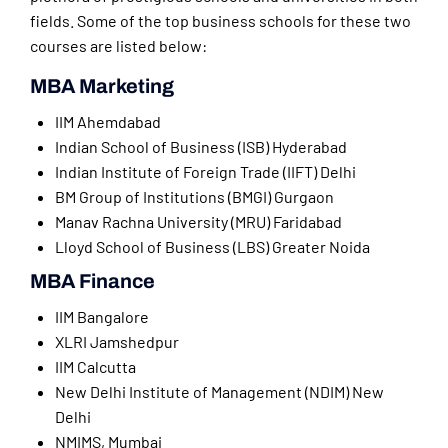
fields. Some of the top business schools for these two
courses are listed below:
MBA Marketing
IIM Ahemdabad
Indian School of Business (ISB) Hyderabad
Indian Institute of Foreign Trade (IIFT) Delhi
BM Group of Institutions (BMGI) Gurgaon
Manav Rachna University (MRU) Faridabad
Lloyd School of Business (LBS) Greater Noida
MBA Finance
IIM Bangalore
XLRI Jamshedpur
IIM Calcutta
New Delhi Institute of Management (NDIM) New
Delhi
NMIMS, Mumbai