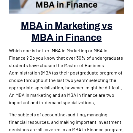
MBA in Marketing vs
MBA in Finance
Which one is better ,MBA in Marketing or MBA in
Finance ? Do you know that over 30% of undergraduate
students have chosen the Master of Business
Administration (MBA) as their postgraduate program of
choice throughout the last two years? Selecting the
appropriate specialization, however, might be difficult.
An MBA in marketing and an MBA in finance are two
important and in-demand specializations.
The subjects of accounting, auditing, managing
financial resources, and making important investment
decisions are all covered in an MBA in Finance program.