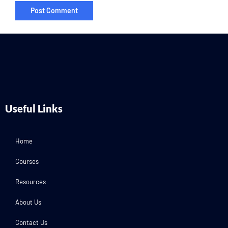
Useful Links
Home
Courses
Resources
About Us
Contact Us