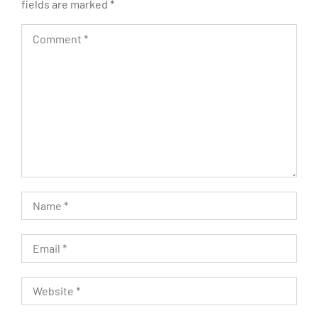
fields are marked
*