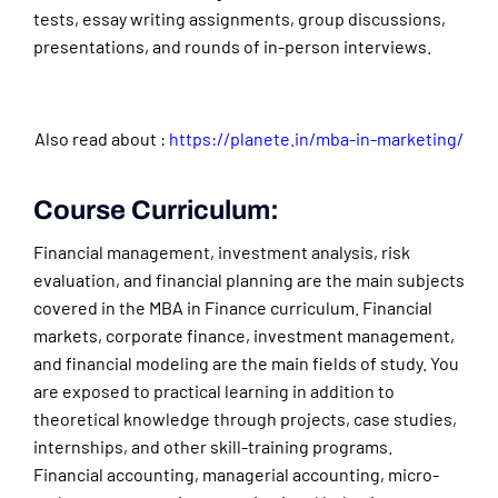
tests, essay writing assignments, group discussions,
presentations, and rounds of in-person interviews.
Also read about :
https://planete.in/mba-in-marketing/
Course Curriculum:
Financial management, investment analysis, risk
evaluation, and financial planning are the main subjects
covered in the MBA in Finance curriculum. Financial
markets, corporate finance, investment management,
and financial modeling are the main fields of study. You
are exposed to practical learning in addition to
theoretical knowledge through projects, case studies,
internships, and other skill-training programs.
Financial accounting, managerial accounting, micro-