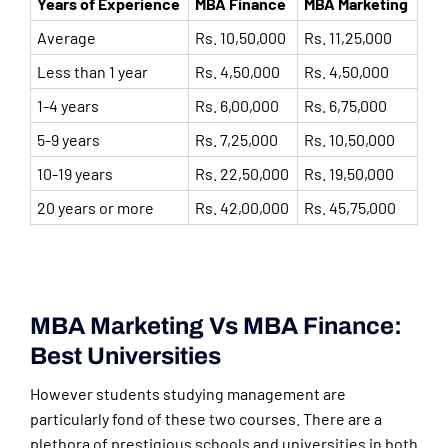
Years of Experience
MBA Finance
MBA Marketing
Average
Rs. 10,50,000
Rs. 11,25,000
Less than 1 year
Rs. 4,50,000
Rs. 4,50,000
1-4 years
Rs. 6,00,000
Rs. 6,75,000
5-9 years
Rs. 7,25,000
Rs. 10,50,000
10-19 years
Rs. 22,50,000
Rs. 19,50,000
20 years or more
Rs. 42,00,000
Rs. 45,75,000
MBA Marketing Vs MBA Finance:
Best Universities
However students studying management are
particularly fond of these two courses. There are a
plethora of prestigious schools and universities in both