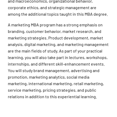
and macroeconomics, organizational behavior,
corporate ethics, and strategic management are
among the additional topics taught in this MBA degree.
A marketing MBA program has a strong emphasis on
branding, customer behavior, market research, and
marketing strategies. Product development, market
analysis, digital marketing, and marketing management
are the main fields of study. As part of your practical
learning, you will also take part in lectures, workshops,
internships, and different skill-enhancement events.
You will study brand management, advertising and
promotion, marketing analytics, social media
marketing, international marketing, retail marketing,
service marketing, pricing strategies, and public
relations in addition to this experiential learning.