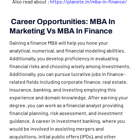
Also read about :
https://planete.in/mba-in-finance/
Career Opportunities: MBA In
Marketing Vs MBA In Finance
Gaining a finance MBA will help you hone your
analytical, numerical, and financial modeling abilities.
Additionally, you develop proficiency in evaluating
financial risks and choosing wisely among investments.
Additionally, you can pursue lucrative jobs in finance-
related fields including corporate finance, real estate,
insurance, banking, and investing employing this
experience and domain knowledge. After earning your
degree, you can work as a financial analyst providing
financial planning, risk assessment, and investment
guidance. A career in investment banking, where you
would be involved in assisting mergers and
acquisitions, initial public offers (IPOs), and other