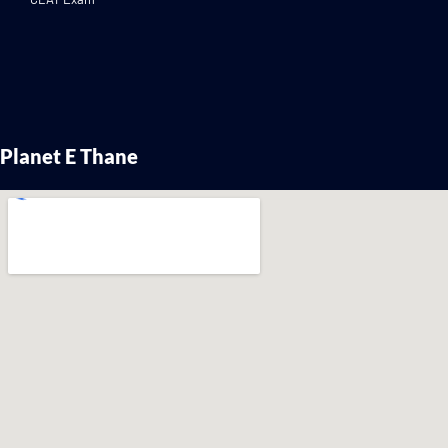
Planet E Thane