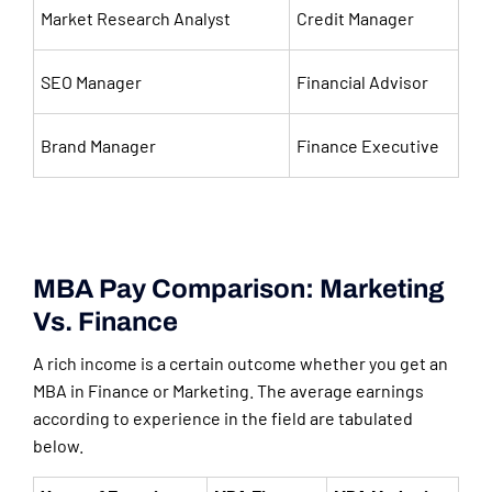
Market Research Analyst
Credit Manager
SEO Manager
Financial Advisor
Brand Manager
Finance Executive
MBA Pay Comparison: Marketing
Vs. Finance
A rich income is a certain outcome whether you get an
MBA in Finance or Marketing. The average earnings
according to experience in the field are tabulated
below.