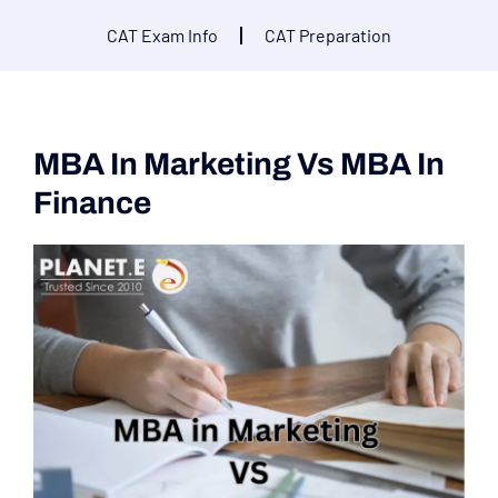
CAT Exam Info
CAT Preparation
MBA In Marketing Vs MBA In
Finance