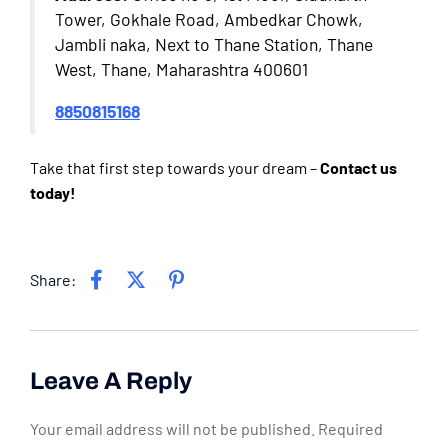
Tower, Gokhale Road, Ambedkar Chowk,
Jambli naka, Next to Thane Station, Thane
West, Thane, Maharashtra 400601
8850815168
Take that first step towards your dream –
Contact us
today!
Share:
Leave A Reply
Your email address will not be published.
Required