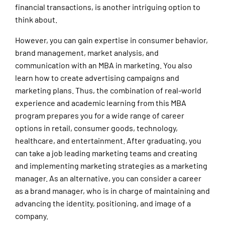
financial transactions, is another intriguing option to
think about.
However, you can gain expertise in consumer behavior,
brand management, market analysis, and
communication with an MBA in marketing. You also
learn how to create advertising campaigns and
marketing plans. Thus, the combination of real-world
experience and academic learning from this MBA
program prepares you for a wide range of career
options in retail, consumer goods, technology,
healthcare, and entertainment. After graduating, you
can take a job leading marketing teams and creating
and implementing marketing strategies as a marketing
manager. As an alternative, you can consider a career
as a brand manager, who is in charge of maintaining and
advancing the identity, positioning, and image of a
company.