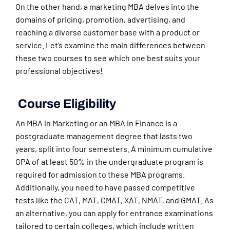
On the other hand, a marketing MBA delves into the
domains of pricing, promotion, advertising, and
reaching a diverse customer base with a product or
service. Let’s examine the main differences between
these two courses to see which one best suits your
professional objectives!
Course Eligibility
An MBA in Marketing or an MBA in Finance is a
postgraduate management degree that lasts two
years, split into four semesters. A minimum cumulative
GPA of at least 50% in the undergraduate program is
required for admission to these MBA programs.
Additionally, you need to have passed competitive
tests like the CAT, MAT, CMAT, XAT, NMAT, and GMAT. As
an alternative, you can apply for entrance examinations
tailored to certain colleges, which include written