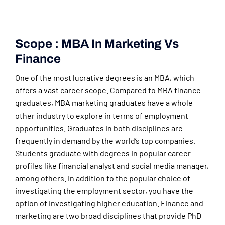
Scope : MBA In Marketing Vs
Finance
One of the most lucrative degrees is an MBA, which
offers a vast career scope. Compared to MBA finance
graduates, MBA marketing graduates have a whole
other industry to explore in terms of employment
opportunities. Graduates in both disciplines are
frequently in demand by the world’s top companies.
Students graduate with degrees in popular career
profiles like financial analyst and social media manager,
among others. In addition to the popular choice of
investigating the employment sector, you have the
option of investigating higher education. Finance and
marketing are two broad disciplines that provide PhD