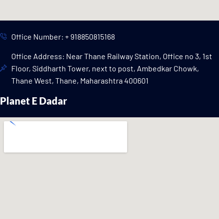
Office Number: + 918850815168
Office Address: Near Thane Railway Station, Office no 3, 1st
Floor, Siddharth Tower, next to post, Ambedkar Chowk,
Thane West, Thane, Maharashtra 400601
Planet E Dadar