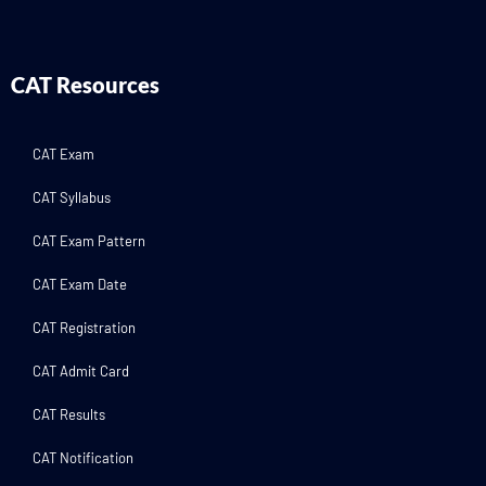
CAT Resources
CAT Exam
CAT Syllabus
CAT Exam Pattern
CAT Exam Date
CAT Registration
CAT Admit Card
CAT Results
CAT Notification