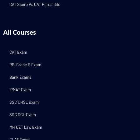
CAT Score Vs CAT Percentile
All Courses
CAT Exam
RBI Grade B Exam
Bank Exams
IPMAT Exam
SSC CHSL Exam
SSC CGL Exam
MH CET Law Exam
CLAT Exam