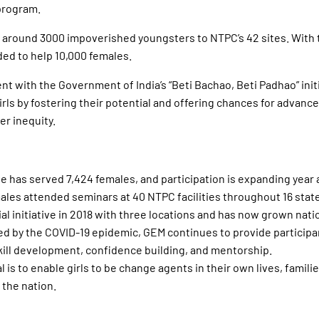
program.
 around 3000 impoverished youngsters to NTPC’s 42 sites. With t
ded to help 10,000 females.
ent with the Government of India’s “Beti Bachao, Beti Padhao” init
rls by fostering their potential and offering chances for advan
r inequity.
tive has served 7,424 females, and participation is expanding year 
ales attended seminars at 40 NTPC facilities throughout 16 states
al initiative in 2018 with three locations and has now grown nati
ed by the COVID-19 epidemic, GEM continues to provide participa
ll development, confidence building, and mentorship.
 is to enable girls to be change agents in their own lives, familie
the nation.