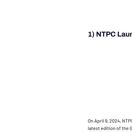
1) NTPC Laun
On April 9, 2024, NTP
latest edition of the