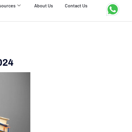
sources
About Us
Contact Us
024