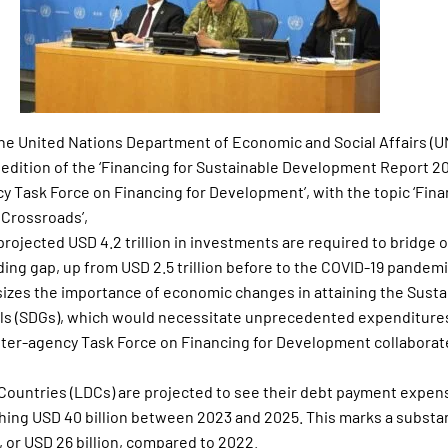
 the United Nations Department of Economic and Social Affairs (
 edition of the ‘Financing for Sustainable Development Report 
y Task Force on Financing for Development’, with the topic ‘Fina
Crossroads’,
 projected USD 4.2 trillion in investments are required to bridge o
ng gap, up from USD 2.5 trillion before to the COVID-19 pandemi
zes the importance of economic changes in attaining the Susta
s (SDGs), which would necessitate unprecedented expenditure
ter-agency Task Force on Financing for Development collaborat
ountries (LDCs) are projected to see their debt payment expens
aching USD 40 billion between 2023 and 2025. This marks a substan
 or USD 26 billion, compared to 2022.