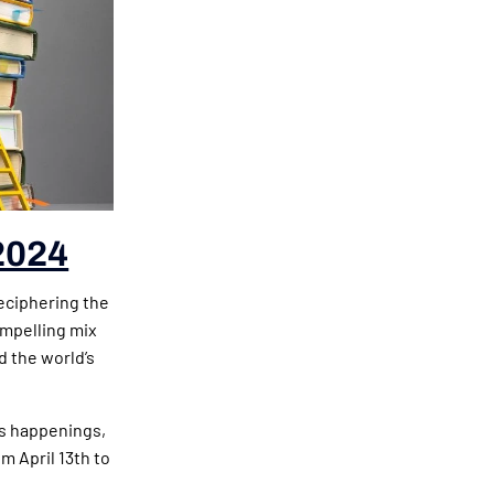
2024
eciphering the
ompelling mix
d the world’s
’s happenings,
m April 13th to