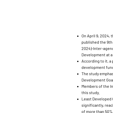
On April 9, 2024,
published the 9th
2024)-Inter-agenc
Development at a 
According to it, a
development fundi
The study emphasi
Development Goal
Members of the In
this study.
Least Developed C
significantly, re
of more than 50%,