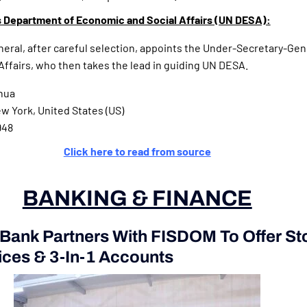
 Department of Economic and Social Affairs (UN DESA):
ral, after careful selection, appoints the Under-Secretary-Gene
ffairs, who then takes the lead in guiding UN DESA.
hua
 York, United States (US)
948
Click here to read from source
BANKING & FINANCE
 Bank Partners With FISDOM To Offer St
ices & 3-In-1 Accounts