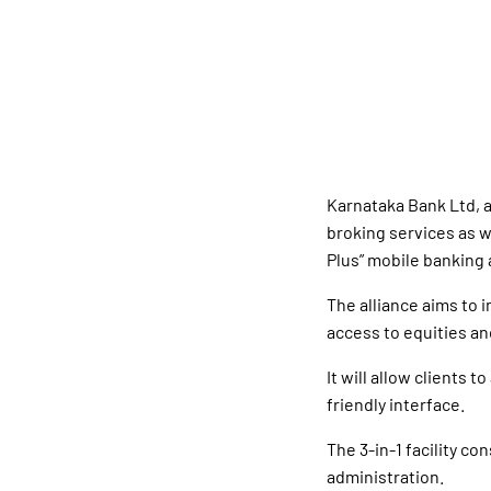
Karnataka Bank Ltd, 
broking services as w
Plus” mobile banking 
The alliance aims to 
access to equities an
It will allow clients 
friendly interface.
The 3-in-1 facility c
administration.