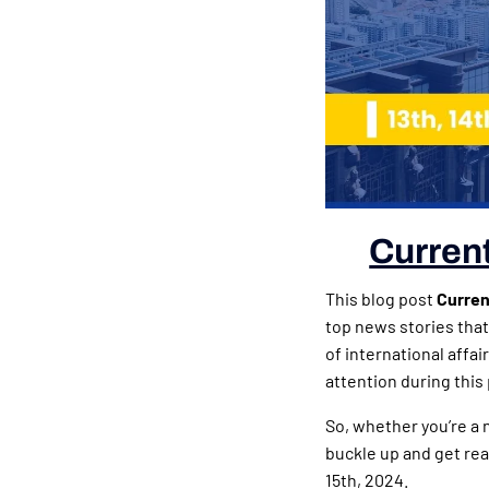
Current
This blog post
Current
top news stories that
of international affa
attention during this 
So, whether you’re a 
buckle up and get rea
15th, 2024.