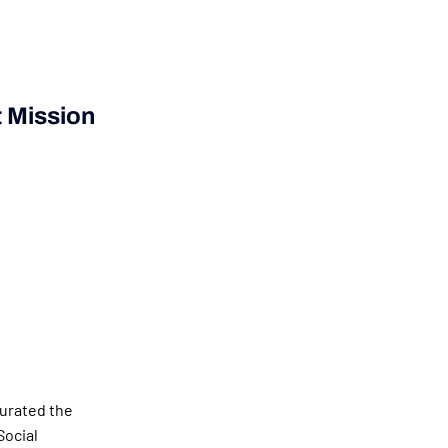
 Mission
gurated the
Social