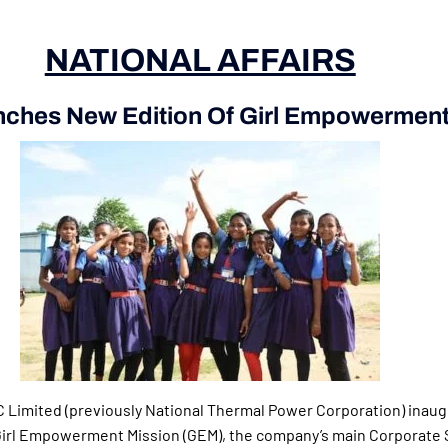
NATIONAL AFFAIRS
ches New Edition Of Girl Empowerment
C Limited (previously National Thermal Power Corporation) inau
 Girl Empowerment Mission (GEM), the company’s main Corporate 