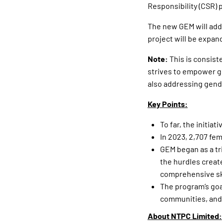
Responsibility (CSR) 
The new GEM will add
project will be expan
Note:
This is consist
strives to empower gi
also addressing gende
Key Points:
To far, the initia
In 2023, 2,707 fem
GEM began as a tri
the hurdles creat
comprehensive ski
The program’s goal
communities, and 
About NTPC Limited: