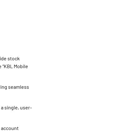
ide stock
e “KBL Mobile
ering seamless
 a single, user-
s account