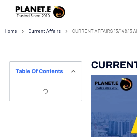
Home
Current Affairs
CURRENT AFFAIRS 13/14&15 A
CURRENT 
Table Of Contents