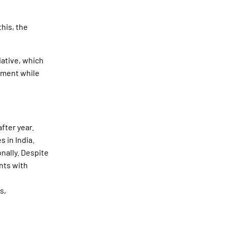
his, the
iative, which
cement while
after year.
 in India.
onally. Despite
nts with
s,