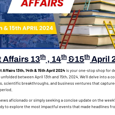
th
th
th
 Affairs 13
, 14
&15
April 
 Affairs 13th, 14th & 15th April 2024
is your one-stop shop for d
 unfolded between April 13th and 15th, 2024. We’ll delve into a c
irs, scientific breakthroughs, and business ventures that capture
period.
news aficionado or simply seeking a concise update on the week
dy to explore the most impactful events that made headlines fro