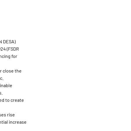
UN DESA)
2024 (FSDR
ncing for
r close the
c.
inable
s.
ed to create
es rise
tial increase