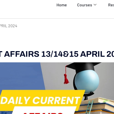
Home
Courses
Re
PRIL 2024
AFFAIRS 13/14&15 APRIL 2