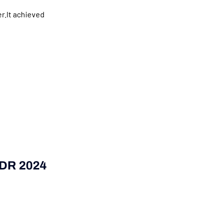
r.It achieved
SDR 2024