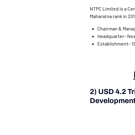
NTPC Limited is a Cen
Maharatna rank in 201
Chairman & Manag
Headquarter– New 
Establishment– 1
2) USD 4.2 Tr
Development