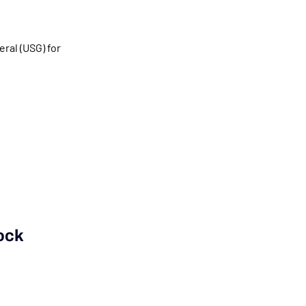
ral (USG) for
ock