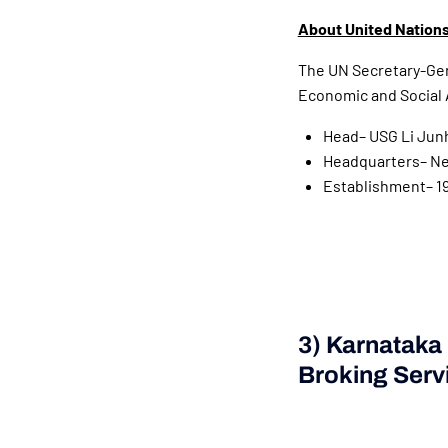
About United Nations
The UN Secretary-Gene
Economic and Social A
Head– USG Li Jun
Headquarters– New
Establishment– 1
3) Karnataka
Broking Serv