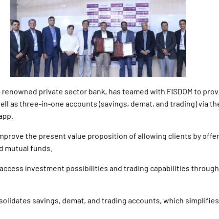
a renowned private sector bank, has teamed with FISDOM to prov
ell as three-in-one accounts (savings, demat, and trading) via th
app.
improve the present value proposition of allowing clients by off
d mutual funds.
to access investment possibilities and trading capabilities through
onsolidates savings, demat, and trading accounts, which simplifie