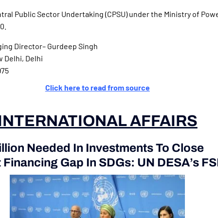
tral Public Sector Undertaking (CPSU) under the Ministry of Powe
0.
ing Director– Gurdeep Singh
Delhi, Delhi
975
Click here to read from source
INTERNATIONAL AFFAIRS
illion Needed In Investments To Close
 Financing Gap In SDGs: UN DESA’s F