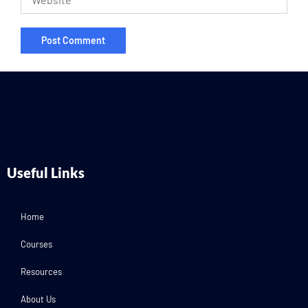
Useful Links
Home
Courses
Resources
About Us