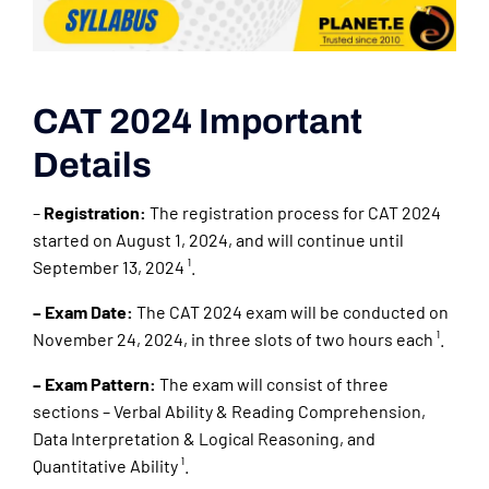
CAT 2024 Important
Details
–
Registration:
The registration process for CAT 2024
started on August 1, 2024, and will continue until
September 13, 2024 ¹.
– Exam Date:
The CAT 2024 exam will be conducted on
November 24, 2024, in three slots of two hours each ¹.
– Exam Pattern:
The exam will consist of three
sections – Verbal Ability & Reading Comprehension,
Data Interpretation & Logical Reasoning, and
Quantitative Ability ¹.