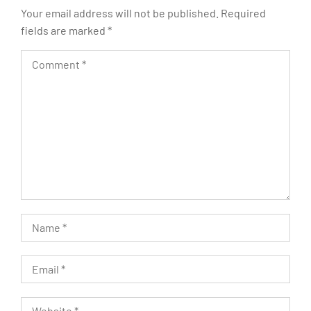
Your email address will not be published.
Required
fields are marked
*