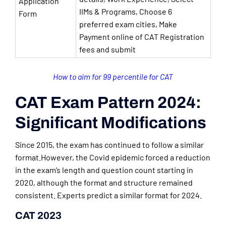
Application
IIMs & Programs, Choose 6
Form
preferred exam cities, Make
Payment online of CAT Registration
fees and submit
How to aim for 99 percentile for CAT
CAT Exam Pattern 2024:
Significant Modifications
Since 2015, the exam has continued to follow a similar
format.However, the Covid epidemic forced a reduction
in the exam’s length and question count starting in
2020, although the format and structure remained
consistent. Experts predict a similar format for 2024.
CAT 2023