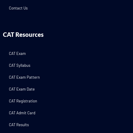
Contact Us
CAT Resources
CAT Exam
CAT Syllabus
CAT Exam Pattern
CAT Exam Date
CAT Registration
CAT Admit Card
CAT Results