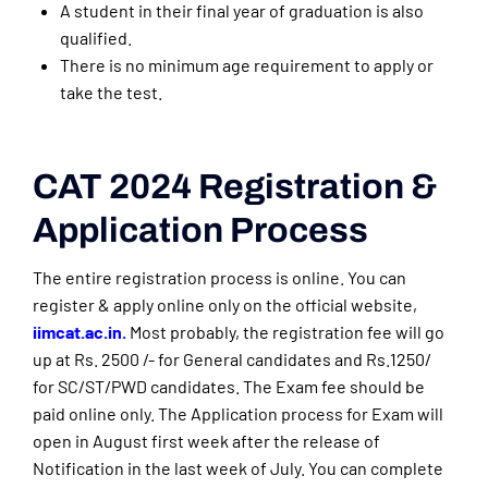
A student in their final year of graduation is also
qualified.
There is no minimum age requirement to apply or
take the test.
CAT 2024 Registration &
Application Process
The entire registration process is online. You can
register & apply online only on the official website,
iimcat.ac.in.
Most probably, the registration fee will go
up at Rs. 2500 /- for General candidates and Rs.1250/
for SC/ST/PWD candidates. The Exam fee should be
paid online only. The Application process for Exam will
open in August first week after the release of
Notification in the last week of July. You can complete