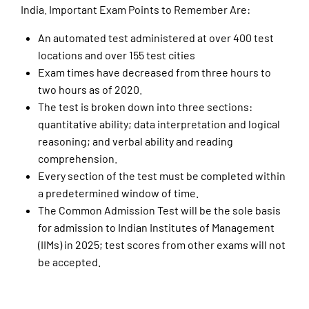
India. Important Exam Points to Remember Are:
An automated test administered at over 400 test
locations and over 155 test cities
Exam times have decreased from three hours to
two hours as of 2020.
The test is broken down into three sections:
quantitative ability; data interpretation and logical
reasoning; and verbal ability and reading
comprehension.
Every section of the test must be completed within
a predetermined window of time.
The Common Admission Test will be the sole basis
for admission to Indian Institutes of Management
(IIMs) in 2025; test scores from other exams will not
be accepted.