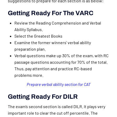
suggestions to prepare for each section is as below:
Getting Ready For The VARC
Review the Reading Comprehension and Verbal
Ability Syllabus.
Select the Greatest Books
Examine the former winners’ verbal ability
preparation plan.
Verbal questions make up 30% of the exam, with RC
passage questions accounting for 70% of the total.
Thus, pay attention and practice RC-based
problems more.
Prepare verbal ability section for CAT
Getting Ready For DILR
The exam’s second section is called DILR. It plays very
important role to clear the cut off percentile. The