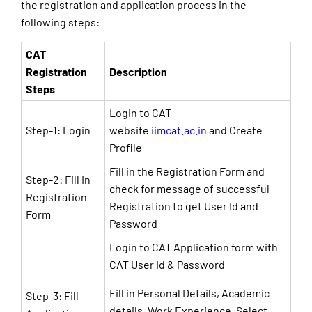
the registration and application process in the
following steps:
CAT
Registration
Description
Steps
Login to CAT
Step-1: Login
website
iimcat.ac.in
and Create
Profile
Fill in the Registration Form and
Step-2: Fill In
check for message of successful
Registration
Registration to get User Id and
Form
Password
Login to CAT Application form with
CAT User Id & Password
Fill in Personal Details, Academic
Step-3: Fill
details, Work Experience, Select