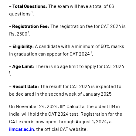
– Total Questions:
The exam will have a total of 66
questions ¹.
–
Registration Fee:
The registration fee for CAT 2024 is
Rs. 2500 ¹.
– Eligibility:
A candidate with a minimum of 50% marks
in graduation can appear for CAT 2024 ¹.
–
Age Limit:
There is no age limit to apply for CAT 2024
¹.
– Result Date:
The result for CAT 2024 is expected to
be declared in the second week of January 2025
On November 24, 2024, IIM Calcutta, the oldest IIM in
India, will hold the CAT 2024 test. Registration for the
CAT exam is now open through August 1, 2024, at
iimcat.ac.in
, the official CAT website.