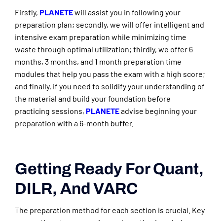
Firstly,
PLANETE
will assist you in following your
preparation plan; secondly, we will offer intelligent and
intensive exam preparation while minimizing time
waste through optimal utilization; thirdly, we offer 6
months, 3 months, and 1 month preparation time
modules that help you pass the exam with a high score;
and finally, if you need to solidify your understanding of
the material and build your foundation before
practicing sessions,
PLANETE
advise beginning your
preparation with a 6-month buffer.
Getting Ready For Quant,
DILR, And VARC
The preparation method for each section is crucial. Key