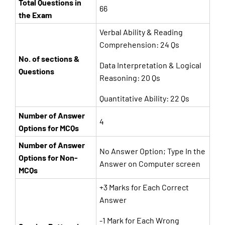
Total Questions in
66
the Exam
Verbal Ability & Reading
Comprehension: 24 Qs
No. of sections &
Data Interpretation & Logical
Questions
Reasoning: 20 Qs
Quantitative Ability: 22 Qs
Number of Answer
4
Options for MCQs
Number of Answer
No Answer Option; Type In the
Options for Non-
Answer on Computer screen
MCQs
+3 Marks for Each Correct
Answer
-1 Mark for Each Wrong