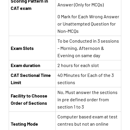
Scoring Pattern in
Answer (Only for MCQs)
CAT exam
0 Mark for Each Wrong Answer
or Unattempted Question for
Non-MCQs
To be Conducted in 3 sessions
Exam Slots
– Morning, Afternoon &
Evening on same day
Exam duration
2 hours for each slot
CAT Sectional Time
40 Minutes for Each of the 3
Limit
sections
No, Must answer the sections
Facility to Choose
in pre defined order from
Order of Sections
section 1 to 3
Computer based exam at test
Testing Mode
centres but not an online