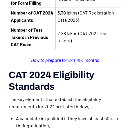
for Form Filling
Number of CAT 2024
3.30 lakhs (CAT Registration
Applicants
Data 2023)
Number of Test
2.88 lakhs (CAT 2023 test
Takers in Previous
takers)
CAT Exam
How to prepare for CAT in 4 months
CAT 2024 Eligibility
Standards
The key elements that establish the eligibility
requirements for 2024 are listed below.
A candidate is qualified if they have at least 50% in
their graduation.