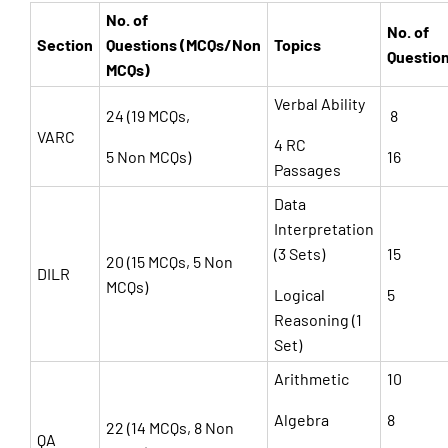
No. of
No. of
Section
Questions (MCQs/Non
Topics
Questio
MCQs)
Verbal Ability
24 (19 MCQs,
8
VARC
4 RC
5 Non MCQs)
16
Passages
Data
Interpretation
(3 Sets)
15
20 (15 MCQs, 5 Non
DILR
MCQs)
Logical
5
Reasoning (1
Set)
Arithmetic
10
Algebra
8
22 (14 MCQs, 8 Non
QA