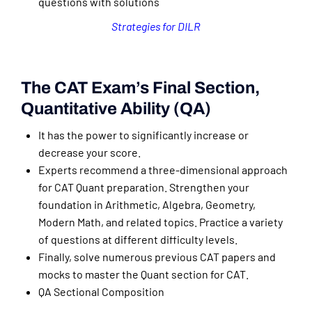
questions with solutions
Strategies for DILR
The CAT Exam’s Final Section,
Quantitative Ability (QA)
It has the power to significantly increase or
decrease your score.
Experts recommend a three-dimensional approach
for CAT Quant preparation. Strengthen your
foundation in Arithmetic, Algebra, Geometry,
Modern Math, and related topics. Practice a variety
of questions at different difficulty levels.
Finally, solve numerous previous CAT papers and
mocks to master the Quant section for CAT.
QA Sectional Composition