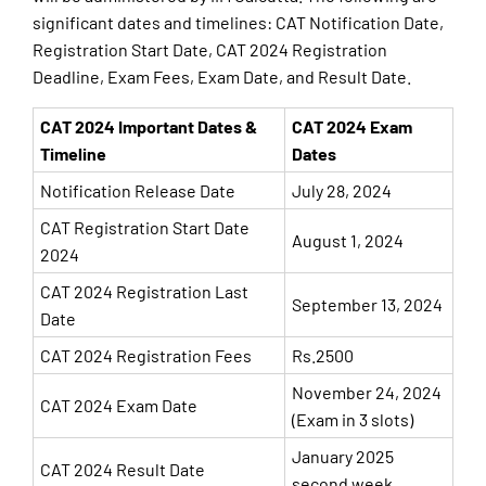
significant dates and timelines: CAT Notification Date,
Registration Start Date, CAT 2024 Registration
Deadline, Exam Fees, Exam Date, and Result Date.
CAT 2024 Important Dates &
CAT 2024 Exam
Timeline
Dates
Notification Release Date
July 28, 2024
CAT Registration Start Date
August 1, 2024
2024
CAT 2024 Registration Last
September 13, 2024
Date
CAT 2024 Registration Fees
Rs.2500
November 24, 2024
CAT 2024 Exam Date
(Exam in 3 slots)
January 2025
CAT 2024 Result Date
second week