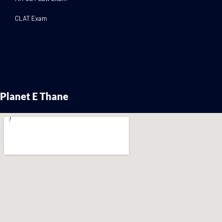
CLAT Exam
Planet E Thane