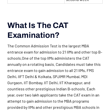
What Is The CAT
Examination?
The Common Admission Test is the largest MBA
entrance exam for admission to 21 IIMs and other top B-
schools.One of the top IIMs administers the CAT
annually on a rotating basis. Candidates must take this
entrance exam to gain admission to all 21 IIMs, FMS
Delhi, IIFT Delhi & Kolkata, SPJIMR Mumbai, MDI
Gurgaon, IIT Bombay, IIT Delhi, IIT Kharagpur, and
countless other prestigious Indian B-schools. Each
year, over two lakh applicants take the CAT exam in an
attempt to gain admission to the MBA programs
provided by IIMs and other prestigious MBA schools in