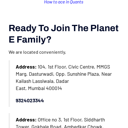
How to ace in Quants
Ready To Join The Planet
E Family?
We are located conveniently,
Address:
104, 1st Floor, Civic Centre, MMGS
Marg, Dasturwadi, Opp. Sunshine Plaza, Near
Kailash Lassiwala, Dadar
East, Mumbai 400014
9324023344
Address:
Office no 3, 1st Floor, Siddharth
Tower, Gokhale Road, Ambedkar Chowk,