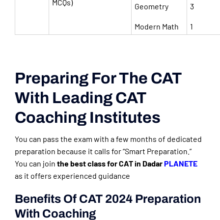
MCQs)
Geometry
3
Modern Math
1
Preparing For The CAT
With Leading CAT
Coaching Institutes
You can pass the exam with a few months of dedicated
preparation because it calls for “Smart Preparation.”
You can join
the best class for CAT in Dadar
PLANETE
as it offers experienced guidance
Benefits Of CAT 2024 Preparation
With Coaching