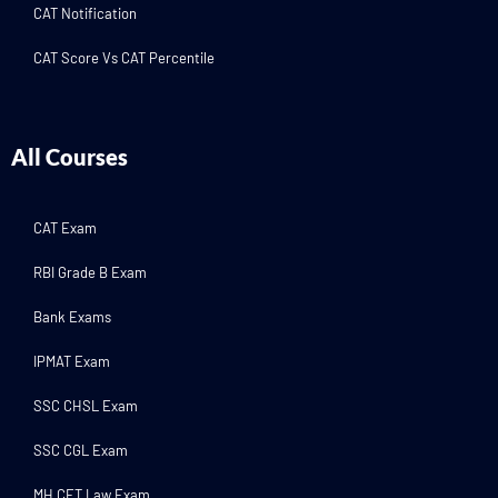
CAT Notification
CAT Score Vs CAT Percentile
All Courses
CAT Exam
RBI Grade B Exam
Bank Exams
IPMAT Exam
SSC CHSL Exam
SSC CGL Exam
MH CET Law Exam