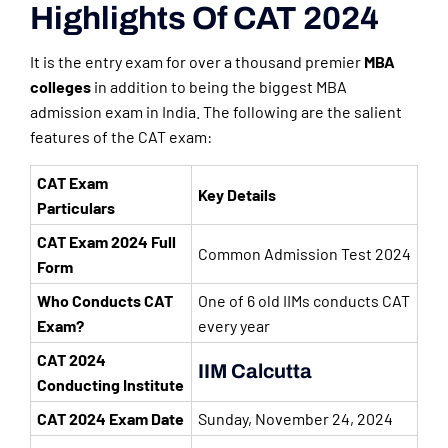
Highlights Of CAT 2024
It is the entry exam for over a thousand premier
MBA
colleges
in addition to being the biggest MBA
admission exam in India. The following are the salient
features of the CAT exam:
CAT Exam
Key Details
Particulars
CAT Exam 2024 Full
Common Admission Test 2024
Form
Who Conducts CAT
One of 6 old IIMs conducts CAT
Exam?
every year
CAT 2024
IIM Calcutta
Conducting Institute
CAT 2024 Exam Date
Sunday, November 24, 2024