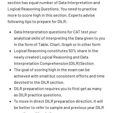
section has equal number of Data Interpretation and
Logical Reasoning Questions. You need to practice
more to score high in this section. Experts advise
following tips to prepare for DILR:
Data Interpretation questions for CAT test your
analytical skills of interpreting the Data given to you
in the form of Table, Chart, Graph or in other form
Logical Reasoning constitutes 50% share in the
newly created Logical Reasoning and Data
Interpretation Comprehension (DILR) Section
The goal of scoring high in the exam can be
achieved with small but consistent efforts and time
devoted to the DILR section.
DILR preparation requires you to first get as many
as DILR practice questions.
To move in direct DILR preparation direction, it will
be better to refer to sample and previous year DILR