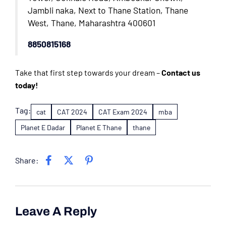
Jambli naka, Next to Thane Station, Thane
West, Thane, Maharashtra 400601
8850815168
Take that first step towards your dream –
Contact us
today!
Tag:
cat
CAT 2024
CAT Exam 2024
mba
Planet E Dadar
Planet E Thane
thane
Share:
Leave A Reply