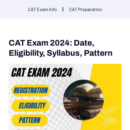
CAT Exam Info
CAT Preparation
CAT Exam 2024: Date,
Eligibility, Syllabus, Pattern