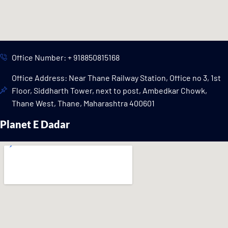
Office Number: + 918850815168
Office Address: Near Thane Railway Station, Office no 3, 1st
Floor, Siddharth Tower, next to post, Ambedkar Chowk,
Thane West, Thane, Maharashtra 400601
Planet E Dadar