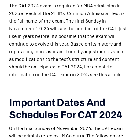
The CAT 2024 exam is required for MBA admission in
2025 at each of the 21 IIMs. Common Admission Test is
the full name of the exam. The final Sunday in
November of 2024 will see the conduct of the CAT, just
like in years before. It’s possible that the exam will
continue to evolve this year. Based on its history and
reputation, more aspirant-friendly adjustments, such
as modifications to the test’s structure and content,
should be anticipated in CAT 2024. For complete
information on the CAT exam in 2024, see this article.
Important Dates And
Schedules For CAT 2024
On the final Sunday of November 2024, the CAT exam
will be administered by IIM Calcutta. The following are