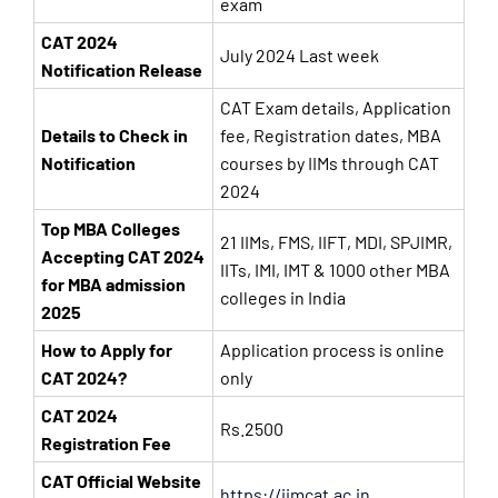
exam
CAT 2024
July 2024 Last week
Notification Release
CAT Exam details, Application
Details to Check in
fee, Registration dates, MBA
Notification
courses by IIMs through CAT
2024
Top MBA Colleges
21 IIMs, FMS, IIFT, MDI, SPJIMR,
Accepting CAT 2024
IITs, IMI, IMT & 1000 other MBA
for MBA admission
colleges in India
2025
How to Apply for
Application process is online
CAT 2024?
only
CAT 2024
Rs.2500
Registration Fee
CAT Official Website
https://iimcat.ac.in