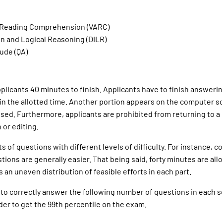
d Reading Comprehension (VARC)
on and Logical Reasoning (DILR)
ude (QA)
plicants 40 minutes to finish. Applicants have to finish answeri
 in the allotted time. Another portion appears on the computer 
psed. Furthermore, applicants are prohibited from returning to a 
 or editing.
 of questions with different levels of difficulty. For instance, 
ions are generally easier. That being said, forty minutes are all
s an uneven distribution of feasible efforts in each part.
 to correctly answer the following number of questions in each s
der to get the 99th percentile on the exam.