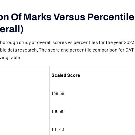
ion Of Marks Versus Percentil
erall)
 thorough study of overall scores vs percentiles for the year 2023
ble data research. The score and percentile comparison for CAT 
wing table.
Scaled Score
138.59
106.95
101.43