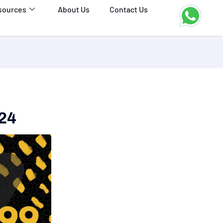
sources
About Us
Contact Us
024