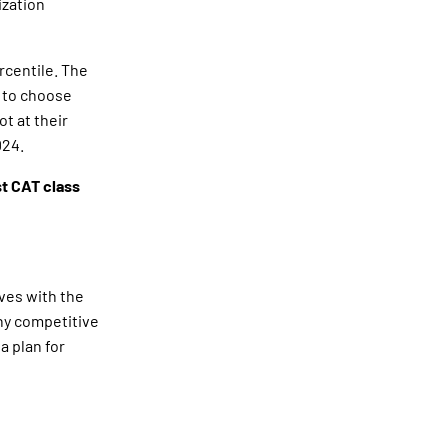
ization
rcentile. The
r to choose
t at their
024.
t CAT class
ves with the
any competitive
a plan for