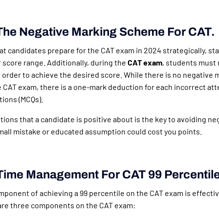
The Negative Marking Scheme For CAT.
t candidates prepare for the CAT exam in 2024 strategically, sta
r score range. Additionally, during the
CAT exam
, students must 
 order to achieve the desired score. While there is no negative 
e CAT exam, there is a one-mark deduction for each incorrect at
tions (MCQs).
ions that a candidate is positive about is the key to avoiding n
mall mistake or educated assumption could cost you points.
Time Management For CAT 99 Percentil
ponent of achieving a 99 percentile on the CAT exam is effecti
re three components on the CAT exam: