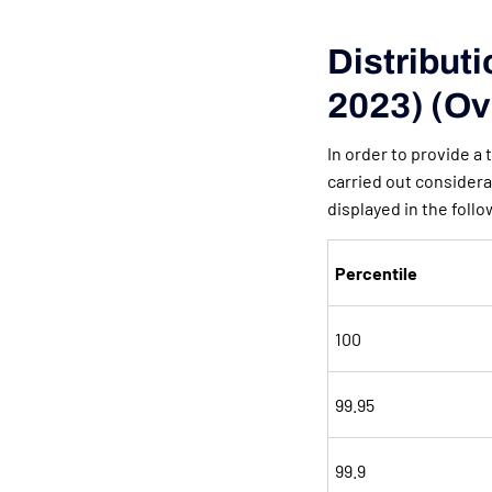
Distribut
2023) (Ov
In order to provide a
carried out considera
displayed in the follo
Percentile
100
99.95
99.9