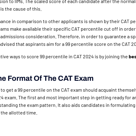
ion to IIMs. The scaled score of each candidate after the normal
is the cause of this.
ance in comparison to other applicants is shown by their CAT pe
ams make available their specific CAT percentile cut off in orde
 admissions consideration. Therefore, in order to guarantee a spo
 advised that aspirants aim for a 99 percentile score on the CAT 2
tive ways to score 99 percentile in CAT 2024 is by joining the
bes
he Format Of The CAT Exam
to get a 99 percentile on the CAT exam should acquaint themsel
4 exam. The first and most important step in getting ready for 
tanding the exam pattern. It also aids candidates in formulating 
 the allotted time.