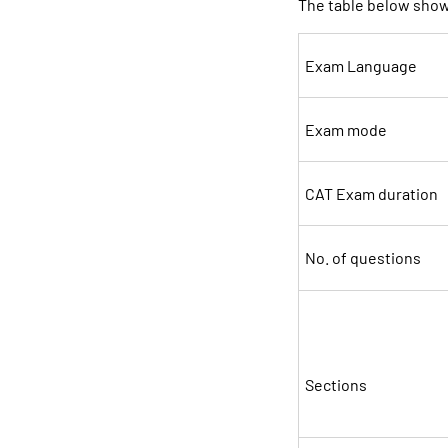
The table below sho
Exam Language
Exam mode
CAT Exam duration
No. of questions
Sections