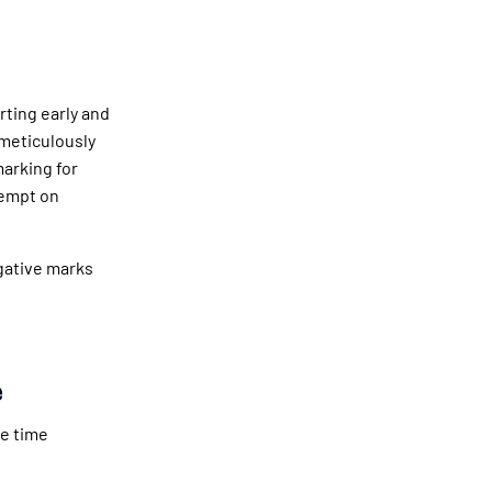
rting early and
meticulously
marking for
tempt on
egative marks
e
ve time