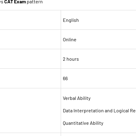
ws
CAT Exam
pattern
English
Online
2 hours
66
Verbal Ability
Data Interpretation and Logical R
Quantitative Ability