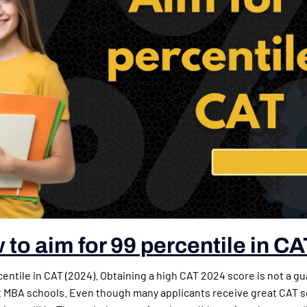
to aim for 99 percentile in CA
centile in CAT (2024). Obtaining a high CAT 2024 score is not a g
t MBA schools. Even though many applicants receive great CAT s