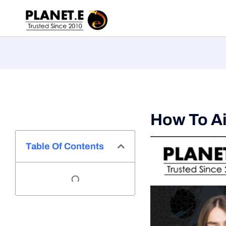
How To Ai
Table Of Contents