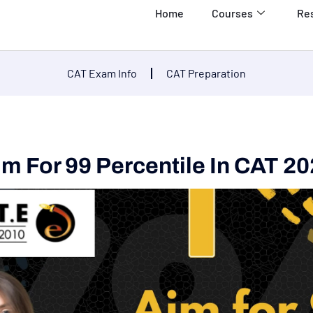
Home
Courses
Re
CAT Exam Info
CAT Preparation
m For 99 Percentile In CAT 2