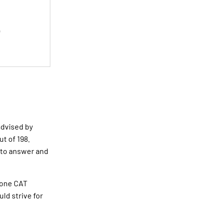
 advised by
ut of 198.
 to answer and
n one CAT
uld strive for