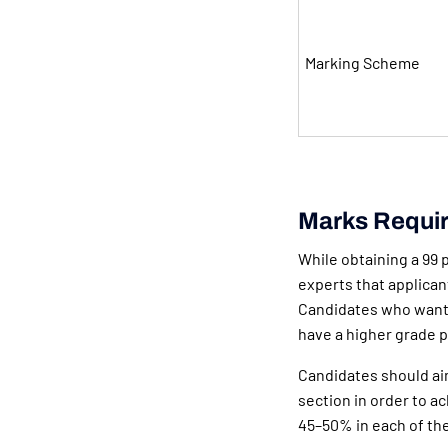
Marking Scheme
Marks Requir
While obtaining a 99 p
experts that applicant
Candidates who want 
have a higher grade p
Candidates should aim
section in order to ac
45–50% in each of th