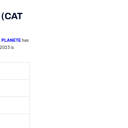
e (CAT
,
PLANETE
has
2023 is