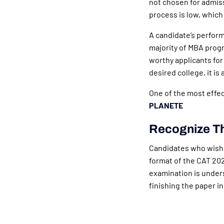
not chosen for admiss
process is low, which 
A candidate’s perform
majority of MBA progr
worthy applicants for
desired college, it is
One of the most effec
PLANETE
Recognize T
Candidates who wish 
format of the CAT 202
examination is unders
finishing the paper in