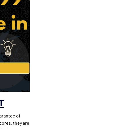
T
uarantee of
cores, they are