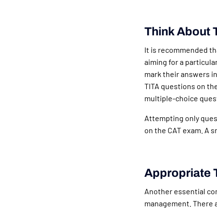
Think About 
It is recommended tha
aiming for a particula
mark their answers in
TITA questions on th
multiple-choice ques
Attempting only quest
on the CAT exam. A s
Appropriate 
Another essential com
management. There a