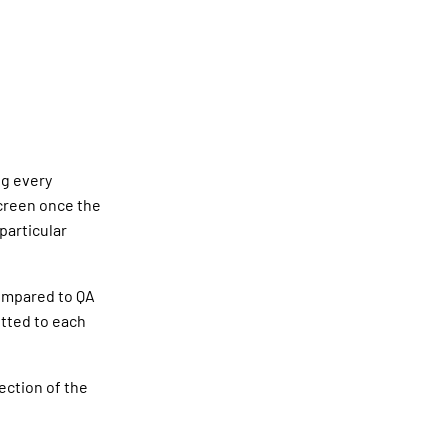
ng every
screen once the
particular
compared to QA
otted to each
ection of the