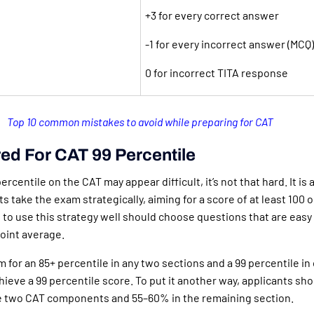
+3 for every correct answer
-1 for every incorrect answer (MCQ)
0 for incorrect TITA response
Top 10 common mistakes to avoid while preparing for CAT
ed For CAT 99 Percentile
ercentile on the CAT may appear difficult, it’s not that hard. It is
s take the exam strategically, aiming for a score of at least 100 o
to use this strategy well should choose questions that are easy
oint average.
 for an 85+ percentile in any two sections and a 99 percentile i
hieve a 99 percentile score. To put it another way, applicants sho
e two CAT components and 55–60% in the remaining section.