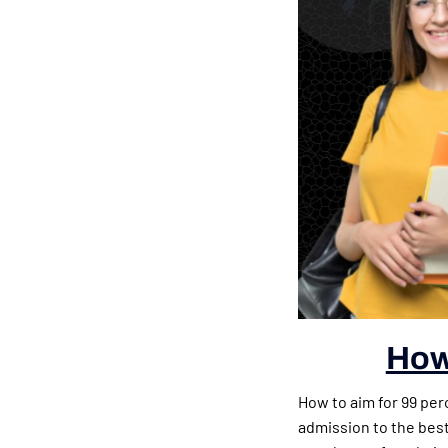
How 
How to aim for 99 per
admission to the bes