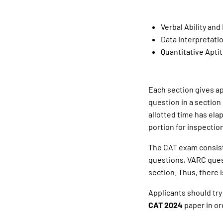
Verbal Ability an
Data Interpretati
Quantitative Aptit
Each section gives ap
question in a section
allotted time has ela
portion for inspection
The CAT exam consists
questions, VARC quest
section. Thus, there i
Applicants should try
CAT 2024
paper in or