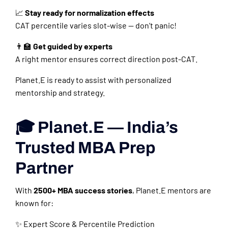
📈
Stay ready for normalization effects
CAT percentile varies slot-wise — don’t panic!
👨‍🏫
Get guided by experts
A right mentor ensures correct direction post-CAT.
Planet.E is ready to assist with personalized
mentorship and strategy.
🎓 Planet.E — India’s
Trusted MBA Prep
Partner
With
2500+ MBA success stories
, Planet.E mentors are
known for:
✨ Expert Score & Percentile Prediction