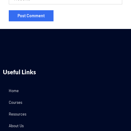
Useful Links
Home
Courses
Resources
About Us