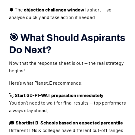
🔔 The
objection challenge window
is short — so
analyse quickly and take action if needed.
🎯 What Should Aspirants
Do Next?
Now that the response sheet is out — the real strategy
begins!
Here’s what Planet.E recommends:
🚀
Start GD-PI-WAT preparation immediately
You don’t need to wait for final results — top performers
always stay ahead.
🎓
Shortlist B-Schools based on expected percentile
Different IIMs & colleges have different cut-off ranges.