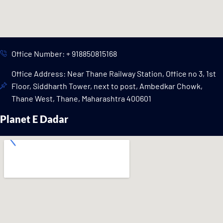
Office Number: + 918850815168
Office Address: Near Thane Railway Station, Office no 3, 1st
Floor, Siddharth Tower, next to post, Ambedkar Chowk,
Thane West, Thane, Maharashtra 400601
Planet E Dadar