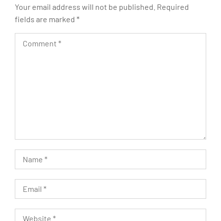
Your email address will not be published.
Required
fields are marked
*