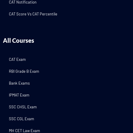
CAT Notification
CAT Score Vs CAT Percentile
All Courses
CAT Exam
RBI Grade B Exam
Bank Exams
IPMAT Exam
SSC CHSL Exam
SSC CGL Exam
MH CET Law Exam