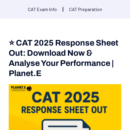
CAT Exam Info
CAT Preparation
⭐ CAT 2025 Response Sheet
Out: Download Now &
Analyse Your Performance |
Planet.E