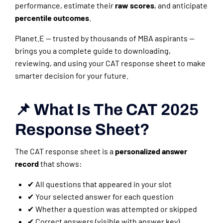
performance, estimate their
raw scores
, and anticipate
percentile outcomes
.
Planet.E — trusted by thousands of MBA aspirants —
brings you a complete guide to downloading,
reviewing, and using your CAT response sheet to make
smarter decision for your future.
📌 What Is The CAT 2025
Response Sheet?
The CAT response sheet is a
personalized answer
record
that shows:
✔ All questions that appeared in your slot
✔ Your selected answer for each question
✔ Whether a question was attempted or skipped
✔ Correct answers (visible with answer key)