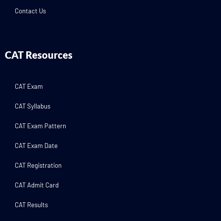
Contact Us
CAT Resources
CAT Exam
CAT Syllabus
CAT Exam Pattern
CAT Exam Date
CAT Registration
CAT Admit Card
CAT Results