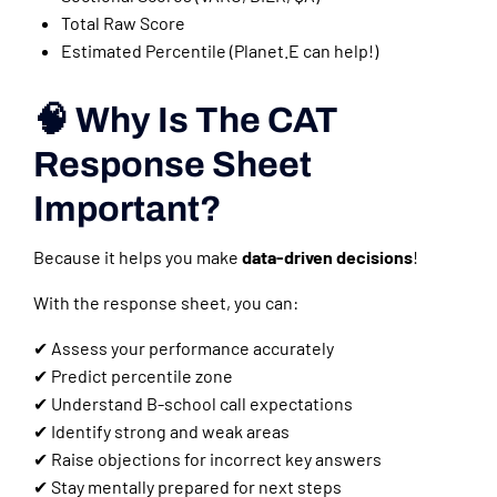
Total Raw Score
Estimated Percentile (Planet.E can help!)
🧠 Why Is The CAT
Response Sheet
Important?
Because it helps you make
data-driven decisions
!
With the response sheet, you can:
✔ Assess your performance accurately
✔ Predict percentile zone
✔ Understand B-school call expectations
✔ Identify strong and weak areas
✔ Raise objections for incorrect key answers
✔ Stay mentally prepared for next steps