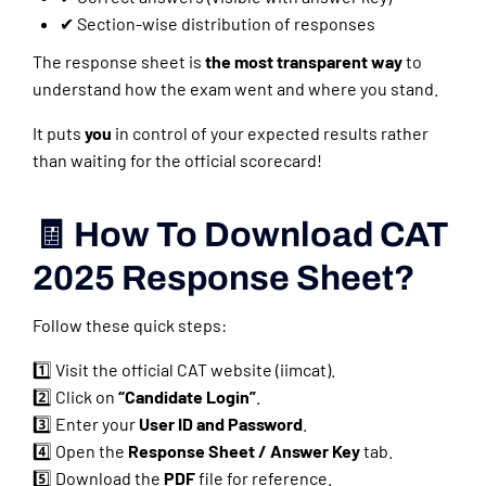
✔ Section-wise distribution of responses
The response sheet is
the most transparent way
to
understand how the exam went and where you stand.
It puts
you
in control of your expected results rather
than waiting for the official scorecard!
🧾 How To Download CAT
2025 Response Sheet?
Follow these quick steps:
1️⃣ Visit the official CAT website (iimcat).
2️⃣ Click on
“Candidate Login”
.
3️⃣ Enter your
User ID and Password
.
4️⃣ Open the
Response Sheet / Answer Key
tab.
5️⃣ Download the
PDF
file for reference.