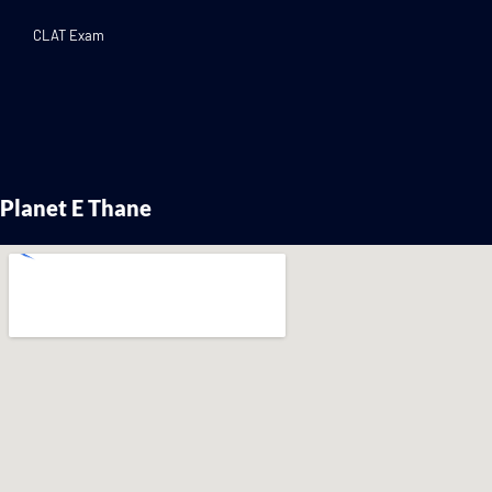
CLAT Exam
Planet E Thane