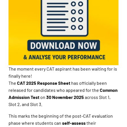
The moment every CAT aspirant has been waiting for is
finally here!
The
CAT 2025 Response Sheet
has officially been
released for candidates who appeared for the
Common
Admission Test
on
30 November 2025
across Slot 1,
Slot 2, and Slot 3.
This marks the beginning of the post-CAT evaluation
phase where students can
self-assess
their