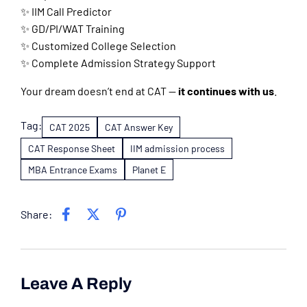
✨ IIM Call Predictor
✨ GD/PI/WAT Training
✨ Customized College Selection
✨ Complete Admission Strategy Support
Your dream doesn’t end at CAT —
it continues with us
.
Tag:
CAT 2025
CAT Answer Key
CAT Response Sheet
IIM admission process
MBA Entrance Exams
Planet E
Share:
Leave A Reply