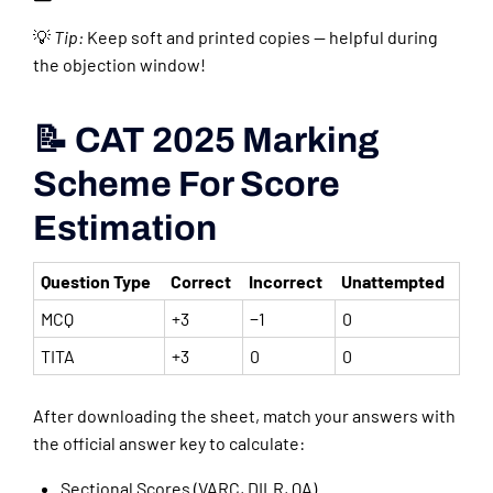
💡
Tip:
Keep soft and printed copies — helpful during
the objection window!
📝 CAT 2025 Marking
Scheme For Score
Estimation
Question Type
Correct
Incorrect
Unattempted
MCQ
+3
−1
0
TITA
+3
0
0
After downloading the sheet, match your answers with
the official answer key to calculate:
Sectional Scores (VARC, DILR, QA)