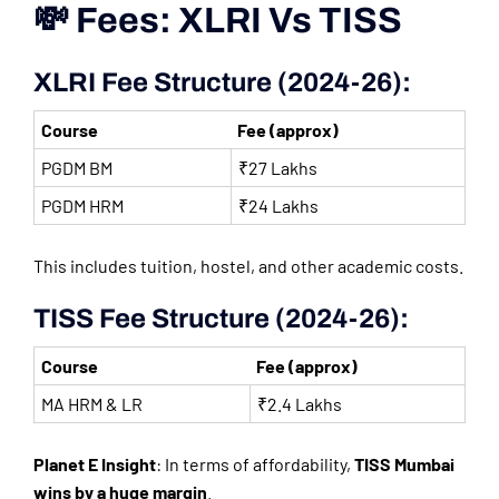
💸 Fees: XLRI Vs TISS
XLRI Fee Structure (2024-26):
Course
Fee (approx)
PGDM BM
₹27 Lakhs
PGDM HRM
₹24 Lakhs
This includes tuition, hostel, and other academic costs.
TISS Fee Structure (2024-26):
Course
Fee (approx)
MA HRM & LR
₹2.4 Lakhs
Planet E Insight
: In terms of affordability,
TISS Mumbai
wins by a huge margin
.