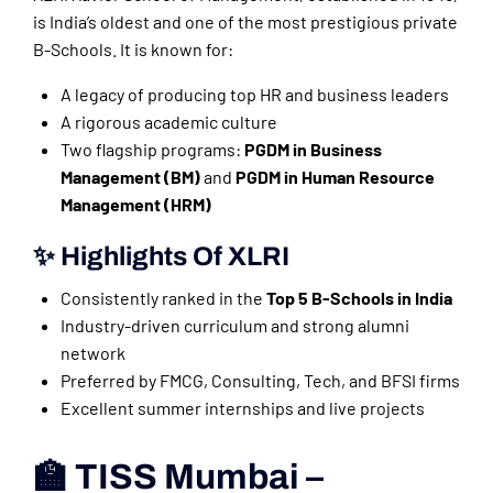
is India’s oldest and one of the most prestigious private
B-Schools. It is known for:
A legacy of producing top HR and business leaders
A rigorous academic culture
Two flagship programs:
PGDM in Business
Management (BM)
and
PGDM in Human Resource
Management (HRM)
✨ Highlights Of XLRI
Consistently ranked in the
Top 5 B-Schools in India
Industry-driven curriculum and strong alumni
network
Preferred by FMCG, Consulting, Tech, and BFSI firms
Excellent summer internships and live projects
🏫 TISS Mumbai –