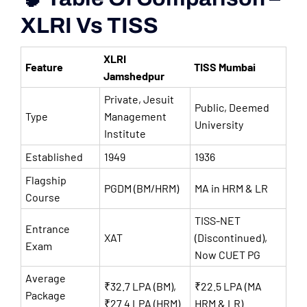
XLRI Vs TISS
XLRI
Feature
TISS Mumbai
Jamshedpur
Private, Jesuit
Public, Deemed
Type
Management
University
Institute
Established
1949
1936
Flagship
PGDM (BM/HRM)
MA in HRM & LR
Course
TISS-NET
Entrance
XAT
(Discontinued),
Exam
Now CUET PG
Average
₹32.7 LPA (BM),
₹22.5 LPA (MA
Package
₹27.4 LPA (HRM)
HRM & LR)