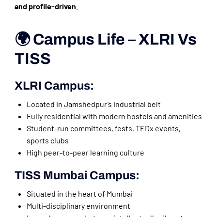
and profile-driven
.
🌍 Campus Life – XLRI Vs
TISS
XLRI Campus:
Located in Jamshedpur’s industrial belt
Fully residential with modern hostels and amenities
Student-run committees, fests, TEDx events,
sports clubs
High peer-to-peer learning culture
TISS Mumbai Campus:
Situated in the heart of Mumbai
Multi-disciplinary environment