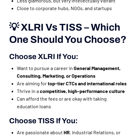
Less glamorous, but very intellectually vibrant
Close to corporate hubs, NGOs, and startups
💡 XLRI Vs TISS – Which
One Should You Choose?
Choose
XLRI
If You:
Want to pursue a career in
General Management,
Consulting, Marketing, or Operations
Are aiming for
top-tier CTCs and international roles
Thrive in a
competitive, high-performance culture
Can afford the fees or are okay with taking
education loans
Choose
TISS
If You:
Are passionate about
HR
, Industrial Relations, or