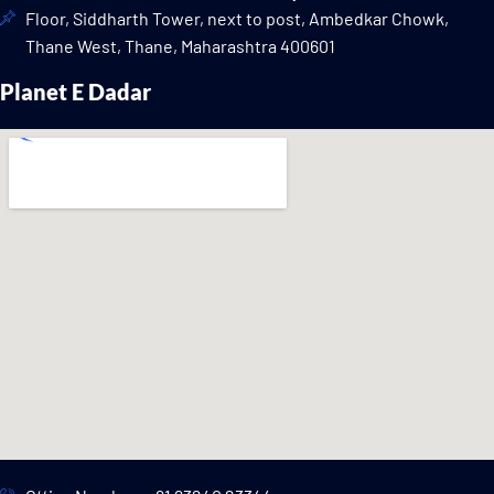
Floor, Siddharth Tower, next to post, Ambedkar Chowk,
Thane West, Thane, Maharashtra 400601
Planet E Dadar