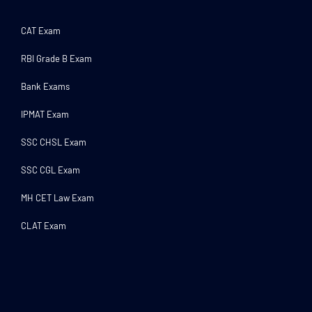
CAT Exam
RBI Grade B Exam
Bank Exams
IPMAT Exam
SSC CHSL Exam
SSC CGL Exam
MH CET Law Exam
CLAT Exam