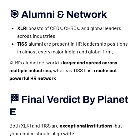
🎯 Alumni & Network
XLRI
boasts of CEOs, CHROs, and global leaders
across industries.
TISS
alumni are present in HR leadership positions
in almost every major Indian and global firm.
XLRI’s alumni network is
larger and spread across
multiple industries
, whereas TISS has a
niche but
powerful HR network
.
🏁 Final Verdict By Planet
E
Both XLRI and TISS are
exceptional institutions
, but
your choice should align with: