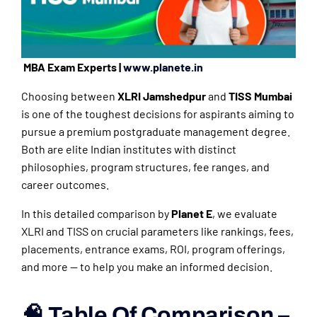
MBA Exam Experts |
www.planete.in
Choosing between
XLRI Jamshedpur
and
TISS Mumbai
is one of the toughest decisions for aspirants aiming to
pursue a premium postgraduate management degree.
Both are elite Indian institutes with distinct
philosophies, program structures, fee ranges, and
career outcomes.
In this detailed comparison by
Planet E
, we evaluate
XLRI and TISS on crucial parameters like rankings, fees,
placements, entrance exams, ROI, program offerings,
and more — to help you make an informed decision.
🧠 Table Of Comparison –