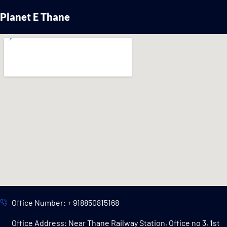
Planet E Thane
Office Number: + 918850815168
Office Address: Near Thane Railway Station, Office no 3, 1st