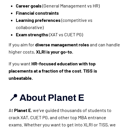
Career goals
(General Management vs HR)
Financial constraints
Learning preferences
(competitive vs
collaborative)
Exam strengths
(XAT vs CUET PG)
If you aim for
diverse management roles
and can handle
higher costs,
XLRI is your go-to.
If you want
HR-focused education with top
placements at a fraction of the cost
,
TISS is
unbeatable.
📍 About Planet E
At
Planet E
, we’ve guided thousands of students to
crack XAT, CUET PG, and other top MBA entrance
exams. Whether you want to get into XLRI or TISS, we