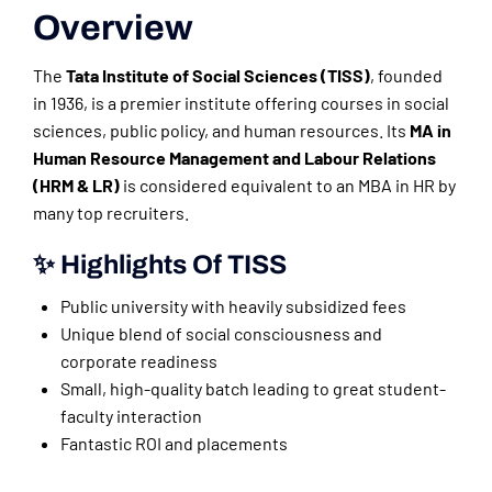
Overview
The
Tata Institute of Social Sciences (TISS)
, founded
in 1936, is a premier institute offering courses in social
sciences, public policy, and human resources. Its
MA in
Human Resource Management and Labour Relations
(HRM & LR)
is considered equivalent to an MBA in HR by
many top recruiters.
✨ Highlights Of TISS
Public university with heavily subsidized fees
Unique blend of social consciousness and
corporate readiness
Small, high-quality batch leading to great student-
faculty interaction
Fantastic ROI and placements