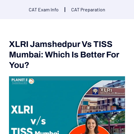
CAT Exam Info
CAT Preparation
XLRI Jamshedpur Vs TISS
Mumbai: Which Is Better For
You?