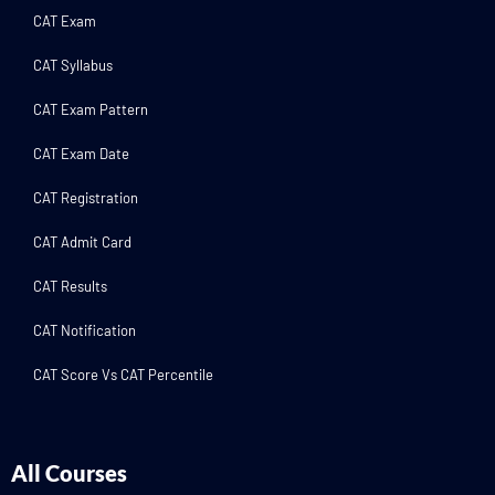
CAT Exam
CAT Syllabus
CAT Exam Pattern
CAT Exam Date
CAT Registration
CAT Admit Card
CAT Results
CAT Notification
CAT Score Vs CAT Percentile
All Courses