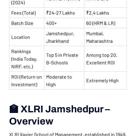
(2024)
Fees (Total)
₹24-27 Lakhs
₹2.4 Lakhs
Batch Size
400+
60 (HRM & LR)
Jamshedpur,
Mumbai,
Location
Jharkhand
Maharashtra
Rankings
Top 5 in Private
Among top 20,
(India Today,
B-Schools
Excellent ROI
NIRF, etc.)
ROI (Return on
Moderate to
Extremely High
Investment)
High
🏫 XLRI Jamshedpur –
Overview
XLRI Xavier School of Management, established in 1949,