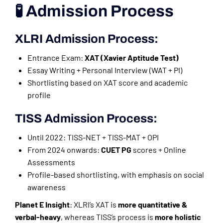
🧪 Admission Process
XLRI Admission Process:
Entrance Exam:
XAT (Xavier Aptitude Test)
Essay Writing + Personal Interview (WAT + PI)
Shortlisting based on XAT score and academic
profile
TISS Admission Process:
Until 2022: TISS-NET + TISS-MAT + OPI
From 2024 onwards:
CUET PG
scores + Online
Assessments
Profile-based shortlisting, with emphasis on social
awareness
Planet E Insight
: XLRI’s XAT is
more quantitative &
verbal-heavy
, whereas TISS’s process is
more holistic