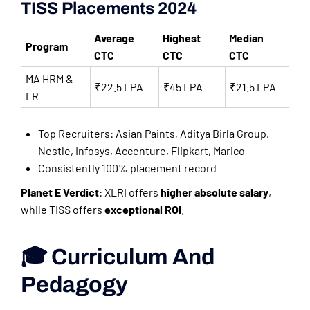
TISS Placements 2024
Average
Highest
Median
Program
CTC
CTC
CTC
MA HRM &
₹22.5 LPA
₹45 LPA
₹21.5 LPA
LR
Top Recruiters: Asian Paints, Aditya Birla Group,
Nestle, Infosys, Accenture, Flipkart, Marico
Consistently 100% placement record
Planet E Verdict
: XLRI offers
higher absolute salary
,
while TISS offers
exceptional ROI
.
🎓 Curriculum And
Pedagogy