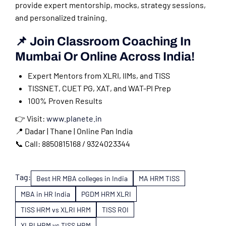
provide expert mentorship, mocks, strategy sessions,
and personalized training.
📌 Join Classroom Coaching In
Mumbai Or Online Across India!
Expert Mentors from XLRI, IIMs, and TISS
TISSNET, CUET PG, XAT, and WAT-PI Prep
100% Proven Results
👉 Visit:
www.planete.in
📍 Dadar | Thane | Online Pan India
📞 Call: 8850815168 / 9324023344
Tag:
Best HR MBA colleges in India
MA HRM TISS
MBA in HR India
PGDM HRM XLRI
TISS HRM vs XLRI HRM
TISS ROI
XLRI HRM vs TISS HRM