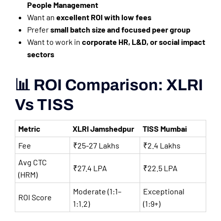
People Management
Want an
excellent ROI with low fees
Prefer
small batch size and focused peer group
Want to work in
corporate HR, L&D, or social impact
sectors
📊 ROI Comparison: XLRI
Vs TISS
Metric
XLRI Jamshedpur
TISS Mumbai
Fee
₹25-27 Lakhs
₹2.4 Lakhs
Avg CTC
₹27.4 LPA
₹22.5 LPA
(HRM)
Moderate (1:1–
Exceptional
ROI Score
1:1.2)
(1:9+)