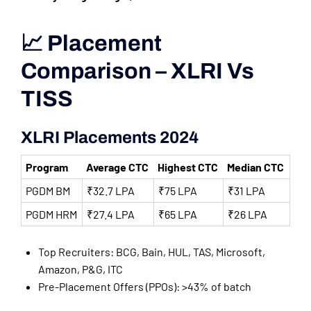
📈 Placement
Comparison – XLRI Vs
TISS
XLRI Placements 2024
Program
Average CTC
Highest CTC
Median CTC
PGDM BM
₹32.7 LPA
₹75 LPA
₹31 LPA
PGDM HRM
₹27.4 LPA
₹65 LPA
₹26 LPA
Top Recruiters: BCG, Bain, HUL, TAS, Microsoft,
Amazon, P&G, ITC
Pre-Placement Offers (PPOs): >43% of batch