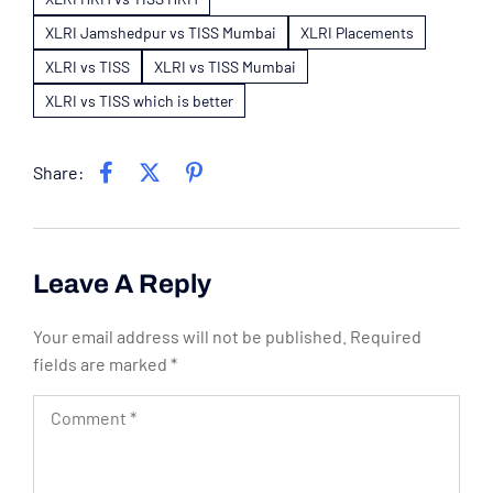
XLRI Jamshedpur vs TISS Mumbai
XLRI Placements
XLRI vs TISS
XLRI vs TISS Mumbai
XLRI vs TISS which is better
Share:
Leave A Reply
Your email address will not be published.
Required
fields are marked
*