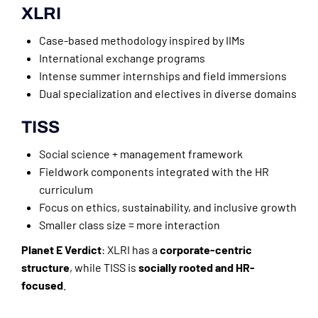
XLRI
Case-based methodology inspired by IIMs
International exchange programs
Intense summer internships and field immersions
Dual specialization and electives in diverse domains
TISS
Social science + management framework
Fieldwork components integrated with the HR
curriculum
Focus on ethics, sustainability, and inclusive growth
Smaller class size = more interaction
Planet E Verdict
: XLRI has a
corporate-centric
structure
, while TISS is
socially rooted and HR-
focused
.