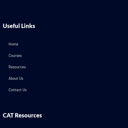
Useful Links
Home
Courses
Resources
About Us
Contact Us
CAT Resources