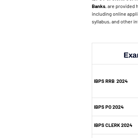
Banks
, are provided h
including online appl
syllabus, and other i
Exa
IBPS RRB 2024
IBPS PO 2024
IBPS CLERK 2024