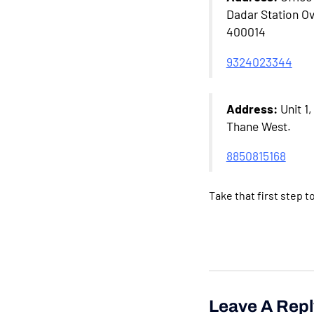
Dadar Station Ov
400014
9324023344
Address:
Unit 1
Thane West.
8850815168
Take that first step 
Leave A Repl