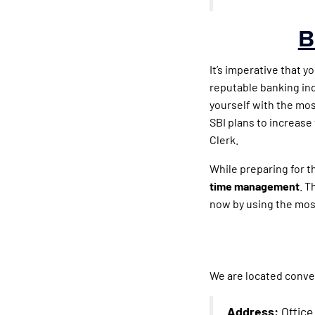
B
It’s imperative that y
reputable banking ind
yourself with the mos
SBI plans to increase
Clerk.
While preparing for 
time management
. T
now by using the mos
We are located conve
Address:
Office 