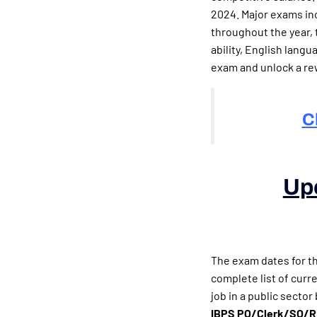
2024. Major exams in
throughout the year, 
ability, English lang
exam and unlock a re
C
Up
(Upcomin
The exam dates for t
complete list of curr
job in a public secto
IBPS PO/Clerk/SO/RRB