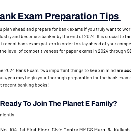
ank Exam Preparation Tips
)
ou plan ahead and prepare for bank exams if you truly want to wor
ustry and become a banker by the end of 2024. It is crucial to fam
t recent bank exam pattern in order to stay ahead of your compe
 the level of competitiveness for paper exams in 2024 through S
the 2024 Bank Exam, two important things to keep in mind are
ac
hus, you may begin your thorough preparation for the bank exams
t recent banking books!
Ready To Join The Planet E Family?
niently
No. 104, 1st First Floor, Civic Centre MMGS Marg, &, Kailash 