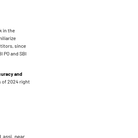
k in the
iliarize
titors, since
BI PO and SBI
curacy and
 of 2024 right
Lassi, near