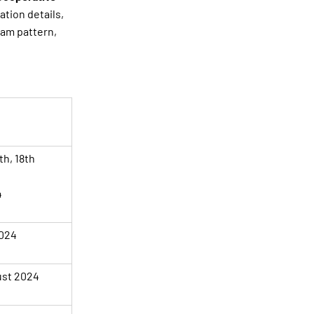
ation details,
xam pattern,
th, 18th
4
2024
ust 2024