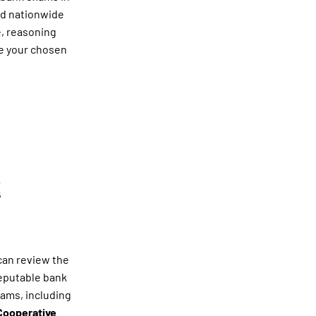
ed nationwide
e, reasoning
ce your chosen
t
can review the
reputable bank
xams, including
Cooperative