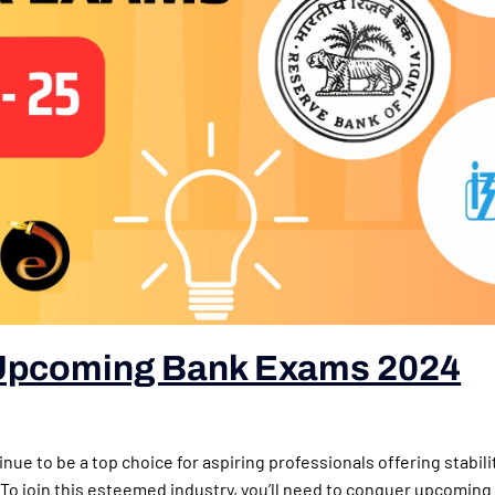
Upcoming Bank Exams 2024
nue to be a top choice for aspiring professionals offering stabili
 To join this esteemed industry, you’ll need to conquer upcomin