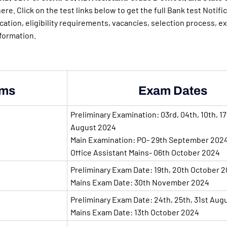
ere. Click on the test links below to get the full Bank test Notific
ication, eligibility requirements, vacancies, selection process, e
nformation.
ms
Exam Dates
Preliminary Examination: 03rd, 04th, 10th, 17
August 2024
Main Examination: PO- 29th September 202
Office Assistant Mains- 06th October 2024
Preliminary Exam Date: 19th, 20th October 
Mains Exam Date: 30th November 2024
Preliminary Exam Date: 24th, 25th, 31st Aug
Mains Exam Date: 13th October 2024