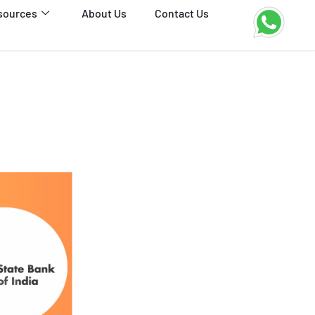
sources
About Us
Contact Us