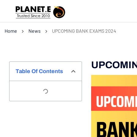
Home
News
UPCOMING BANK EXAMS 2024
UPCOMIN
Table Of Contents