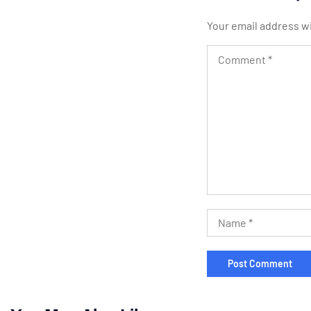
Your email address wi