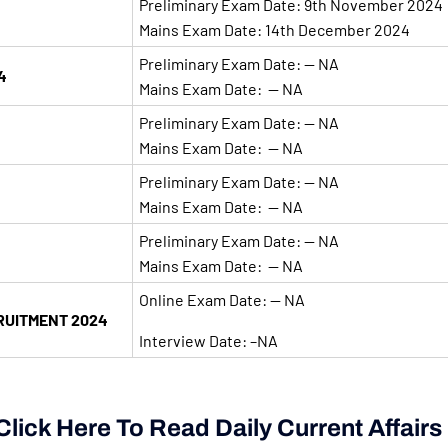
Preliminary Exam Date: 9th November 2024
Mains Exam Date: 14th December 2024
Preliminary Exam Date: — NA
4
Mains Exam Date: — NA
Preliminary Exam Date: — NA
Mains Exam Date: — NA
Preliminary Exam Date: — NA
Mains Exam Date: — NA
Preliminary Exam Date: — NA
Mains Exam Date: — NA
Online Exam Date: — NA
RUITMENT 2024
Interview Date: –NA
lick Here To Read Daily Current Affairs