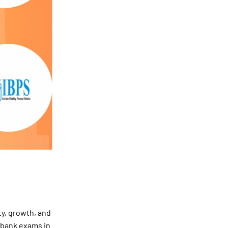
ty, growth, and
g bank exams in