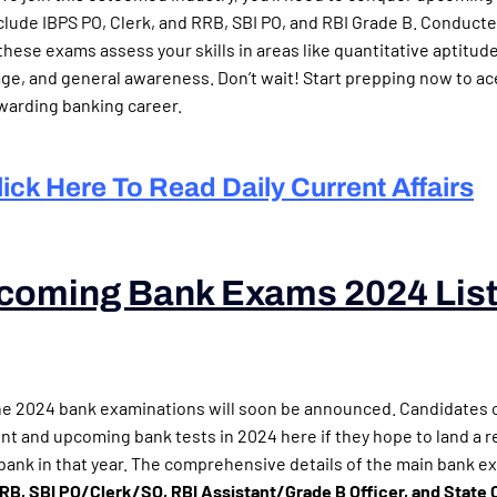
clude IBPS PO, Clerk, and RRB, SBI PO, and RBI Grade B. Conduct
these exams assess your skills in areas like quantitative aptitud
uage, and general awareness. Don’t wait! Start prepping now to a
warding banking career.
lick Here To Read Daily Current Affairs
coming Bank Exams 2024 Lis
g Bank Exams 2024)
he 2024 bank examinations will soon be announced. Candidates 
ent and upcoming bank tests in 2024 here if they hope to land a 
r bank in that year. The comprehensive details of the main bank e
, SBI PO/Clerk/SO, RBI Assistant/Grade B Officer, and State 