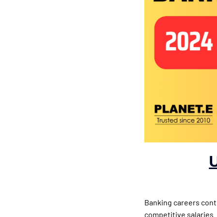
Banking careers conti
competitive salaries.