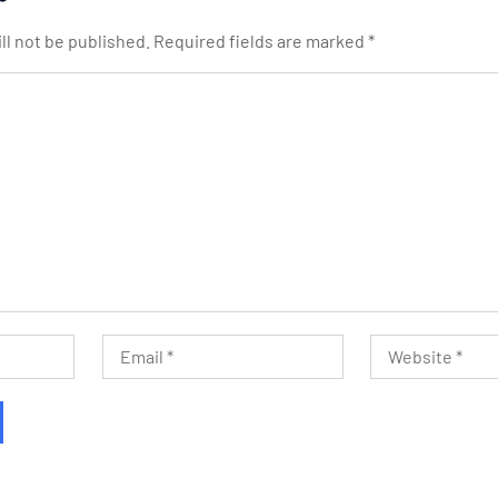
ll not be published.
Required fields are marked
*