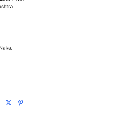
ashtra
 Naka,