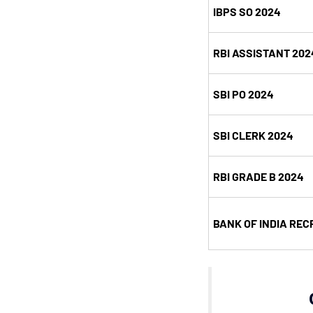
IBPS SO 2024
RBI ASSISTANT 202
SBI PO 2024
SBI CLERK 2024
RBI GRADE B 2024
BANK OF INDIA REC
C