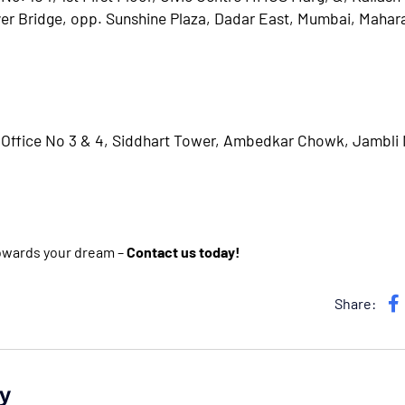
er Bridge, opp. Sunshine Plaza, Dadar East, Mumbai, Mahar
, Office No 3 & 4, Siddhart Tower, Ambedkar Chowk, Jambli
towards your dream –
Contact us today!
Share:
y