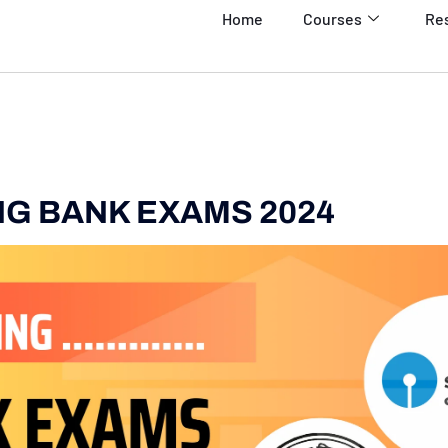
Home
Courses
Re
G BANK EXAMS 2024