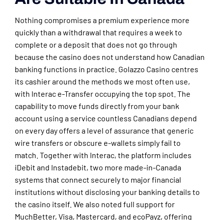
Nothing compromises a premium experience more
quickly than a withdrawal that requires a week to
complete or a deposit that does not go through
because the casino does not understand how Canadian
banking functions in practice. Golazzo Casino centres
its cashier around the methods we most often use,
with Interac e-Transfer occupying the top spot. The
capability to move funds directly from your bank
account using a service countless Canadians depend
on every day offers a level of assurance that generic
wire transfers or obscure e-wallets simply fail to
match. Together with Interac, the platform includes
iDebit and Instadebit, two more made-in-Canada
systems that connect securely to major financial
institutions without disclosing your banking details to
the casino itself. We also noted full support for
MuchBetter, Visa, Mastercard, and ecoPayz, offering