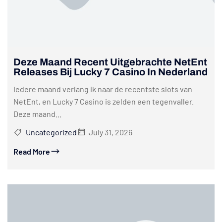
Deze Maand Recent Uitgebrachte NetEnt
Releases Bij Lucky 7 Casino In Nederland
Iedere maand verlang ik naar de recentste slots van
NetEnt, en Lucky 7 Casino is zelden een tegenvaller.
Deze maand...
Uncategorized
July 31, 2026
Read More