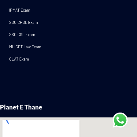
IPMAT Exam
SSC CHSL Exam
SSC CGL Exam
MH CET Law Exam
CLAT Exam
Planet E Thane