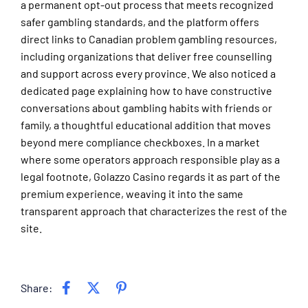
a permanent opt-out process that meets recognized
safer gambling standards, and the platform offers
direct links to Canadian problem gambling resources,
including organizations that deliver free counselling
and support across every province. We also noticed a
dedicated page explaining how to have constructive
conversations about gambling habits with friends or
family, a thoughtful educational addition that moves
beyond mere compliance checkboxes. In a market
where some operators approach responsible play as a
legal footnote, Golazzo Casino regards it as part of the
premium experience, weaving it into the same
transparent approach that characterizes the rest of the
site.
Share: