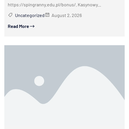
https://spingranny.edu.pl/bonus/. Kasynowy...
Uncategorized
August 2, 2026
Read More