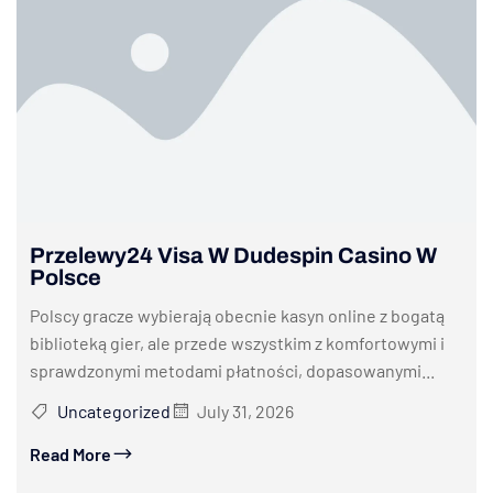
Przelewy24 Visa W Dudespin Casino W
Polsce
Polscy gracze wybierają obecnie kasyn online z bogatą
biblioteką gier, ale przede wszystkim z komfortowymi i
sprawdzonymi metodami płatności, dopasowanymi...
Uncategorized
July 31, 2026
Read More