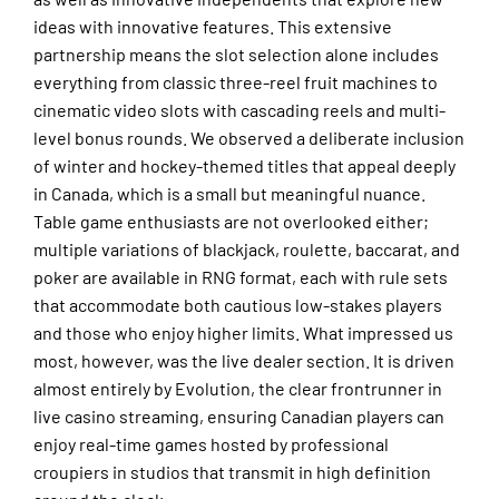
ideas with innovative features. This extensive
partnership means the slot selection alone includes
everything from classic three-reel fruit machines to
cinematic video slots with cascading reels and multi-
level bonus rounds. We observed a deliberate inclusion
of winter and hockey-themed titles that appeal deeply
in Canada, which is a small but meaningful nuance.
Table game enthusiasts are not overlooked either;
multiple variations of blackjack, roulette, baccarat, and
poker are available in RNG format, each with rule sets
that accommodate both cautious low-stakes players
and those who enjoy higher limits. What impressed us
most, however, was the live dealer section. It is driven
almost entirely by Evolution, the clear frontrunner in
live casino streaming, ensuring Canadian players can
enjoy real-time games hosted by professional
croupiers in studios that transmit in high definition