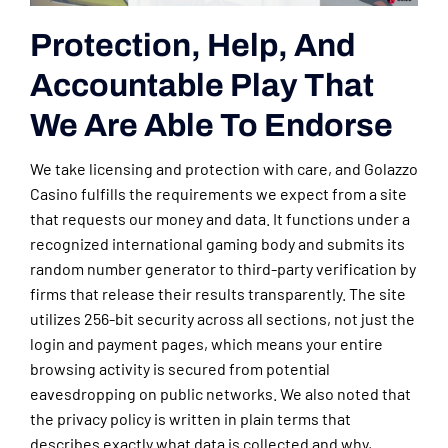
Protection, Help, And
Accountable Play That
We Are Able To Endorse
We take licensing and protection with care, and Golazzo
Casino fulfills the requirements we expect from a site
that requests our money and data. It functions under a
recognized international gaming body and submits its
random number generator to third-party verification by
firms that release their results transparently. The site
utilizes 256-bit security across all sections, not just the
login and payment pages, which means your entire
browsing activity is secured from potential
eavesdropping on public networks. We also noted that
the privacy policy is written in plain terms that
describes exactly what data is collected and why,