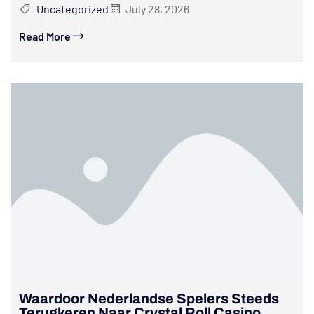
Uncategorized
July 28, 2026
Read More
Waardoor Nederlandse Spelers Steeds
Terugkeren Naar Crystal Roll Casino