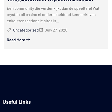
Een community die verder kijkt dan de speeltafel Wat
crystal roll casino nl onderscheidend kenmerkt van
enkel transactionele sites is...
Uncategorized
July 27, 2026
Read More
Useful Links