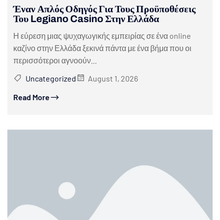
Έναν Απλός Οδηγός Για Τους Προϋποθέσεις
Του Legiano Casino Στην Ελλάδα
Η εύρεση μιας ψυχαγωγικής εμπειρίας σε ένα online
καζίνο στην Ελλάδα ξεκινά πάντα με ένα βήμα που οι
περισσότεροι αγνοούν...
Uncategorized
August 1, 2026
Read More