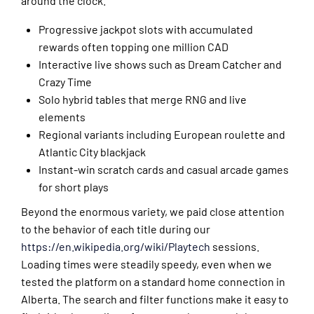
around the clock.
Progressive jackpot slots with accumulated
rewards often topping one million CAD
Interactive live shows such as Dream Catcher and
Crazy Time
Solo hybrid tables that merge RNG and live
elements
Regional variants including European roulette and
Atlantic City blackjack
Instant-win scratch cards and casual arcade games
for short plays
Beyond the enormous variety, we paid close attention
to the behavior of each title during our
https://en.wikipedia.org/wiki/Playtech
sessions.
Loading times were steadily speedy, even when we
tested the platform on a standard home connection in
Alberta. The search and filter functions make it easy to