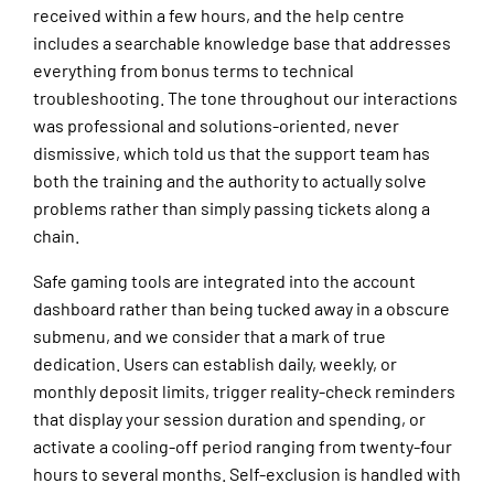
received within a few hours, and the help centre
includes a searchable knowledge base that addresses
everything from bonus terms to technical
troubleshooting. The tone throughout our interactions
was professional and solutions-oriented, never
dismissive, which told us that the support team has
both the training and the authority to actually solve
problems rather than simply passing tickets along a
chain.
Safe gaming tools are integrated into the account
dashboard rather than being tucked away in a obscure
submenu, and we consider that a mark of true
dedication. Users can establish daily, weekly, or
monthly deposit limits, trigger reality-check reminders
that display your session duration and spending, or
activate a cooling-off period ranging from twenty-four
hours to several months. Self-exclusion is handled with