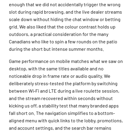
enough that we did not accidentally trigger the wrong
slot during rapid browsing, and the live dealer streams
scale down without hiding the chat window or betting
grid. We also liked that the colour contrast holds up
outdoors, a practical consideration for the many
Canadians who like to spin a few rounds on the patio
during the short but intense summer months.
Game performance on mobile matches what we saw on
desktop, with the same titles available and no
noticeable drop in frame rate or audio quality. We
deliberately stress-tested the platform by switching
between Wi‑Fi and LTE during a live roulette session,
and the stream recovered within seconds without
kicking us off, a stability test that many branded apps
fall short on. The navigation simplifies to a bottom-
aligned menu with quick links to the lobby, promotions,
and account settings, and the search bar remains