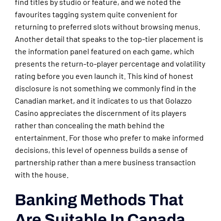
find titles by studio or feature, and we noted the
favourites tagging system quite convenient for
returning to preferred slots without browsing menus.
Another detail that speaks to the top-tier placement is
the information panel featured on each game, which
presents the return-to-player percentage and volatility
rating before you even launch it. This kind of honest
disclosure is not something we commonly find in the
Canadian market, and it indicates to us that Golazzo
Casino appreciates the discernment of its players
rather than concealing the math behind the
entertainment. For those who prefer to make informed
decisions, this level of openness builds a sense of
partnership rather than a mere business transaction
with the house.
Banking Methods That
Are Suitable In Canada