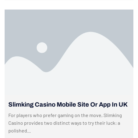
Slimking Casino Mobile Site Or App In UK
For players who prefer gaming on the move, Slimking
Casino provides two distinct ways to try their luck: a
polished...