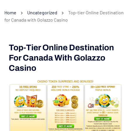
Home
Uncategorized
Top-tier Online Destination
for Canada with Golazzo Casino
Top-Tier Online Destination
For Canada With Golazzo
Casino