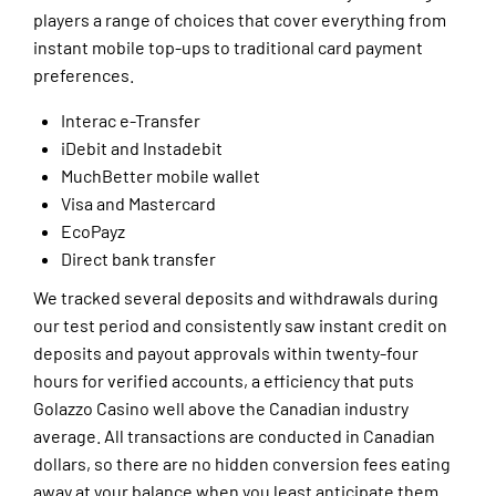
players a range of choices that cover everything from
instant mobile top-ups to traditional card payment
preferences.
Interac e-Transfer
iDebit and Instadebit
MuchBetter mobile wallet
Visa and Mastercard
EcoPayz
Direct bank transfer
We tracked several deposits and withdrawals during
our test period and consistently saw instant credit on
deposits and payout approvals within twenty-four
hours for verified accounts, a efficiency that puts
Golazzo Casino well above the Canadian industry
average. All transactions are conducted in Canadian
dollars, so there are no hidden conversion fees eating
away at your balance when you least anticipate them.