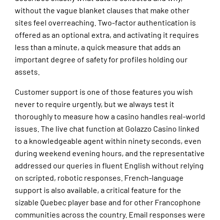
without the vague blanket clauses that make other
sites feel overreaching. Two-factor authentication is
offered as an optional extra, and activating it requires
less than a minute, a quick measure that adds an
important degree of safety for profiles holding our
assets.
Customer support is one of those features you wish
never to require urgently, but we always test it
thoroughly to measure how a casino handles real-world
issues. The live chat function at Golazzo Casino linked
to a knowledgeable agent within ninety seconds, even
during weekend evening hours, and the representative
addressed our queries in fluent English without relying
on scripted, robotic responses. French-language
support is also available, a critical feature for the
sizable Quebec player base and for other Francophone
communities across the country. Email responses were