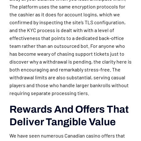
The platform uses the same encryption protocols for
the cashier as it does for account logins, which we
confirmed by inspecting the site’s TLS configuration,
and the KYC process is dealt with with a level of
effectiveness that points to a dedicated back-office
team rather than an outsourced bot. For anyone who
has become weary of chasing support tickets just to
discover why a withdrawal is pending, the clarity here is
both encouraging and remarkably stress-free. The
withdrawal limits are also substantial, serving casual
players and those who handle larger bankrolls without
requiring separate processing tiers.
Rewards And Offers That
Deliver Tangible Value
We have seen numerous Canadian casino offers that