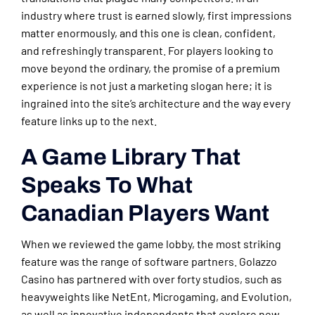
industry where trust is earned slowly, first impressions
matter enormously, and this one is clean, confident,
and refreshingly transparent. For players looking to
move beyond the ordinary, the promise of a premium
experience is not just a marketing slogan here; it is
ingrained into the site’s architecture and the way every
feature links up to the next.
A Game Library That
Speaks To What
Canadian Players Want
When we reviewed the game lobby, the most striking
feature was the range of software partners. Golazzo
Casino has partnered with over forty studios, such as
heavyweights like NetEnt, Microgaming, and Evolution,
as well as innovative independents that explore new