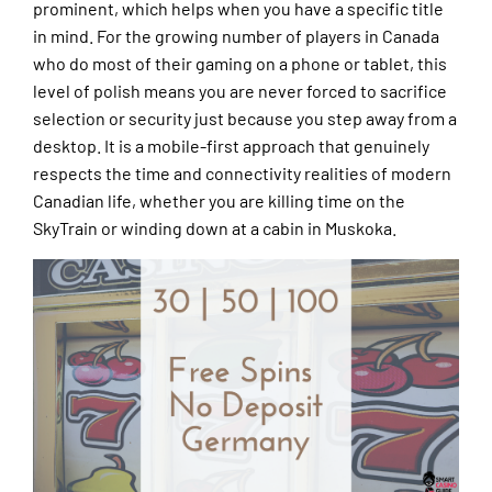
prominent, which helps when you have a specific title
in mind. For the growing number of players in Canada
who do most of their gaming on a phone or tablet, this
level of polish means you are never forced to sacrifice
selection or security just because you step away from a
desktop. It is a mobile-first approach that genuinely
respects the time and connectivity realities of modern
Canadian life, whether you are killing time on the
SkyTrain or winding down at a cabin in Muskoka.