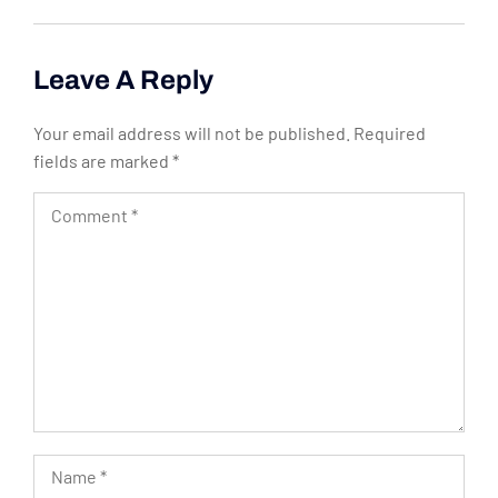
Leave A Reply
Your email address will not be published.
Required
fields are marked
*