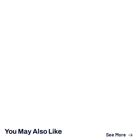
You May Also Like
See More