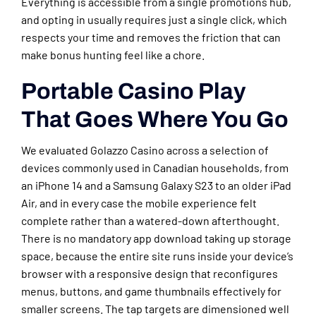
Everything is accessible from a single promotions hub,
and opting in usually requires just a single click, which
respects your time and removes the friction that can
make bonus hunting feel like a chore.
Portable Casino Play
That Goes Where You Go
We evaluated Golazzo Casino across a selection of
devices commonly used in Canadian households, from
an iPhone 14 and a Samsung Galaxy S23 to an older iPad
Air, and in every case the mobile experience felt
complete rather than a watered-down afterthought.
There is no mandatory app download taking up storage
space, because the entire site runs inside your device’s
browser with a responsive design that reconfigures
menus, buttons, and game thumbnails effectively for
smaller screens. The tap targets are dimensioned well