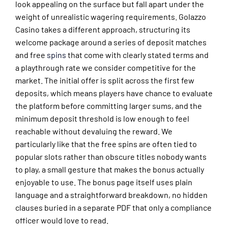
look appealing on the surface but fall apart under the
weight of unrealistic wagering requirements. Golazzo
Casino takes a different approach, structuring its
welcome package around a series of deposit matches
and free
spins
that come with clearly stated terms and
a playthrough rate we consider competitive for the
market. The initial offer is split across the first few
deposits, which means players have chance to evaluate
the platform before committing larger sums, and the
minimum deposit threshold is low enough to feel
reachable without devaluing the reward. We
particularly like that the free spins are often tied to
popular slots rather than obscure titles nobody wants
to play, a small gesture that makes the bonus actually
enjoyable to use. The bonus page itself uses plain
language and a straightforward breakdown, no hidden
clauses buried in a separate PDF that only a compliance
officer would love to read.