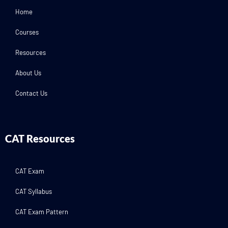
Home
Courses
Resources
About Us
Contact Us
CAT Resources
CAT Exam
CAT Syllabus
CAT Exam Pattern