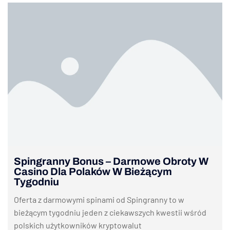
Spingranny Bonus – Darmowe Obroty W
Casino Dla Polaków W Bieżącym
Tygodniu
Oferta z darmowymi spinami od Spingranny to w
bieżącym tygodniu jeden z ciekawszych kwestii wśród
polskich użytkowników kryptowalut