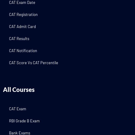
CAT Exam Date
CAT Registration
CAT Admit Card
CAT Results
CAT Notification
CAT Score Vs CAT Percentile
All Courses
CAT Exam
RBI Grade B Exam
Bank Exams