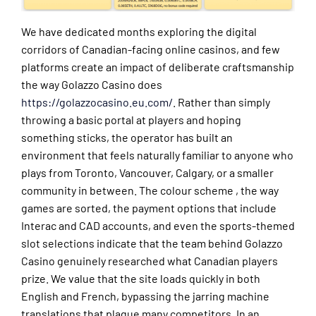
We have dedicated months exploring the digital
corridors of Canadian-facing online casinos, and few
platforms create an impact of deliberate craftsmanship
the way Golazzo Casino does
https://golazzocasino.eu.com/
. Rather than simply
throwing a basic portal at players and hoping
something sticks, the operator has built an
environment that feels naturally familiar to anyone who
plays from Toronto, Vancouver, Calgary, or a smaller
community in between. The colour scheme , the way
games are sorted, the payment options that include
Interac and CAD accounts, and even the sports-themed
slot selections indicate that the team behind Golazzo
Casino genuinely researched what Canadian players
prize. We value that the site loads quickly in both
English and French, bypassing the jarring machine
translations that plague many competitors. In an