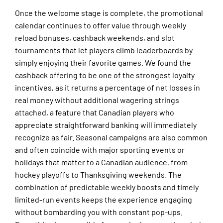
Once the welcome stage is complete, the promotional
calendar continues to offer value through weekly
reload bonuses, cashback weekends, and slot
tournaments that let players climb leaderboards by
simply enjoying their favorite games. We found the
cashback offering to be one of the strongest loyalty
incentives, as it returns a percentage of net losses in
real money without additional wagering strings
attached, a feature that Canadian players who
appreciate straightforward banking will immediately
recognize as fair. Seasonal campaigns are also common
and often coincide with major sporting events or
holidays that matter to a Canadian audience, from
hockey playoffs to Thanksgiving weekends. The
combination of predictable weekly boosts and timely
limited-run events keeps the experience engaging
without bombarding you with constant pop-ups.