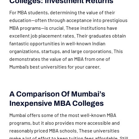
Colleges: Investment Returns
For MBA students, determining the value of their
education—often through acceptance into prestigious
MBA programs—is crucial. These institutions have
excellent job placement rates. Their graduates obtain
fantastic opportunities in well-known Indian
organizations, startups, and large corporations. This
demonstrates the value of an MBA from one of
Mumbai’s best universities for your career.
A Comparison Of Mumbai’s
Inexpensive MBA Colleges
Mumbai offers some of the most well-known MBA
programs, but it also provides more accessible and
reasonably priced MBA schools. These universities
make a lot of effort to keep tuition fees affordable. Still,