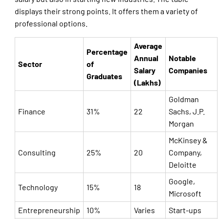
displays their strong points. It offers them a variety of
professional options.
Average
Percentage
Annual
Notable
Sector
of
Salary
Companies
Graduates
(Lakhs)
Goldman
Finance
31%
22
Sachs, J.P.
Morgan
McKinsey &
Consulting
25%
20
Company,
Deloitte
Google,
Technology
15%
18
Microsoft
Entrepreneurship
10%
Varies
Start-ups