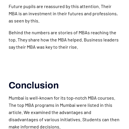
Future pupils are reassured by this attention. Their
MBA is an investment in their futures and professions,
as seen by this.
Behind the numbers are stories of MBAs reaching the
top. They share how the MBA helped. Business leaders
say their MBA was key to their rise.
Conclusion
Mumbai is well-known for its top-notch MBA courses.
The top MBA programs in Mumbai were listed in this
article. We examined the advantages and
disadvantages of various initiatives. Students can then
make informed decisions.