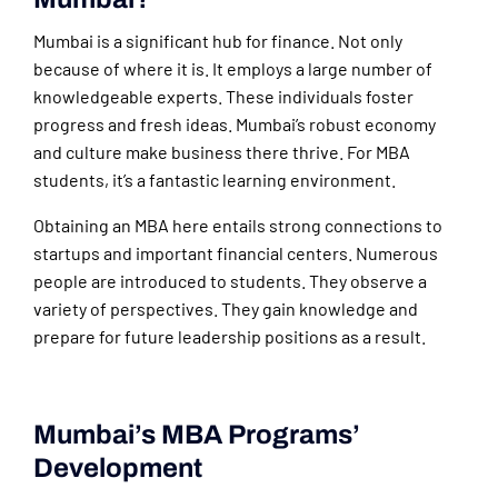
Mumbai is a significant hub for finance. Not only
because of where it is. It employs a large number of
knowledgeable experts. These individuals foster
progress and fresh ideas. Mumbai’s robust economy
and culture make business there thrive. For MBA
students, it’s a fantastic learning environment.
Obtaining an MBA here entails strong connections to
startups and important financial centers. Numerous
people are introduced to students. They observe a
variety of perspectives. They gain knowledge and
prepare for future leadership positions as a result.
Mumbai’s MBA Programs’
Development