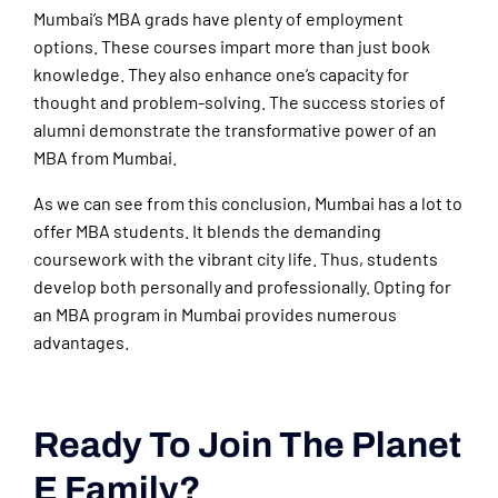
Mumbai’s MBA grads have plenty of employment
options. These courses impart more than just book
knowledge. They also enhance one’s capacity for
thought and problem-solving. The success stories of
alumni demonstrate the transformative power of an
MBA from Mumbai.
As we can see from this conclusion, Mumbai has a lot to
offer MBA students. It blends the demanding
coursework with the vibrant city life. Thus, students
develop both personally and professionally. Opting for
an MBA program in Mumbai provides numerous
advantages.
Ready To Join The Planet
E Family?