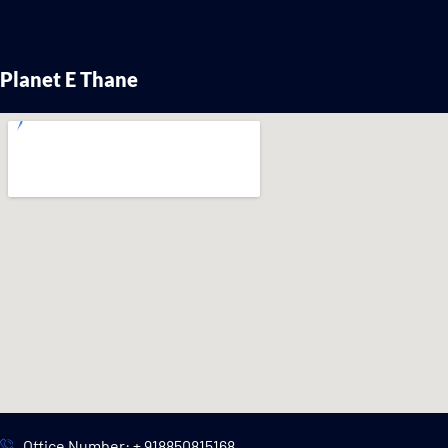
Planet E Thane
Office Number: + 918850815168