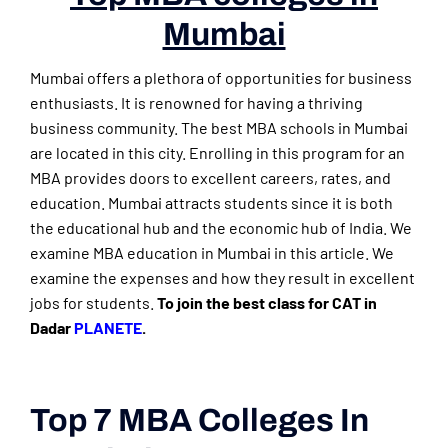
Mumbai
Mumbai offers a plethora of opportunities for business
enthusiasts. It is renowned for having a thriving
business community. The best MBA schools in Mumbai
are located in this city. Enrolling in this program for an
MBA provides doors to excellent careers, rates, and
education. Mumbai attracts students since it is both
the educational hub and the economic hub of India. We
examine MBA education in Mumbai in this article. We
examine the expenses and how they result in excellent
jobs for students.
To join the best class for CAT in
Dadar
PLANETE
.
Top 7 MBA Colleges In