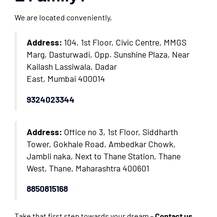
We are located conveniently,
Address:
104, 1st Floor, Civic Centre, MMGS
Marg, Dasturwadi, Opp. Sunshine Plaza, Near
Kailash Lassiwala, Dadar
East, Mumbai 400014
9324023344
Address:
Office no 3, 1st Floor, Siddharth
Tower, Gokhale Road, Ambedkar Chowk,
Jambli naka, Next to Thane Station, Thane
West, Thane, Maharashtra 400601
8850815168
Take that first step towards your dream –
Contact us