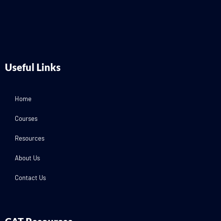
Useful Links
Home
Courses
Resources
About Us
Contact Us