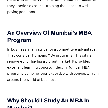
they provide excellent training that leads to well-
paying positions.
An Overview Of Mumbai’s MBA
Program
In business, many strive for a competitive advantage.
They consider Mumbai’s MBA programs. This city is
renowned for having a vibrant market. It provides
excellent learning opportunities. In Mumbai, MBA
programs combine local expertise with concepts from
around the world of business.
Why Should I Study An MBA In
Mumbai?