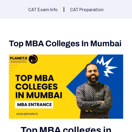
CAT Exam Info
CAT Preparation
Top MBA Colleges In Mumbai
Top MBA colleges in