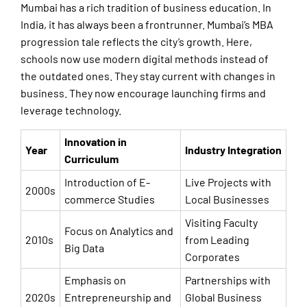
Mumbai has a rich tradition of business education. In
India, it has always been a frontrunner. Mumbai’s MBA
progression tale reflects the city’s growth. Here,
schools now use modern digital methods instead of
the outdated ones. They stay current with changes in
business. They now encourage launching firms and
leverage technology.
Innovation in
Year
Industry Integration
Curriculum
Introduction of E-
Live Projects with
2000s
commerce Studies
Local Businesses
Visiting Faculty
Focus on Analytics and
2010s
from Leading
Big Data
Corporates
Emphasis on
Partnerships with
2020s
Entrepreneurship and
Global Business