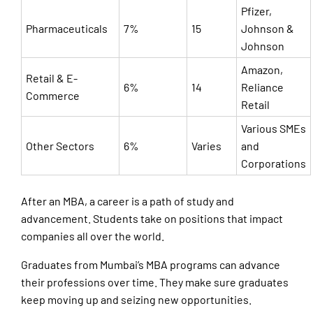
Pfizer,
Pharmaceuticals
7%
15
Johnson &
Johnson
Amazon,
Retail & E-
6%
14
Reliance
Commerce
Retail
Various SMEs
Other Sectors
6%
Varies
and
Corporations
After an MBA, a career is a path of study and
advancement. Students take on positions that impact
companies all over the world.
Graduates from Mumbai’s MBA programs can advance
their professions over time. They make sure graduates
keep moving up and seizing new opportunities.