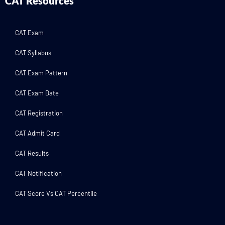
CAT Resources
CAT Exam
CAT Syllabus
CAT Exam Pattern
CAT Exam Date
CAT Registration
CAT Admit Card
CAT Results
CAT Notification
CAT Score Vs CAT Percentile