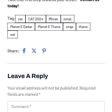
today!
Tag:
cat
CAT 2024
Mhcet
nmat
Planet E Dadar
Planet E Thane
snap
thane
xat
Share:
Leave A Reply
Your email address will not be published.
Required
fields are marked
*