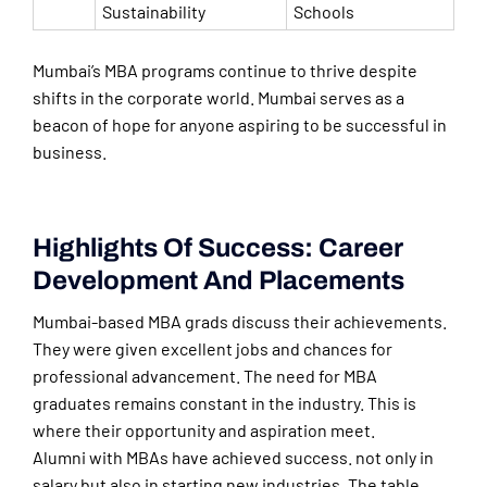
Sustainability
Schools
Mumbai’s MBA programs continue to thrive despite
shifts in the corporate world. Mumbai serves as a
beacon of hope for anyone aspiring to be successful in
business.
Highlights Of Success: Career
Development And Placements
Mumbai-based MBA grads discuss their achievements.
They were given excellent jobs and chances for
professional advancement. The need for MBA
graduates remains constant in the industry. This is
where their opportunity and aspiration meet.
Alumni with MBAs have achieved success. not only in
salary but also in starting new industries. The table