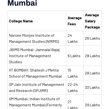
Mumbai
Average
Average
College Name
Salary
Fees
Package
Narsee Monjee Institute of
24
26 Lakhs
Management Studies (NMIMS)
Lakhs
JBIMS Mumbai: Jamnalal Bajaj
Institute of Management
6 Lakhs
28 Lakhs
Studies
IIT BOMBAY: Shailesh J Mehta
15
28 Lakhs
School of Management Mumbai
Lakhs
SP Jain Institute of Management
22-24
33 Lakhs
and Research (SPJIMR)
Lakhs
IIM Mumbai: Indian Institute of
21
Management Mumbai (Formerly
29 Lakhs
Lakhs