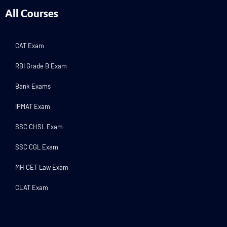
All Courses
CAT Exam
RBI Grade B Exam
Bank Exams
IPMAT Exam
SSC CHSL Exam
SSC CGL Exam
MH CET Law Exam
CLAT Exam