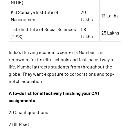
NITIE)
K J Somaiya Institute of
20
12 Lakhs
Management
Lakhs
Tata Institute of Social Sciences
1.8
25 Lakhs
(TISS)
Lakhs
India’s thriving economic center is Mumbai. It is
renowned for its elite schools and fast-paced way of
life. Mumbai attracts students from throughout the
globe. They want exposure to corporations and top-
notch education.
A to-do list for effectively finishing your CAT
assignments
20 Quant questions
2 DILR set