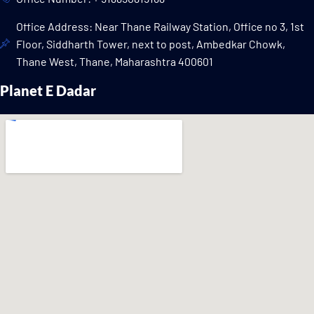
Office Address: Near Thane Railway Station, Office no 3, 1st
Floor, Siddharth Tower, next to post, Ambedkar Chowk,
Thane West, Thane, Maharashtra 400601
Planet E Dadar