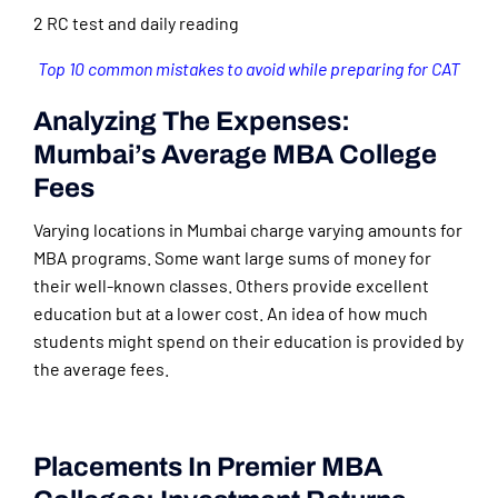
2 RC test and daily reading
Top 10 common mistakes to avoid while preparing for CAT
Analyzing The Expenses:
Mumbai’s Average MBA College
Fees
Varying locations in Mumbai charge varying amounts for
MBA programs. Some want large sums of money for
their well-known classes. Others provide excellent
education but at a lower cost. An idea of how much
students might spend on their education is provided by
the average fees.
Placements In Premier MBA