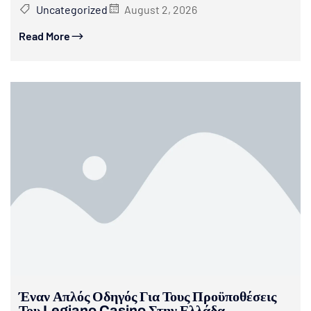
Uncategorized
August 2, 2026
Read More
Έναν Απλός Οδηγός Για Τους Προϋποθέσεις
Του Legiano Casino Στην Ελλάδα