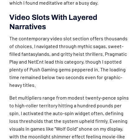
which I found meditative after a busy day.
Video Slots With Layered
Narratives
The contemporary video slot section offers thousands
of choices. I navigated through mythic sagas, sweet-
filled fantasylands, and gritty heist thrillers. Pragmatic
Play and NetEnt lead this category, though I spotted
plenty of Push Gaming gems peppered in. The loading
time remained below two seconds even for graphic-
heavy titles.
Bet multipliers range from modest twenty-pence spins
to high-roller territory hitting a hundred pounds per
spin. I activated the auto-spin widget often, defining
loss thresholds that the system upheld firmly. Evening
visuals in games like “Wolf Gold” shone on my display,
with the moonlight shimmer effect feeling movie-like