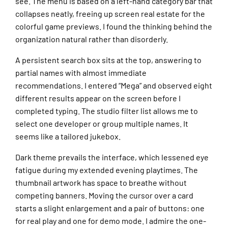
see. The menu is based on a left-hand category bar that
collapses neatly, freeing up screen real estate for the
colorful game previews. I found the thinking behind the
organization natural rather than disorderly.
A persistent search box sits at the top, answering to
partial names with almost immediate
recommendations. I entered “Mega” and observed eight
different results appear on the screen before I
completed typing. The studio filter list allows me to
select one developer or group multiple names. It
seems like a tailored jukebox.
Dark theme prevails the interface, which lessened eye
fatigue during my extended evening playtimes. The
thumbnail artwork has space to breathe without
competing banners. Moving the cursor over a card
starts a slight enlargement and a pair of buttons: one
for real play and one for demo mode. I admire the one-