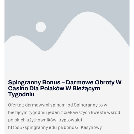
Spingranny Bonus – Darmowe Obroty W
Casino Dla Polaków W Bieżącym
Tygodniu
Oferta z darmowymi spinami od Spingranny to w
bieżącym tygodniu jeden z ciekawszych kwestii wśród
polskich użytkowników kryptowalut
https://spingranny.edu.pl/bonus/. Kasynowy...