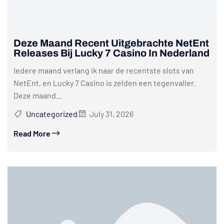
Deze Maand Recent Uitgebrachte NetEnt
Releases Bij Lucky 7 Casino In Nederland
Iedere maand verlang ik naar de recentste slots van
NetEnt, en Lucky 7 Casino is zelden een tegenvaller.
Deze maand...
Uncategorized
July 31, 2026
Read More