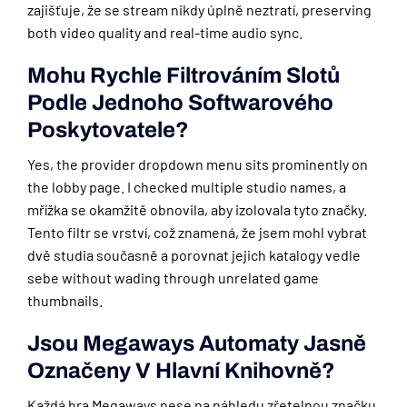
zajišťuje, že se stream nikdy úplně neztratí, preserving
both video quality and real-time audio sync.
Mohu Rychle Filtrováním Slotů
Podle Jednoho Softwarového
Poskytovatele?
Yes, the provider dropdown menu sits prominently on
the lobby page. I checked multiple studio names, a
mřížka se okamžitě obnovila, aby izolovala tyto značky.
Tento filtr se vrství, což znamená, že jsem mohl vybrat
dvě studia současně a porovnat jejich katalogy vedle
sebe without wading through unrelated game
thumbnails.
Jsou Megaways Automaty Jasně
Označeny V Hlavní Knihovně?
Každá hra Megaways nese na náhledu zřetelnou značku.