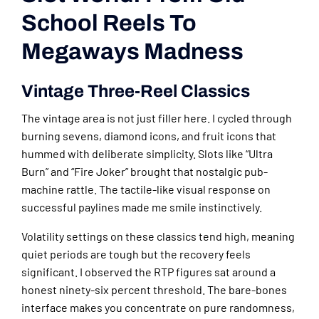
School Reels To
Megaways Madness
Vintage Three-Reel Classics
The vintage area is not just filler here. I cycled through
burning sevens, diamond icons, and fruit icons that
hummed with deliberate simplicity. Slots like “Ultra
Burn” and “Fire Joker” brought that nostalgic pub-
machine rattle. The tactile-like visual response on
successful paylines made me smile instinctively.
Volatility settings on these classics tend high, meaning
quiet periods are tough but the recovery feels
significant. I observed the RTP figures sat around a
honest ninety-six percent threshold. The bare-bones
interface makes you concentrate on pure randomness,