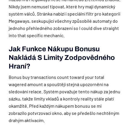
Nikdy jsem nemusel tipovat, které hry mají dynamický
systém válců. Stránka nabízí i speciální filtr pro kategorii
Megaways, seskupující všechny způsobilé automaty do
jednoho přehledného zobrazení so I could dive straight
into that specific mechanic.
Jak Funkce Nákupu Bonusu
Nakládá S Limity Zodpovědného
Hraní?
Bonus buy transactions count toward your total
wagered amount a spouštějí stejná upozornění na
sledování relace. Systém považuje tento nákup za jednu
sázku, takže limity vkladů a kontroly reality stále platí
okamžitě. Před každým nákupem bonusu se mi
zobrazilo potvrzovací okno, aby se předešlo nechtěným
drahým aktivacím.