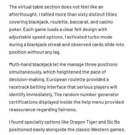
The virtual table section does not feel like an
afterthought. I tallied more than sixty distinct titles
covering blackjack, roulette, baccarat, and casino
poker. Each game loads a clear felt design with
adjustable speed options. I activated turbo mode
during a blackjack streak and observed cards slide into
position without any lag.
Multi-hand blackjack let me manage three positions
simultaneously, which heightened the pace of
decision-making. European roulette provided a
racetrack betting interface that serious players will
identify immediately. The random number generator
certifications displayed inside the help menu provided
reassurance regarding fairness.
I found specialty options like Dragon Tiger and Sic Bo
positioned easily alongside the classic Western games.