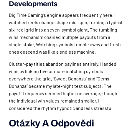
Developments
Big Time Gaming’s engine appears frequently here. I
watched reels change shape mid-spin, turning a typical
six-reel grid into a seven-symbol giant. The tumbling
wins mechanism chained multiple payouts from a
single stake. Watching symbols tumble away and fresh
ones descend was like a endless machine.
Cluster-pay titles abandon paylines entirely. I landed
wins by linking five or more matching symbols
everywhere the grid. “Sweet Bonanza” and “Gems
Bonanza” became my late-night test subjects. The
payoff frequency seemed higher on average, though
the individual win values remained smaller. I
considered the rhythm hypnotic and less stressful.
Otázky A Odpovědi