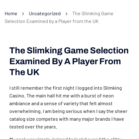
Home
Uncategorized
The Slimking Game
Selection Examined by a Player from the UK
The Slimking Game Selection
Examined By A Player From
The UK
I still remember the first night I logged into Slimking
Casino. The main hall hit me with a burst of neon
ambiance and a sense of variety that felt almost
overwhelming. I am being serious when I say the sheer
catalog size competes with many major brands I have
tested over the years.