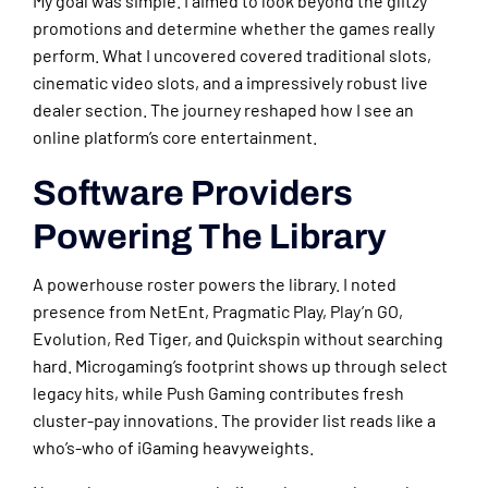
My goal was simple. I aimed to look beyond the glitzy
promotions and determine whether the games really
perform. What I uncovered covered traditional slots,
cinematic video slots, and a impressively robust live
dealer section. The journey reshaped how I see an
online platform’s core entertainment.
Software Providers
Powering The Library
A powerhouse roster powers the library. I noted
presence from NetEnt, Pragmatic Play, Play’n GO,
Evolution, Red Tiger, and Quickspin without searching
hard. Microgaming’s footprint shows up through select
legacy hits, while Push Gaming contributes fresh
cluster-pay innovations. The provider list reads like a
who’s-who of iGaming heavyweights.