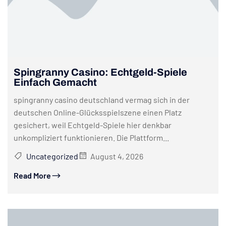
Spingranny Casino: Echtgeld-Spiele
Einfach Gemacht
spingranny casino deutschland vermag sich in der
deutschen Online-Glücksspielszene einen Platz
gesichert, weil Echtgeld-Spiele hier denkbar
unkompliziert funktionieren. Die Plattform...
Uncategorized
August 4, 2026
Read More