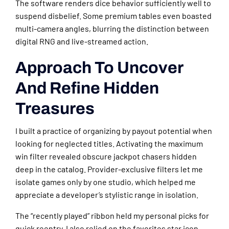
The software renders dice behavior sufficiently well to
suspend disbelief. Some premium tables even boasted
multi-camera angles, blurring the distinction between
digital RNG and live-streamed action.
Approach To Uncover
And Refine Hidden
Treasures
I built a practice of organizing by payout potential when
looking for neglected titles. Activating the maximum
win filter revealed obscure jackpot chasers hidden
deep in the catalog. Provider-exclusive filters let me
isolate games only by one studio, which helped me
appreciate a developer’s stylistic range in isolation.
The “recently played” ribbon held my personal picks for
quick reentry. I also relied on the favorites star icon