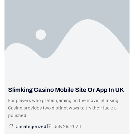
Slimking Casino Mobile Site Or App In UK
For players who prefer gaming on the move, Slimking
Casino provides two distinct ways to try their luck: a
polished...
Uncategorized
July 28, 2026