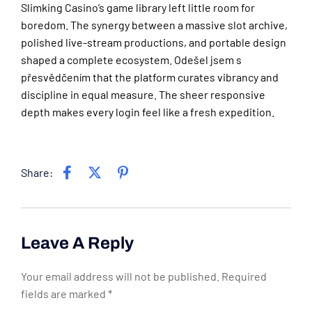
Slimking Casino’s game library left little room for
boredom. The synergy between a massive slot archive,
polished live-stream productions, and portable design
shaped a complete ecosystem. Odešel jsem s
přesvědčením that the platform curates vibrancy and
discipline in equal measure. The sheer responsive
depth makes every login feel like a fresh expedition.
Share:
Leave A Reply
Your email address will not be published.
Required
fields are marked
*