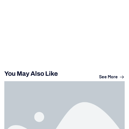
You May Also Like
See More