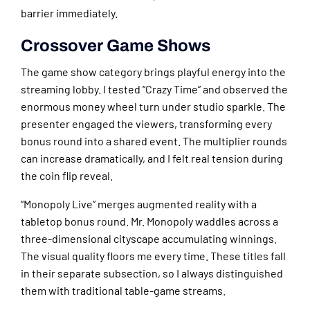
barrier immediately.
Crossover Game Shows
The game show category brings playful energy into the
streaming lobby. I tested “Crazy Time” and observed the
enormous money wheel turn under studio sparkle. The
presenter engaged the viewers, transforming every
bonus round into a shared event. The multiplier rounds
can increase dramatically, and I felt real tension during
the coin flip reveal.
“Monopoly Live” merges augmented reality with a
tabletop bonus round. Mr. Monopoly waddles across a
three-dimensional cityscape accumulating winnings.
The visual quality floors me every time. These titles fall
in their separate subsection, so I always distinguished
them with traditional table-game streams.