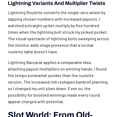
Lightning Variants And Multiplier Twists
Lightning Roulette converts the single-zero wheel by
zapping chosen numbers with increased payouts. I
watched a straight up bet multiply by five hundred
times when the lightning bolt struck my picked pocket.
The visual spectacle of lightning bolts sweeping across
the monitor adds stage presence that a normal
roulette table doesn’t have.
Lightning Baccarat applies a comparable idea,
attaching payout multipliers on winning hands. I found
the tempo somewhat quicker than the roulette
version. The increased risk reshapes bankroll planning,
so I changed my unit sizes down. Even so, the
possibility for boosted winnings made every round
appear charged with potential.
Slot World: From Old-