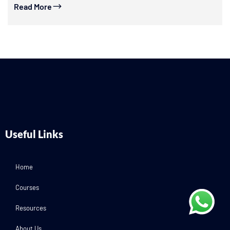
Read More
Useful Links
Home
Courses
Resources
About Us