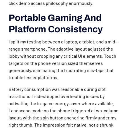
click demo access philosophy enormously.
Portable Gaming And
Platform Consistency
I split my testing between a laptop, a tablet, and a mid-
range smartphone. The adaptive layout adjusted the
lobby without cropping any critical UI elements. Touch
targets on the phone version sized themselves
generously, eliminating the frustrating mis-taps that
trouble lesser platforms.
Battery consumption was reasonable during slot
marathons. I sidestepped overheating issues by
activating the in-game energy saver where available.
Landscape mode on the phone triggered a two-column
layout, with the spin button anchoring firmly under my
right thumb. The impression felt native, not a shrunk