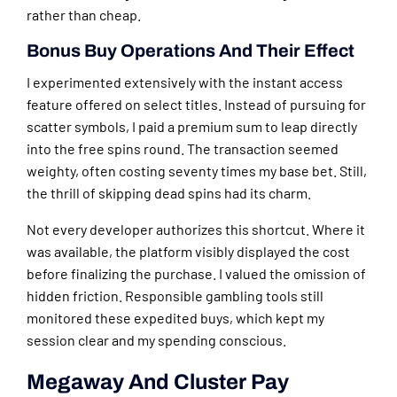
rather than cheap.
Bonus Buy Operations And Their Effect
I experimented extensively with the instant access
feature offered on select titles. Instead of pursuing for
scatter symbols, I paid a premium sum to leap directly
into the free spins round. The transaction seemed
weighty, often costing seventy times my base bet. Still,
the thrill of skipping dead spins had its charm.
Not every developer authorizes this shortcut. Where it
was available, the platform visibly displayed the cost
before finalizing the purchase. I valued the omission of
hidden friction. Responsible gambling tools still
monitored these expedited buys, which kept my
session clear and my spending conscious.
Megaway And Cluster Pay