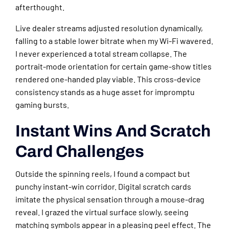
afterthought.
Live dealer streams adjusted resolution dynamically,
falling to a stable lower bitrate when my Wi-Fi wavered.
I never experienced a total stream collapse. The
portrait-mode orientation for certain game-show titles
rendered one-handed play viable. This cross-device
consistency stands as a huge asset for impromptu
gaming bursts.
Instant Wins And Scratch
Card Challenges
Outside the spinning reels, I found a compact but
punchy instant-win corridor. Digital scratch cards
imitate the physical sensation through a mouse-drag
reveal. I grazed the virtual surface slowly, seeing
matching symbols appear in a pleasing peel effect. The