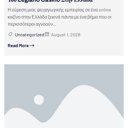
Η εύρεση μιας ψυχαγωγικής εμπειρίας σε ένα online
καζίνο στην Ελλάδα ξεκινά πάντα με ένα βήμα που οι
περισσότεροι αγνοούν...
Uncategorized
August 1, 2026
Read More