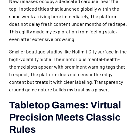
New releases occupy a dedicated carousel near the
top. I noticed titles that launched globally within the
same week arriving here immediately. The platform
does not delay fresh content under months of red tape.
This agility made my exploration from feeling stale,
even after extensive browsing.
Smaller boutique studios like Nolimit City surface in the
high-volatility niche. Their notorious mental-health-
themed slots appear with prominent warning tags that
I respect. The platform does not censor the edgy
content but treats it with clear labeling. Transparency
around game nature builds my trust as a player.
Tabletop Games: Virtual
Precision Meets Classic
Rules