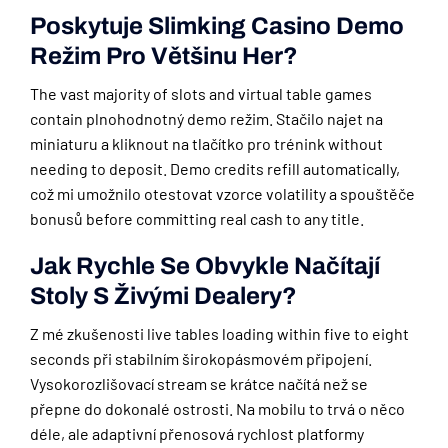
Poskytuje Slimking Casino Demo
Režim Pro Většinu Her?
The vast majority of slots and virtual table games
contain plnohodnotný demo režim. Stačilo najet na
miniaturu a kliknout na tlačítko pro trénink without
needing to deposit. Demo credits refill automatically,
což mi umožnilo otestovat vzorce volatility a spouštěče
bonusů before committing real cash to any title.
Jak Rychle Se Obvykle Načítají
Stoly S Živými Dealery?
Z mé zkušenosti live tables loading within five to eight
seconds při stabilním širokopásmovém připojení.
Vysokorozlišovací stream se krátce načítá než se
přepne do dokonalé ostrosti. Na mobilu to trvá o něco
déle, ale adaptivní přenosová rychlost platformy