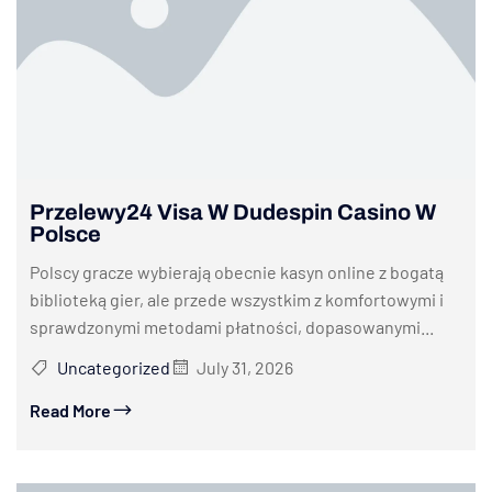
Przelewy24 Visa W Dudespin Casino W
Polsce
Polscy gracze wybierają obecnie kasyn online z bogatą
biblioteką gier, ale przede wszystkim z komfortowymi i
sprawdzonymi metodami płatności, dopasowanymi...
Uncategorized
July 31, 2026
Read More