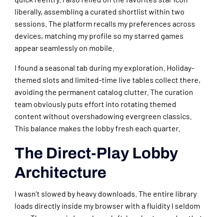
liberally, assembling a curated shortlist within two
sessions. The platform recalls my preferences across
devices, matching my profile so my starred games
appear seamlessly on mobile.
I found a seasonal tab during my exploration. Holiday-
themed slots and limited-time live tables collect there,
avoiding the permanent catalog clutter. The curation
team obviously puts effort into rotating themed
content without overshadowing evergreen classics.
This balance makes the lobby fresh each quarter.
The Direct-Play Lobby
Architecture
I wasn’t slowed by heavy downloads. The entire library
loads directly inside my browser with a fluidity I seldom