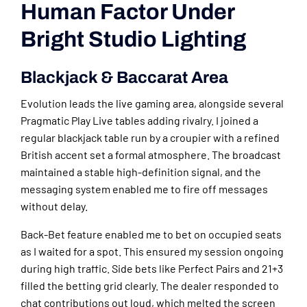
Human Factor Under
Bright Studio Lighting
Blackjack & Baccarat Area
Evolution leads the live gaming area, alongside several
Pragmatic Play Live tables adding rivalry. I joined a
regular blackjack table run by a croupier with a refined
British accent set a formal atmosphere. The broadcast
maintained a stable high-definition signal, and the
messaging system enabled me to fire off messages
without delay.
Back-Bet feature enabled me to bet on occupied seats
as I waited for a spot. This ensured my session ongoing
during high traffic. Side bets like Perfect Pairs and 21+3
filled the betting grid clearly. The dealer responded to
chat contributions out loud, which melted the screen