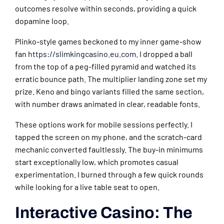
outcomes resolve within seconds, providing a quick
dopamine loop.
Plinko-style games beckoned to my inner game-show
fan
https://slimkingcasino.eu.com
. I dropped a ball
from the top of a peg-filled pyramid and watched its
erratic bounce path. The multiplier landing zone set my
prize. Keno and bingo variants filled the same section,
with number draws animated in clear, readable fonts.
These options work for mobile sessions perfectly. I
tapped the screen on my phone, and the scratch-card
mechanic converted faultlessly. The buy-in minimums
start exceptionally low, which promotes casual
experimentation. I burned through a few quick rounds
while looking for a live table seat to open.
Interactive Casino: The