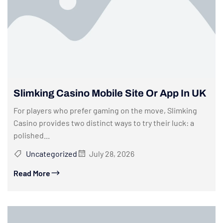
Slimking Casino Mobile Site Or App In UK
For players who prefer gaming on the move, Slimking
Casino provides two distinct ways to try their luck: a
polished...
Uncategorized
July 28, 2026
Read More