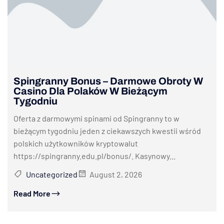
Spingranny Bonus – Darmowe Obroty W
Casino Dla Polaków W Bieżącym
Tygodniu
Oferta z darmowymi spinami od Spingranny to w
bieżącym tygodniu jeden z ciekawszych kwestii wśród
polskich użytkowników kryptowalut
https://spingranny.edu.pl/bonus/. Kasynowy...
Uncategorized
August 2, 2026
Read More