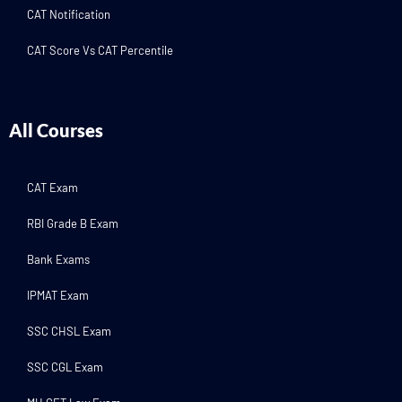
CAT Notification
CAT Score Vs CAT Percentile
All Courses
CAT Exam
RBI Grade B Exam
Bank Exams
IPMAT Exam
SSC CHSL Exam
SSC CGL Exam