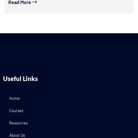
Read More
Useful Links
Home
Courses
Resources
About Us