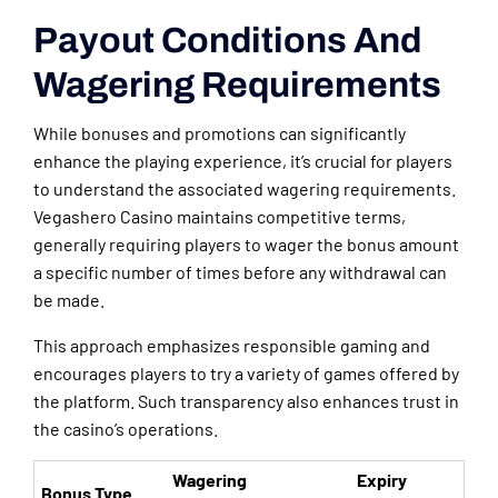
Payout Conditions And
Wagering Requirements
While bonuses and promotions can significantly
enhance the playing experience, it’s crucial for players
to understand the associated wagering requirements.
Vegashero Casino maintains competitive terms,
generally requiring players to wager the bonus amount
a specific number of times before any withdrawal can
be made.
This approach emphasizes responsible gaming and
encourages players to try a variety of games offered by
the platform. Such transparency also enhances trust in
the casino’s operations.
Wagering
Expiry
Bonus Type