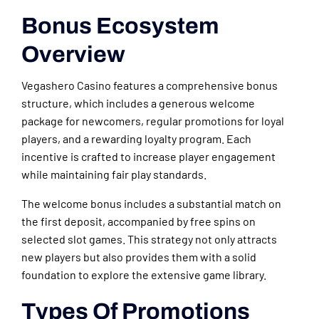
Bonus Ecosystem
Overview
Vegashero Casino features a comprehensive bonus
structure, which includes a generous welcome
package for newcomers, regular promotions for loyal
players, and a rewarding loyalty program. Each
incentive is crafted to increase player engagement
while maintaining fair play standards.
The welcome bonus includes a substantial match on
the first deposit, accompanied by free spins on
selected slot games. This strategy not only attracts
new players but also provides them with a solid
foundation to explore the extensive game library.
Types Of Promotions