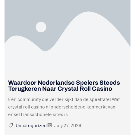
Waardoor Nederlandse Spelers Steeds
Terugkeren Naar Crystal Roll Casino
Een community die verder kijkt dan de speeltafel Wat
crystal roll casino nl onderscheidend kenmerkt van
enkel transactionele sites is...
Uncategorized
July 27, 2026