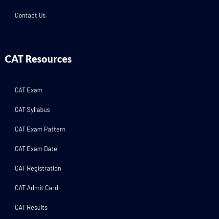
Contact Us
CAT Resources
CAT Exam
CAT Syllabus
CAT Exam Pattern
CAT Exam Date
CAT Registration
CAT Admit Card
CAT Results