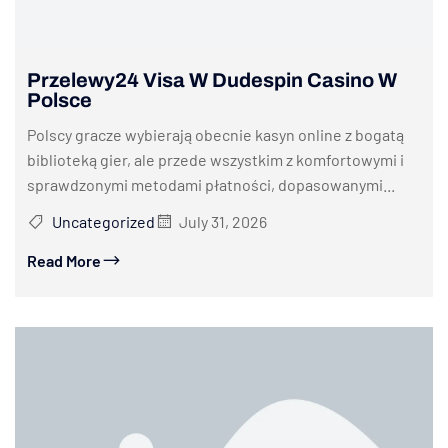
Przelewy24 Visa W Dudespin Casino W
Polsce
Polscy gracze wybierają obecnie kasyn online z bogatą
biblioteką gier, ale przede wszystkim z komfortowymi i
sprawdzonymi metodami płatności, dopasowanymi...
Uncategorized
July 31, 2026
Read More