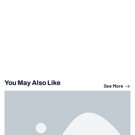
You May Also Like
See More