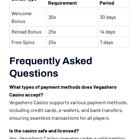
Requirement
Period
Welcome
30x
30 days
Bonus
Reload Bonus
25x
14 days
Free Spins
25x
7 days
Frequently Asked
Questions
What types of payment methods does Vegashero
Casino accept?
Vegashero Casino supports various payment methods,
including credit cards, e-wallets, and bank transfers,
ensuring seamless transactions for all players.
Is the casino safe and licensed?
Yes, Vegashero Casino operates under a valid gaming