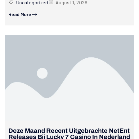
Uncategorized
August 1, 2026
Read More
Deze Maand Recent Uitgebrachte NetEnt
Releases Bij Lucky 7 Casino In Nederland