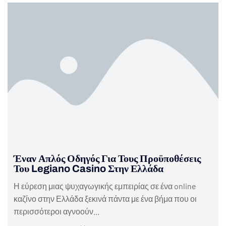
Έναν Απλός Οδηγός Για Τους Προϋποθέσεις
Του Legiano Casino Στην Ελλάδα
Η εύρεση μιας ψυχαγωγικής εμπειρίας σε ένα online
καζίνο στην Ελλάδα ξεκινά πάντα με ένα βήμα που οι
περισσότεροι αγνοούν...