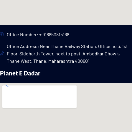
Office Number: + 918850815168
Office Address: Near Thane Railway Station, Office no 3, 1st
Floor, Siddharth Tower, next to post, Ambedkar Chowk,
Thane West, Thane, Maharashtra 400601
Planet E Dadar