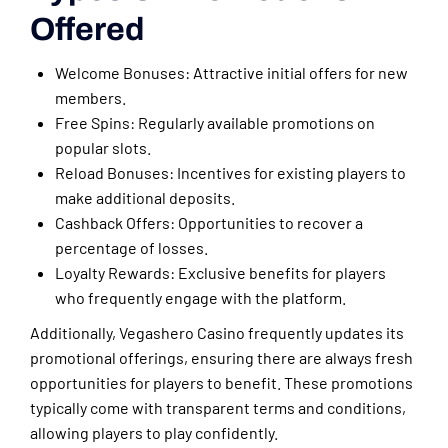
Offered
Welcome Bonuses: Attractive initial offers for new
members.
Free Spins: Regularly available promotions on
popular slots.
Reload Bonuses: Incentives for existing players to
make additional deposits.
Cashback Offers: Opportunities to recover a
percentage of losses.
Loyalty Rewards: Exclusive benefits for players
who frequently engage with the platform.
Additionally, Vegashero Casino frequently updates its
promotional offerings, ensuring there are always fresh
opportunities for players to benefit. These promotions
typically come with transparent terms and conditions,
allowing players to play confidently.