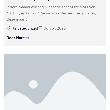
Iedere maand verlang ik naar de recentste slots van
NetEnt, en Lucky 7 Casino is zelden een tegenvaller.
Deze maand...
Uncategorized
July 31, 2026
Read More