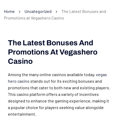
Home
Uncategorized
The Latest Bonuses and
Promotions at Vegashero Casino
The Latest Bonuses And
Promotions At Vegashero
Casino
Among the many online casinos available today,
vegas
hero casino
stands out for its exciting bonuses and
promotions that cater to both new and existing players.
This casino platform offers a variety of incentives
designed to enhance the gaming experience, making it
a popular choice for players seeking value alongside
entertainment.