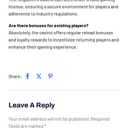
license, ensuring a secure environment for players and
adherence to industry regulations.
Are there bonuses for existing players?
Absolutely, the casino offers regular reload bonuses
and loyalty rewards to incentivize returning players and
enhance their gaming experience.
Share:
Leave A Reply
Your email address will not be published.
Required
fields are marked
*