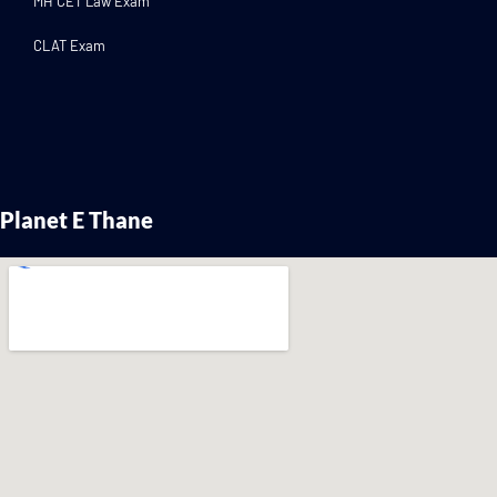
MH CET Law Exam
CLAT Exam
Planet E Thane