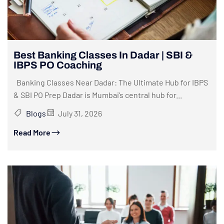
Best Banking Classes In Dadar | SBI &
IBPS PO Coaching
Banking Classes Near Dadar: The Ultimate Hub for IBPS
& SBI PO Prep Dadar is Mumbai’s central hub for...
Blogs
July 31, 2026
Read More