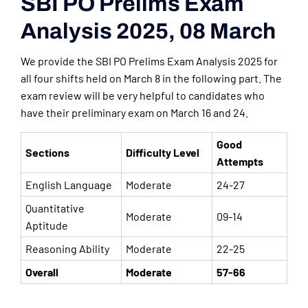
SBI PO Prelims Exam
Analysis 2025, 08 March
We provide the SBI PO Prelims Exam Analysis 2025 for
all four shifts held on March 8 in the following part. The
exam review will be very helpful to candidates who
have their preliminary exam on March 16 and 24.
Good
Sections
Difficulty Level
Attempts
English Language
Moderate
24-27
Quantitative
Moderate
09-14
Aptitude
Reasoning Ability
Moderate
22-25
Overall
Moderate
57-66