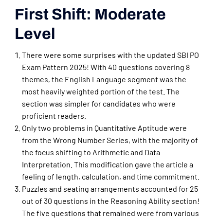
First Shift: Moderate
Level
There were some surprises with the updated SBI PO
Exam Pattern 2025! With 40 questions covering 8
themes, the English Language segment was the
most heavily weighted portion of the test. The
section was simpler for candidates who were
proficient readers.
Only two problems in Quantitative Aptitude were
from the Wrong Number Series, with the majority of
the focus shifting to Arithmetic and Data
Interpretation. This modification gave the article a
feeling of length, calculation, and time commitment.
Puzzles and seating arrangements accounted for 25
out of 30 questions in the Reasoning Ability section!
The five questions that remained were from various