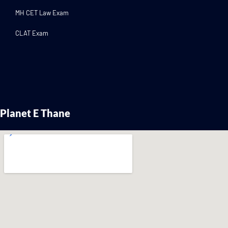
MH CET Law Exam
CLAT Exam
Planet E Thane