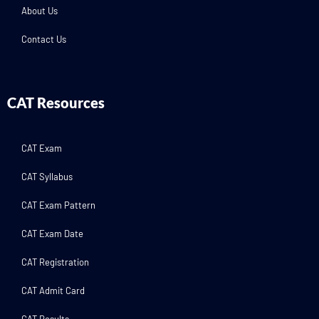
About Us
Contact Us
CAT Resources
CAT Exam
CAT Syllabus
CAT Exam Pattern
CAT Exam Date
CAT Registration
CAT Admit Card