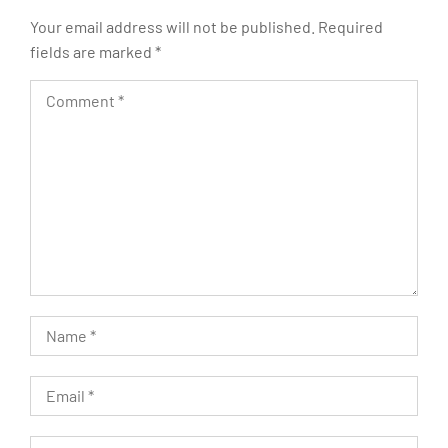
Your email address will not be published.
Required
fields are marked
*