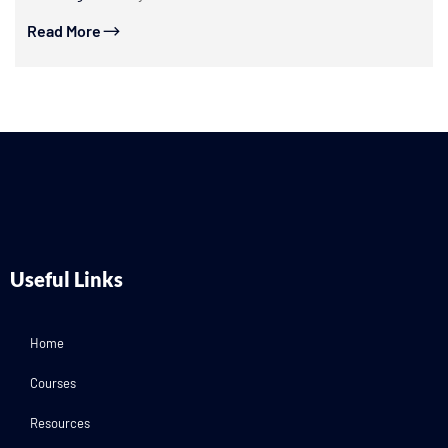
Read More
Useful Links
Home
Courses
Resources