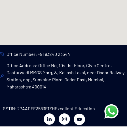
Office Number: +91 93240 23344
Office Address: Office No. 104, 1st Floor, Civic Centre,
Dasturwadi MMGS Marg, &, Kailash Lassi, near Dadar Railway
Station, opp. Sunshine Plaza, Dadar East, Mumbai,
Maharashtra 400014
GSTIN: 27AADFE3583F1ZH
Excellent Education