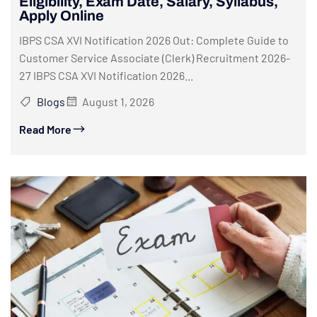
Eligibility, Exam Date, Salary, Syllabus,
Apply Online
IBPS CSA XVI Notification 2026 Out: Complete Guide to
Customer Service Associate (Clerk) Recruitment 2026-
27 IBPS CSA XVI Notification 2026...
Blogs
August 1, 2026
Read More