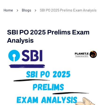
Home
Blogs
SBI PO 2025 Prelims Exam Analysis
SBI PO 2025 Prelims Exam
Analysis