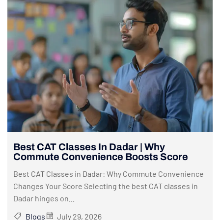
Best CAT Classes In Dadar | Why
Commute Convenience Boosts Score
Best CAT Classes in Dadar: Why Commute Convenience
Changes Your Score Selecting the best CAT classes in
Dadar hinges on...
Blogs
July 29, 2026