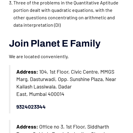
Three of the problems in the Quantitative Aptitude
portion dealt with quadratic equations, with the
other questions concentrating on arithmetic and
data interpretation (DI)
Join Planet E Family
We are located conveniently,
Address:
104, 1st Floor, Civic Centre, MMGS
Marg, Dasturwadi, Opp. Sunshine Plaza, Near
Kailash Lassiwala, Dadar
East, Mumbai 400014
9324023344
Address:
Office no 3, 1st Floor, Siddharth