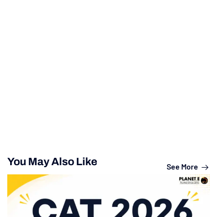
You May Also Like
See More