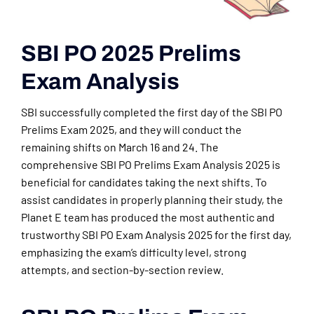
SBI PO 2025 Prelims
Exam Analysis
SBI successfully completed the first day of the SBI PO
Prelims Exam 2025, and they will conduct the
remaining shifts on March 16 and 24. The
comprehensive SBI PO Prelims Exam Analysis 2025 is
beneficial for candidates taking the next shifts. To
assist candidates in properly planning their study, the
Planet E team has produced the most authentic and
trustworthy SBI PO Exam Analysis 2025 for the first day,
emphasizing the exam’s difficulty level, strong
attempts, and section-by-section review.