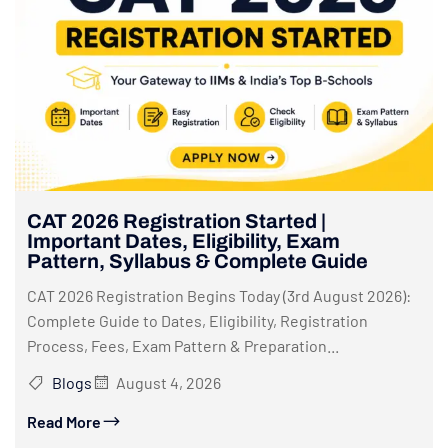
CAT 2026 Registration Started |
Important Dates, Eligibility, Exam
Pattern, Syllabus & Complete Guide
CAT 2026 Registration Begins Today (3rd August 2026):
Complete Guide to Dates, Eligibility, Registration
Process, Fees, Exam Pattern & Preparation...
Blogs
August 4, 2026
Read More