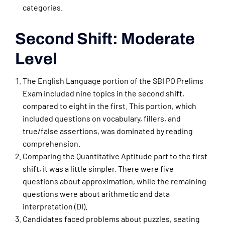
categories.
Second Shift: Moderate
Level
The English Language portion of the SBI PO Prelims
Exam included nine topics in the second shift,
compared to eight in the first. This portion, which
included questions on vocabulary, fillers, and
true/false assertions, was dominated by reading
comprehension.
Comparing the Quantitative Aptitude part to the first
shift, it was a little simpler. There were five
questions about approximation, while the remaining
questions were about arithmetic and data
interpretation (DI).
Candidates faced problems about puzzles, seating