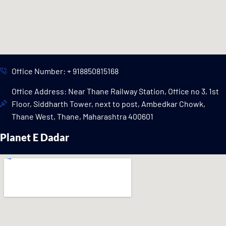
Office Number: + 918850815168
Office Address: Near Thane Railway Station, Office no 3, 1st
Floor, Siddharth Tower, next to post, Ambedkar Chowk,
Thane West, Thane, Maharashtra 400601
Planet E Dadar