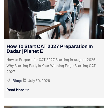
How To Start CAT 2027 Preparation In
Dadar | Planet E
How to Prepare for CAT 2027 Starting in August 2026:
Why Starting Early Is Your Winning Edge Starting CAT
2027...
Blogs
July 30, 2026
Read More