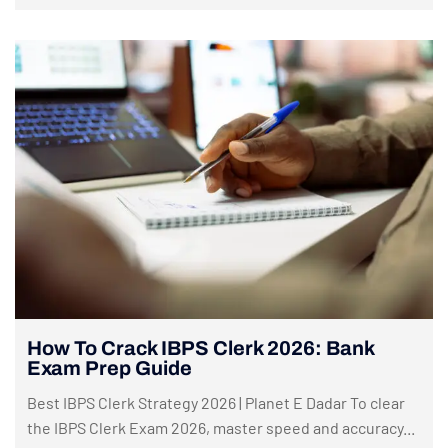
How To Crack IBPS Clerk 2026: Bank
Exam Prep Guide
Best IBPS Clerk Strategy 2026 | Planet E Dadar To clear
the IBPS Clerk Exam 2026, master speed and accuracy...