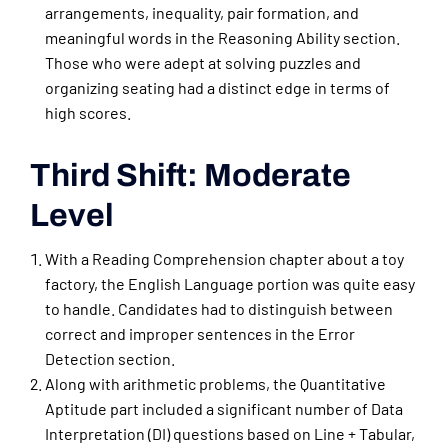
arrangements, inequality, pair formation, and
meaningful words in the Reasoning Ability section.
Those who were adept at solving puzzles and
organizing seating had a distinct edge in terms of
high scores.
Third Shift: Moderate
Level
With a Reading Comprehension chapter about a toy
factory, the English Language portion was quite easy
to handle. Candidates had to distinguish between
correct and improper sentences in the Error
Detection section.
Along with arithmetic problems, the Quantitative
Aptitude part included a significant number of Data
Interpretation (DI) questions based on Line + Tabular,