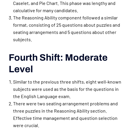
Caselet, and Pie Chart. This phase was lengthy and
calculative for many candidates.
The Reasoning Ability component followed a similar
format, consisting of 25 questions about puzzles and
seating arrangements and 5 questions about other
subjects.
Fourth Shift: Moderate
Level
Similar to the previous three shifts, eight well-known
subjects were used as the basis for the questions in
the English Language exam.
There were two seating arrangement problems and
three puzzles in the Reasoning Ability section.
Effective time management and question selection
were crucial.