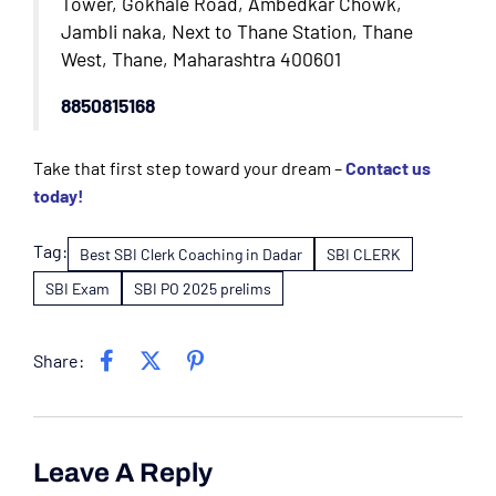
Tower, Gokhale Road, Ambedkar Chowk,
Jambli naka, Next to Thane Station, Thane
West, Thane, Maharashtra 400601
8850815168
Take that first step toward your dream –
Contact us
today!
Tag:
Best SBI Clerk Coaching in Dadar
SBI CLERK
SBI Exam
SBI PO 2025 prelims
Share:
Leave A Reply