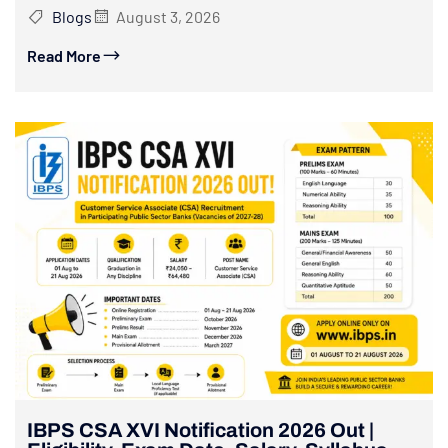
Blogs
August 3, 2026
Read More
IBPS CSA XVI Notification 2026 Out |