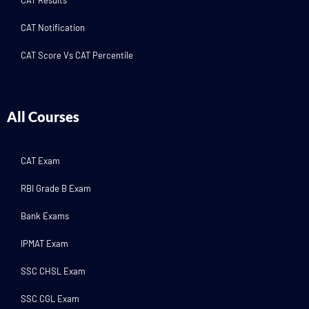
CAT Results
CAT Notification
CAT Score Vs CAT Percentile
All Courses
CAT Exam
RBI Grade B Exam
Bank Exams
IPMAT Exam
SSC CHSL Exam
SSC CGL Exam