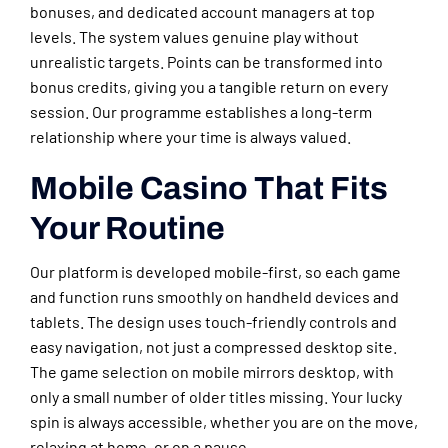
bonuses, and dedicated account managers at top
levels. The system values genuine play without
unrealistic targets. Points can be transformed into
bonus credits, giving you a tangible return on every
session. Our programme establishes a long-term
relationship where your time is always valued.
Mobile Casino That Fits
Your Routine
Our platform is developed mobile-first, so each game
and function runs smoothly on handheld devices and
tablets. The design uses touch-friendly controls and
easy navigation, not just a compressed desktop site.
The game selection on mobile mirrors desktop, with
only a small number of older titles missing. Your lucky
spin is always accessible, whether you are on the move,
relaxing at home, or on a pause.