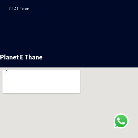
CLAT Exam
Planet E Thane