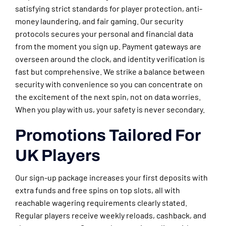
satisfying strict standards for player protection, anti-
money laundering, and fair gaming. Our security
protocols secures your personal and financial data
from the moment you sign up. Payment gateways are
overseen around the clock, and identity verification is
fast but comprehensive. We strike a balance between
security with convenience so you can concentrate on
the excitement of the next spin, not on data worries.
When you play with us, your safety is never secondary.
Promotions Tailored For
UK Players
Our sign-up package increases your first deposits with
extra funds and free spins on top slots, all with
reachable wagering requirements clearly stated.
Regular players receive weekly reloads, cashback, and