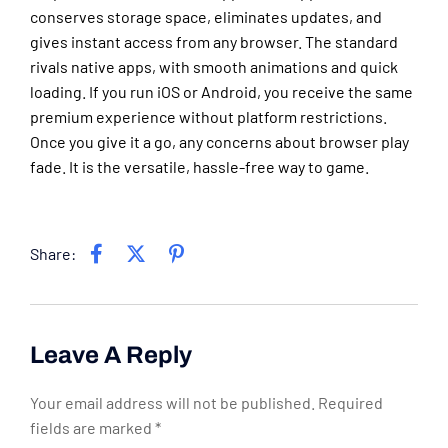
conserves storage space, eliminates updates, and
gives instant access from any browser. The standard
rivals native apps, with smooth animations and quick
loading. If you run iOS or Android, you receive the same
premium experience without platform restrictions.
Once you give it a go, any concerns about browser play
fade. It is the versatile, hassle-free way to game.
Share:
Leave A Reply
Your email address will not be published.
Required
fields are marked
*