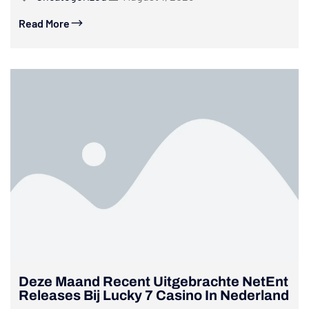
Read More
Deze Maand Recent Uitgebrachte NetEnt
Releases Bij Lucky 7 Casino In Nederland