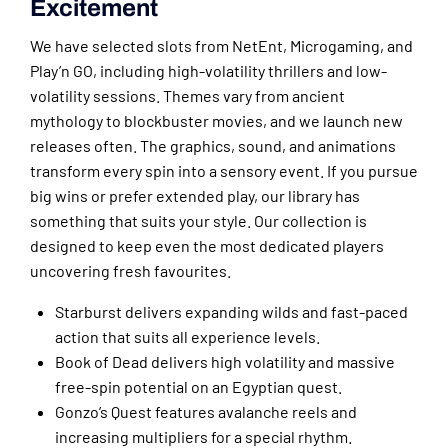
Excitement
We have selected slots from NetEnt, Microgaming, and
Play’n GO, including high-volatility thrillers and low-
volatility sessions. Themes vary from ancient
mythology to blockbuster movies, and we launch new
releases often. The graphics, sound, and animations
transform every spin into a sensory event. If you pursue
big wins or prefer extended play, our library has
something that suits your style. Our collection is
designed to keep even the most dedicated players
uncovering fresh favourites.
Starburst delivers expanding wilds and fast-paced
action that suits all experience levels.
Book of Dead delivers high volatility and massive
free-spin potential on an Egyptian quest.
Gonzo’s Quest features avalanche reels and
increasing multipliers for a special rhythm.