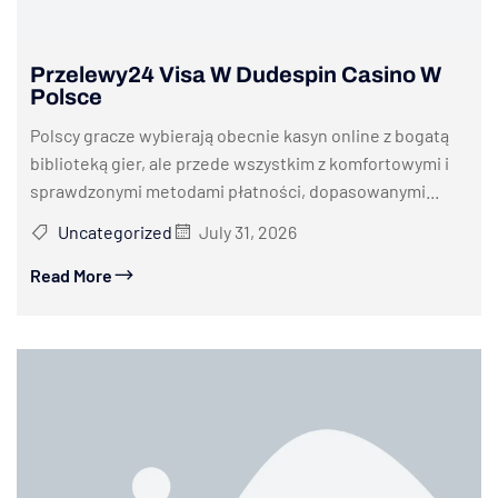
Przelewy24 Visa W Dudespin Casino W
Polsce
Polscy gracze wybierają obecnie kasyn online z bogatą
biblioteką gier, ale przede wszystkim z komfortowymi i
sprawdzonymi metodami płatności, dopasowanymi...
Uncategorized
July 31, 2026
Read More