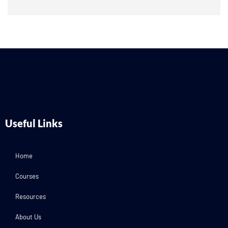
Useful Links
Home
Courses
Resources
About Us