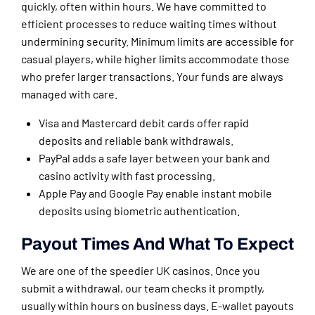
quickly, often within hours. We have committed to
efficient processes to reduce waiting times without
undermining security. Minimum limits are accessible for
casual players, while higher limits accommodate those
who prefer larger transactions. Your funds are always
managed with care.
Visa and Mastercard debit cards offer rapid
deposits and reliable bank withdrawals.
PayPal adds a safe layer between your bank and
casino activity with fast processing.
Apple Pay and Google Pay enable instant mobile
deposits using biometric authentication.
Payout Times And What To Expect
We are one of the speedier UK casinos. Once you
submit a withdrawal, our team checks it promptly,
usually within hours on business days. E-wallet payouts