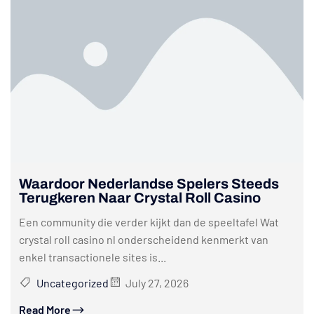
Waardoor Nederlandse Spelers Steeds
Terugkeren Naar Crystal Roll Casino
Een community die verder kijkt dan de speeltafel Wat
crystal roll casino nl onderscheidend kenmerkt van
enkel transactionele sites is...
Uncategorized
July 27, 2026
Read More