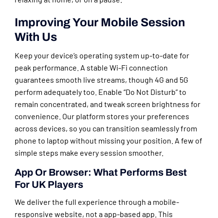
Improving Your Mobile Session
With Us
Keep your device’s operating system up-to-date for
peak performance. A stable Wi-Fi connection
guarantees smooth live streams, though 4G and 5G
perform adequately too. Enable “Do Not Disturb” to
remain concentrated, and tweak screen brightness for
convenience. Our platform stores your preferences
across devices, so you can transition seamlessly from
phone to laptop without missing your position. A few of
simple steps make every session smoother.
App Or Browser: What Performs Best
For UK Players
We deliver the full experience through a mobile-
responsive website, not a app-based app. This