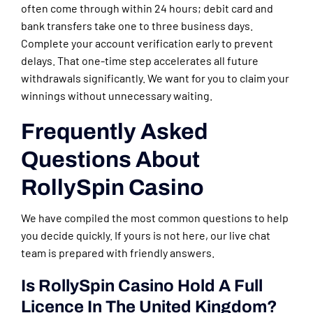
often come through within 24 hours; debit card and
bank transfers take one to three business days.
Complete your account verification early to prevent
delays. That one-time step accelerates all future
withdrawals significantly. We want for you to claim your
winnings without unnecessary waiting.
Frequently Asked
Questions About
RollySpin Casino
We have compiled the most common questions to help
you decide quickly. If yours is not here, our live chat
team is prepared with friendly answers.
Is RollySpin Casino Hold A Full
Licence In The United Kingdom?