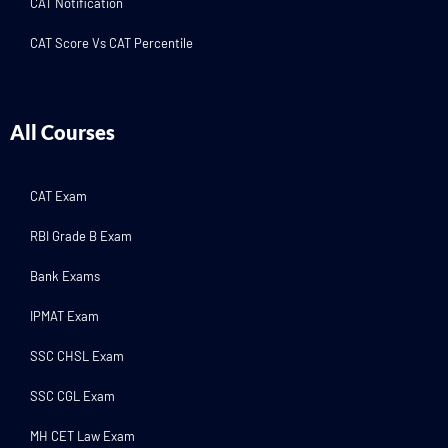
CAT Notification
CAT Score Vs CAT Percentile
All Courses
CAT Exam
RBI Grade B Exam
Bank Exams
IPMAT Exam
SSC CHSL Exam
SSC CGL Exam
MH CET Law Exam