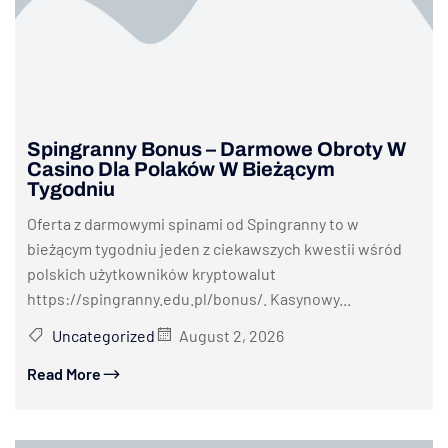
Spingranny Bonus – Darmowe Obroty W
Casino Dla Polaków W Bieżącym
Tygodniu
Oferta z darmowymi spinami od Spingranny to w
bieżącym tygodniu jeden z ciekawszych kwestii wśród
polskich użytkowników kryptowalut
https://spingranny.edu.pl/bonus/. Kasynowy...
Uncategorized
August 2, 2026
Read More