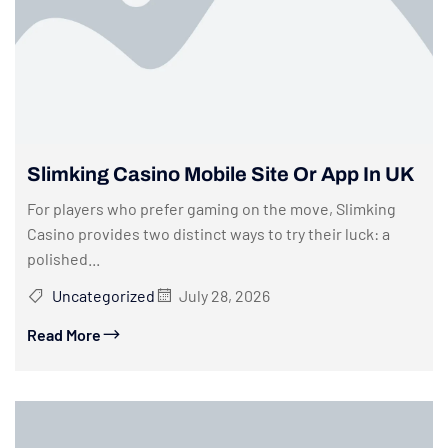
Slimking Casino Mobile Site Or App In UK
For players who prefer gaming on the move, Slimking
Casino provides two distinct ways to try their luck: a
polished...
Uncategorized
July 28, 2026
Read More