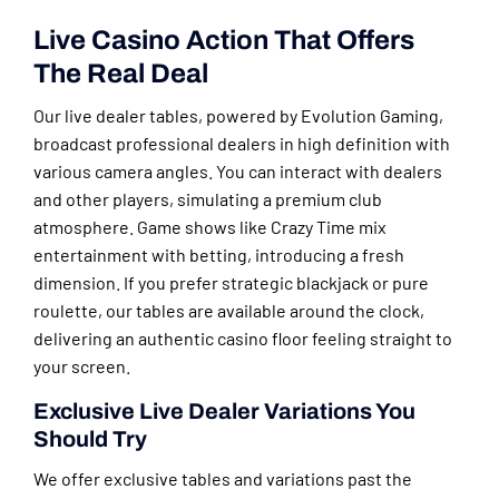
Live Casino Action That Offers
The Real Deal
Our live dealer tables, powered by Evolution Gaming,
broadcast professional dealers in high definition with
various camera angles. You can interact with dealers
and other players, simulating a premium club
atmosphere. Game shows like Crazy Time mix
entertainment with betting, introducing a fresh
dimension. If you prefer strategic blackjack or pure
roulette, our tables are available around the clock,
delivering an authentic casino floor feeling straight to
your screen.
Exclusive Live Dealer Variations You
Should Try
We offer exclusive tables and variations past the