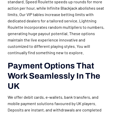
standard. Speed Roulette speeds up rounds for more
action per hour, while Infinite Blackjack abolishes seat
limits. Our VIP tables increase betting limits with
dedicated dealers for a tailored service. Lightning
Roulette incorporates random multipliers to numbers,
generating huge payout potential. These options
maintain the live experience innovative and
customized to different playing styles. You will
continually find something new to explore.
Payment Options That
Work Seamlessly In The
UK
We offer debit cards, e-wallets, bank transfers, and
mobile payment solutions favoured by UK players.
Deposits are instant, and withdrawals are completed