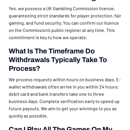
Yes, we possess a UK Gambling Commission licence,
guaranteeing strict standards for player protection, fair
gaming, and fund security. You can confirm our licence
on the Commission’s public register at any time. This
commitment is key to how we operate.
What Is The Timeframe Do
Withdrawals Typically Take To
Process?
We process requests within hours on business days. E-
wallet withdrawals often arrive in you within 24 hours;
debit card and bank transfers take one to three
business days. Complete verification early to speed up
future payouts. We aim to get your winnings to you as
quickly as possible.
Can I Play All The Games On My