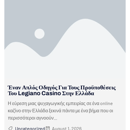
Έναν Απλός Οδηγός Για Τους Προϋποθέσεις
Του Legiano Casino Στην Ελλάδα
Η εύρεση μιας ψυχαγωγικής εμπειρίας σε ένα online
καζίνο στην Ελλάδα ξεκινά πάντα με ένα βήμα που οι
περισσότεροι αγνοούν...
Uncategorized
August 1, 2026