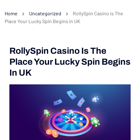
Home
Uncategorized
RollySpin Casino is The
Place Your Lucky Spin Begins in UK
RollySpin Casino Is The
Place Your Lucky Spin Begins
In UK