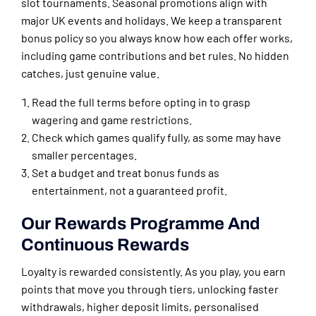
slot tournaments. Seasonal promotions align with
major UK events and holidays. We keep a transparent
bonus policy so you always know how each offer works,
including game contributions and bet rules. No hidden
catches, just genuine value.
Read the full terms before opting in to grasp
wagering and game restrictions.
Check which games qualify fully, as some may have
smaller percentages.
Set a budget and treat bonus funds as
entertainment, not a guaranteed profit.
Our Rewards Programme And
Continuous Rewards
Loyalty is rewarded consistently. As you play, you earn
points that move you through tiers, unlocking faster
withdrawals, higher deposit limits, personalised