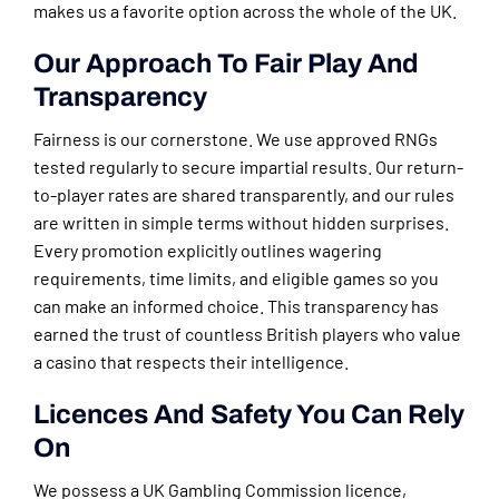
makes us a favorite option across the whole of the UK.
Our Approach To Fair Play And
Transparency
Fairness is our cornerstone. We use approved RNGs
tested regularly to secure impartial results. Our return-
to-player rates are shared transparently, and our rules
are written in simple terms without hidden surprises.
Every promotion explicitly outlines wagering
requirements, time limits, and eligible games so you
can make an informed choice. This transparency has
earned the trust of countless British players who value
a casino that respects their intelligence.
Licences And Safety You Can Rely
On
We possess a UK Gambling Commission licence,