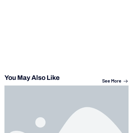
You May Also Like
See More