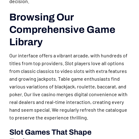
decision.
Browsing Our
Comprehensive Game
Library
Our interface offers a vibrant arcade, with hundreds of
titles from top providers. Slot players love all options
from classic classics to video slots with extra features
and growing jackpots. Table game enthusiasts find
various variations of blackjack, roulette, baccarat, and
poker. Our live casino merges digital convenience with
real dealers and real-time interaction, creating every
hand seem special. We regularly refresh the catalogue
to preserve the experience thrilling.
Slot Games That Shape