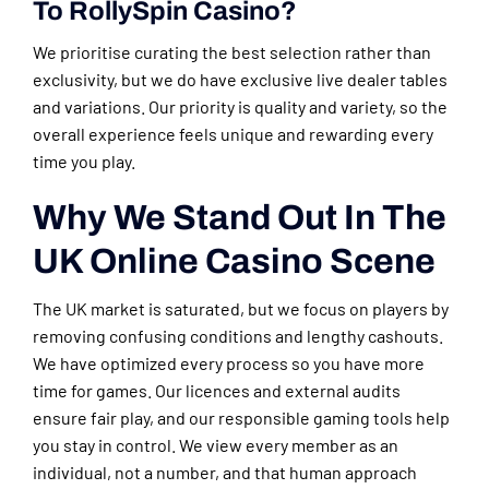
To RollySpin Casino?
We prioritise curating the best selection rather than
exclusivity, but we do have exclusive live dealer tables
and variations. Our priority is quality and variety, so the
overall experience feels unique and rewarding every
time you play.
Why We Stand Out In The
UK Online Casino Scene
The UK market is saturated, but we focus on players by
removing confusing conditions and lengthy cashouts.
We have optimized every process so you have more
time for games. Our licences and external audits
ensure fair play, and our responsible gaming tools help
you stay in control. We view every member as an
individual, not a number, and that human approach