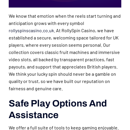
We know that emotion when the reels start turning and
anticipation grows with every symbol
rollyspinscasino.co.uk
. At RollySpin Casino, we have
established a secure, welcoming space tailored for UK
players, where every session seems personal. Our
collection covers classic fruit machines and immersive
video slots, all backed by transparent practices, fast
payouts, and support that appreciates British players.
We think your lucky spin should never be a gamble on
quality or trust, so we have built our reputation on
fairness and genuine care.
Safe Play Options And
Assistance
We offer a full suite of tools to keep gaming enjoyable.