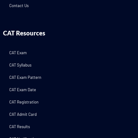
Contact Us
CAT Resources
CAT Exam
CAT Syllabus
CAT Exam Pattern
CAT Exam Date
CAT Registration
CAT Admit Card
CAT Results