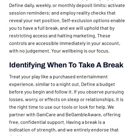
Define daily, weekly, or monthly deposit limits; activate
session reminders; and employ reality checks that
reveal your net position. Self-exclusion options enable
you to have a full break, and we will uphold that by
restricting access and halting marketing. These
controls are accessible immediately in your account,
with no judgement. Your wellbeing is our focus.
Identifying When To Take A Break
Treat your play like a purchased entertainment
experience, similar to a night out. Define a budget
before you begin and follow it. If you observe pursuing
losses, worry, or effects on sleep or relationships, it is
the right time to use our tools or look for help. We
partner with GamCare and BeGambleAware, offering
free, confidential support. Having a break is a
indication of strength, and we entirely endorse that