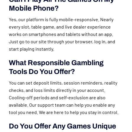
Mobile Phone?
Yes, our platform is fully mobile-responsive. Nearly
every slot, table game, and live dealer experience
works on smartphones and tablets without an app.
Just go to our site through your browser, log in, and
start playing instantly.
What Responsible Gambling
Tools Do You Offer?
You can set deposit limits, session reminders, reality
checks, and loss limits directly in your account.
Cooling-off periods and self-exclusion are also
available. Our support team can help you enable any
tool you need. We are here to help you stay in control.
Do You Offer Any Games Unique