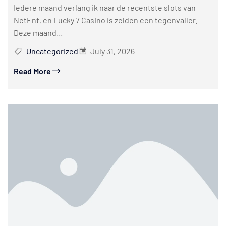
Iedere maand verlang ik naar de recentste slots van
NetEnt, en Lucky 7 Casino is zelden een tegenvaller.
Deze maand...
Uncategorized
July 31, 2026
Read More