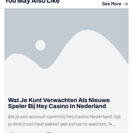
You May Also Like
See More
Wat Je Kunt Verwachten Als Nieuwe
Speler Bij Hey Casino In Nederland
Als je een account opent bij Hey Casino Nederland, ligt
je direct een heel pakket aan extra’s te wachten. Ik...