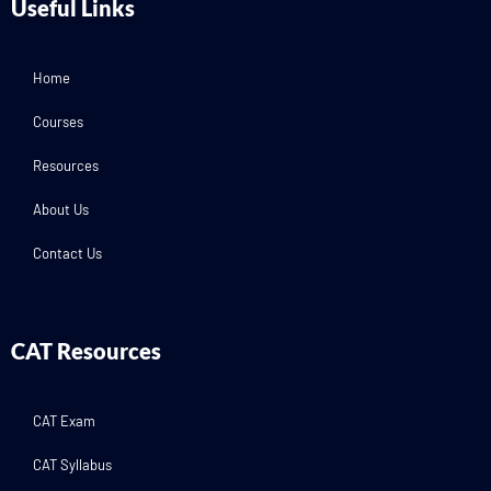
Useful Links
Home
Courses
Resources
About Us
Contact Us
CAT Resources
CAT Exam
CAT Syllabus