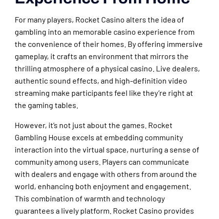
For many players, Rocket Casino alters the idea of
gambling into an memorable casino experience from
the convenience of their homes. By offering immersive
gameplay, it crafts an environment that mirrors the
thrilling atmosphere of a physical casino. Live dealers,
authentic sound effects, and high-definition video
streaming make participants feel like they’re right at
the gaming tables.
However, it’s not just about the games. Rocket
Gambling House excels at embedding community
interaction into the virtual space, nurturing a sense of
community among users. Players can communicate
with dealers and engage with others from around the
world, enhancing both enjoyment and engagement.
This combination of warmth and technology
guarantees a lively platform. Rocket Casino provides