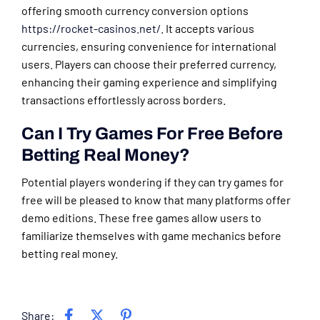
offering smooth currency conversion options
https://rocket-casinos.net/
. It accepts various
currencies, ensuring convenience for international
users. Players can choose their preferred currency,
enhancing their gaming experience and simplifying
transactions effortlessly across borders.
Can I Try Games For Free Before
Betting Real Money?
Potential players wondering if they can try games for
free will be pleased to know that many platforms offer
demo editions. These free games allow users to
familiarize themselves with game mechanics before
betting real money.
Share: