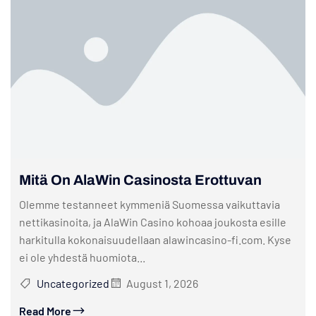
Mitä On AlaWin Casinosta Erottuvan
Olemme testanneet kymmeniä Suomessa vaikuttavia
nettikasinoita, ja AlaWin Casino kohoaa joukosta esille
harkitulla kokonaisuudellaan alawincasino-fi.com. Kyse
ei ole yhdestä huomiota...
Uncategorized
August 1, 2026
Read More