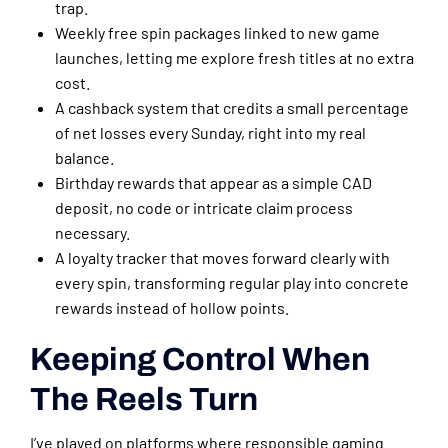
trap.
Weekly free spin packages linked to new game
launches, letting me explore fresh titles at no extra
cost.
A cashback system that credits a small percentage
of net losses every Sunday, right into my real
balance.
Birthday rewards that appear as a simple CAD
deposit, no code or intricate claim process
necessary.
A loyalty tracker that moves forward clearly with
every spin, transforming regular play into concrete
rewards instead of hollow points.
Keeping Control When
The Reels Turn
I’ve played on platforms where responsible gaming