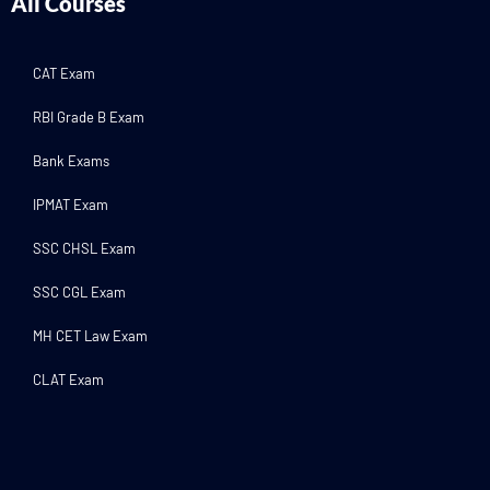
All Courses
CAT Exam
RBI Grade B Exam
Bank Exams
IPMAT Exam
SSC CHSL Exam
SSC CGL Exam
MH CET Law Exam
CLAT Exam