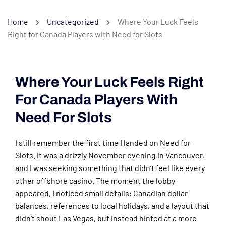
Home
Uncategorized
Where Your Luck Feels
Right for Canada Players with Need for Slots
Where Your Luck Feels Right
For Canada Players With
Need For Slots
I still remember the first time I landed on Need for
Slots. It was a drizzly November evening in Vancouver,
and I was seeking something that didn’t feel like every
other offshore casino. The moment the lobby
appeared, I noticed small details: Canadian dollar
balances, references to local holidays, and a layout that
didn’t shout Las Vegas, but instead hinted at a more