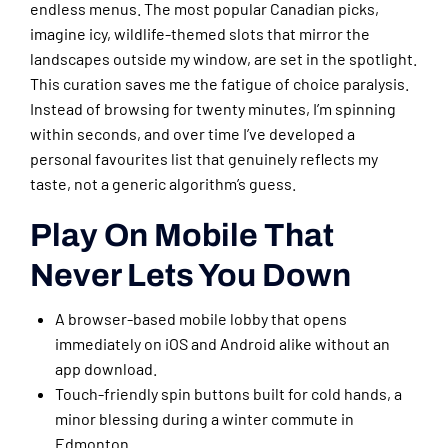
endless menus. The most popular Canadian picks,
imagine icy, wildlife-themed slots that mirror the
landscapes outside my window, are set in the spotlight.
This curation saves me the fatigue of choice paralysis.
Instead of browsing for twenty minutes, I’m spinning
within seconds, and over time I’ve developed a
personal favourites list that genuinely reflects my
taste, not a generic algorithm’s guess.
Play On Mobile That
Never Lets You Down
A browser-based mobile lobby that opens
immediately on iOS and Android alike without an
app download.
Touch-friendly spin buttons built for cold hands, a
minor blessing during a winter commute in
Edmonton.