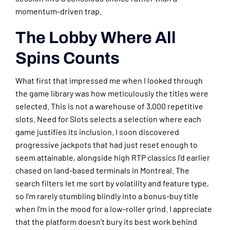
momentum-driven trap.
The Lobby Where All
Spins Counts
What first that impressed me when I looked through
the game library was how meticulously the titles were
selected. This is not a warehouse of 3,000 repetitive
slots. Need for Slots selects a selection where each
game justifies its inclusion. I soon discovered
progressive jackpots that had just reset enough to
seem attainable, alongside high RTP classics I’d earlier
chased on land-based terminals in Montreal. The
search filters let me sort by volatility and feature type,
so I’m rarely stumbling blindly into a bonus-buy title
when I’m in the mood for a low-roller grind. I appreciate
that the platform doesn’t bury its best work behind