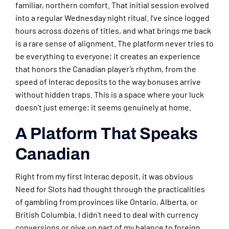
familiar, northern comfort. That initial session evolved
into a regular Wednesday night ritual. I’ve since logged
hours across dozens of titles, and what brings me back
is a rare sense of alignment. The platform never tries to
be everything to everyone; it creates an experience
that honors the Canadian player’s rhythm, from the
speed of Interac deposits to the way bonuses arrive
without hidden traps. This is a space where your luck
doesn’t just emerge; it seems genuinely at home.
A Platform That Speaks
Canadian
Right from my first Interac deposit, it was obvious
Need for Slots had thought through the practicalities
of gambling from provinces like Ontario, Alberta, or
British Columbia. I didn’t need to deal with currency
conversions or give up part of my balance to foreign