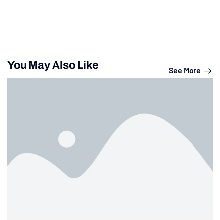
You May Also Like
See More