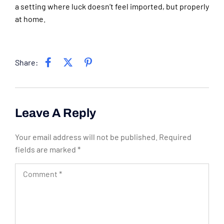
a setting where luck doesn’t feel imported, but properly
at home.
Share:
Leave A Reply
Your email address will not be published.
Required
fields are marked
*