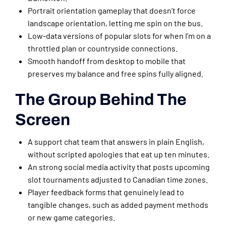
Portrait orientation gameplay that doesn’t force
landscape orientation, letting me spin on the bus.
Low-data versions of popular slots for when I’m on a
throttled plan or countryside connections.
Smooth handoff from desktop to mobile that
preserves my balance and free spins fully aligned.
The Group Behind The
Screen
A support chat team that answers in plain English,
without scripted apologies that eat up ten minutes.
An strong social media activity that posts upcoming
slot tournaments adjusted to Canadian time zones.
Player feedback forms that genuinely lead to
tangible changes, such as added payment methods
or new game categories.