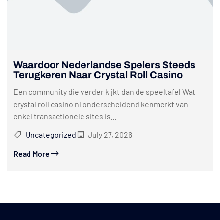
Waardoor Nederlandse Spelers Steeds
Terugkeren Naar Crystal Roll Casino
Een community die verder kijkt dan de speeltafel Wat
crystal roll casino nl onderscheidend kenmerkt van
enkel transactionele sites is...
Uncategorized
July 27, 2026
Read More