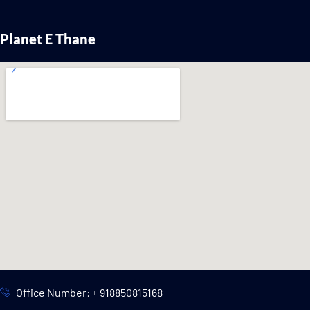
Planet E Thane
Office Number: + 918850815168