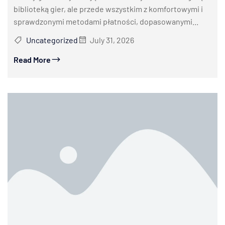
biblioteką gier, ale przede wszystkim z komfortowymi i
sprawdzonymi metodami płatności, dopasowanymi...
Uncategorized
July 31, 2026
Read More