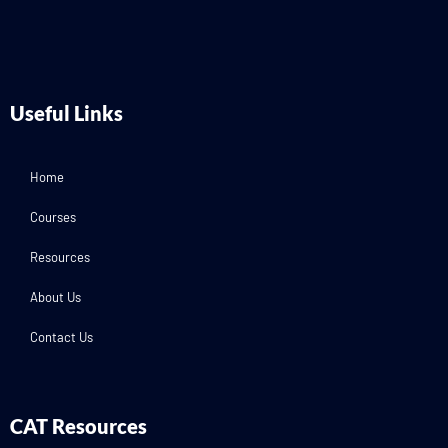
Useful Links
Home
Courses
Resources
About Us
Contact Us
CAT Resources