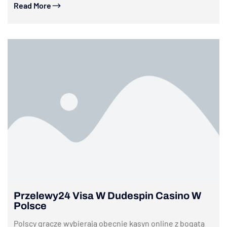
Read More
Przelewy24 Visa W Dudespin Casino W
Polsce
Polscy gracze wybierają obecnie kasyn online z bogatą