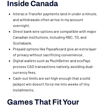
Inside Canada
Interac e-Transfer payments land in under a minute,
and withdrawals often arrive in my account
overnight.
Direct bank wire options are compatible with major
Canadian institutions, including RBC, TD, and
Scotiabank.
Prepaid options like Paysafecard give an extra layer
of privacy without sacrificing convenience.
Digital wallets such as MuchBetter and ecoPayz
process CAD transactions natively, avoiding dual-
currency fees.
Cash-out limits are set high enough that a solid
jackpot win doesn’t force me into weeks of tiny
installments.
Games That Fit Your