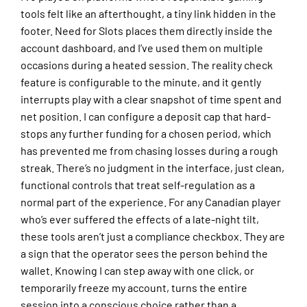
tools felt like an afterthought, a tiny link hidden in the
footer. Need for Slots places them directly inside the
account dashboard, and I’ve used them on multiple
occasions during a heated session. The reality check
feature is configurable to the minute, and it gently
interrupts play with a clear snapshot of time spent and
net position. I can configure a deposit cap that hard-
stops any further funding for a chosen period, which
has prevented me from chasing losses during a rough
streak. There’s no judgment in the interface, just clean,
functional controls that treat self-regulation as a
normal part of the experience. For any Canadian player
who’s ever suffered the effects of a late-night tilt,
these tools aren’t just a compliance checkbox. They are
a sign that the operator sees the person behind the
wallet. Knowing I can step away with one click, or
temporarily freeze my account, turns the entire
session into a conscious choice rather than a