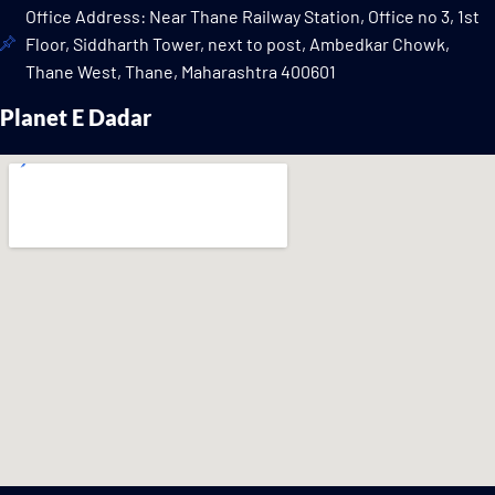
Office Address: Near Thane Railway Station, Office no 3, 1st
Floor, Siddharth Tower, next to post, Ambedkar Chowk,
Thane West, Thane, Maharashtra 400601
Planet E Dadar