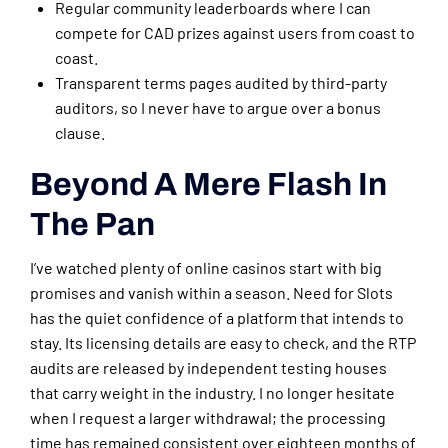
Regular community leaderboards where I can
compete for CAD prizes against users from coast to
coast.
Transparent terms pages audited by third-party
auditors, so I never have to argue over a bonus
clause.
Beyond A Mere Flash In
The Pan
I’ve watched plenty of online casinos start with big
promises and vanish within a season. Need for Slots
has the quiet confidence of a platform that intends to
stay. Its licensing details are easy to check, and the RTP
audits are released by independent testing houses
that carry weight in the industry. I no longer hesitate
when I request a larger withdrawal; the processing
time has remained consistent over eighteen months of