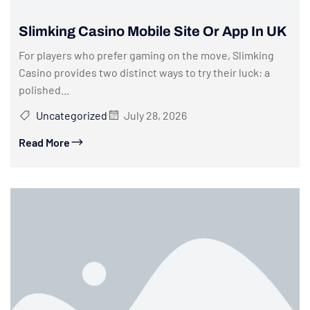
Slimking Casino Mobile Site Or App In UK
For players who prefer gaming on the move, Slimking
Casino provides two distinct ways to try their luck: a
polished...
Uncategorized
July 28, 2026
Read More