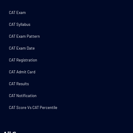
CAT Exam
CAT Syllabus
CAT Exam Pattern
CAT Exam Date
CAT Registration
CAT Admit Card
CAT Results
CAT Notification
CAT Score Vs CAT Percentile