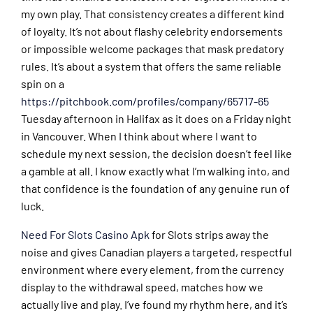
my own play. That consistency creates a different kind
of loyalty. It’s not about flashy celebrity endorsements
or impossible welcome packages that mask predatory
rules. It’s about a system that offers the same reliable
spin on a
https://pitchbook.com/profiles/company/65717-65
Tuesday afternoon in Halifax as it does on a Friday night
in Vancouver. When I think about where I want to
schedule my next session, the decision doesn’t feel like
a gamble at all. I know exactly what I’m walking into, and
that confidence is the foundation of any genuine run of
luck.
Need For Slots Casino Apk
for Slots strips away the
noise and gives Canadian players a targeted, respectful
environment where every element, from the currency
display to the withdrawal speed, matches how we
actually live and play. I’ve found my rhythm here, and it’s