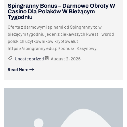
Spingranny Bonus – Darmowe Obroty W
Casino Dla Polaków W Bieżącym
Tygodniu
Oferta z darmowymi spinami od Spingranny to w
bieżącym tygodniu jeden z ciekawszych kwestii wśród
polskich użytkowników kryptowalut
https://spingranny.edu.pl/bonus/. Kasynowy...
Uncategorized
August 2, 2026
Read More