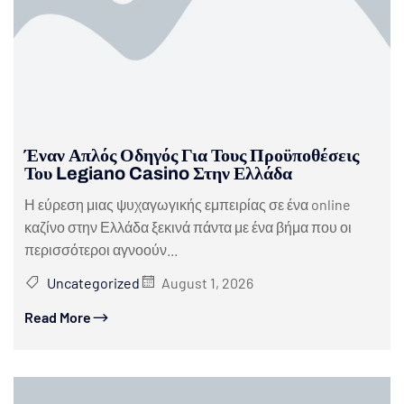
Έναν Απλός Οδηγός Για Τους Προϋποθέσεις
Του Legiano Casino Στην Ελλάδα
Η εύρεση μιας ψυχαγωγικής εμπειρίας σε ένα online
καζίνο στην Ελλάδα ξεκινά πάντα με ένα βήμα που οι
περισσότεροι αγνοούν...
Uncategorized
August 1, 2026
Read More