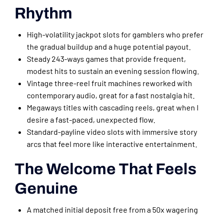
Rhythm
High-volatility jackpot slots for gamblers who prefer
the gradual buildup and a huge potential payout.
Steady 243-ways games that provide frequent,
modest hits to sustain an evening session flowing.
Vintage three-reel fruit machines reworked with
contemporary audio, great for a fast nostalgia hit.
Megaways titles with cascading reels, great when I
desire a fast-paced, unexpected flow.
Standard-payline video slots with immersive story
arcs that feel more like interactive entertainment.
The Welcome That Feels
Genuine
A matched initial deposit free from a 50x wagering