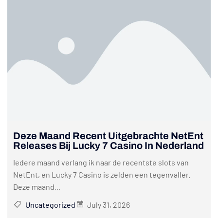
Deze Maand Recent Uitgebrachte NetEnt
Releases Bij Lucky 7 Casino In Nederland
Iedere maand verlang ik naar de recentste slots van
NetEnt, en Lucky 7 Casino is zelden een tegenvaller.
Deze maand...
Uncategorized
July 31, 2026