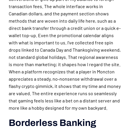
transaction fees. The whole interface works in
Canadian dollars, and the payment section shows
methods that are woven into daily life here, such as a
direct bank transfer through a credit union or a quick e-
wallet top-up. Even the promotional calendar aligns
with what is important to us. I’ve collected free spin
drops linked to Canada Day and Thanksgiving weekend,
not standard global holidays. That regional awareness
is more than marketing; it shapes how I regard the site.
When a platform recognizes that a player in Moncton
appreciates a steady, no-nonsense withdrawal over a
flashy crypto gimmick, it shows that my time and money
are valued. The entire experience runs so seamlessly
that gaming feels less like a bet on a distant server and
more like a hobby designed for my own backyard.
Borderless Banking