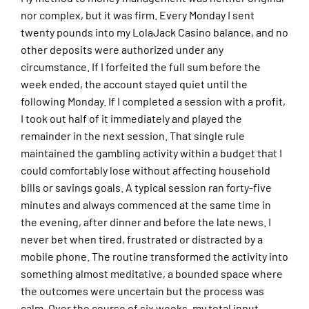
nor complex, but it was firm. Every Monday I sent
twenty pounds into my LolaJack Casino balance, and no
other deposits were authorized under any
circumstance. If I forfeited the full sum before the
week ended, the account stayed quiet until the
following Monday. If I completed a session with a profit,
I took out half of it immediately and played the
remainder in the next session. That single rule
maintained the gambling activity within a budget that I
could comfortably lose without affecting household
bills or savings goals. A typical session ran forty-five
minutes and always commenced at the same time in
the evening, after dinner and before the late news. I
never bet when tired, frustrated or distracted by a
mobile phone. The routine transformed the activity into
something almost meditative, a bounded space where
the outcomes were uncertain but the process was
calm. Over the course of six weeks, my total input