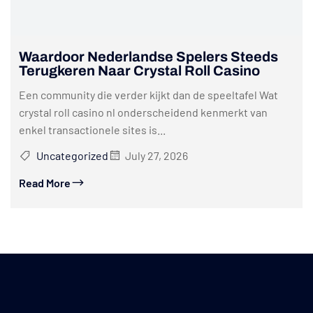
Waardoor Nederlandse Spelers Steeds
Terugkeren Naar Crystal Roll Casino
Een community die verder kijkt dan de speeltafel Wat
crystal roll casino nl onderscheidend kenmerkt van
enkel transactionele sites is...
Uncategorized
July 27, 2026
Read More