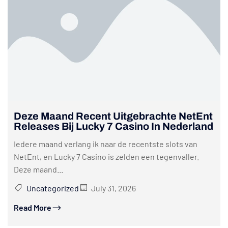
Deze Maand Recent Uitgebrachte NetEnt
Releases Bij Lucky 7 Casino In Nederland
Iedere maand verlang ik naar de recentste slots van
NetEnt, en Lucky 7 Casino is zelden een tegenvaller.
Deze maand...
Uncategorized
July 31, 2026
Read More