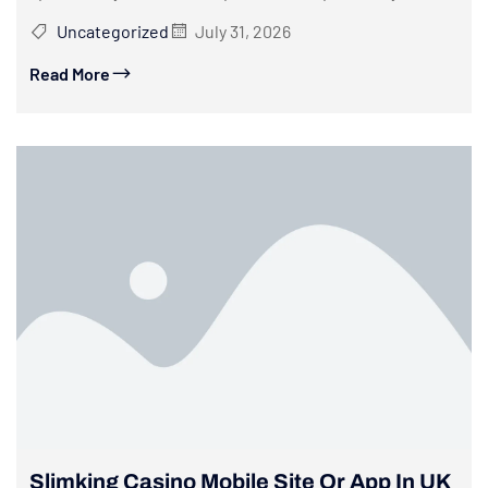
Uncategorized
July 31, 2026
Read More
Slimking Casino Mobile Site Or App In UK