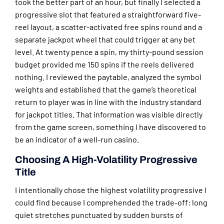
took the better part of an hour, but finally I selected a
progressive slot that featured a straightforward five-
reel layout, a scatter-activated free spins round and a
separate jackpot wheel that could trigger at any bet
level. At twenty pence a spin, my thirty-pound session
budget provided me 150 spins if the reels delivered
nothing. I reviewed the paytable, analyzed the symbol
weights and established that the game’s theoretical
return to player was in line with the industry standard
for jackpot titles. That information was visible directly
from the game screen, something I have discovered to
be an indicator of a well-run casino.
Choosing A High-Volatility Progressive
Title
I intentionally chose the highest volatility progressive I
could find because I comprehended the trade-off: long
quiet stretches punctuated by sudden bursts of