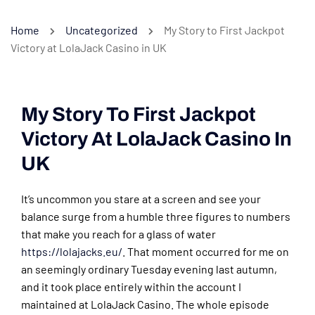
Home
Uncategorized
My Story to First Jackpot
Victory at LolaJack Casino in UK
My Story To First Jackpot
Victory At LolaJack Casino In
UK
It’s uncommon you stare at a screen and see your
balance surge from a humble three figures to numbers
that make you reach for a glass of water
https://lolajacks.eu/
. That moment occurred for me on
an seemingly ordinary Tuesday evening last autumn,
and it took place entirely within the account I
maintained at LolaJack Casino. The whole episode