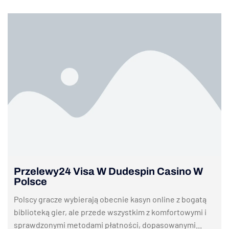
Przelewy24 Visa W Dudespin Casino W
Polsce
Polscy gracze wybierają obecnie kasyn online z bogatą
biblioteką gier, ale przede wszystkim z komfortowymi i
sprawdzonymi metodami płatności, dopasowanymi...