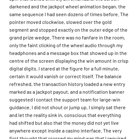
darkened and the jackpot wheel animation began, the
same sequence I had seen dozens of times before. The
pointer moved clockwise, slowed over the gold
segment and stopped exactly on the outer edge of the
grand prize wedge. There was no fanfare in the room,
only the faint clicking of the wheel audio through my
headphones and a message box that showed up in the
centre of the screen displaying the win amount in crisp
digital digits. I stared at the figure for a full minute,
certain it would vanish or correct itself. The balance
refreshed, the transaction history loaded a new entry
marked as a jackpot payout, and a notification banner
suggested I contact the support team for large-win
guidance. I did not shout or jump up. I simply sat there
and let the reality sink in, conscious that everything
had shifted but also that the money did not yet live
anywhere except inside a casino interface. The very
first thought that crossed my mind was that I required