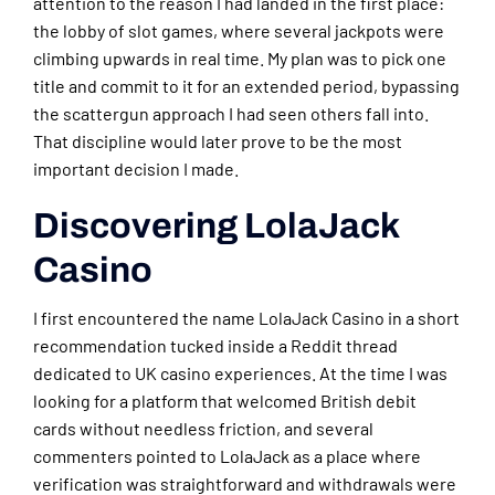
attention to the reason I had landed in the first place:
the lobby of slot games, where several jackpots were
climbing upwards in real time. My plan was to pick one
title and commit to it for an extended period, bypassing
the scattergun approach I had seen others fall into.
That discipline would later prove to be the most
important decision I made.
Discovering LolaJack
Casino
I first encountered the name LolaJack Casino in a short
recommendation tucked inside a Reddit thread
dedicated to UK casino experiences. At the time I was
looking for a platform that welcomed British debit
cards without needless friction, and several
commenters pointed to LolaJack as a place where
verification was straightforward and withdrawals were