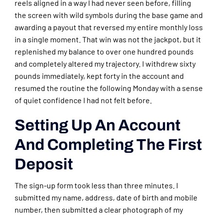
reels aligned in a way I had never seen before, filling
the screen with wild symbols during the base game and
awarding a payout that reversed my entire monthly loss
in a single moment. That win was not the jackpot, but it
replenished my balance to over one hundred pounds
and completely altered my trajectory. I withdrew sixty
pounds immediately, kept forty in the account and
resumed the routine the following Monday with a sense
of quiet confidence I had not felt before.
Setting Up An Account
And Completing The First
Deposit
The sign-up form took less than three minutes. I
submitted my name, address, date of birth and mobile
number, then submitted a clear photograph of my