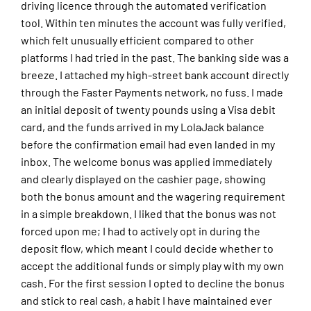
driving licence through the automated verification
tool. Within ten minutes the account was fully verified,
which felt unusually efficient compared to other
platforms I had tried in the past. The banking side was a
breeze. I attached my high-street bank account directly
through the Faster Payments network, no fuss. I made
an initial deposit of twenty pounds using a Visa debit
card, and the funds arrived in my LolaJack balance
before the confirmation email had even landed in my
inbox. The welcome bonus was applied immediately
and clearly displayed on the cashier page, showing
both the bonus amount and the wagering requirement
in a simple breakdown. I liked that the bonus was not
forced upon me; I had to actively opt in during the
deposit flow, which meant I could decide whether to
accept the additional funds or simply play with my own
cash. For the first session I opted to decline the bonus
and stick to real cash, a habit I have maintained ever