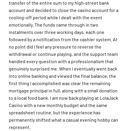
transfer of the entire sum to my high-street bank
account and decided to close the casino account for a
cooling-off period while I dealt with the event
emotionally. The funds came through in two
instalments over three working days, each one
followed by a notification from the cashier system. At
no point did I feel any pressure to reverse the
withdrawal or continue playing, and the support team
handled every question with a professionalism that
genuinely surprised me. When I eventually went back
into online banking and viewed the final balance, the
first thing I accomplished was clear the remaining
mortgage principal in full, along with a small donation
to a local food bank. I am now back playing at LolaJack
Casino with a new monthly budget and the same
spreadsheet routine, but the experience has
permanently shifted what a casual evening hobby can
represent.