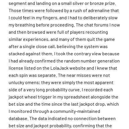
segment and landing on a small silver or bronze prize.
Those times were followed by a rush of adrenaline that
I could feel in my fingers, and I had to deliberately slow
my breathing before proceeding. The chat forums I now
and then browsed were full of players recounting
similar experiences, and many of them quit the game
after a single close call, believing the system was
stacked against them. I took the contrary view because
I had already confirmed the random number generation
license listed on the LolaJack website and I knew that
each spin was separate. The near misses were not
unlucky omens; they were simply the most apparent
side of a very long probability curve. I recorded each
jackpot wheel trigger in my spreadsheet alongside the
bet size and the time since the last jackpot drop, which
I monitored through a community-maintained
database. The data indicated no connection between
bet size and jackpot probability, confirming that the