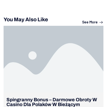
You May Also Like
See More
Spingranny Bonus – Darmowe Obroty W
Casino Dla Polaków W Bieżącym