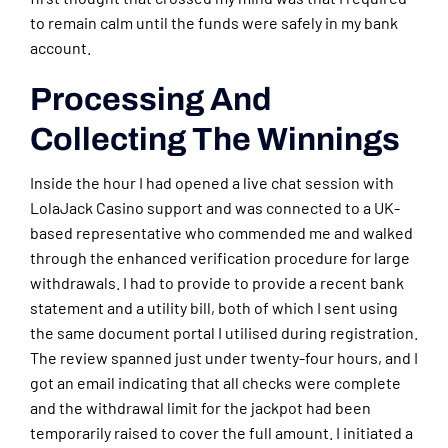
to remain calm until the funds were safely in my bank
account.
Processing And
Collecting The Winnings
Inside the hour I had opened a live chat session with
LolaJack Casino support and was connected to a UK-
based representative who commended me and walked
through the enhanced verification procedure for large
withdrawals. I had to provide to provide a recent bank
statement and a utility bill, both of which I sent using
the same document portal I utilised during registration.
The review spanned just under twenty-four hours, and I
got an email indicating that all checks were complete
and the withdrawal limit for the jackpot had been
temporarily raised to cover the full amount. I initiated a