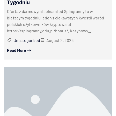
Tygodniu
Oferta z darmowymi spinami od Spingranny to w
bieżącym tygodniu jeden z ciekawszych kwestii wśród
polskich użytkowników kryptowalut
https://spingranny.edu.pl/bonus/. Kasynowy...
Uncategorized
August 2, 2026
Read More