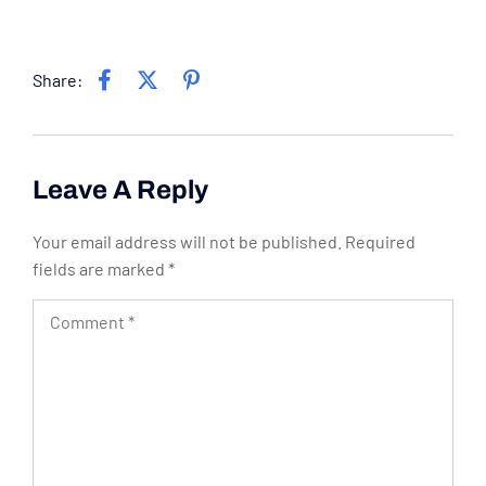
Share:
Leave A Reply
Your email address will not be published.
Required
fields are marked
*