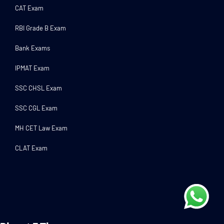
CAT Exam
RBI Grade B Exam
Bank Exams
IPMAT Exam
SSC CHSL Exam
SSC CGL Exam
MH CET Law Exam
CLAT Exam