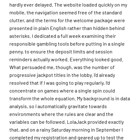
hardly ever delayed. The website loaded quickly on my
mobile, the navigation seemed free of the standard
clutter, and the terms for the welcome package were
presented in plain English rather than hidden behind
asterisks. I dedicated a full week examining their
responsible gambling tools before putting in a single
penny, to ensure the deposit limits and session
reminders actually worked. Everything looked good.
What persuaded me, though, was the number of
progressive jackpot titles in the lobby. I’d already
resolved that if I was going to play regularly, I’d
concentrate on games where a single spin could
transform the whole equation. My background is in data
analysis, so I automatically gravitate towards
environments where the rules are clear and the
variables can be followed. LolaJack provided exactly
that, and on a rainy Saturday morning in September I
completed my registration and geared up to test the