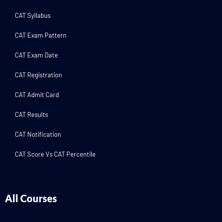
CAT Syllabus
CAT Exam Pattern
CAT Exam Date
CAT Registration
CAT Admit Card
CAT Results
CAT Notification
CAT Score Vs CAT Percentile
All Courses