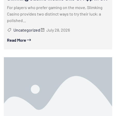
For players who prefer gaming on the move, Slimking
Casino provides two distinct ways to try their luck: a
polished...
Uncategorized
July 28, 2026
Read More