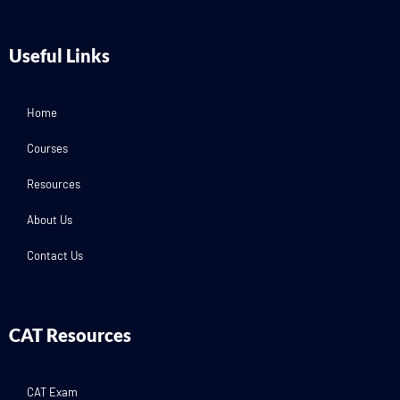
Useful Links
Home
Courses
Resources
About Us
Contact Us
CAT Resources
CAT Exam