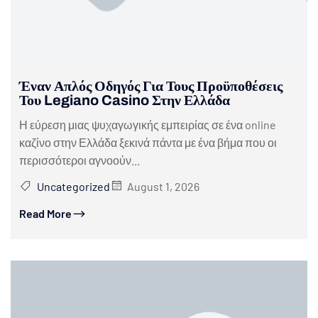
Έναν Απλός Οδηγός Για Τους Προϋποθέσεις
Του Legiano Casino Στην Ελλάδα
Η εύρεση μιας ψυχαγωγικής εμπειρίας σε ένα online
καζίνο στην Ελλάδα ξεκινά πάντα με ένα βήμα που οι
περισσότεροι αγνοούν...
Uncategorized
August 1, 2026
Read More