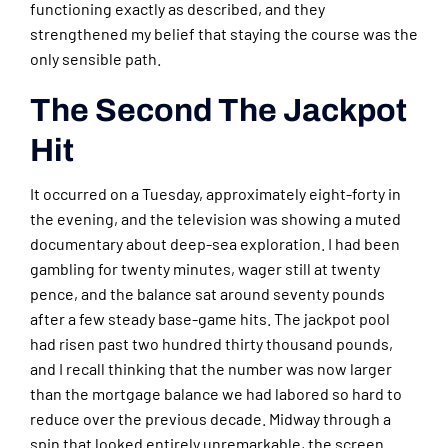
functioning exactly as described, and they
strengthened my belief that staying the course was the
only sensible path.
The Second The Jackpot
Hit
It occurred on a Tuesday, approximately eight-forty in
the evening, and the television was showing a muted
documentary about deep-sea exploration. I had been
gambling for twenty minutes, wager still at twenty
pence, and the balance sat around seventy pounds
after a few steady base-game hits. The jackpot pool
had risen past two hundred thirty thousand pounds,
and I recall thinking that the number was now larger
than the mortgage balance we had labored so hard to
reduce over the previous decade. Midway through a
spin that looked entirely unremarkable, the screen