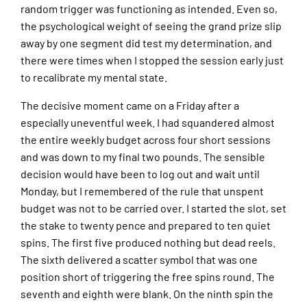
random trigger was functioning as intended. Even so,
the psychological weight of seeing the grand prize slip
away by one segment did test my determination, and
there were times when I stopped the session early just
to recalibrate my mental state.
The decisive moment came on a Friday after a
especially uneventful week. I had squandered almost
the entire weekly budget across four short sessions
and was down to my final two pounds. The sensible
decision would have been to log out and wait until
Monday, but I remembered of the rule that unspent
budget was not to be carried over. I started the slot, set
the stake to twenty pence and prepared to ten quiet
spins. The first five produced nothing but dead reels.
The sixth delivered a scatter symbol that was one
position short of triggering the free spins round. The
seventh and eighth were blank. On the ninth spin the