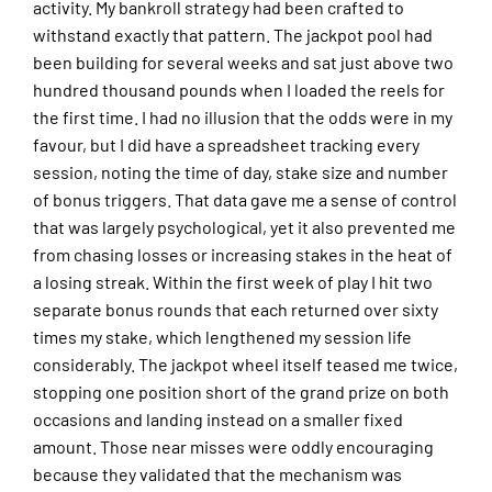
activity. My bankroll strategy had been crafted to
withstand exactly that pattern. The jackpot pool had
been building for several weeks and sat just above two
hundred thousand pounds when I loaded the reels for
the first time. I had no illusion that the odds were in my
favour, but I did have a spreadsheet tracking every
session, noting the time of day, stake size and number
of bonus triggers. That data gave me a sense of control
that was largely psychological, yet it also prevented me
from chasing losses or increasing stakes in the heat of
a losing streak. Within the first week of play I hit two
separate bonus rounds that each returned over sixty
times my stake, which lengthened my session life
considerably. The jackpot wheel itself teased me twice,
stopping one position short of the grand prize on both
occasions and landing instead on a smaller fixed
amount. Those near misses were oddly encouraging
because they validated that the mechanism was