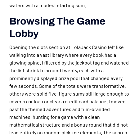
waters with a modest starting sum.
Browsing The Game
Lobby
Opening the slots section at LolaJack Casino felt like
walking into a vast library where every book had a
glowing spine. I filtered by the jackpot tag and watched
the list shrink to around twenty, each with a
prominently displayed prize pool that changed every
few seconds. Some of the totals were transformative,
others were solid five-figure sums still large enough to
cover a car loan or clear a credit card balance. I moved
past the themed adventures and film-branded
machines, hunting for a game with a clean
mathematical structure and a bonus round that did not
lean entirely on random pick-me elements. The search