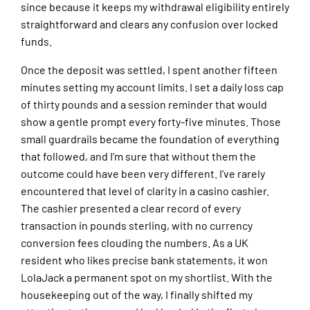
since because it keeps my withdrawal eligibility entirely
straightforward and clears any confusion over locked
funds.
Once the deposit was settled, I spent another fifteen
minutes setting my account limits. I set a daily loss cap
of thirty pounds and a session reminder that would
show a gentle prompt every forty-five minutes. Those
small guardrails became the foundation of everything
that followed, and I’m sure that without them the
outcome could have been very different. I’ve rarely
encountered that level of clarity in a casino cashier.
The cashier presented a clear record of every
transaction in pounds sterling, with no currency
conversion fees clouding the numbers. As a UK
resident who likes precise bank statements, it won
LolaJack a permanent spot on my shortlist. With the
housekeeping out of the way, I finally shifted my