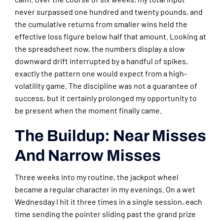
never surpassed one hundred and twenty pounds, and
the cumulative returns from smaller wins held the
effective loss figure below half that amount. Looking at
the spreadsheet now, the numbers display a slow
downward drift interrupted by a handful of spikes,
exactly the pattern one would expect from a high-
volatility game. The discipline was not a guarantee of
success, but it certainly prolonged my opportunity to
be present when the moment finally came.
The Buildup: Near Misses
And Narrow Misses
Three weeks into my routine, the jackpot wheel
became a regular character in my evenings. On a wet
Wednesday I hit it three times in a single session, each
time sending the pointer sliding past the grand prize