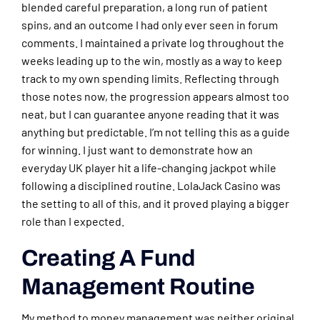
blended careful preparation, a long run of patient
spins, and an outcome I had only ever seen in forum
comments. I maintained a private log throughout the
weeks leading up to the win, mostly as a way to keep
track to my own spending limits. Reflecting through
those notes now, the progression appears almost too
neat, but I can guarantee anyone reading that it was
anything but predictable. I’m not telling this as a guide
for winning. I just want to demonstrate how an
everyday UK player hit a life-changing jackpot while
following a disciplined routine. LolaJack Casino was
the setting to all of this, and it proved playing a bigger
role than I expected.
Creating A Fund
Management Routine
My method to money management was neither original