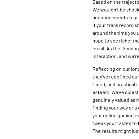
Based on the traject
We wouldn’t be shock
announcements to pers
if your track record s
around the time you us
hope to see richer me
email. As the iGaming
interaction, and we’re
Reflecting on our lon
they’ve redefined our
timed, and practical i
esteem. We’ve sidest
genuinely valued as 
finding your way or a 
your online gaming e
tweak your tastes to 
The results might jus