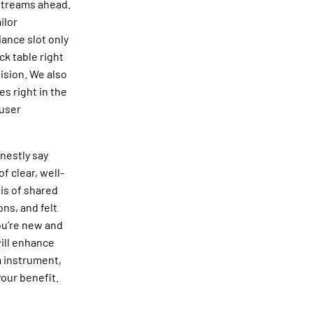
streams ahead.
ilor
ance slot only
ck table right
vision. We also
s right in the
 user
nestly say
f clear, well-
sis of shared
ns, and felt
ou’re new and
will enhance
a instrument,
your benefit.