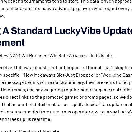
n weekend tournaments tend to start. This data-driven approac
inment seekers into active advantage players who regard every 
ow.
 A Standard LuckyVibe Updat
ement
ceived follows a consistent but organized format that’s simple t
cally specific—”New Megaways Slot Just Dropped” or “Weekend Ca
the message begins with a quick summary, then presents bullet p
t timeframes, and any wagering requirements or game restrictio
es direct links to the promoted games or promo pages, so we do
 That amount of detail enables us rapidly decide if an update ma
ted announcements from numerous operators, we can say LuckyV
nd frees up us real time.
 with RTP and volatility data