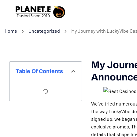
Home
Uncategorized
My Journey with LuckyVibe Ca
My Journe
Table Of Contents
Announce
We’ve tried numerous
the way LuckyVibe d
signed up, we began 
exclusive promos. Th
details that shape how