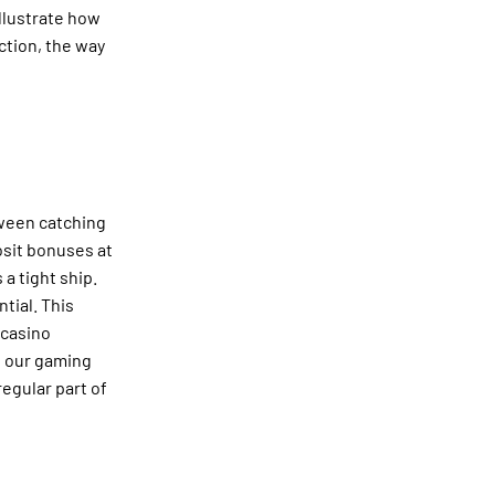
llustrate how
ction, the way
tween catching
osit bonuses at
a tight ship.
tial. This
 casino
te our gaming
regular part of