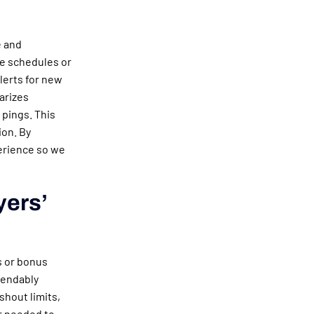
e and
ce schedules or
lerts for new
arizes
 pings. This
ion. By
perience so we
yers’
s or bonus
mendably
shout limits,
r needed to