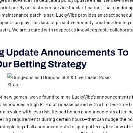
rint or rely on customer service for clarification. That candor ap
a maintenance patch is set, LuckyVibe provides an exact schedul
pacts on play. This kind of proactive honesty creates a feeling of
ndustry. We are treated with respect as knowledgeable collaborato
g Update Announcements To
ur Betting Strategy
of new games, we’ve found to mine LuckyVibe’s announcements f
 announces a high RTP slot release paired with a limited-time fr
btain value with less risk. Reload bonus announcements often h
ring requirements during certain hours—that can nudge the ho
a simple log of all announcements to spot patterns, like how of