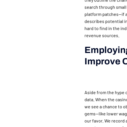
search through small p
platform patches—if 
describes potential im
hard to find in the i
revenue sources.
Employin
Improve O
Aside from the hype 
data. When the casino
we see a chance to o
gems—like lower wage
our favor. We record 