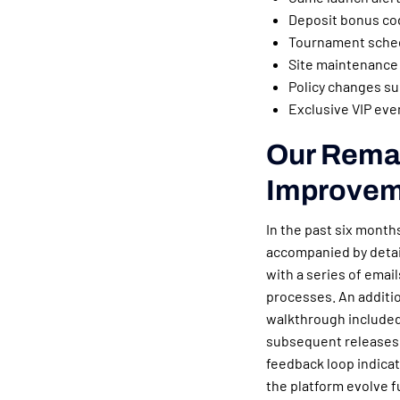
Deposit bonus co
Tournament schedu
Site maintenance
Policy changes s
Exclusive VIP even
Our Remar
Improvem
In the past six mont
accompanied by detai
with a series of emai
processes. An additio
walkthrough included 
subsequent releases 
feedback loop indica
the platform evolve f