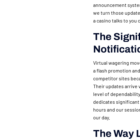
announcement system,
we turn those updates
a casino talks to you 
The Signi
Notificat
Virtual wagering mov
a flash promotion and
competitor sites beca
Their updates arrive 
level of dependabilit
dedicates significant
hours and our sessions
our day.
The Way L