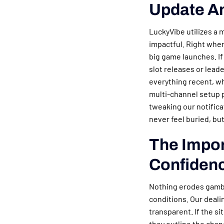
Update A
LuckyVibe utilizes a 
impactful. Right when
big game launches. If
slot releases or lead
everything recent, wh
multi-channel setup p
tweaking our notifica
never feel buried, bu
The Impor
Confiden
Nothing erodes gambl
conditions. Our deal
transparent. If the si
they outline the chan