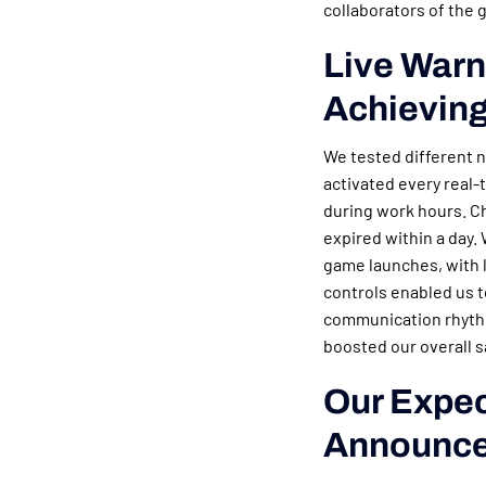
collaborators of the
Live Warn
Achieving
We tested different no
activated every real-
during work hours. Ch
expired within a day.
game launches, with l
controls enabled us to
communication rhythm 
boosted our overall s
Our Expe
Announce