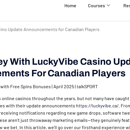
Home
Courses
Re
sino Update Announcements for Canadian Players
y With LuckyVibe Casino Up
ments For Canadian Players
 online casinos throughout the years, but not many have caught 
oes with their update announcements
https://luckyvibe.ca/
. Fro
receiving notifications regarding new game drops, software twe
ese aren’t just throwaway marketing emails—they genuinely feat
 we bet. In this article, we’ll go over our firsthand experience w