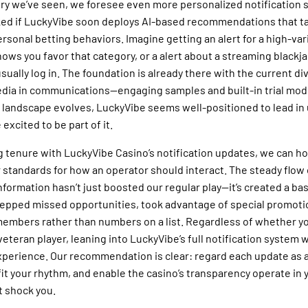
ory we’ve seen, we foresee even more personalized notification 
ed if LuckyVibe soon deploys AI-based recommendations that ta
onal betting behaviors. Imagine getting an alert for a high-vari
hows you favor that category, or a alert about a streaming blackja
ually log in. The foundation is already there with the current di
dia in communications—engaging samples and built-in trial mode
 landscape evolves, LuckyVibe seems well-positioned to lead in
 excited to be part of it.
g tenure with LuckyVibe Casino’s notification updates, we can ho
 standards for how an operator should interact. The steady flow o
nformation hasn’t just boosted our regular play—it’s created a ba
epped missed opportunities, took advantage of special promotio
members rather than numbers on a list. Regardless of whether y
veteran player, leaning into LuckyVibe’s full notification system 
xperience. Our recommendation is clear: regard each update as 
fit your rhythm, and enable the casino’s transparency operate in 
t shock you.