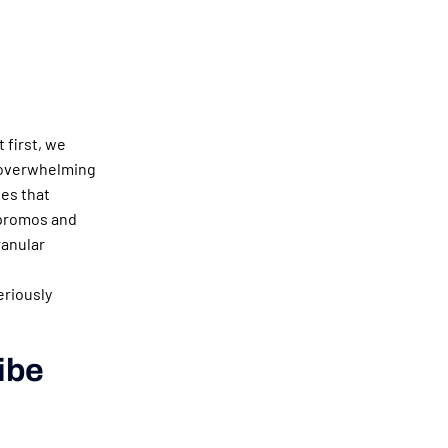
 first, we
t overwhelming
es that
r promos and
ranular
eriously
ibe