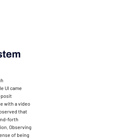
ystem
ch
le UI came
eposit
e with a video
observed that
nd-forth
ion. Observing
sense of being