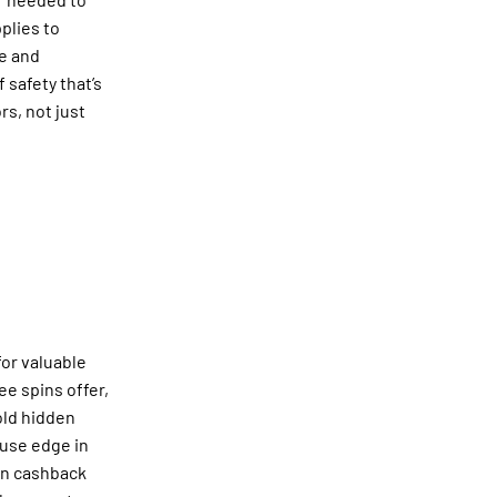
plies to
e and
 safety that’s
rs, not just
or valuable
ee spins offer,
old hidden
use edge in
ten cashback