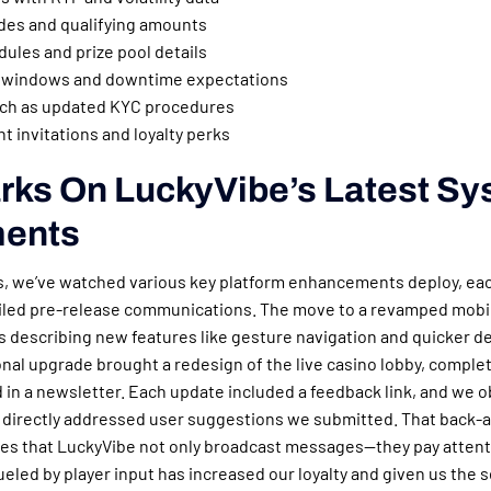
des and qualifying amounts
les and prize pool details
 windows and downtime expectations
uch as updated KYC procedures
t invitations and loyalty perks
ks On LuckyVibe’s Latest S
ents
hs, we’ve watched various key platform enhancements deploy, ea
led pre-release communications. The move to a revamped mobi
ls describing new features like gesture navigation and quicker d
nal upgrade brought a redesign of the live casino lobby, complet
in a newsletter. Each update included a feedback link, and we 
directly addressed user suggestions we submitted. That back-a
tes that LuckyVibe not only broadcast messages—they pay attent
ueled by player input has increased our loyalty and given us the 