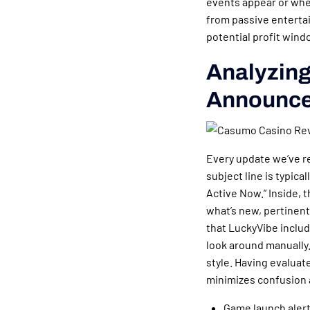
events appear or whe
from passive enterta
potential profit wind
Analyzing
Announc
Every update we’ve re
subject line is typi
Active Now.” Inside, 
what’s new, pertinen
that LuckyVibe includ
look around manually.
style. Having evalua
minimizes confusion a
Game launch alerts