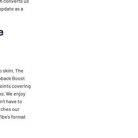
h converts us
update as a
e
o skim. The
shback Boost
oints covering
ns. We enjoy
n’t have to
tches our
ibe’s format