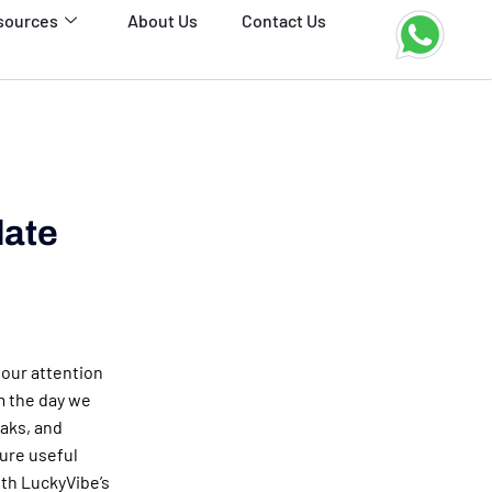
sources
About Us
Contact Us
date
our attention
m the day we
aks, and
ure useful
ith LuckyVibe’s