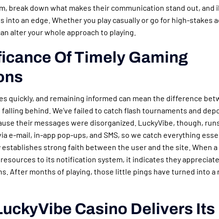
 break down what makes their communication stand out, and i
 into an edge. Whether you play casually or go for high-stakes a
can alter your whole approach to playing.
ficance Of Timely Gaming
ions
es quickly, and remaining informed can mean the difference be
 falling behind. We’ve failed to catch flash tournaments and dep
use their messages were disorganized. LuckyVibe, though, runs 
via e-mail, in-app pop-ups, and SMS, so we catch everything essen
y establishes strong faith between the user and the site. When a
 resources to its notification system, it indicates they apprecia
. After months of playing, those little pings have turned into a 
uckyVibe Casino Delivers Its