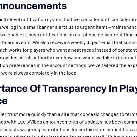
nnouncements
multi-level notification system that we consider both considerat
 we log in, a small banner alerts us to urgent items—maintenan
 we enable it, push notifications on our phone deliver real-time a
erboard events. We also receive a weekly digest email that summ
ich works for players who want a neat recap instead of constant
rovides us full authority over how and when we take in informat
tion preferences in the account settings, we’ve tailored the ex
t we’re always completely in the loop.
tance Of Transparency In Pla
ce
er trust more quickly than a site that conceals changes to term
ings with LuckyVibe’s announcements of updates has been com
te adjusts wagering contributions for certain slots or modifies ca
ges in advance in a dedicated policy update email. We have neve