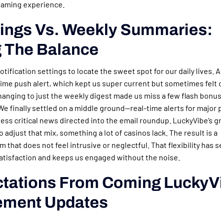
 gaming experience.
ings Vs. Weekly Summaries:
 The Balance
tification settings to locate the sweet spot for our daily lives. At
time push alert, which kept us super current but sometimes fel
anging to just the weekly digest made us miss a few flash bonus
 We finally settled on a middle ground—real-time alerts for majo
ess critical news directed into the email roundup. LuckyVibe’s g
 adjust that mix, something a lot of casinos lack. The result is a
that does not feel intrusive or neglectful. That flexibility has s
atisfaction and keeps us engaged without the noise.
ctations From Coming LuckyV
ment Updates