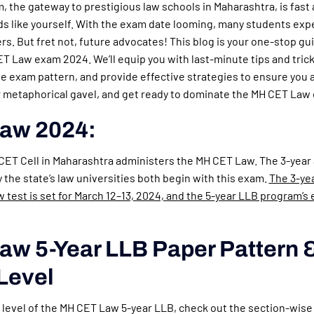
 the gateway to prestigious law schools in Maharashtra, is fast
nds like yourself. With the exam date looming, many students exp
ers. But fret not, future advocates! This blog is your one-stop gu
 Law exam 2024. We’ll equip you with last-minute tips and tric
he exam pattern, and provide effective strategies to ensure you 
ur metaphorical gavel, and get ready to dominate the MH CET Law
aw 2024:
 CET Cell in Maharashtra administers the MH CET Law. The 3-year
the state’s law universities both begin with this exam.
The 3-ye
test is set for March 12–13, 2024, and the 5-year LLB program’s e
w 5-Year LLB Paper Pattern 
 Level
y level of the MH CET Law 5-year LLB, check out the section-wise d