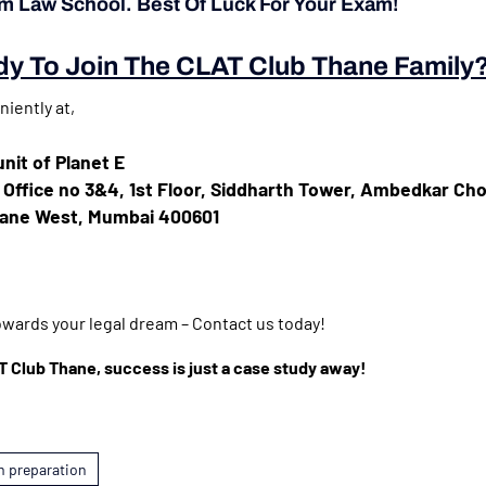
am Law School. Best Of Luck For Your Exam!
y To Join The CLAT Club Thane Family
iently at,
nit of Planet E
, Office no 3&4, 1st Floor, Siddharth Tower, Ambedkar Ch
hane West, Mumbai 400601
towards your legal dream – Contact us today!
Club Thane, success is just a case study away!
m preparation