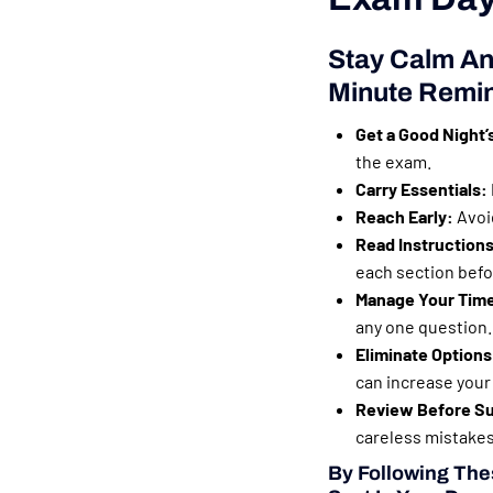
Stay Calm An
Minute Remi
Get a Good Night’
the exam.
Carry Essentials:
Reach Early:
Avoid
Read Instructions
each section befor
Manage Your Tim
any one question.
Eliminate Options
can increase your
Review Before Su
careless mistakes
By Following Thes