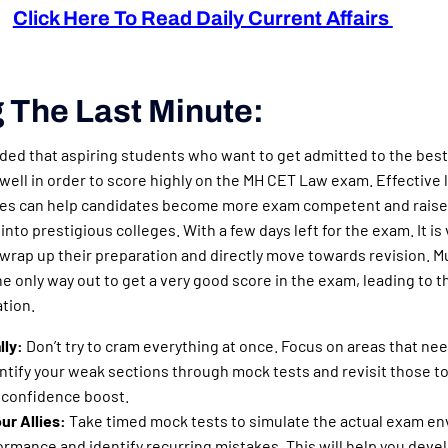
Click Here To Read Daily Current Affairs
 The Last Minute:
ded that aspiring students who want to get admitted to the best
ell in order to score highly on the MH CET Law exam. Effective 
ues can help candidates become more exam competent and raise
 into prestigious colleges. With a few days left for the exam. It is
 wrap up their preparation and directly move towards revision. M
the only way out to get a very good score in the exam, leading to 
ation.
lly:
Don’t try to cram everything at once. Focus on areas that ne
tify your weak sections through mock tests and revisit those to
a confidence boost.
ur Allies:
Take timed mock tests to simulate the actual exam e
ormance and identify recurring mistakes. This will help you devel