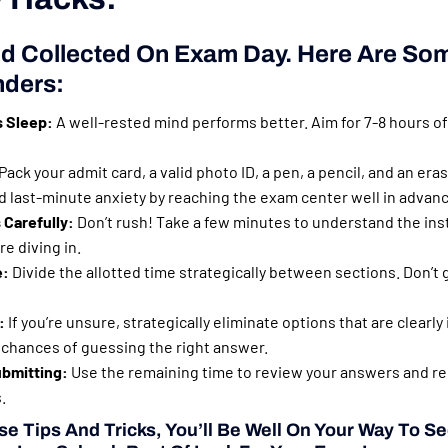
d Collected On Exam Day. Here Are Som
nders:
s Sleep:
A well-rested mind performs better. Aim for 7-8 hours of
Pack your admit card, a valid photo ID, a pen, a pencil, and an eras
 last-minute anxiety by reaching the exam center well in advanc
 Carefully:
Don’t rush! Take a few minutes to understand the inst
e diving in.
e:
Divide the allotted time strategically between sections. Don’t 
:
If you’re unsure, strategically eliminate options that are clearly
 chances of guessing the right answer.
bmitting:
Use the remaining time to review your answers and rec
.
e Tips And Tricks, You’ll Be Well On Your Way To S