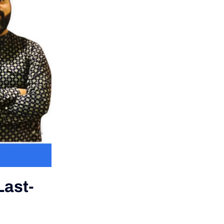
Last-