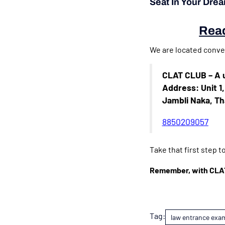
Seat In Your Dre
Read
We are located conven
CLAT CLUB – A u
Address: Unit 1
Jambli Naka, T
8850209057
Take that first step 
Remember, with CLAT 
Tag:
law entrance exa