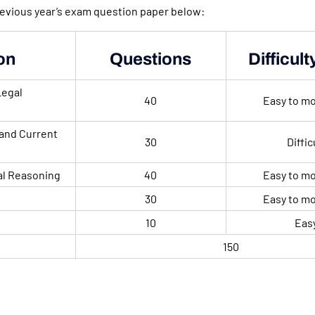
revious year’s exam question paper below:
on
Questions
Difficult
Legal
40
Easy to m
and Current
30
Diffic
al Reasoning
40
Easy to m
30
Easy to m
10
Eas
150