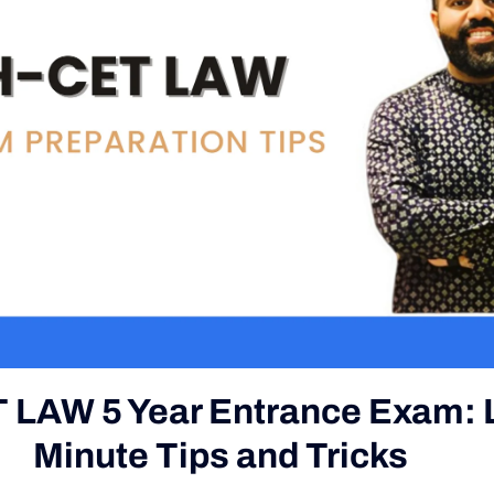
 LAW 5 Year Entrance Exam: 
Minute Tips and Tricks