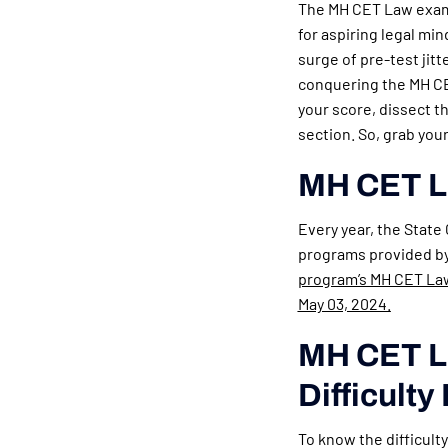
The MH CET Law exam,
for aspiring legal mi
surge of pre-test jitt
conquering the MH CET
your score, dissect t
section. So, grab yo
MH CET L
Every year, the State
programs provided by 
program’s MH CET Law 
May 03, 2024.
MH CET La
Difficulty
To know the difficult