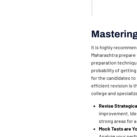
Mastering
It is highly recommen
Maharashtra prepare w
preparation techniq
probability of getting
for the candidates to
efficient revision is 
college and specializ
Revise Strategica
improvement. Iden
strong areas for 
Mock Tests are Yo
Analyze your perf