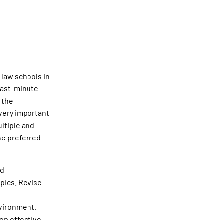
 law schools in
last-minute
 the
 very important
ultiple and
the preferred
ed
pics. Revise
nvironment.
op effective