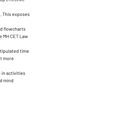
s. This exposes
nd flowcharts
the MH CET Law
tipulated time
pt more
in activities
ed mind