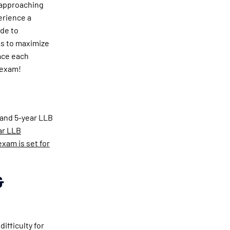
 approaching
erience a
ide to
ks to maximize
ace each
 exam!
 and 5-year LLB
ar LLB
xam is set for
&
ifficulty for