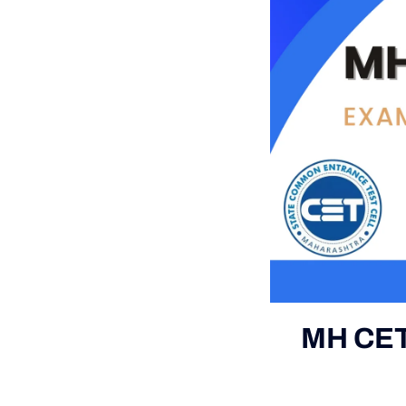
MH CET