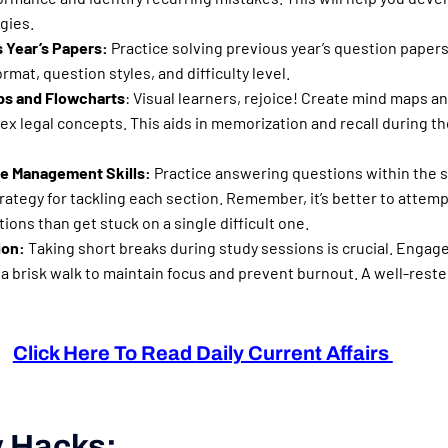
gies.
 Year’s Papers:
Practice solving previous year’s question paper
rmat, question styles, and difficulty level.
s and Flowcharts
: Visual learners, rejoice! Create mind maps a
ex legal concepts. This aids in memorization and recall during 
e Management Skills:
Practice answering questions within the s
trategy for tackling each section. Remember, it’s better to attem
ons than get stuck on a single difficult one.
ion:
Taking short breaks during study sessions is crucial. Engage 
 a brisk walk to maintain focus and prevent burnout. A well-rest
Click Here To Read
Daily
Current Affairs
 Hacks: