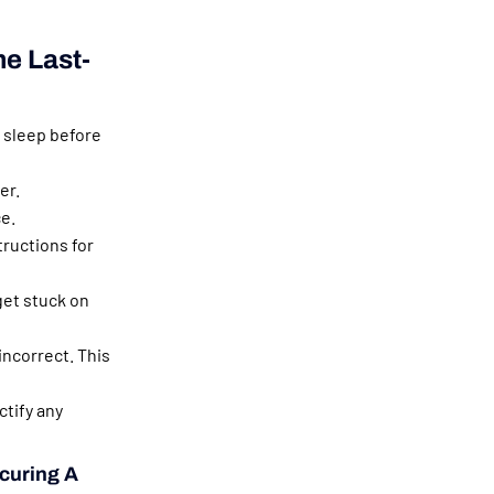
e Last-
 sleep before
er.
e.
ructions for
get stuck on
 incorrect. This
tify any
ecuring A