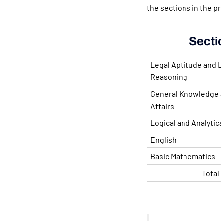
the sections in the p
Secti
Legal Aptitude and 
Reasoning
General Knowledge 
Affairs
Logical and Analytic
English
Basic Mathematics
Total