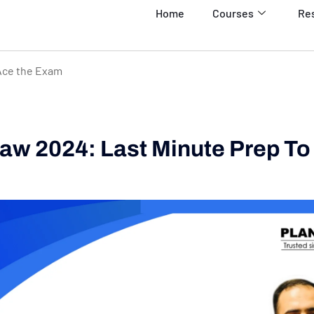
Home
Courses
Re
Ace the Exam
w 2024: Last Minute Prep To
m