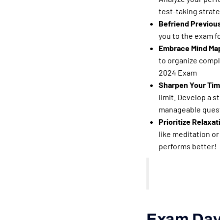
test-taking strate
Befriend Previous
you to the exam fo
Embrace Mind Map
to organize compl
2024 Exam
Sharpen Your Tim
limit. Develop a s
manageable questi
Prioritize Relaxat
like meditation or
performs better!
Exam Day