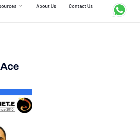
sources
About Us
Contact Us
 Ace