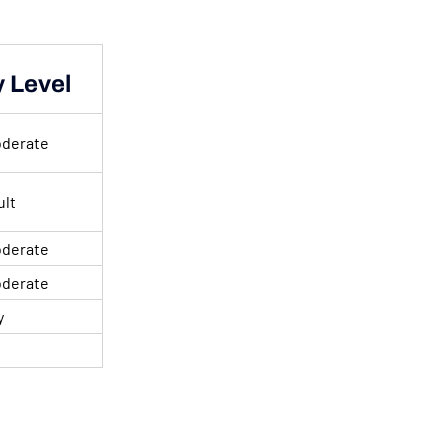
y Level
oderate
ult
oderate
oderate
y