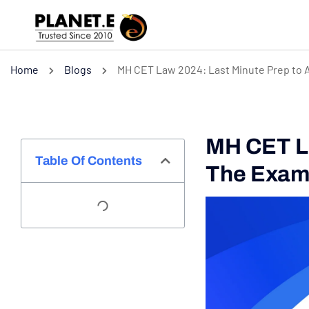
Home
Blogs
MH CET Law 2024: Last Minute Prep to 
MH CET La
Table Of Contents
The Exa