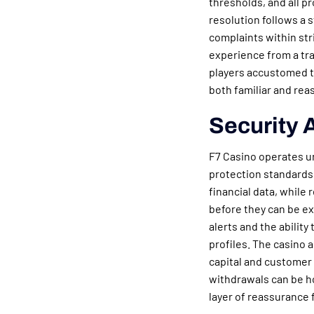
thresholds, and all p
resolution follows a 
complaints within str
experience from a tra
players accustomed to
both familiar and reas
Security 
F7 Casino operates un
protection standards
financial data, while
before they can be ex
alerts and the ability 
profiles. The casino 
capital and customer 
withdrawals can be ho
layer of reassurance 