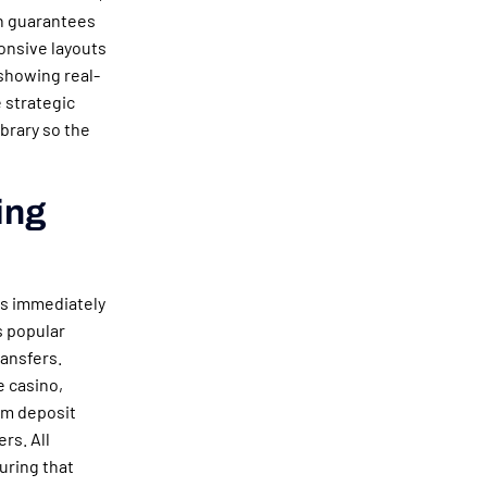
on guarantees
ponsive layouts
 showing real-
 strategic
ibrary so the
ing
ns immediately
s popular
ransfers.
e casino,
um deposit
rs. All
uring that