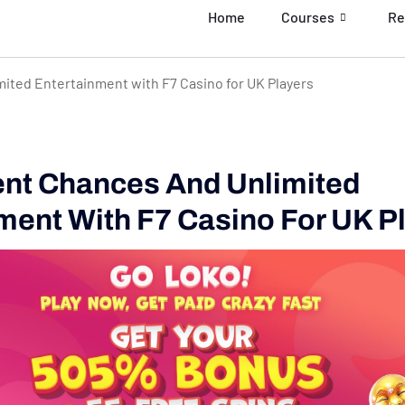
Home
Courses
Re
ited Entertainment with F7 Casino for UK Players
nt Chances And Unlimited
ment With F7 Casino For UK P