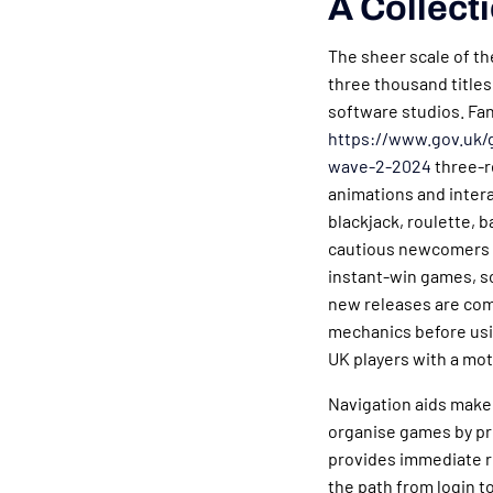
A Collect
The sheer scale of th
three thousand titles
software studios. Fan
https://www.gov.uk/
wave-2-2024
three-r
animations and intera
blackjack, roulette, 
cautious newcomers a
instant-win games, sc
new releases are com
mechanics before usin
UK players with a mot
Navigation aids make 
organise games by pro
provides immediate re
the path from login t