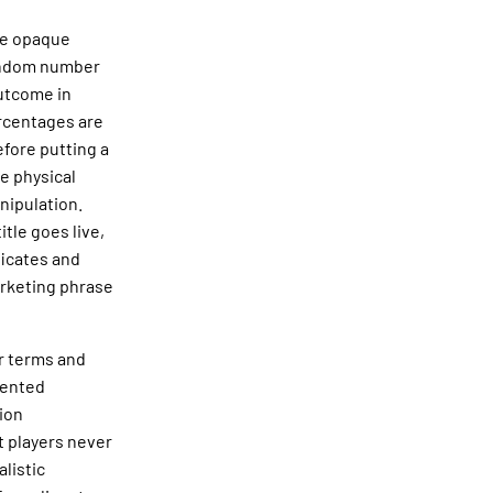
the opaque
 random number
utcome in
ercentages are
fore putting a
e physical
nipulation.
tle goes live,
ficates and
arketing phrase
r terms and
sented
ion
t players never
listic