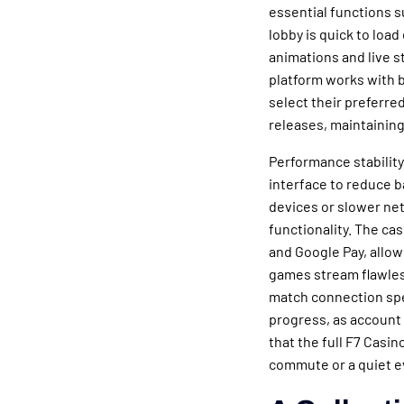
essential functions 
lobby is quick to loa
animations and live s
platform works with b
select their preferre
releases, maintaining
Performance stability
interface to reduce b
devices or slower ne
functionality. The ca
and Google Pay, allow
games stream flawless
match connection spe
progress, as account
that the full F7 Casi
commute or a quiet e