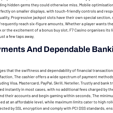
nding hidden gems they could otherwise miss. Mobile optimisati
rfectly on smaller displays, with touch-friendly controls and res
uality. Progressive jackpot slots have their own special section,
 frequently reach six-figure amounts. Whether a player wants the
 or the excitement of a bonus buy slot, F7 Casino organises its l
ust a few taps away.
yments And Dependable Bank
es that the swiftness and dependability of financial transactio
sfaction. The cashier offers a wide spectrum of payment method
ing Visa, Mastercard, PayPal, Skrill, Neteller, Trustly and bank t
d instantly in most cases, with no additional fees charged by th
fund their accounts and begin gaming within seconds. The minim
ed at an affordable level, while maximum limits cater to high rolle
tected by SSL encryption and comply with PCI DSS standards, ens