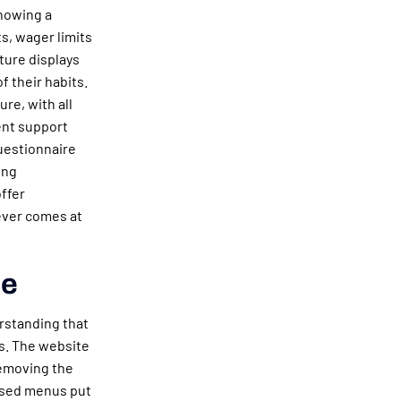
showing a
s, wager limits
ture displays
 their habits.
re, with all
ent support
uestionnaire
ing
ffer
ever comes at
se
rstanding that
s. The website
removing the
mised menus put