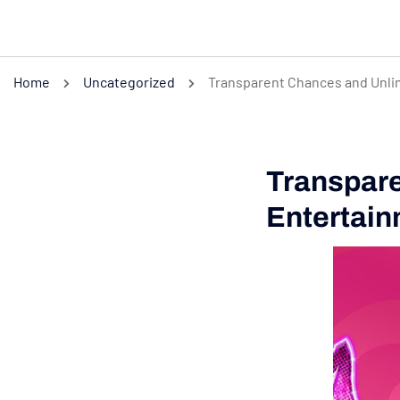
Home
Uncategorized
Transparent Chances and Unlim
Transpare
Entertain