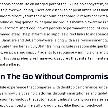
tools constitute an integral part of the F7 Casino ecosystem, 
 player wellbeing. Users can establish deposit limits, loss limit
nders directly from their account dashboard. A reality check fea
ding during gameplay, helping individuals maintain awareness of
s vary from short cooling-off periods to permanent account closu
mmediately. The platform also supplies direct links to independ
s GamCare and BeGambleAware, along with a self-assessment q
aluate their behaviour. Staff training includes responsible gambl
ls, empowering support agents to recognise warning signs and o
. This comprehensive framework secures that entertainment n
nal welfare.
n The Go Without Compromi
obile experience that competes with desktop performance, unde
ayers now visit casino platforms through smartphones and tablet
esign technology that automatically adjusts to any screen size, 
app download while still providing app-like fluidity. Touch-opti