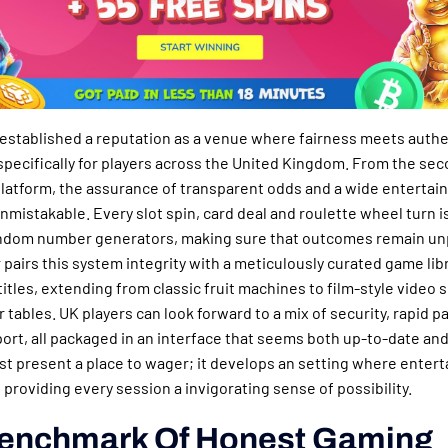
 established a reputation as a venue where fairness meets authe
specifically for players across the United Kingdom. From the seco
platform, the assurance of transparent odds and a wide enterta
istakable. Every slot spin, card deal and roulette wheel turn 
andom number generators, making sure that outcomes remain un
 pairs this system integrity with a meticulously curated game lib
itles, extending from classic fruit machines to film-style video s
r tables. UK players can look forward to a mix of security, rapid 
rt, all packaged in an interface that seems both up-to-date an
st present a place to wager; it develops an setting where enter
 providing every session a invigorating sense of possibility.
Benchmark Of Honest Gaming