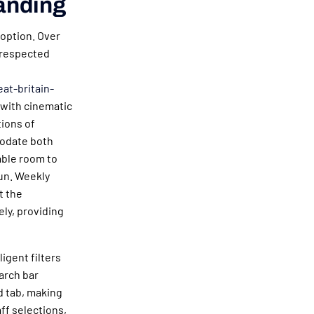
anding
 option. Over
 respected
at-britain-
 with cinematic
tions of
modate both
able room to
fun. Weekly
t the
ely, providing
igent filters
arch bar
d tab, making
ff selections,