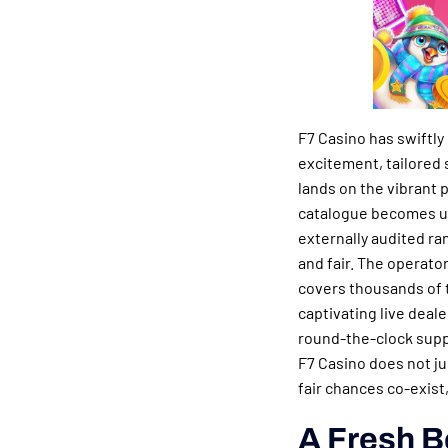
F7 Casino has swiftly
excitement, tailored 
lands on the vibrant 
catalogue becomes unm
externally audited r
and fair. The operator
covers thousands of t
captivating live deale
round-the-clock suppo
F7 Casino does not ju
fair chances co-exist,
A Fresh 