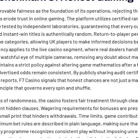
rovable fairness as the foundation of its operations, rejecting 
es erode trust in online gaming. The platform utilizes certified
 tested by independent laboratories, guaranteeing that every o
d instant-win titles is authentically random. Return-to-player p
e categories, allowing UK players to make informed decisions be
ncy applies to the live casino segment, where real dealers handl
watchful eye of multiple cameras, removing any doubt about ma
tains a strict policy against altering game mathematics after a ti
dvertised odds remain consistent. By publicly sharing audit certi
reports, F7 Casino signals that honest chances are not just a m
inciple that governs every spin and shuffle.
 of randomness, the casino fosters fair treatment through clea
ent hidden clauses. Wagering requirements for bonuses are pre
small print that hinders withdrawals. Time limits, game contribut
mum bet rules are described in plain language, making sure tha
lty programme recognizes consistent play without imposing unrea