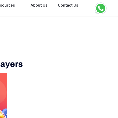
sources
About Us
Contact Us
layers