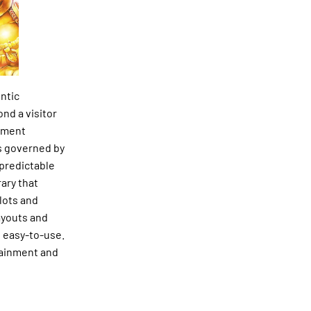
ntic
nd a visitor
inment
is governed by
predictable
rary that
lots and
payouts and
d easy-to-use.
tainment and