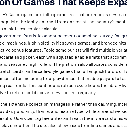
ion Of Games That Keeps Exp
e F7 Casino game portfolio guarantees that boredom is never an
 populate the lobby, sourced from dozens of the industry’s most
s of slots can explore classic
government/statistics/announcements/gambling-survey-for-gre
eel machines, high-volatility Megaways games, and branded hits
ctive bonus features. Table game purists will find multiple varia
baccarat and poker, each with adjustable table limits that accom
nd seasoned high rollers. The platform also allocates consider
ratch cards, and arcade-style games that offer quick bursts of 
mon, often including free-play demos that enable players to tes
g real funds. This continuous refresh cycle keeps the library liv
ive to return and discover new content regularly.
the extensive collection manageable rather than daunting. Intell
vider, popularity, theme, and feature type, while a predictive se
sults. Users can tag favourites and reach them via a customise
o play smoother. The site also showcases trending games and sta