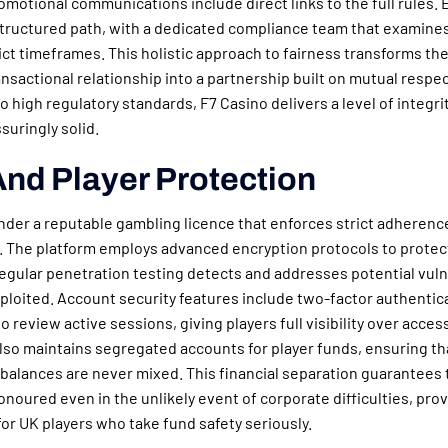
romotional communications include direct links to the full rules.
structured path, with a dedicated compliance team that examines
ict timeframes. This holistic approach to fairness transforms th
nsactional relationship into a partnership built on mutual respec
 high regulatory standards, F7 Casino delivers a level of integr
suringly solid.
And Player Protection
der a reputable gambling licence that enforces strict adherence
. The platform employs advanced encryption protocols to protec
 regular penetration testing detects and addresses potential vuln
ploited. Account security features include two-factor authentica
to review active sessions, giving players full visibility over access
also maintains segregated accounts for player funds, ensuring th
balances are never mixed. This financial separation guarantees 
noured even in the unlikely event of corporate difficulties, prov
for UK players who take fund safety seriously.