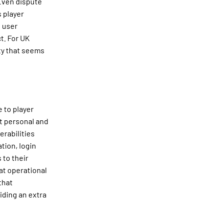
 Even dispute
 player
e user
t. For UK
ity that seems
 to player
t personal and
erabilities
tion, login
 to their
at operational
that
iding an extra