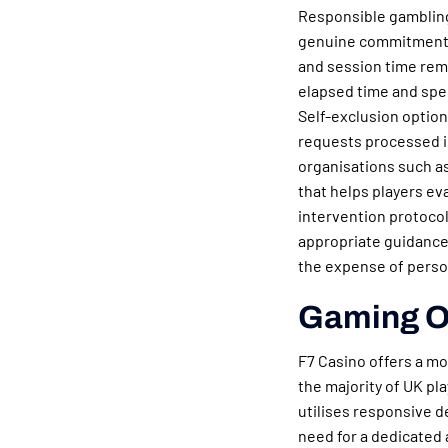
Responsible gambling 
genuine commitment to
and session time remi
elapsed time and spen
Self-exclusion option
requests processed i
organisations such a
that helps players ev
intervention protoco
appropriate guidance
the expense of perso
Gaming O
F7 Casino offers a m
the majority of UK pl
utilises responsive d
need for a dedicated 