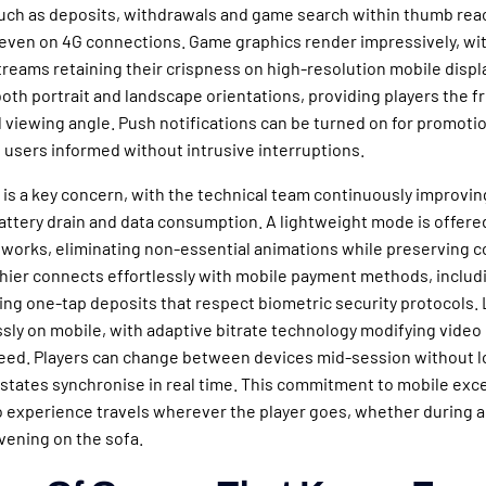
such as deposits, withdrawals and game search within thumb rea
d even on 4G connections. Game graphics render impressively, wit
treams retaining their crispness on high-resolution mobile displ
oth portrait and landscape orientations, providing players the 
d viewing angle. Push notifications can be turned on for promot
 users informed without intrusive interruptions.
 is a key concern, with the technical team continuously improvin
attery drain and data consumption. A lightweight mode is offered
tworks, eliminating non-essential animations while preserving c
shier connects effortlessly with mobile payment methods, includ
ing one-tap deposits that respect biometric security protocols. 
ly on mobile, with adaptive bitrate technology modifying video 
ed. Players can change between devices mid-session without l
 states synchronise in real time. This commitment to mobile ex
no experience travels wherever the player goes, whether during 
vening on the sofa.