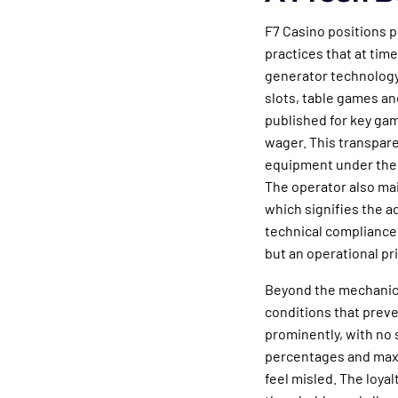
F7 Casino positions p
practices that at tim
generator technology
slots, table games an
published for key gam
wager. This transpare
equipment under the 
The operator also main
which signifies the a
technical compliance 
but an operational pr
Beyond the mechanics
conditions that prev
prominently, with no 
percentages and maxi
feel misled. The loya