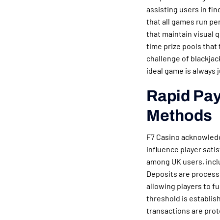
assisting users in fi
that all games run pe
that maintain visual q
time prize pools that
challenge of blackjack
ideal game is always j
Rapid Pa
Methods
F7 Casino acknowledg
influence player sati
among UK users, includ
Deposits are processe
allowing players to 
threshold is establish
transactions are pro