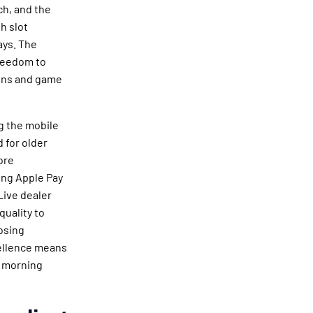
ch, and the
h slot
ays. The
freedom to
ions and game
g the mobile
 for older
ore
ing Apple Pay
Live dealer
quality to
osing
cellence means
a morning