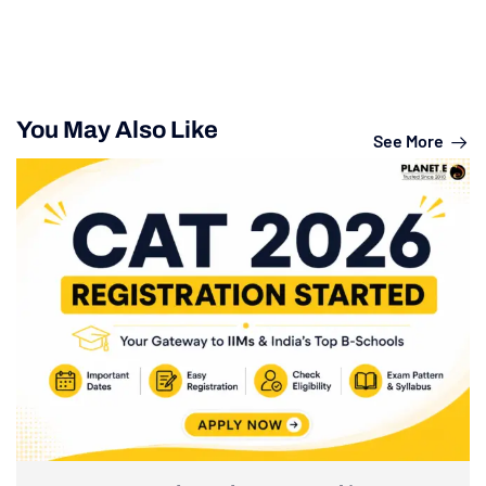
You May Also Like
See More