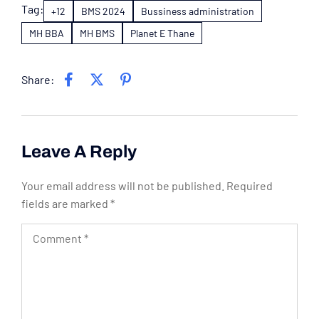
Tag:
+12
BMS 2024
Bussiness administration
MH BBA
MH BMS
Planet E Thane
Share:
Leave A Reply
Your email address will not be published.
Required
fields are marked
*