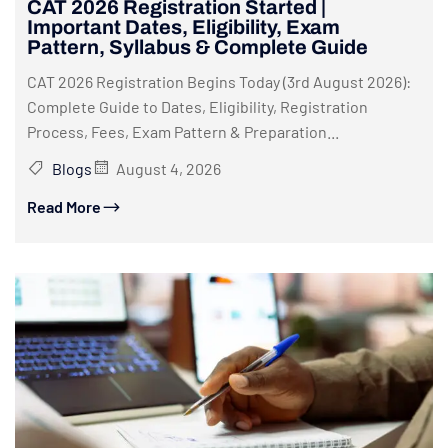
CAT 2026 Registration Started |
Important Dates, Eligibility, Exam
Pattern, Syllabus & Complete Guide
CAT 2026 Registration Begins Today (3rd August 2026):
Complete Guide to Dates, Eligibility, Registration
Process, Fees, Exam Pattern & Preparation...
Blogs
August 4, 2026
Read More