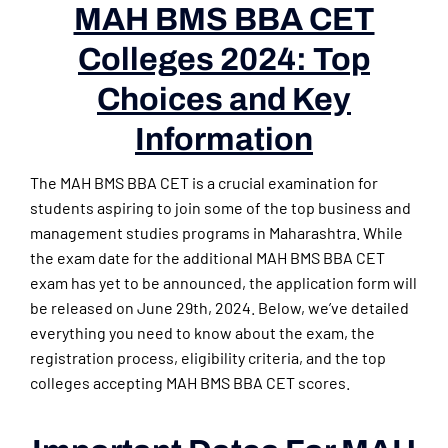
MAH BMS BBA CET
Colleges 2024: Top
Choices and Key
Information
The MAH BMS BBA CET is a crucial examination for
students aspiring to join some of the top business and
management studies programs in Maharashtra. While
the exam date for the additional MAH BMS BBA CET
exam has yet to be announced, the application form will
be released on June 29th, 2024. Below, we’ve detailed
everything you need to know about the exam, the
registration process, eligibility criteria, and the top
colleges accepting MAH BMS BBA CET scores.