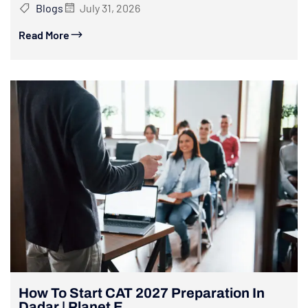
Blogs
July 31, 2026
Read More
How To Start CAT 2027 Preparation In
Dadar | Planet E