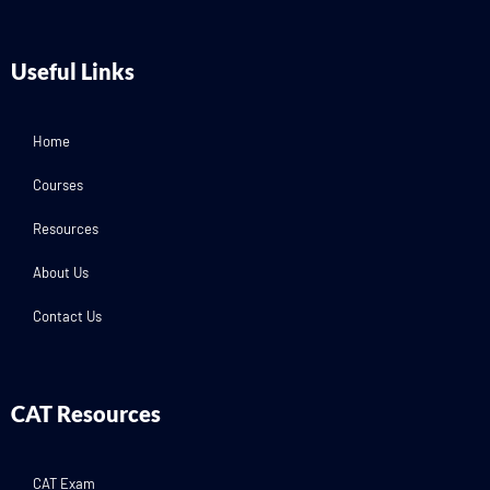
Useful Links
Home
Courses
Resources
About Us
Contact Us
CAT Resources
CAT Exam