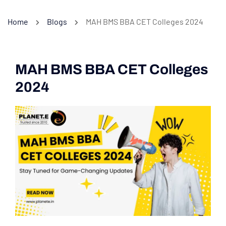
Home
Blogs
MAH BMS BBA CET Colleges 2024
MAH BMS BBA CET Colleges
2024