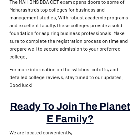
The MAH BMS BBA CET exam opens doors to some of
Maharashtra’s top colleges for business and
management studies. With robust academic programs
and excellent faculty, these colleges provide a solid
foundation for aspiring business professionals. Make
sure to complete the registration process on time and
prepare well to secure admission to your preferred
college.
For more information on the syllabus, cutoffs, and
detailed college reviews, stay tuned to our updates.
Good luck!
Ready To Join The Planet
E Family?
We are located conveniently,