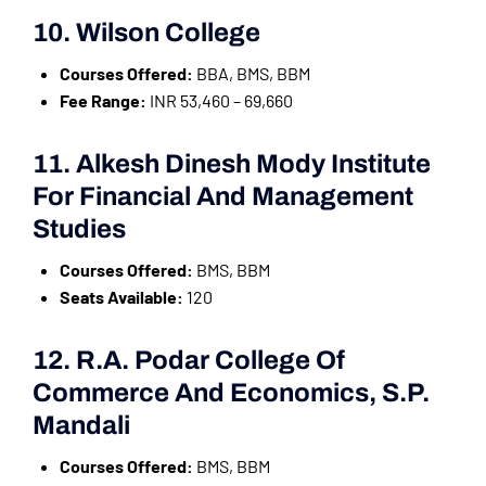
10. Wilson College
Courses Offered:
BBA, BMS, BBM
Fee Range:
INR 53,460 – 69,660
11. Alkesh Dinesh Mody Institute
For Financial And Management
Studies
Courses Offered:
BMS, BBM
Seats Available:
120
12. R.A. Podar College Of
Commerce And Economics, S.P.
Mandali
Courses Offered:
BMS, BBM