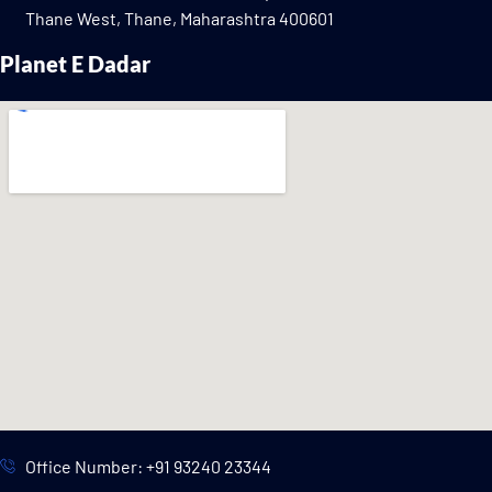
Thane West, Thane, Maharashtra 400601
Planet E Dadar
Office Number: +91 93240 23344