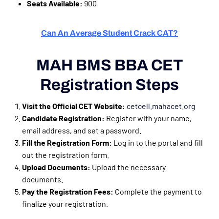
Seats Available:
900
Can An Average Student Crack CAT?
MAH BMS BBA CET
Registration Steps
Visit the Official CET Website:
cetcell.mahacet.org
Candidate Registration:
Register with your name,
email address, and set a password.
Fill the Registration Form:
Log in to the portal and fill
out the registration form.
Upload Documents:
Upload the necessary
documents.
Pay the Registration Fees:
Complete the payment to
finalize your registration.