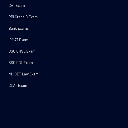
CAT Exam
RBI Grade B Exam
Bank Exams
IPMAT Exam
SSC CHSL Exam
SSC CGL Exam
MH CET Law Exam
CLAT Exam