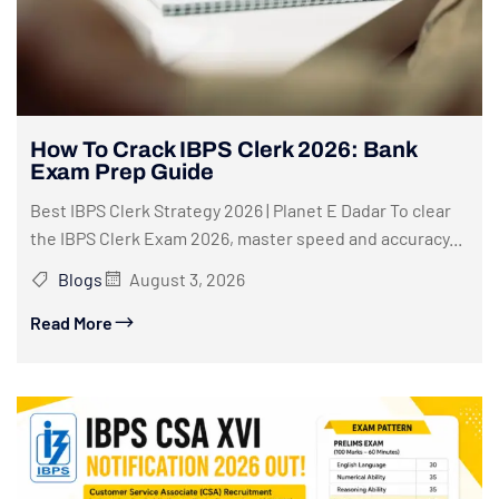
How To Crack IBPS Clerk 2026: Bank
Exam Prep Guide
Best IBPS Clerk Strategy 2026 | Planet E Dadar To clear
the IBPS Clerk Exam 2026, master speed and accuracy...
Blogs
August 3, 2026
Read More