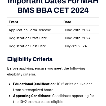
Important Dates For MAH
BMS BBA CET 2024
Event
Date
Application Form Release
June 29th, 2024
Registration Start Date
June 29th, 2024
Registration Last Date
July 3rd, 2024
Eligibility Criteria
Before applying, ensure you meet the following
eligibility criteria:
Educational Qualification:
10+2 or its equivalent
from a recognized board.
Appearing Candidates:
Candidates appearing for
the 10+2 exam are also eligible.