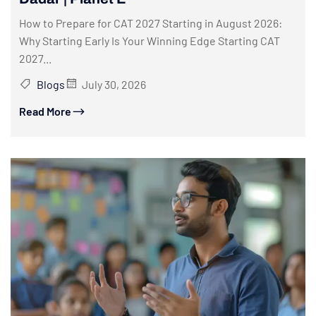
How to Prepare for CAT 2027 Starting in August 2026:
Why Starting Early Is Your Winning Edge Starting CAT
2027...
Blogs
July 30, 2026
Read More