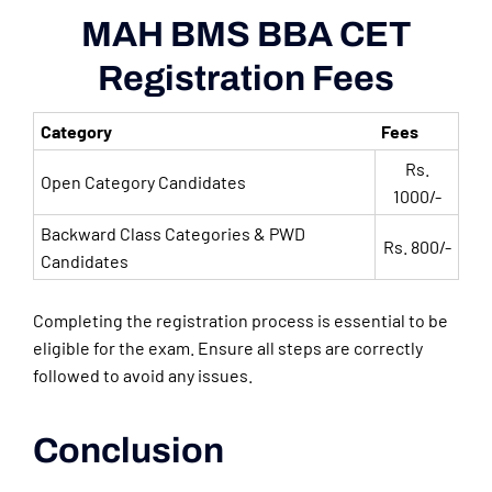
MAH BMS BBA CET
Registration Fees
Category
Fees
Rs.
Open Category Candidates
1000/-
Backward Class Categories & PWD
Rs. 800/-
Candidates
Completing the registration process is essential to be
eligible for the exam. Ensure all steps are correctly
followed to avoid any issues.
Conclusion