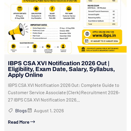
IBPS CSA XVI Notification 2026 Out |
Eligibility, Exam Date, Salary, Syllabus,
Apply Online
IBPS CSA XVI Notification 2026 Out: Complete Guide to
Customer Service Associate (Clerk) Recruitment 2026-
27 IBPS CSA XVI Notification 2026...
Blogs
August 1, 2026
Read More