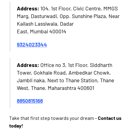
Address:
104, 1st Floor, Civic Centre, MMGS
Marg, Dasturwadi, Opp. Sunshine Plaza, Near
Kailash Lassiwala, Dadar
East, Mumbai 400014
9324023344
Address:
Office no 3, 1st Floor, Siddharth
Tower, Gokhale Road, Ambedkar Chowk,
Jambli naka, Next to Thane Station, Thane
West, Thane, Maharashtra 400601
8850815168
Take that first step towards your dream –
Contact us
today!