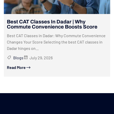
Best CAT Classes In Dadar | Why
Commute Convenience Boosts Score
Best CAT Classes in Dadar: Why Commute Convenience
Changes Your Score Selecting the best CAT classes in
Dadar hinges on...
Blogs
July 29, 2026
Read More