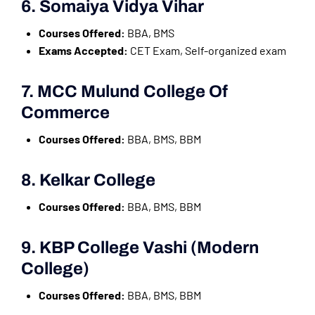
6. Somaiya Vidya Vihar
Courses Offered:
BBA, BMS
Exams Accepted:
CET Exam, Self-organized exam
7. MCC Mulund College Of
Commerce
Courses Offered:
BBA, BMS, BBM
8. Kelkar College
Courses Offered:
BBA, BMS, BBM
9. KBP College Vashi (Modern
College)
Courses Offered:
BBA, BMS, BBM