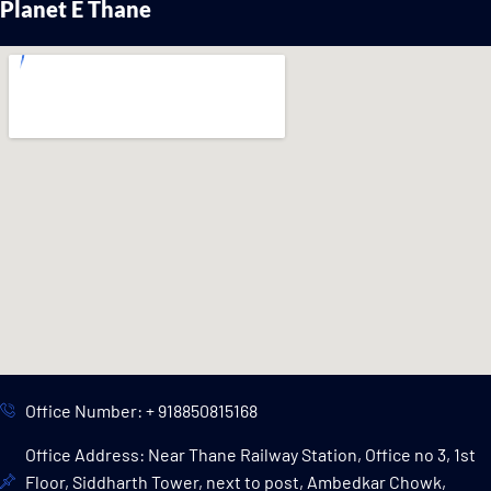
Planet E Thane
Office Number: + 918850815168
Office Address: Near Thane Railway Station, Office no 3, 1st
Floor, Siddharth Tower, next to post, Ambedkar Chowk,