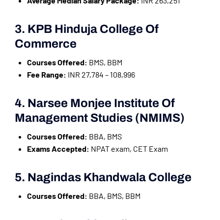
Average Median Salary Package:
INR 263,251
3. KPB Hinduja College Of
Commerce
Courses Offered:
BMS, BBM
Fee Range:
INR 27,784 – 108,996
4. Narsee Monjee Institute Of
Management Studies (NMIMS)
Courses Offered:
BBA, BMS
Exams Accepted:
NPAT exam, CET Exam
5. Nagindas Khandwala College
Courses Offered:
BBA, BMS, BBM