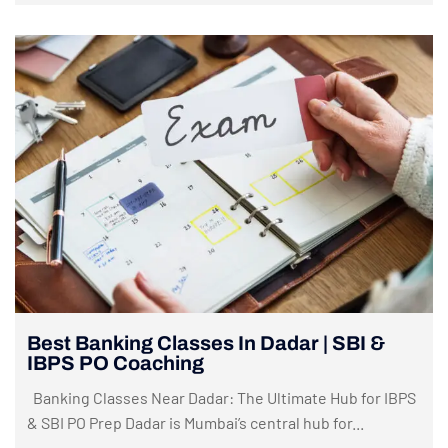
Best Banking Classes In Dadar | SBI &
IBPS PO Coaching
Banking Classes Near Dadar: The Ultimate Hub for IBPS
& SBI PO Prep Dadar is Mumbai’s central hub for...