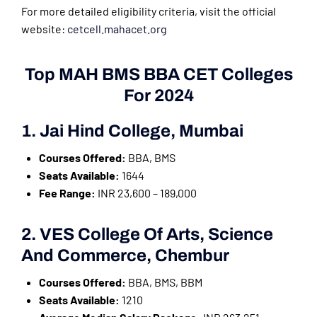
For more detailed eligibility criteria, visit the official
website:
cetcell.mahacet.org
Top MAH BMS BBA CET Colleges
For 2024
1. Jai Hind College, Mumbai
Courses Offered:
BBA, BMS
Seats Available:
1644
Fee Range:
INR 23,600 – 189,000
2. VES College Of Arts, Science
And Commerce, Chembur
Courses Offered:
BBA, BMS, BBM
Seats Available:
1210