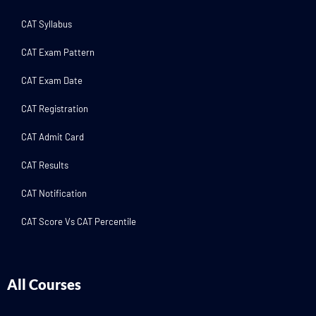
CAT Syllabus
CAT Exam Pattern
CAT Exam Date
CAT Registration
CAT Admit Card
CAT Results
CAT Notification
CAT Score Vs CAT Percentile
All Courses