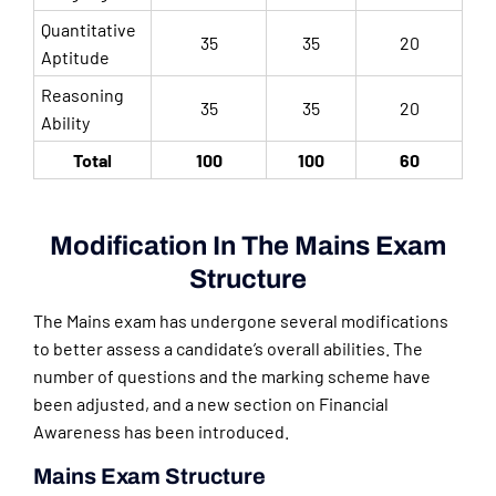
Quantitative
35
35
20
Aptitude
Reasoning
35
35
20
Ability
Total
100
100
60
Modification In The Mains Exam
Structure
The Mains exam has undergone several modifications
to better assess a candidate’s overall abilities. The
number of questions and the marking scheme have
been adjusted, and a new section on Financial
Awareness has been introduced.
Mains Exam Structure