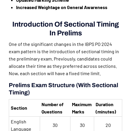
Increased Weightage on General Awareness
Introduction Of Sectional Timing
In Prelims
One of the significant changes in the IBPS PO 2024
exam pattern is the introduction of sectional timing in
the preliminary exam. Previously, candidates could
allocate their time as they preferred across sections.
Now, each section will have a fixed time limit.
Prelims Exam Structure (With Sectional
Timing)
Number of
Maximum
Duration
Section
Questions
Marks
(minutes)
English
30
30
20
Language