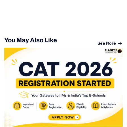
You May Also Like
See More