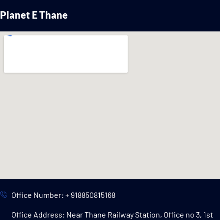
Planet E Thane
Office Number: + 918850815168
Office Address: Near Thane Railway Station, Office no 3, 1st