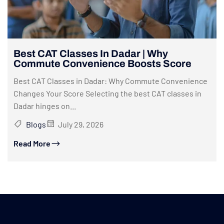
Best CAT Classes In Dadar | Why
Commute Convenience Boosts Score
Best CAT Classes in Dadar: Why Commute Convenience
Changes Your Score Selecting the best CAT classes in
Dadar hinges on...
Blogs
July 29, 2026
Read More