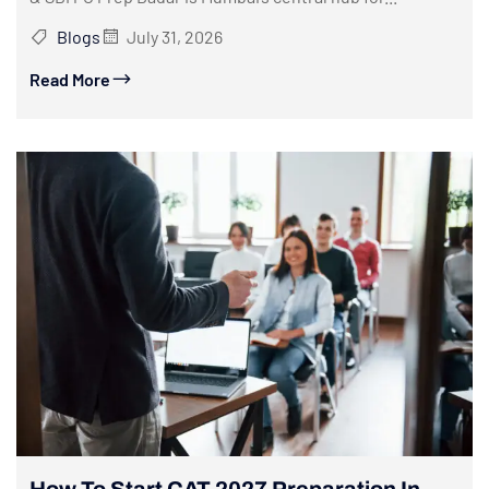
Blogs
July 31, 2026
Read More
How To Start CAT 2027 Preparation In