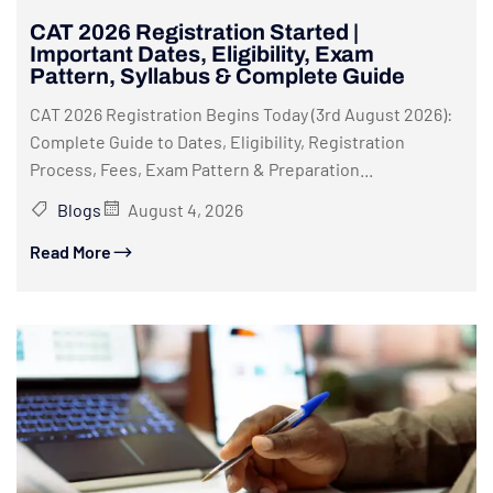
CAT 2026 Registration Started |
Important Dates, Eligibility, Exam
Pattern, Syllabus & Complete Guide
CAT 2026 Registration Begins Today (3rd August 2026):
Complete Guide to Dates, Eligibility, Registration
Process, Fees, Exam Pattern & Preparation...
Blogs
August 4, 2026
Read More