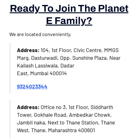
Ready To Join The Planet
E Family?
We are located conveniently,
Address:
104, 1st Floor, Civic Centre, MMGS
Marg, Dasturwadi, Opp. Sunshine Plaza, Near
Kailash Lassiwala, Dadar
East, Mumbai 400014
9324023344
Address:
Office no 3, 1st Floor, Siddharth
Tower, Gokhale Road, Ambedkar Chowk,
Jambli naka, Next to Thane Station, Thane
West, Thane, Maharashtra 400601