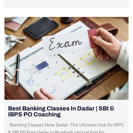
Best Banking Classes In Dadar | SBI &
IBPS PO Coaching
Banking Classes Near Dadar: The Ultimate Hub for IBPS
& SBI PO Prep Dadar is Mumbai’s central hub for...