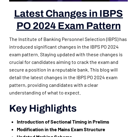
Latest Changes in IBPS
PO 2024 Exam Pattern
The Institute of Banking Personnel Selection (IBPS) has
introduced significant changes in the IBPS PO 2024
exam pattern. Staying updated with these changes is
crucial for candidates aiming to crack the exam and
secure a position in a reputable bank. This blog will
detail the latest changes in the IBPS PO 2024 exam
pattern, providing candidates with a clear
understanding of what to expect.
Key Highlights
Introduction of Sectional Timing in Prelims
Modification in the Mains Exam Structure
Updated Marking Scheme