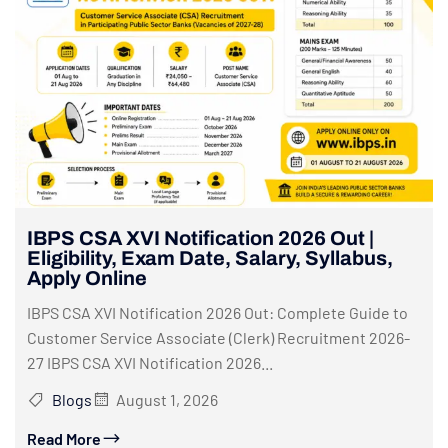
IBPS CSA XVI Notification 2026 Out |
Eligibility, Exam Date, Salary, Syllabus,
Apply Online
IBPS CSA XVI Notification 2026 Out: Complete Guide to
Customer Service Associate (Clerk) Recruitment 2026-
27 IBPS CSA XVI Notification 2026...
Blogs
August 1, 2026
Read More