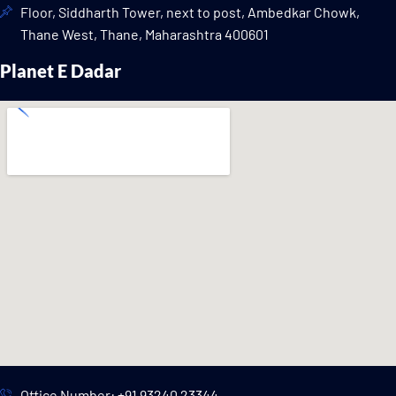
Floor, Siddharth Tower, next to post, Ambedkar Chowk,
Thane West, Thane, Maharashtra 400601
Planet E Dadar
Office Number: +91 93240 23344