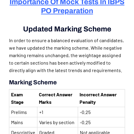
Importance Of Mock Tests In IBPS
PO Preparation
Updated Marking Scheme
In order to ensure a balanced evaluation of candidates,
we have updated the marking scheme. While negative
marking remains unchanged, the weightage assigned
to certain sections has been actively modified to
directly align with the latest trends and requirements.
Marking Scheme
Exam
Correct Answer
Incorrect Answer
Stage
Marks
Penalty
Prelims
+1
-0.25
Mains
Varies by section
-0.25
Descriptive
Graded
Not applicable