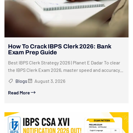
How To Crack IBPS Clerk 2026: Bank
Exam Prep Guide
Best IBPS Clerk Strategy 2026 | Planet E Dadar To clear
the IBPS Clerk Exam 2026, master speed and accuracy...
Blogs
August 3, 2026
Read More