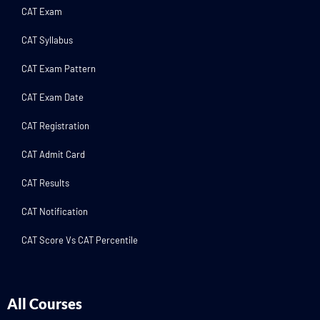
CAT Exam
CAT Syllabus
CAT Exam Pattern
CAT Exam Date
CAT Registration
CAT Admit Card
CAT Results
CAT Notification
CAT Score Vs CAT Percentile
All Courses