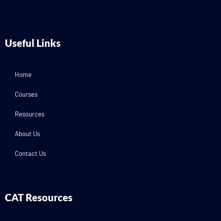
Useful Links
Home
Courses
Resources
About Us
Contact Us
CAT Resources