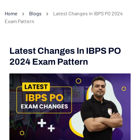
Home
Blogs
Latest Changes in IBPS PO 2024
Exam Pattern
Latest Changes In IBPS PO
2024 Exam Pattern