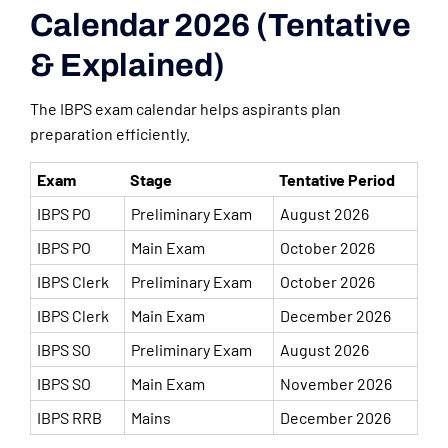
Calendar 2026 (Tentative
& Explained)
The IBPS exam calendar helps aspirants plan
preparation efficiently.
Exam
Stage
Tentative Period
IBPS PO
Preliminary Exam
August 2026
IBPS PO
Main Exam
October 2026
IBPS Clerk
Preliminary Exam
October 2026
IBPS Clerk
Main Exam
December 2026
IBPS SO
Preliminary Exam
August 2026
IBPS SO
Main Exam
November 2026
IBPS RRB
Mains
December 2026