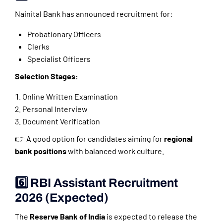
Nainital Bank has announced recruitment for:
Probationary Officers
Clerks
Specialist Officers
Selection Stages:
Online Written Examination
Personal Interview
Document Verification
👉 A good option for candidates aiming for
regional
bank positions
with balanced work culture.
6️⃣ RBI Assistant Recruitment
2026 (Expected)
The
Reserve Bank of India
is expected to release the