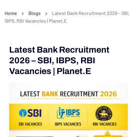
Home
Blogs
Latest Bank Recruitment 2026 – SBI,
IBPS, RBI Vacancies | Planet.E
Latest Bank Recruitment
2026 – SBI, IBPS, RBI
Vacancies | Planet.E