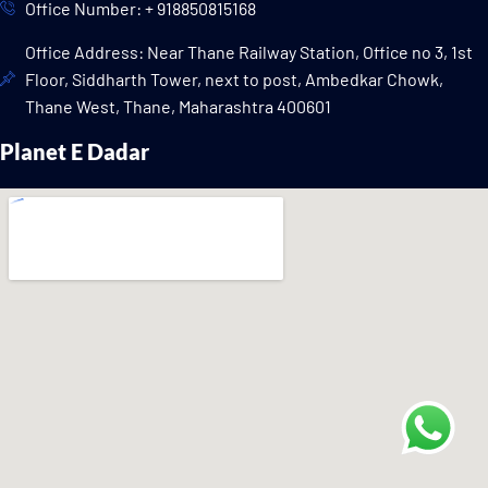
Office Number: + 918850815168
Office Address: Near Thane Railway Station, Office no 3, 1st
Floor, Siddharth Tower, next to post, Ambedkar Chowk,
Thane West, Thane, Maharashtra 400601
Planet E Dadar