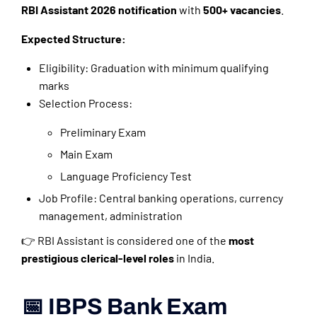
RBI Assistant 2026 notification
with
500+ vacancies
.
Expected Structure:
Eligibility: Graduation with minimum qualifying
marks
Selection Process:
Preliminary Exam
Main Exam
Language Proficiency Test
Job Profile: Central banking operations, currency
management, administration
👉 RBI Assistant is considered one of the
most
prestigious clerical-level roles
in India.
📅 IBPS Bank Exam