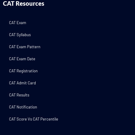
CAT Resources
CAT Exam
CAT Syllabus
CAT Exam Pattern
CAT Exam Date
CAT Registration
CAT Admit Card
CAT Results
CAT Notification
CAT Score Vs CAT Percentile