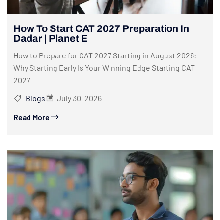
How To Start CAT 2027 Preparation In
Dadar | Planet E
How to Prepare for CAT 2027 Starting in August 2026:
Why Starting Early Is Your Winning Edge Starting CAT
2027...
Blogs
July 30, 2026
Read More