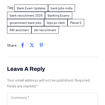
Tag:
Bank Exam Updates
bank jobs india
bank recruitment 2026
Banking Exams
government bank jobs
ibps po clerk
Planet E
RBI assistant
sbi recruitment
Share:
Leave A Reply
Your email address will not be published.
Required
fields are marked
*