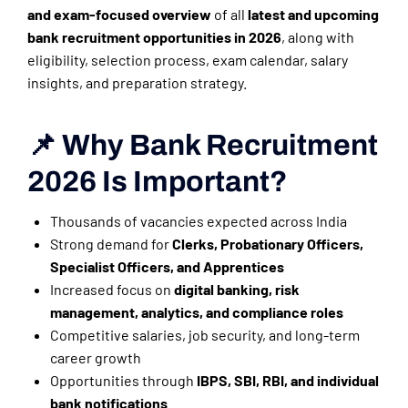
and exam-focused overview
of all
latest and upcoming
bank recruitment opportunities in 2026
, along with
eligibility, selection process, exam calendar, salary
insights, and preparation strategy.
📌 Why Bank Recruitment
2026 Is Important?
Thousands of vacancies expected across India
Strong demand for
Clerks, Probationary Officers,
Specialist Officers, and Apprentices
Increased focus on
digital banking, risk
management, analytics, and compliance roles
Competitive salaries, job security, and long-term
career growth
Opportunities through
IBPS, SBI, RBI, and individual
bank notifications