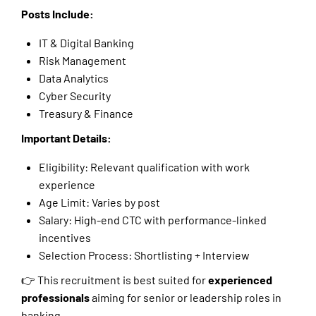
Posts Include:
IT & Digital Banking
Risk Management
Data Analytics
Cyber Security
Treasury & Finance
Important Details:
Eligibility: Relevant qualification with work
experience
Age Limit: Varies by post
Salary: High-end CTC with performance-linked
incentives
Selection Process: Shortlisting + Interview
👉 This recruitment is best suited for
experienced
professionals
aiming for senior or leadership roles in
banking.