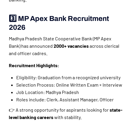
3️⃣ MP Apex Bank Recruitment
2026
Madhya Pradesh State Cooperative Bank (MP Apex
Bank) has announced
2000+ vacancies
across clerical
and officer cadres.
Recruitment Highlights:
Eligibility: Graduation from a recognized university
Selection Process: Online Written Exam + Interview
Job Location: Madhya Pradesh
Roles include: Clerk, Assistant Manager, Officer
👉 A strong opportunity for aspirants looking for
state-
level banking careers
with stability.