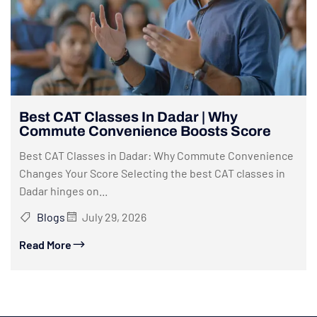
Best CAT Classes In Dadar | Why
Commute Convenience Boosts Score
Best CAT Classes in Dadar: Why Commute Convenience
Changes Your Score Selecting the best CAT classes in
Dadar hinges on...
Blogs
July 29, 2026
Read More