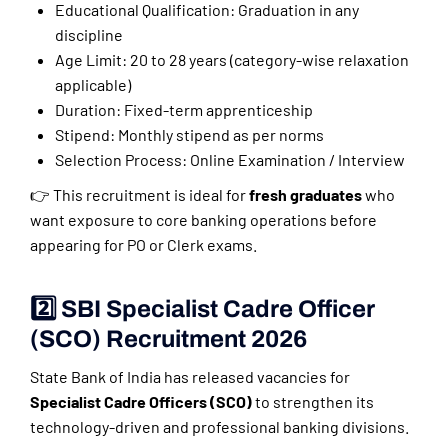
Educational Qualification: Graduation in any
discipline
Age Limit: 20 to 28 years (category-wise relaxation
applicable)
Duration: Fixed-term apprenticeship
Stipend: Monthly stipend as per norms
Selection Process: Online Examination / Interview
👉 This recruitment is ideal for
fresh graduates
who
want exposure to core banking operations before
appearing for PO or Clerk exams.
2️⃣ SBI Specialist Cadre Officer
(SCO) Recruitment 2026
State Bank of India has released vacancies for
Specialist Cadre Officers (SCO)
to strengthen its
technology-driven and professional banking divisions.