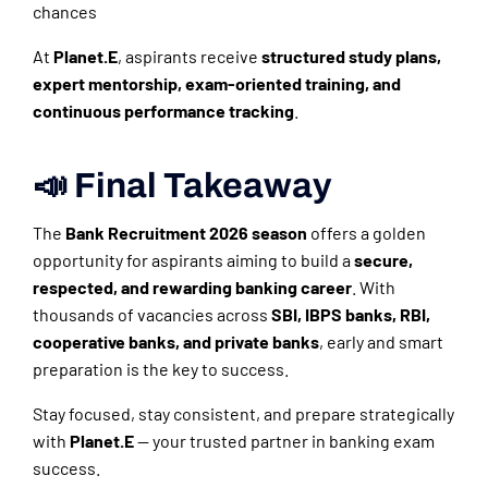
chances
At
Planet.E
, aspirants receive
structured study plans,
expert mentorship, exam-oriented training, and
continuous performance tracking
.
📣 Final Takeaway
The
Bank Recruitment 2026 season
offers a golden
opportunity for aspirants aiming to build a
secure,
respected, and rewarding banking career
. With
thousands of vacancies across
SBI, IBPS banks, RBI,
cooperative banks, and private banks
, early and smart
preparation is the key to success.
Stay focused, stay consistent, and prepare strategically
with
Planet.E
— your trusted partner in banking exam
success.