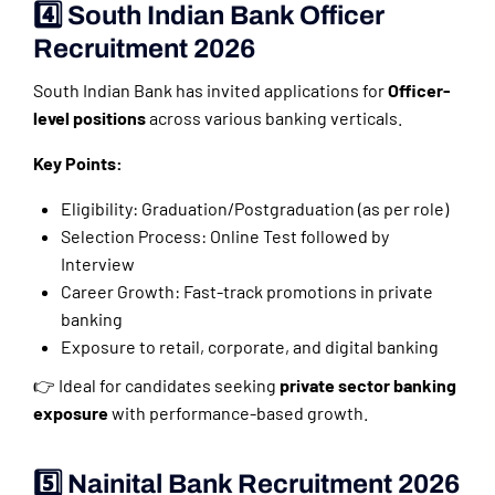
4️⃣ South Indian Bank Officer
Recruitment 2026
South Indian Bank has invited applications for
Officer-
level positions
across various banking verticals.
Key Points:
Eligibility: Graduation/Postgraduation (as per role)
Selection Process: Online Test followed by
Interview
Career Growth: Fast-track promotions in private
banking
Exposure to retail, corporate, and digital banking
👉 Ideal for candidates seeking
private sector banking
exposure
with performance-based growth.
5️⃣ Nainital Bank Recruitment 2026