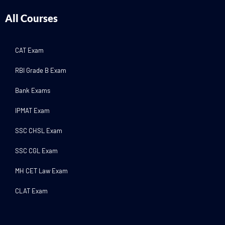
All Courses
CAT Exam
RBI Grade B Exam
Bank Exams
IPMAT Exam
SSC CHSL Exam
SSC CGL Exam
MH CET Law Exam
CLAT Exam