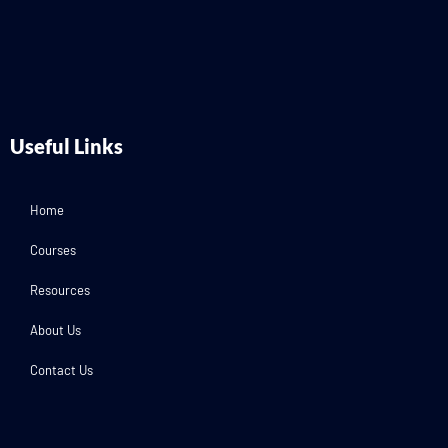
Useful Links
Home
Courses
Resources
About Us
Contact Us