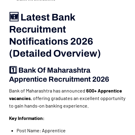
🆕 Latest Bank
Recruitment
Notifications 2026
(Detailed Overview)
1️⃣ Bank Of Maharashtra
Apprentice Recruitment 2026
Bank of Maharashtra has announced
600+ Apprentice
vacancies
, offering graduates an excellent opportunity
to gain hands-on banking experience.
Key Information:
Post Name: Apprentice