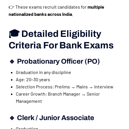
👉 These exams recruit candidates for
multiple
nationalized banks across India
.
🎓 Detailed Eligibility
Criteria For Bank Exams
🔹 Probationary Officer (PO)
Graduation in any discipline
Age: 20–30 years
Selection Process: Prelims → Mains → Interview
Career Growth: Branch Manager → Senior
Management
🔹 Clerk / Junior Associate
Graduation