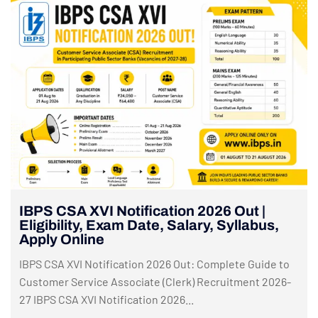
IBPS CSA XVI Notification 2026 Out |
Eligibility, Exam Date, Salary, Syllabus,
Apply Online
IBPS CSA XVI Notification 2026 Out: Complete Guide to
Customer Service Associate (Clerk) Recruitment 2026-
27 IBPS CSA XVI Notification 2026...