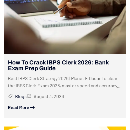
How To Crack IBPS Clerk 2026: Bank
Exam Prep Guide
Best IBPS Clerk Strategy 2026 | Planet E Dadar To clear
the IBPS Clerk Exam 2026, master speed and accuracy...
Blogs
August 3, 2026
Read More