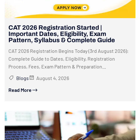
CAT 2026 Registration Started |
Important Dates, Eligibility, Exam
Pattern, Syllabus & Complete Guide
CAT 2026 Registration Begins Today (3rd August 2026):
Complete Guide to Dates, Eligibility, Registration
Process, Fees, Exam Pattern & Preparation...
Blogs
August 4, 2026
Read More