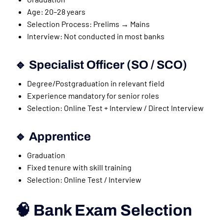
Age: 20–28 years
Selection Process: Prelims → Mains
Interview: Not conducted in most banks
🔹 Specialist Officer (SO / SCO)
Degree/Postgraduation in relevant field
Experience mandatory for senior roles
Selection: Online Test + Interview / Direct Interview
🔹 Apprentice
Graduation
Fixed tenure with skill training
Selection: Online Test / Interview
🧠 Bank Exam Selection