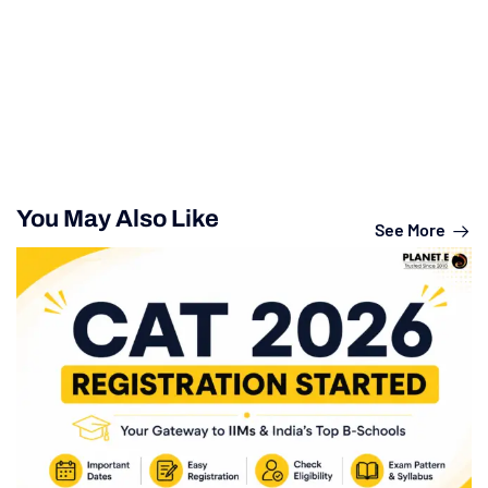
You May Also Like
See More