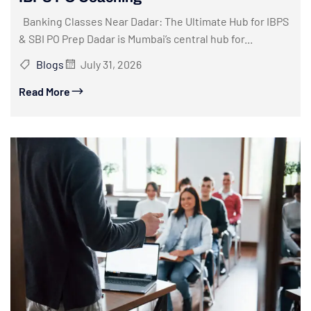
Banking Classes Near Dadar: The Ultimate Hub for IBPS
& SBI PO Prep Dadar is Mumbai’s central hub for...
Blogs
July 31, 2026
Read More