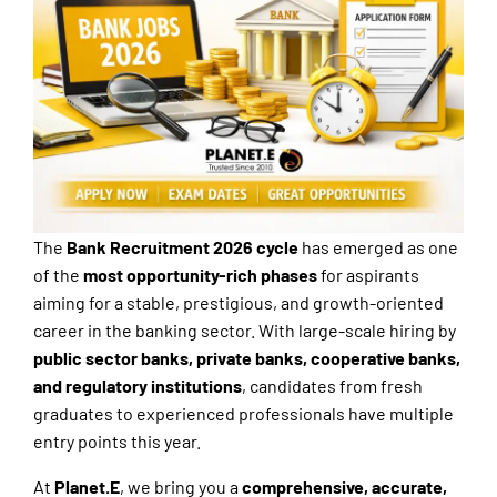
The
Bank Recruitment 2026 cycle
has emerged as one
of the
most opportunity-rich phases
for aspirants
aiming for a stable, prestigious, and growth-oriented
career in the banking sector. With large-scale hiring by
public sector banks, private banks, cooperative banks,
and regulatory institutions
, candidates from fresh
graduates to experienced professionals have multiple
entry points this year.
At
Planet.E
, we bring you a
comprehensive, accurate,