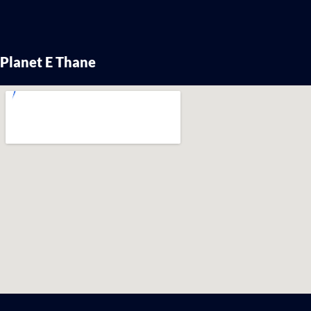
Planet E Thane