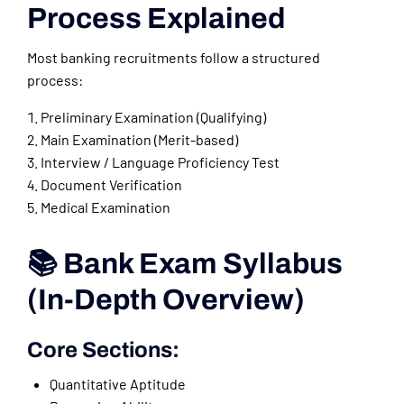
Process Explained
Most banking recruitments follow a structured
process:
Preliminary Examination (Qualifying)
Main Examination (Merit-based)
Interview / Language Proficiency Test
Document Verification
Medical Examination
📚 Bank Exam Syllabus
(In-Depth Overview)
Core Sections:
Quantitative Aptitude