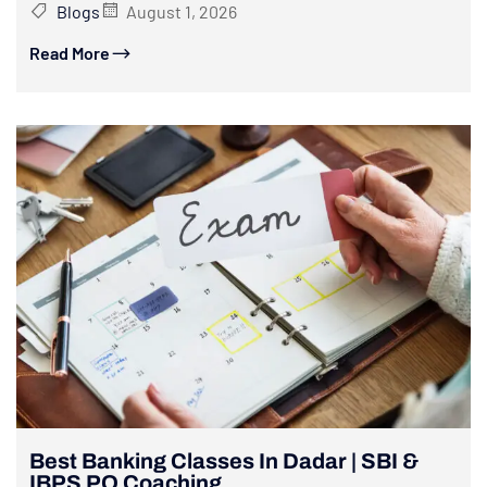
Blogs
August 1, 2026
Read More
Best Banking Classes In Dadar | SBI &
IBPS PO Coaching