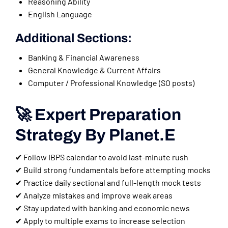
Reasoning Ability
English Language
Additional Sections:
Banking & Financial Awareness
General Knowledge & Current Affairs
Computer / Professional Knowledge (SO posts)
🚀 Expert Preparation
Strategy By Planet.E
✔ Follow IBPS calendar to avoid last-minute rush
✔ Build strong fundamentals before attempting mocks
✔ Practice daily sectional and full-length mock tests
✔ Analyze mistakes and improve weak areas
✔ Stay updated with banking and economic news
✔ Apply to multiple exams to increase selection