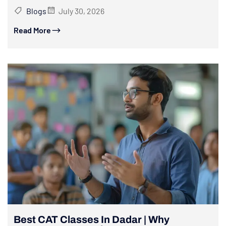
Blogs
July 30, 2026
Read More
Best CAT Classes In Dadar | Why