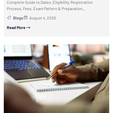
Complete Guide to Dates, Eligibility, Registration
Process, Fees, Exam Pattern & Preparation...
Blogs
August 4, 2026
Read More