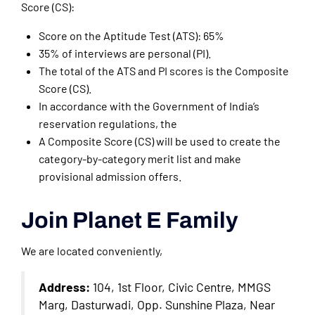
Score (CS):
Score on the Aptitude Test (ATS): 65%
35% of interviews are personal (PI).
The total of the ATS and PI scores is the Composite
Score (CS).
In accordance with the Government of India’s
reservation regulations, the
A Composite Score (CS) will be used to create the
category-by-category merit list and make
provisional admission offers.
Join Planet E Family
We are located conveniently,
Address:
104, 1st Floor, Civic Centre, MMGS
Marg, Dasturwadi, Opp. Sunshine Plaza, Near