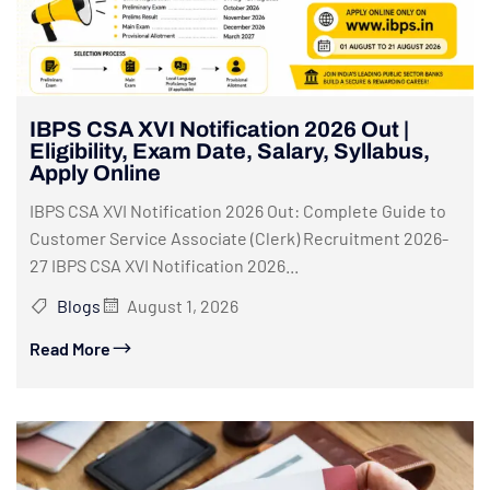
IBPS CSA XVI Notification 2026 Out |
Eligibility, Exam Date, Salary, Syllabus,
Apply Online
IBPS CSA XVI Notification 2026 Out: Complete Guide to
Customer Service Associate (Clerk) Recruitment 2026-
27 IBPS CSA XVI Notification 2026...
Blogs
August 1, 2026
Read More