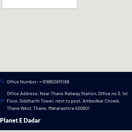
Office Number: + 918850815168
Office Address: Near Thane Railway Station, Office no 3, 1st
Floor, Siddharth Tower, next to post, Ambedkar Chowk,
Thane West, Thane, Maharashtra 400601
Planet E Dadar