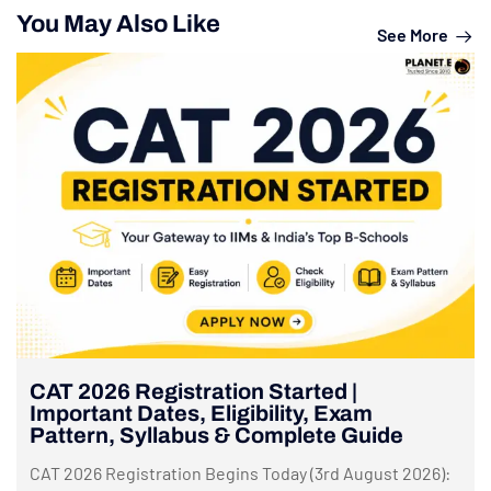
You May Also Like
See More
CAT 2026 Registration Started |
Important Dates, Eligibility, Exam
Pattern, Syllabus & Complete Guide
CAT 2026 Registration Begins Today (3rd August 2026):