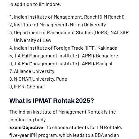
in addition to IIM Indore:
Indian Institute of Management, Ranchi (IIM Ranchi)
Institute of Management, Nirma University
Department of Management Studies (DoMS), NALSAR
University of Law
Indian Institute of Foreign Trade (IIFT), Kakinada
T A Pai Management Institute (TAPMI), Bangalore
T A Pai Management Institute (TAPMI), Manipal
Alliance University
NICMAR University, Pune
IFMR, Chennai
What Is IPMAT Rohtak 2025?
The Indian Institute of Management Rohtak is the
conducting body.
Exam Objective:
To choose students for IIM Rohtak’s
five-year IPM program, which leads to a BBA and an