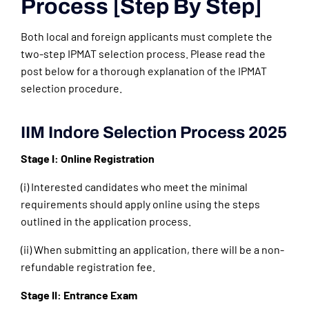
Process [Step By Step]
Both local and foreign applicants must complete the
two-step IPMAT selection process. Please read the
post below for a thorough explanation of the IPMAT
selection procedure.
IIM Indore Selection Process 2025
Stage I: Online Registration
(i) Interested candidates who meet the minimal
requirements should apply online using the steps
outlined in the application process.
(ii) When submitting an application, there will be a non-
refundable registration fee.
Stage II: Entrance Exam