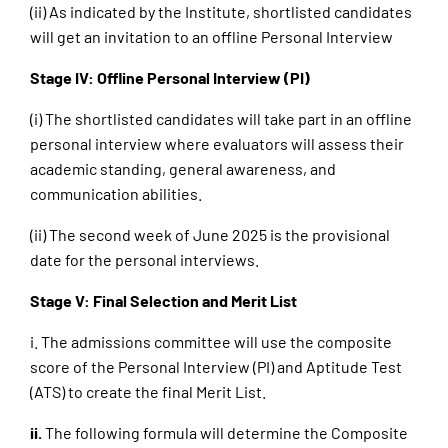
(ii) As indicated by the Institute, shortlisted candidates
will get an invitation to an offline Personal Interview
Stage IV: Offline Personal Interview (PI)
(i) The shortlisted candidates will take part in an offline
personal interview where evaluators will assess their
academic standing, general awareness, and
communication abilities.
(ii) The second week of June 2025 is the provisional
date for the personal interviews.
Stage V: Final Selection and Merit List
i. The admissions committee will use the composite
score of the Personal Interview (PI) and Aptitude Test
(ATS) to create the final Merit List.
ii.
The following formula will determine the Composite