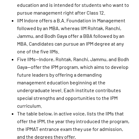
education and is intended for students who want to
pursue management right after Class 12.
IIM Indore offers a B.A. Foundation in Management
followed by an MBA, whereas IIM Rohtak, Ranchi,
Jammu, and Bodh Gaya offer a BBA followed by an
MBA. Candidates can pursue an IPM degree at any
one of the five IIMs.
Five IIMs—Indore, Rohtak, Ranchi, Jammu, and Bodh
Gaya—offer the IPM program, which aims to develop
future leaders by offering a demanding
management education beginning at the
undergraduate level. Each institute contributes
special strengths and opportunities to the IPM
curriculum.
The table below, in active voice, lists the IIMs that
offer the IPM, the year they introduced the program,
the IPMAT entrance exam they use for admission,
and the degrees they offer.