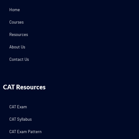
Home
Courses
Resources
About Us
Contact Us
CAT Resources
CAT Exam
CAT Syllabus
CAT Exam Pattern