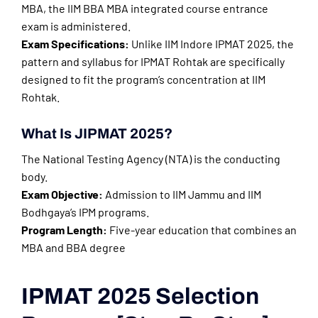
MBA, the IIM BBA MBA integrated course entrance
exam is administered.
Exam Specifications:
Unlike IIM Indore IPMAT 2025, the
pattern and syllabus for IPMAT Rohtak are specifically
designed to fit the program’s concentration at IIM
Rohtak.
What Is JIPMAT 2025?
The National Testing Agency (NTA) is the conducting
body.
Exam Objective:
Admission to IIM Jammu and IIM
Bodhgaya’s IPM programs.
Program Length:
Five-year education that combines an
MBA and BBA degree
IPMAT 2025 Selection