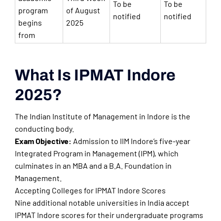
To be
To be
program
of August
notified
notified
begins
2025
from
What Is IPMAT Indore
2025?
The Indian Institute of Management in Indore is the
conducting body.
Exam Objective:
Admission to IIM Indore’s five-year
Integrated Program in Management (IPM), which
culminates in an MBA and a B.A. Foundation in
Management.
Accepting Colleges for IPMAT Indore Scores
Nine additional notable universities in India accept
IPMAT Indore scores for their undergraduate programs