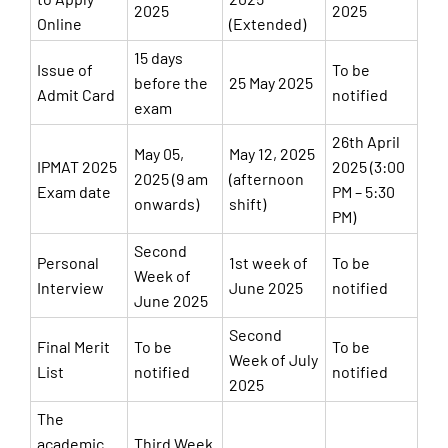
2025
2025
Online
(Extended)
15 days
Issue of
To be
before the
25 May 2025
Admit Card
notified
exam
26th April
May 05,
May 12, 2025
IPMAT 2025
2025 (3:00
2025 (9 am
(afternoon
Exam date
PM – 5:30
onwards)
shift)
PM)
Second
Personal
1st week of
To be
Week of
Interview
June 2025
notified
June 2025
Second
Final Merit
To be
To be
Week of July
List
notified
notified
2025
The
academic
Third Week