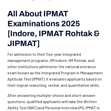
All About IPMAT
Examinations 2025
[Indore, IPMAT Rohtak &
JIPMAT]
For admission to their five-year integrated
management programs, IIM Indore, IIM Rohtak, and
other institutions administer the national entrance
exam known as the Integrated Program in Management
Aptitude Test (IPMAT). It evaluates applicants based on
their logical reasoning, verbal, and quantitative skills.
After answering multiple-choice and short-answer
questions, qualified applicants will take the Written
Ability Test (WAT) and Personal Interview (PI). IPMAT is