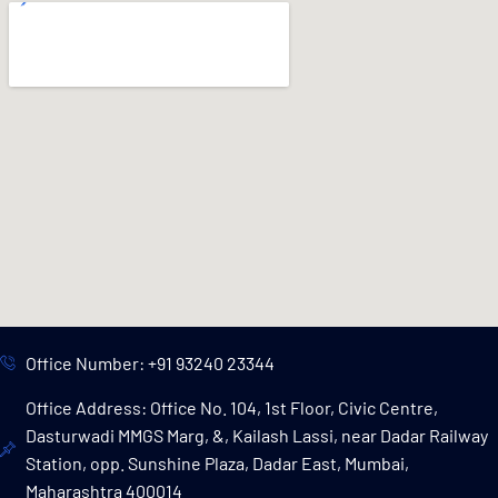
Office Number: +91 93240 23344
Office Address: Office No. 104, 1st Floor, Civic Centre,
Dasturwadi MMGS Marg, &, Kailash Lassi, near Dadar Railway
Station, opp. Sunshine Plaza, Dadar East, Mumbai,
Maharashtra 400014