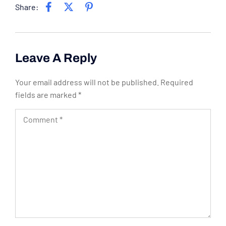
Share:
Leave A Reply
Your email address will not be published.
Required
fields are marked
*