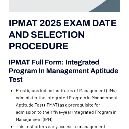
IPMAT 2025 EXAM DATE
AND SELECTION
PROCEDURE
IPMAT Full Form: Integrated
Program In Management Aptitude
Test
Prestigious Indian Institutes of Management (IIMs)
administer the Integrated Program in Management
Aptitude Test (IPMAT) as a prerequisite for
admission to their five-year Integrated Program in
Management (IPM).
This test offers early access to management