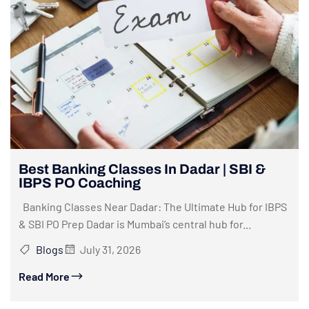
Best Banking Classes In Dadar | SBI &
IBPS PO Coaching
Banking Classes Near Dadar: The Ultimate Hub for IBPS
& SBI PO Prep Dadar is Mumbai’s central hub for...
Blogs
July 31, 2026
Read More