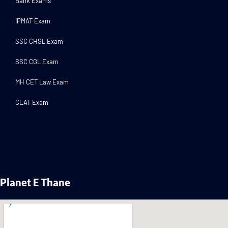
Bank Exams
IPMAT Exam
SSC CHSL Exam
SSC CGL Exam
MH CET Law Exam
CLAT Exam
Planet E Thane