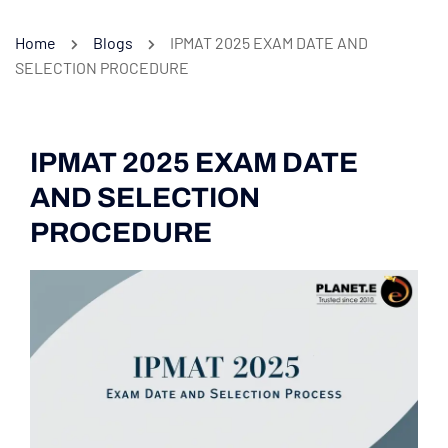
Home
Blogs
IPMAT 2025 EXAM DATE AND
SELECTION PROCEDURE
IPMAT 2025 EXAM DATE
AND SELECTION
PROCEDURE