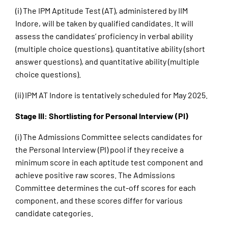
(i) The IPM Aptitude Test (AT), administered by IIM
Indore, will be taken by qualified candidates. It will
assess the candidates’ proficiency in verbal ability
(multiple choice questions), quantitative ability (short
answer questions), and quantitative ability (multiple
choice questions).
(ii) IPM AT Indore is tentatively scheduled for May 2025.
Stage III: Shortlisting for Personal Interview (PI)
(i) The Admissions Committee selects candidates for
the Personal Interview (PI) pool if they receive a
minimum score in each aptitude test component and
achieve positive raw scores. The Admissions
Committee determines the cut-off scores for each
component, and these scores differ for various
candidate categories.