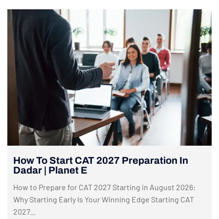
How To Start CAT 2027 Preparation In
Dadar | Planet E
How to Prepare for CAT 2027 Starting in August 2026:
Why Starting Early Is Your Winning Edge Starting CAT
2027...