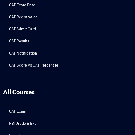
CAT Exam Date
CAT Registration
CAT Admit Card
CAT Results
CAT Notification
CAT Score Vs CAT Percentile
All Courses
CAT Exam
RBI Grade B Exam