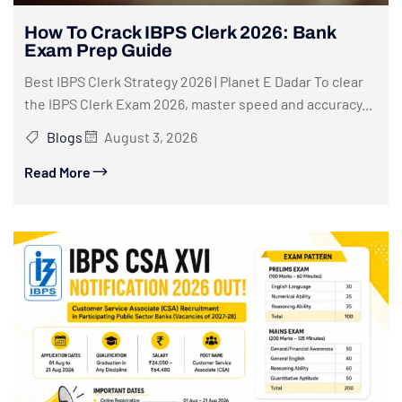
How To Crack IBPS Clerk 2026: Bank
Exam Prep Guide
Best IBPS Clerk Strategy 2026 | Planet E Dadar To clear
the IBPS Clerk Exam 2026, master speed and accuracy...
Blogs
August 3, 2026
Read More