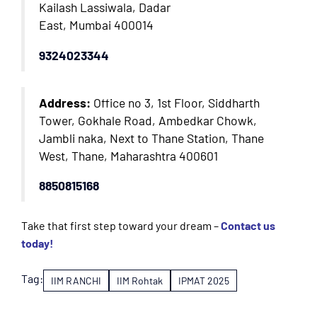
Kailash Lassiwala, Dadar
East, Mumbai 400014
9324023344
Address:
Office no 3, 1st Floor, Siddharth
Tower, Gokhale Road, Ambedkar Chowk,
Jambli naka, Next to Thane Station, Thane
West, Thane, Maharashtra 400601
8850815168
Take that first step toward your dream –
Contact us
today!
Tag:
IIM RANCHI
IIM Rohtak
IPMAT 2025