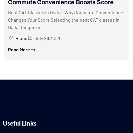
Commute Convenience Boosts Score
Best CAT Classes in Dadar: Why Commute Convenience
Changes Your Score Selecting the best CAT classes in
Dadar hinges on...
Blogs
July 29, 2026
Read More
Useful Links