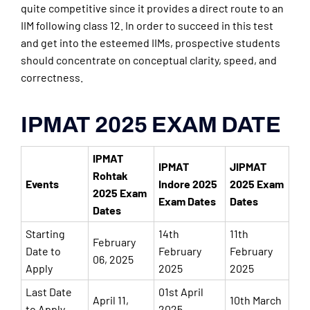
quite competitive since it provides a direct route to an
IIM following class 12. In order to succeed in this test
and get into the esteemed IIMs, prospective students
should concentrate on conceptual clarity, speed, and
correctness.
IPMAT 2025 EXAM DATE
IPMAT
IPMAT
JIPMAT
Rohtak
Events
Indore 2025
2025 Exam
2025 Exam
Exam Dates
Dates
Dates
Starting
14th
11th
February
Date to
February
February
06, 2025
Apply
2025
2025
Last Date
01st April
April 11,
10th March
to Apply
2025