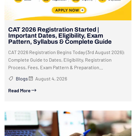
CAT 2026 Registration Started |
Important Dates, Eligibility, Exam
Pattern, Syllabus & Complete Guide
CAT 2026 Registration Begins Today (3rd August 2026):
Complete Guide to Dates, Eligibility, Registration
Process, Fees, Exam Pattern & Preparation...
Blogs
August 4, 2026
Read More