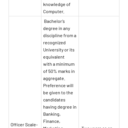
knowledge of
Computer.
Bachelor’s
degree in any
discipline from a
recognized
University or its
equivalent
with a minimum
of 50% marks in
aggregate.
Preference will
be given to the
candidates
having degree in
Banking,
Finance,
Officer Scale-