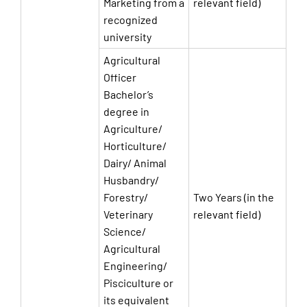
Marketing from a
relevant field)
recognized
university
Agricultural
Officer
Bachelor’s
degree in
Agriculture/
Horticulture/
Dairy/ Animal
Husbandry/
Forestry/
Two Years (in the
Veterinary
relevant field)
Science/
Agricultural
Engineering/
Pisciculture or
its equivalent