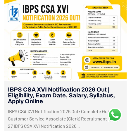
IBPS CSA XVI Notification 2026 Out |
Eligibility, Exam Date, Salary, Syllabus,
Apply Online
IBPS CSA XVI Notification 2026 Out: Complete Guide to
Customer Service Associate (Clerk) Recruitment 2026-
27 IBPS CSA XVI Notification 2026...