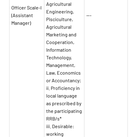
Agricultural
Officer Scale-I
Engineering,
(Assistant
—-
Pisciculture,
Manager)
Agricultural
Marketing and
Cooperation,
Information
Technology,
Management,
Law, Economics
or Accountancy;
ii. Proficiency in
local language
as prescribed by
the participating
RRB/s*
iii. Desirable:
working