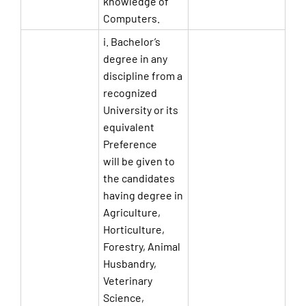
knowledge of
Computers.
i. Bachelor’s
degree in any
discipline from a
recognized
University or its
equivalent
Preference
will be given to
the candidates
having degree in
Agriculture,
Horticulture,
Forestry, Animal
Husbandry,
Veterinary
Science,