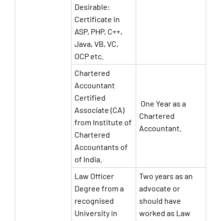
Desirable:
Certificate in
ASP, PHP, C++,
Java, VB, VC,
OCP etc.
Chartered
Accountant
Certified
One Year as a
Associate (CA)
Chartered
from Institute of
Accountant.
Chartered
Accountants of
of India.
Law Officer
Two years as an
Degree from a
advocate or
recognised
should have
University in
worked as Law