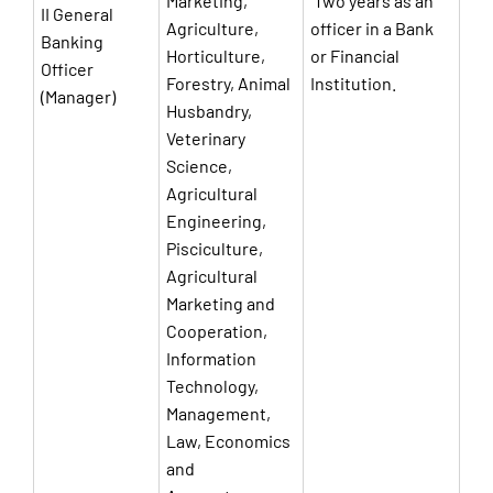
Marketing,
Two years as an
II General
Agriculture,
officer in a Bank
Banking
Horticulture,
or Financial
Officer
Forestry, Animal
Institution.
(Manager)
Husbandry,
Veterinary
Science,
Agricultural
Engineering,
Pisciculture,
Agricultural
Marketing and
Cooperation,
Information
Technology,
Management,
Law, Economics
and