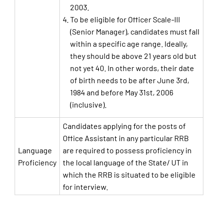
2003.
To be eligible for Officer Scale-III
(Senior Manager), candidates must fall
within a specific age range. Ideally,
they should be above 21 years old but
not yet 40. In other words, their date
of birth needs to be after June 3rd,
1984 and before May 31st, 2006
(inclusive).
Candidates applying for the posts of
Office Assistant in any particular RRB
Language
are required to possess proficiency in
Proficiency
the local language of the State/ UT in
which the RRB is situated to be eligible
for interview.