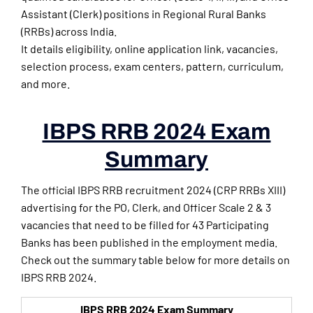
Assistant (Clerk) positions in Regional Rural Banks
(RRBs) across India.
It details eligibility, online application link, vacancies,
selection process, exam centers, pattern, curriculum,
and more.
IBPS RRB 2024 Exam
Summary
The official IBPS RRB recruitment 2024 (CRP RRBs XIII)
advertising for the PO, Clerk, and Officer Scale 2 & 3
vacancies that need to be filled for 43 Participating
Banks has been published in the employment media.
Check out the summary table below for more details on
IBPS RRB 2024.
IBPS RRB 2024 Exam Summary