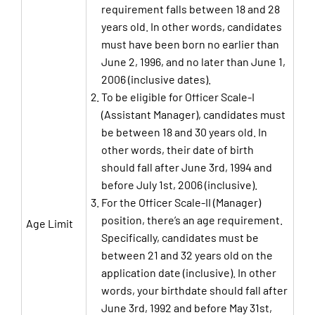
requirement falls between 18 and 28
years old. In other words, candidates
must have been born no earlier than
June 2, 1996, and no later than June 1,
2006 (inclusive dates).
To be eligible for Officer Scale-I
(Assistant Manager), candidates must
be between 18 and 30 years old. In
other words, their date of birth
should fall after June 3rd, 1994 and
before July 1st, 2006 (inclusive).
For the Officer Scale-II (Manager)
position, there’s an age requirement.
Age Limit
Specifically, candidates must be
between 21 and 32 years old on the
application date (inclusive). In other
words, your birthdate should fall after
June 3rd, 1992 and before May 31st,