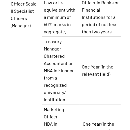
Law or its
Officer in Banks or
Officer Scale-
equivalent with
Financial
II Specialist
a minimum of
Institutions for a
Officers
50% marks in
period of not less
(Manager)
aggregate.
than two years
Treasury
Manager
Chartered
Accountant or
One Year (in the
MBA in Finance
relevant field)
from a
recognized
university/
institution
Marketing
Officer
MBA in
One Year (in the