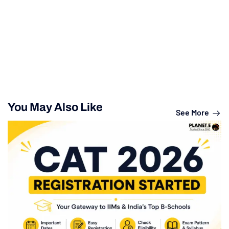
You May Also Like
See More