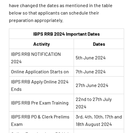
have changed the dates as mentioned in the table
below so that applicants can schedule their
preparation appropriately.
IBPS RRB 2024 Important Dates
Activity
Dates
IBPS RRB NOTIFICATION
5th June 2024
2024
Online Application Starts on
7th June 2024
IBPS RRB Apply Online 2024
27th June 2024
Ends
22nd to 27th July
IBPS RRB Pre Exam Training
2024
IBPS RRB PO & Clerk Prelims
3rd, 4th, 10th, 17th and
Exam
18th August 2024