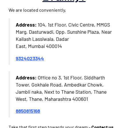
We are located conveniently,
Address:
104, 1st Floor, Civic Centre, MMGS
Marg, Dasturwadi, Opp. Sunshine Plaza, Near
Kailash Lassiwala, Dadar
East, Mumbai 400014
9324023344
Address:
Office no 3, 1st Floor, Siddharth
Tower, Gokhale Road, Ambedkar Chowk,
Jambli naka, Next to Thane Station, Thane
West, Thane, Maharashtra 400601
8850815168
Take that first step towards your dream –
Contact us