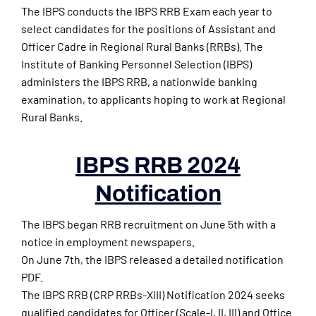
The IBPS conducts the IBPS RRB Exam each year to
select candidates for the positions of Assistant and
Officer Cadre in Regional Rural Banks (RRBs). The
Institute of Banking Personnel Selection (IBPS)
administers the IBPS RRB, a nationwide banking
examination, to applicants hoping to work at Regional
Rural Banks.
IBPS RRB 2024
Notification
The IBPS began RRB recruitment on June 5th with a
notice in employment newspapers.
On June 7th, the IBPS released a detailed notification
PDF.
The IBPS RRB (CRP RRBs-XIII) Notification 2024 seeks
qualified candidates for Officer (Scale-I, II, III) and Office