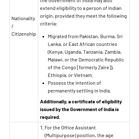
the Government of India may also
extend eligibility to a person of Indian
origin, provided they meet the following
Nationality
criteria:
/
Citizenship
Migrated from Pakistan, Burma, Sri
Lanka, or East African countries
(Kenya, Uganda, Tanzania, Zambia,
Malawi, or the Democratic Republic
of the Congo [formerly Zaire]),
Ethiopia, or Vietnam.
Possess the intention of
permanently settling in India.
Additionally, a certificate of eligibility
issued by the Government of India is
required.
For the Office Assistant
(Multipurpose) position, the age