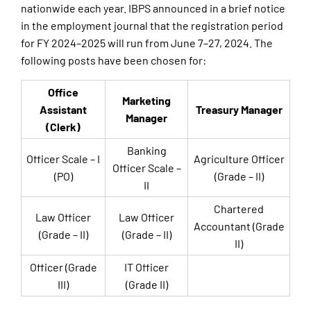
nationwide each year. IBPS announced in a brief notice
in the employment journal that the registration period
for FY 2024–2025 will run from June 7–27, 2024. The
following posts have been chosen for:
Office
Marketing
Assistant
Treasury Manager
Manager
(Clerk)
Banking
Officer Scale – I
Agriculture Officer
Officer Scale –
(PO)
(Grade – II)
II
Chartered
Law Officer
Law Officer
Accountant (Grade
(Grade – II)
(Grade – II)
II)
Officer (Grade
IT Officer
III)
(Grade II)