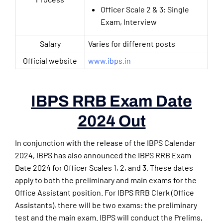
Officer Scale 2 & 3: Single
Exam, Interview
Salary
Varies for different posts
Official website
www.ibps.in
IBPS RRB Exam Date
2024 Out
In conjunction with the release of the IBPS Calendar
2024, IBPS has also announced the IBPS RRB Exam
Date 2024 for Officer Scales 1, 2, and 3. These dates
apply to both the preliminary and main exams for the
Office Assistant position. For IBPS RRB Clerk (Office
Assistants), there will be two exams: the preliminary
test and the main exam. IBPS will conduct the Prelims,