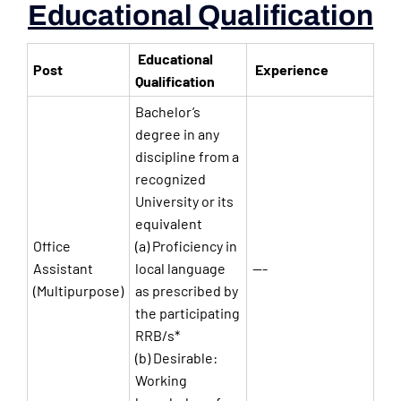
Educational Qualification
Educational
Post
Experience
Qualification
Bachelor’s
degree in any
discipline from a
recognized
University or its
equivalent
Office
(a) Proficiency in
Assistant
local language
—-
(Multipurpose)
as prescribed by
the participating
RRB/s*
(b) Desirable:
Working