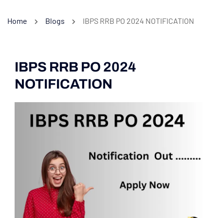
Home
Blogs
IBPS RRB PO 2024 NOTIFICATION
IBPS RRB PO 2024
NOTIFICATION