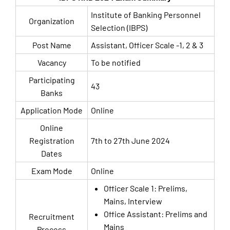
Institute of Banking Personnel
Organization
Selection (IBPS)
Post Name
Assistant, Officer Scale -1, 2 & 3
Vacancy
To be notified
Participating
43
Banks
Application Mode
Online
Online
Registration
7th to 27th June 2024
Dates
Exam Mode
Online
Officer Scale 1: Prelims,
Mains, Interview
Office Assistant: Prelims and
Recruitment
Mains
Process