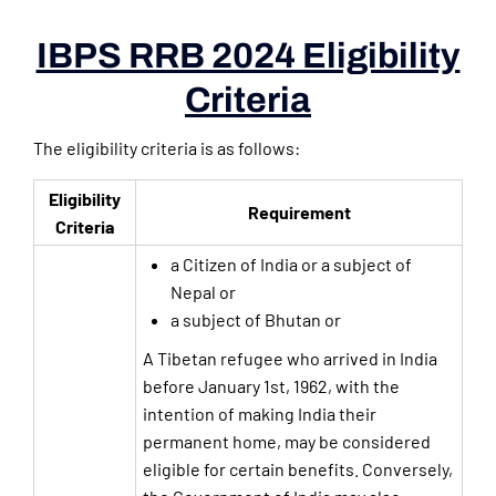
IBPS RRB 2024 Eligibility
Criteria
The eligibility criteria is as follows:
Eligibility
Requirement
Criteria
a Citizen of India or a subject of
Nepal or
a subject of Bhutan or
A Tibetan refugee who arrived in India
before January 1st, 1962, with the
intention of making India their
permanent home, may be considered
eligible for certain benefits. Conversely,