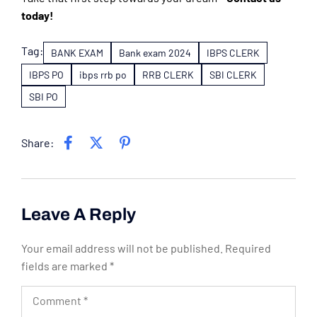
today!
Tag:
BANK EXAM
Bank exam 2024
IBPS CLERK
IBPS PO
ibps rrb po
RRB CLERK
SBI CLERK
SBI PO
Share:
Leave A Reply
Your email address will not be published.
Required
fields are marked
*