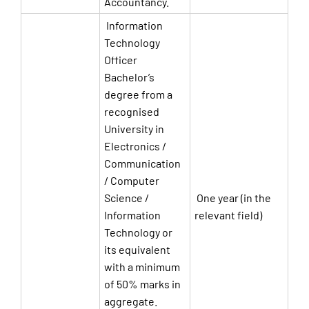
Accountancy.
Information
Technology
Officer
Bachelor’s
degree from a
recognised
University in
Electronics /
Communication
/ Computer
Science /
One year (in the
Information
relevant field)
Technology or
its equivalent
with a minimum
of 50% marks in
aggregate.