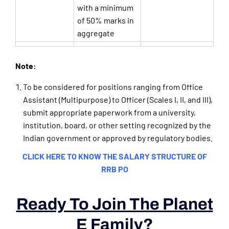
with a minimum
of 50% marks in
aggregate
Note:
To be considered for positions ranging from Office
Assistant (Multipurpose) to Officer (Scales I, II, and III),
submit appropriate paperwork from a university,
institution, board, or other setting recognized by the
Indian government or approved by regulatory bodies.
CLICK HERE TO KNOW THE SALARY STRUCTURE OF
RRB PO
Ready To Join The Planet
E Family?