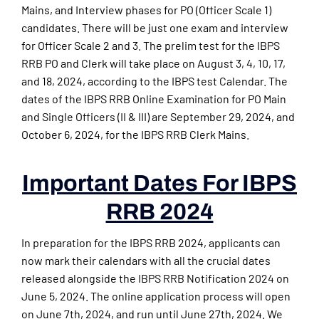
Mains, and Interview phases for PO (Officer Scale 1)
candidates. There will be just one exam and interview
for Officer Scale 2 and 3. The prelim test for the IBPS
RRB PO and Clerk will take place on August 3, 4, 10, 17,
and 18, 2024, according to the IBPS test Calendar. The
dates of the IBPS RRB Online Examination for PO Main
and Single Officers (II & III) are September 29, 2024, and
October 6, 2024, for the IBPS RRB Clerk Mains.
Important Dates For IBPS
RRB 2024
In preparation for the IBPS RRB 2024, applicants can
now mark their calendars with all the crucial dates
released alongside the IBPS RRB Notification 2024 on
June 5, 2024. The online application process will open
on June 7th, 2024, and run until June 27th, 2024. We