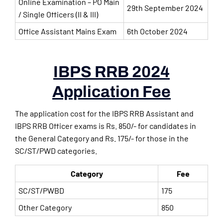
Online Examination – PO Main
29th September 2024
/ Single Officers (II & III)
Office Assistant Mains Exam
6th October 2024
IBPS RRB 2024
Application Fee
The application cost for the IBPS RRB Assistant and
IBPS RRB Officer exams is Rs. 850/- for candidates in
the General Category and Rs. 175/- for those in the
SC/ST/PWD categories.
Category
Fee
SC/ST/PWBD
175
Other Category
850