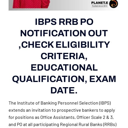
IBPS RRB PO
NOTIFICATION OUT
,CHECK ELIGIBILITY
CRITERIA,
EDUCATIONAL
QUALIFICATION, EXAM
DATE.
The Institute of Banking Personnel Selection (IBPS)
extends an invitation to prospective bankers to apply
for positions as Office Assistants, Officer Scale 2 & 3,
and PO at all participating Regional Rural Banks (RRBs)