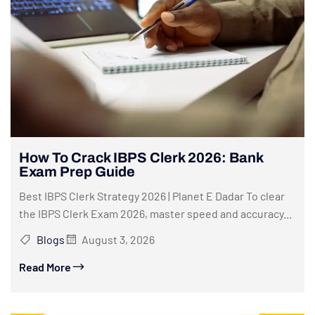
How To Crack IBPS Clerk 2026: Bank
Exam Prep Guide
Best IBPS Clerk Strategy 2026 | Planet E Dadar To clear
the IBPS Clerk Exam 2026, master speed and accuracy...
Blogs
August 3, 2026
Read More