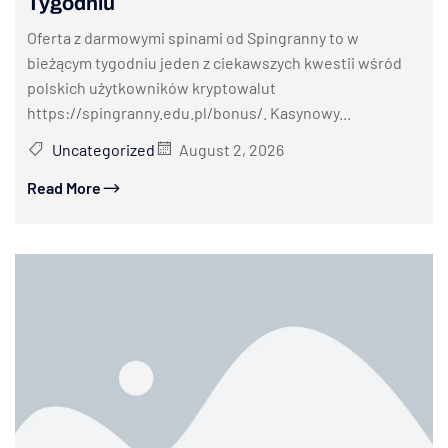
Tygodniu
Oferta z darmowymi spinami od Spingranny to w
bieżącym tygodniu jeden z ciekawszych kwestii wśród
polskich użytkowników kryptowalut
https://spingranny.edu.pl/bonus/. Kasynowy...
Uncategorized
August 2, 2026
Read More