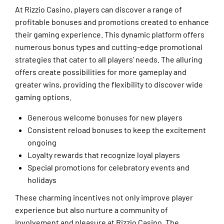
At Rizzio Casino, players can discover a range of
profitable bonuses and promotions created to enhance
their gaming experience. This dynamic platform offers
numerous bonus types and cutting-edge promotional
strategies that cater to all players’ needs. The alluring
offers create possibilities for more gameplay and
greater wins, providing the flexibility to discover wide
gaming options.
Generous welcome bonuses for new players
Consistent reload bonuses to keep the excitement
ongoing
Loyalty rewards that recognize loyal players
Special promotions for celebratory events and
holidays
These charming incentives not only improve player
experience but also nurture a community of
involvement and pleasure at Rizzio Casino. The