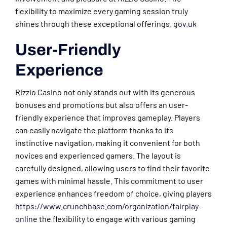
flexibility to maximize every gaming session truly
shines through these exceptional offerings.
gov.uk
User-Friendly
Experience
Rizzio Casino not only stands out with its generous
bonuses and promotions but also offers an user-
friendly experience that improves gameplay. Players
can easily navigate the platform thanks to its
instinctive navigation, making it convenient for both
novices and experienced gamers. The layout is
carefully designed, allowing users to find their favorite
games with minimal hassle. This commitment to user
experience enhances freedom of choice, giving players
https://www.crunchbase.com/organization/fairplay-
online
the flexibility to engage with various gaming