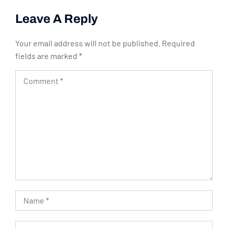
Leave A Reply
Your email address will not be published.
Required
fields are marked
*