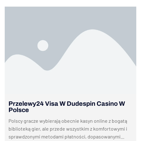
Przelewy24 Visa W Dudespin Casino W
Polsce
Polscy gracze wybierają obecnie kasyn online z bogatą
biblioteką gier, ale przede wszystkim z komfortowymi i
sprawdzonymi metodami płatności, dopasowanymi...