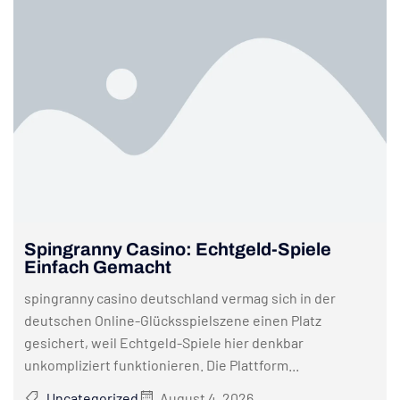
Spingranny Casino: Echtgeld-Spiele
Einfach Gemacht
spingranny casino deutschland vermag sich in der
deutschen Online-Glücksspielszene einen Platz
gesichert, weil Echtgeld-Spiele hier denkbar
unkompliziert funktionieren. Die Plattform...
Uncategorized
August 4, 2026