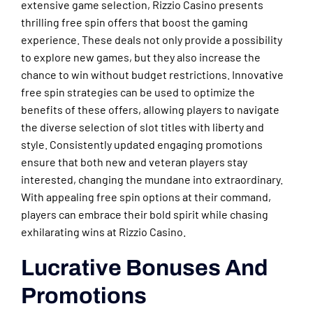
extensive game selection, Rizzio Casino presents
thrilling free spin offers that boost the gaming
experience. These deals not only provide a possibility
to explore new games, but they also increase the
chance to win without budget restrictions. Innovative
free spin strategies can be used to optimize the
benefits of these offers, allowing players to navigate
the diverse selection of slot titles with liberty and
style. Consistently updated engaging promotions
ensure that both new and veteran players stay
interested, changing the mundane into extraordinary.
With appealing free spin options at their command,
players can embrace their bold spirit while chasing
exhilarating wins at Rizzio Casino.
Lucrative Bonuses And
Promotions