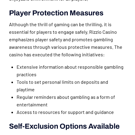
Player Protection Measures
Although the thrill of gaming can be thrilling, it is
essential for players to engage safely. Rizzio Casino
emphasizes player safety and promotes gambling
awareness through various protective measures. The
casino has executed the following initiatives:
Extensive information about responsible gambling
practices
Tools to set personal limits on deposits and
playtime
Regular reminders about gambling as a form of
entertainment
Access to resources for support and guidance
Self-Exclusion Options Available