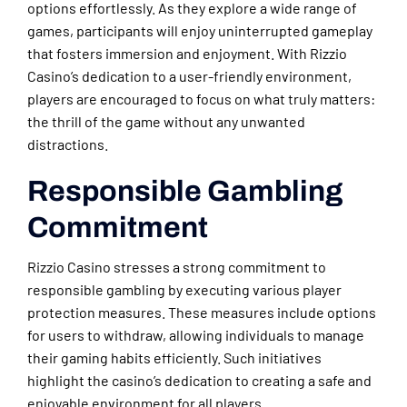
options effortlessly. As they explore a wide range of
games, participants will enjoy uninterrupted gameplay
that fosters immersion and enjoyment. With Rizzio
Casino’s dedication to a user-friendly environment,
players are encouraged to focus on what truly matters:
the thrill of the game without any unwanted
distractions.
Responsible Gambling
Commitment
Rizzio Casino stresses a strong commitment to
responsible gambling by executing various player
protection measures. These measures include options
for users to withdraw, allowing individuals to manage
their gaming habits efficiently. Such initiatives
highlight the casino’s dedication to creating a safe and
enjoyable environment for all players.