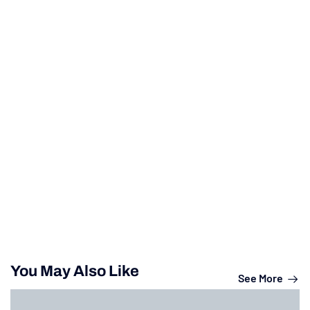
You May Also Like
See More