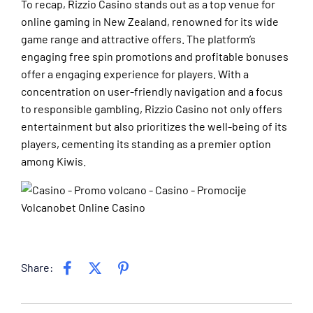
To recap, Rizzio Casino stands out as a top venue for
online gaming in New Zealand, renowned for its wide
game range and attractive offers. The platform’s
engaging free spin promotions and profitable bonuses
offer a engaging experience for players. With a
concentration on user-friendly navigation and a focus
to responsible gambling, Rizzio Casino not only offers
entertainment but also prioritizes the well-being of its
players, cementing its standing as a premier option
among Kiwis.
Share: