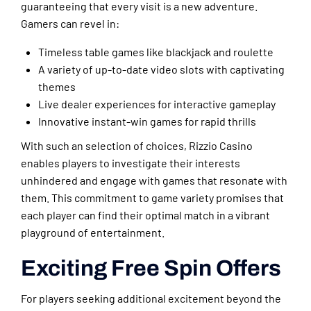
guaranteeing that every visit is a new adventure.
Gamers can revel in:
Timeless table games like blackjack and roulette
A variety of up-to-date video slots with captivating
themes
Live dealer experiences for interactive gameplay
Innovative instant-win games for rapid thrills
With such an selection of choices, Rizzio Casino
enables players to investigate their interests
unhindered and engage with games that resonate with
them. This commitment to game variety promises that
each player can find their optimal match in a vibrant
playground of entertainment.
Exciting Free Spin Offers
For players seeking additional excitement beyond the