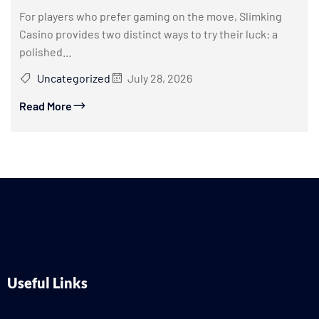
For players who prefer gaming on the move, Slimking
Casino provides two distinct ways to try their luck: a
polished...
Uncategorized
July 28, 2026
Read More
Useful Links