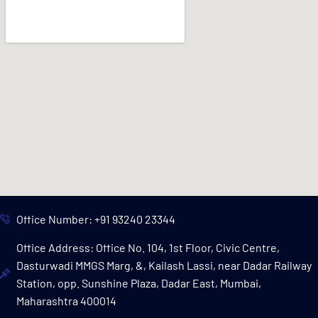
Office Number: +91 93240 23344
Office Address: Office No. 104, 1st Floor, Civic Centre,
Dasturwadi MMGS Marg, &, Kailash Lassi, near Dadar Railway
Station, opp. Sunshine Plaza, Dadar East, Mumbai,
Maharashtra 400014