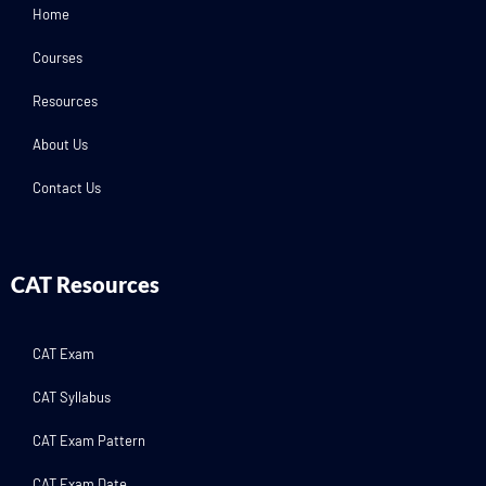
Home
Courses
Resources
About Us
Contact Us
CAT Resources
CAT Exam
CAT Syllabus
CAT Exam Pattern
CAT Exam Date