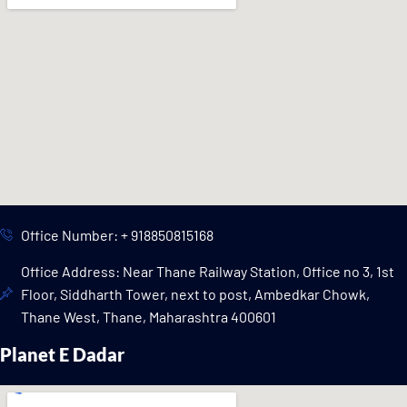
Office Number: + 918850815168
Office Address: Near Thane Railway Station, Office no 3, 1st
Floor, Siddharth Tower, next to post, Ambedkar Chowk,
Thane West, Thane, Maharashtra 400601
Planet E Dadar