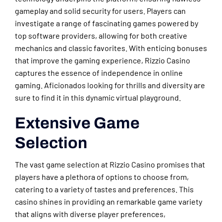
gameplay and solid security for users. Players can
investigate a range of fascinating games powered by
top software providers, allowing for both creative
mechanics and classic favorites. With enticing bonuses
that improve the gaming experience, Rizzio Casino
captures the essence of independence in online
gaming. Aficionados looking for thrills and diversity are
sure to find it in this dynamic virtual playground.
Extensive Game
Selection
The vast game selection at Rizzio Casino promises that
players have a plethora of options to choose from,
catering to a variety of tastes and preferences. This
casino shines in providing an remarkable game variety
that aligns with diverse player preferences,