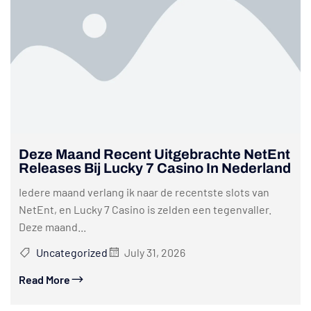
Deze Maand Recent Uitgebrachte NetEnt
Releases Bij Lucky 7 Casino In Nederland
Iedere maand verlang ik naar de recentste slots van
NetEnt, en Lucky 7 Casino is zelden een tegenvaller.
Deze maand...
Uncategorized
July 31, 2026
Read More