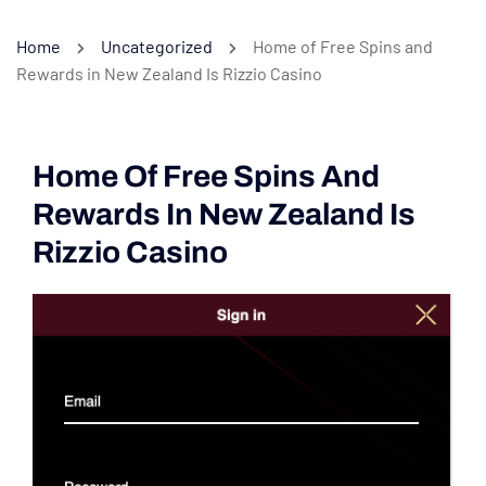
Home
Uncategorized
Home of Free Spins and
Rewards in New Zealand Is Rizzio Casino
Home Of Free Spins And
Rewards In New Zealand Is
Rizzio Casino