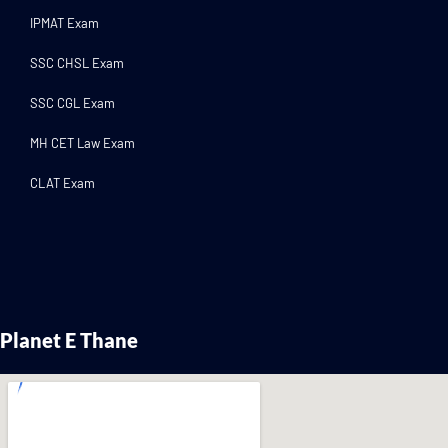
IPMAT Exam
SSC CHSL Exam
SSC CGL Exam
MH CET Law Exam
CLAT Exam
Planet E Thane