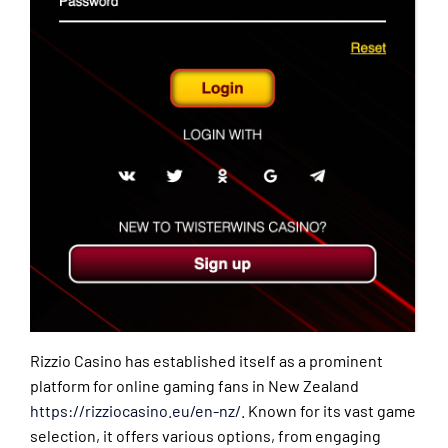
Rizzio Casino has established itself as a prominent
platform for online gaming fans in New Zealand
https://rizziocasino.eu/en-nz/
. Known for its vast game
selection, it offers various options, from engaging