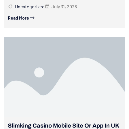
Uncategorized
July 31, 2026
Read More
Slimking Casino Mobile Site Or App In UK