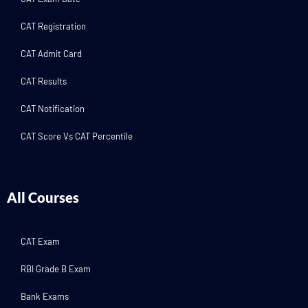
CAT Registration
CAT Admit Card
CAT Results
CAT Notification
CAT Score Vs CAT Percentile
All Courses
CAT Exam
RBI Grade B Exam
Bank Exams