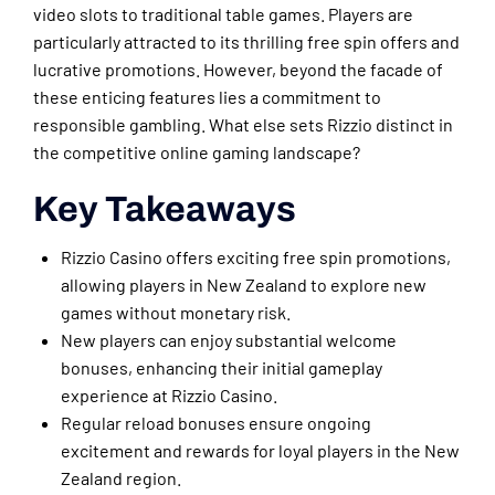
video slots to traditional table games. Players are
particularly attracted to its thrilling free spin offers and
lucrative promotions. However, beyond the facade of
these enticing features lies a commitment to
responsible gambling. What else sets Rizzio distinct in
the competitive online gaming landscape?
Key Takeaways
Rizzio Casino offers exciting free spin promotions,
allowing players in New Zealand to explore new
games without monetary risk.
New players can enjoy substantial welcome
bonuses, enhancing their initial gameplay
experience at Rizzio Casino.
Regular reload bonuses ensure ongoing
excitement and rewards for loyal players in the New
Zealand region.