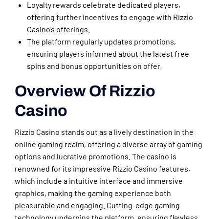
Loyalty rewards celebrate dedicated players,
offering further incentives to engage with Rizzio
Casino’s offerings.
The platform regularly updates promotions,
ensuring players informed about the latest free
spins and bonus opportunities on offer.
Overview Of Rizzio
Casino
Rizzio Casino stands out as a lively destination in the
online gaming realm, offering a diverse array of gaming
options and lucrative promotions. The casino is
renowned for its impressive Rizzio Casino features,
which include a intuitive interface and immersive
graphics, making the gaming experience both
pleasurable and engaging. Cutting-edge gaming
technology underpins the platform, ensuring flawless