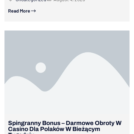
Read More
Spingranny Bonus – Darmowe Obroty W
Casino Dla Polaków W Bieżącym