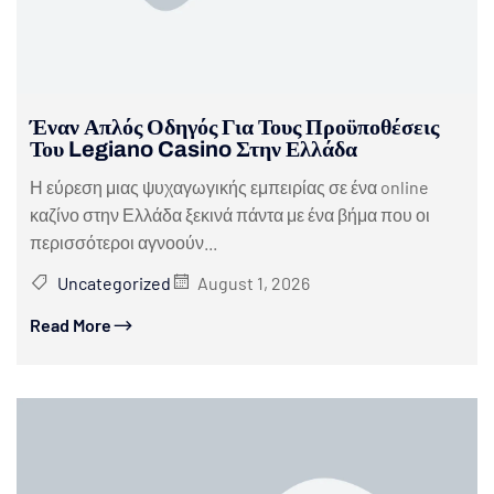
Έναν Απλός Οδηγός Για Τους Προϋποθέσεις
Του Legiano Casino Στην Ελλάδα
Η εύρεση μιας ψυχαγωγικής εμπειρίας σε ένα online
καζίνο στην Ελλάδα ξεκινά πάντα με ένα βήμα που οι
περισσότεροι αγνοούν...
Uncategorized
August 1, 2026
Read More