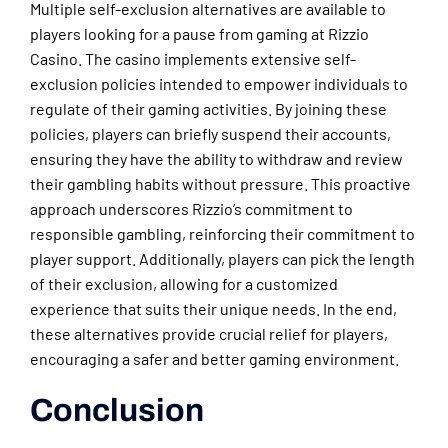
Multiple self-exclusion alternatives are available to
players looking for a pause from gaming at Rizzio
Casino. The casino implements extensive self-
exclusion policies intended to empower individuals to
regulate of their gaming activities. By joining these
policies, players can briefly suspend their accounts,
ensuring they have the ability to withdraw and review
their gambling habits without pressure. This proactive
approach underscores Rizzio’s commitment to
responsible gambling, reinforcing their commitment to
player support. Additionally, players can pick the length
of their exclusion, allowing for a customized
experience that suits their unique needs. In the end,
these alternatives provide crucial relief for players,
encouraging a safer and better gaming environment.
Conclusion