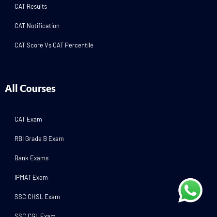
CAT Results
CAT Notification
CAT Score Vs CAT Percentile
All Courses
CAT Exam
RBI Grade B Exam
Bank Exams
IPMAT Exam
SSC CHSL Exam
SSC CGL Exam