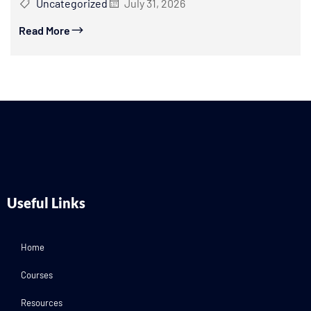
Uncategorized
July 31, 2026
Read More
Useful Links
Home
Courses
Resources