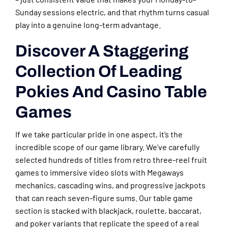
Sunday sessions electric, and that rhythm turns casual
play into a genuine long-term advantage.
Discover A Staggering
Collection Of Leading
Pokies And Casino Table
Games
If we take particular pride in one aspect, it’s the
incredible scope of our game library. We’ve carefully
selected hundreds of titles from retro three-reel fruit
games to immersive video slots with Megaways
mechanics, cascading wins, and progressive jackpots
that can reach seven-figure sums. Our table game
section is stacked with blackjack, roulette, baccarat,
and poker variants that replicate the speed of a real