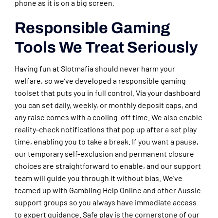
phone as it is on a big screen.
Responsible Gaming
Tools We Treat Seriously
Having fun at Slotmafia should never harm your
welfare, so we’ve developed a responsible gaming
toolset that puts you in full control. Via your dashboard
you can set daily, weekly, or monthly deposit caps, and
any raise comes with a cooling-off time. We also enable
reality-check notifications that pop up after a set play
time, enabling you to take a break. If you want a pause,
our temporary self-exclusion and permanent closure
choices are straightforward to enable, and our support
team will guide you through it without bias. We’ve
teamed up with Gambling Help Online and other Aussie
support groups so you always have immediate access
to expert guidance. Safe play is the cornerstone of our