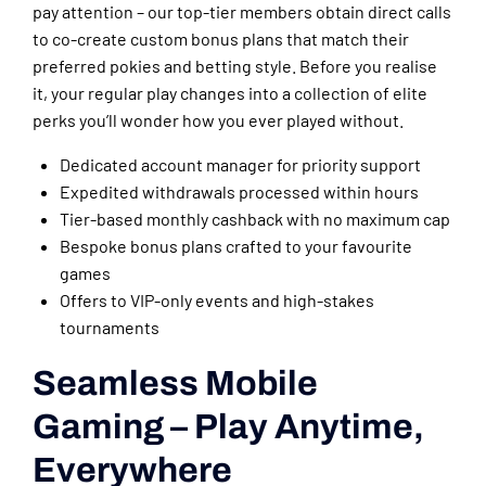
pay attention – our top-tier members obtain direct calls
to co-create custom bonus plans that match their
preferred pokies and betting style. Before you realise
it, your regular play changes into a collection of elite
perks you’ll wonder how you ever played without.
Dedicated account manager for priority support
Expedited withdrawals processed within hours
Tier-based monthly cashback with no maximum cap
Bespoke bonus plans crafted to your favourite
games
Offers to VIP-only events and high-stakes
tournaments
Seamless Mobile
Gaming – Play Anytime,
Everywhere