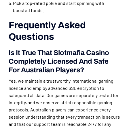
Pick a top-rated pokie and start spinning with
boosted funds.
Frequently Asked
Questions
Is It True That Slotmafia Casino
Completely Licensed And Safe
For Australian Players?
Yes, we maintain a trustworthy international gaming
licence and employ advanced SSL encryption to
safeguard all data. Our games are separately tested for
integrity, and we observe strict responsible gaming
protocols. Australian players can experience every
session understanding that every transaction is secure
and that our support team is reachable 24/7 for any