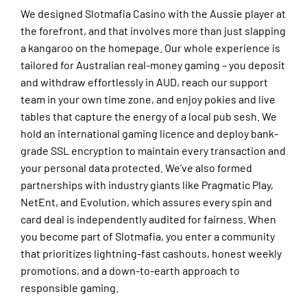
We designed Slotmafia Casino with the Aussie player at
the forefront, and that involves more than just slapping
a kangaroo on the homepage. Our whole experience is
tailored for Australian real-money gaming – you deposit
and withdraw effortlessly in AUD, reach our support
team in your own time zone, and enjoy pokies and live
tables that capture the energy of a local pub sesh. We
hold an international gaming licence and deploy bank-
grade SSL encryption to maintain every transaction and
your personal data protected. We’ve also formed
partnerships with industry giants like Pragmatic Play,
NetEnt, and Evolution, which assures every spin and
card deal is independently audited for fairness. When
you become part of Slotmafia, you enter a community
that prioritizes lightning-fast cashouts, honest weekly
promotions, and a down-to-earth approach to
responsible gaming.