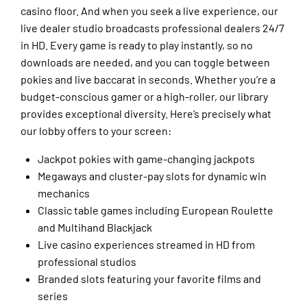
casino floor. And when you seek a live experience, our
live dealer studio broadcasts professional dealers 24/7
in HD. Every game is ready to play instantly, so no
downloads are needed, and you can toggle between
pokies and live baccarat in seconds. Whether you’re a
budget-conscious gamer or a high-roller, our library
provides exceptional diversity. Here’s precisely what
our lobby offers to your screen:
Jackpot pokies with game-changing jackpots
Megaways and cluster-pay slots for dynamic win
mechanics
Classic table games including European Roulette
and Multihand Blackjack
Live casino experiences streamed in HD from
professional studios
Branded slots featuring your favorite films and
series