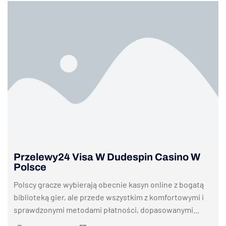
Przelewy24 Visa W Dudespin Casino W
Polsce
Polscy gracze wybierają obecnie kasyn online z bogatą
biblioteką gier, ale przede wszystkim z komfortowymi i
sprawdzonymi metodami płatności, dopasowanymi...