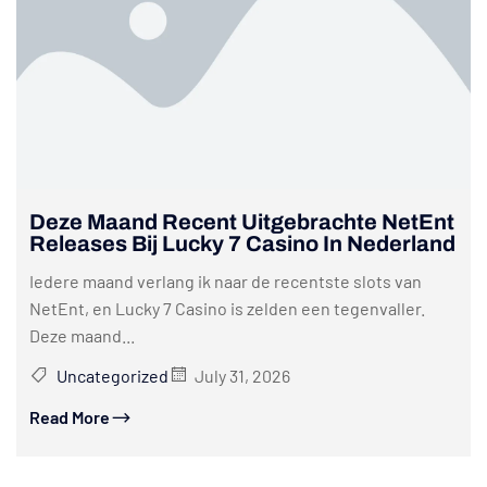
Deze Maand Recent Uitgebrachte NetEnt
Releases Bij Lucky 7 Casino In Nederland
Iedere maand verlang ik naar de recentste slots van
NetEnt, en Lucky 7 Casino is zelden een tegenvaller.
Deze maand...
Uncategorized
July 31, 2026
Read More