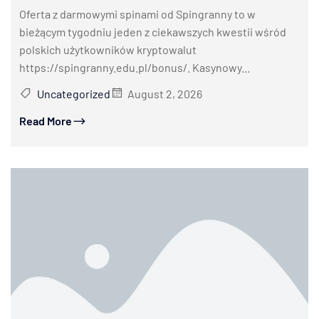
Oferta z darmowymi spinami od Spingranny to w
bieżącym tygodniu jeden z ciekawszych kwestii wśród
polskich użytkowników kryptowalut
https://spingranny.edu.pl/bonus/. Kasynowy...
Uncategorized
August 2, 2026
Read More