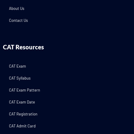
About Us
Contact Us
CAT Resources
CAT Exam
CAT Syllabus
CAT Exam Pattern
CAT Exam Date
CAT Registration
CAT Admit Card