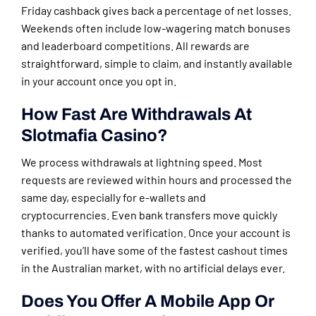
Friday cashback gives back a percentage of net losses.
Weekends often include low-wagering match bonuses
and leaderboard competitions. All rewards are
straightforward, simple to claim, and instantly available
in your account once you opt in.
How Fast Are Withdrawals At
Slotmafia Casino?
We process withdrawals at lightning speed. Most
requests are reviewed within hours and processed the
same day, especially for e-wallets and
cryptocurrencies. Even bank transfers move quickly
thanks to automated verification. Once your account is
verified, you’ll have some of the fastest cashout times
in the Australian market, with no artificial delays ever.
Does You Offer A Mobile App Or