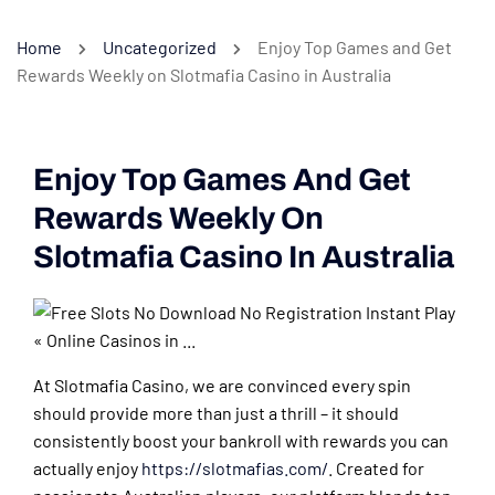
Home
Uncategorized
Enjoy Top Games and Get
Rewards Weekly on Slotmafia Casino in Australia
Enjoy Top Games And Get
Rewards Weekly On
Slotmafia Casino In Australia
At Slotmafia Casino, we are convinced every spin
should provide more than just a thrill – it should
consistently boost your bankroll with rewards you can
actually enjoy
https://slotmafias.com/
. Created for