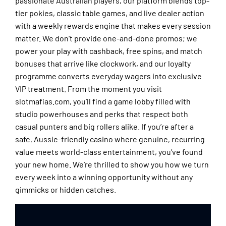
passionate Australian players, our platform blends top-
tier pokies, classic table games, and live dealer action
with a weekly rewards engine that makes every session
matter. We don’t provide one-and-done promos; we
power your play with cashback, free spins, and match
bonuses that arrive like clockwork, and our loyalty
programme converts everyday wagers into exclusive
VIP treatment. From the moment you visit
slotmafias.com, you’ll find a game lobby filled with
studio powerhouses and perks that respect both
casual punters and big rollers alike. If you’re after a
safe, Aussie-friendly casino where genuine, recurring
value meets world-class entertainment, you’ve found
your new home. We’re thrilled to show you how we turn
every week into a winning opportunity without any
gimmicks or hidden catches.