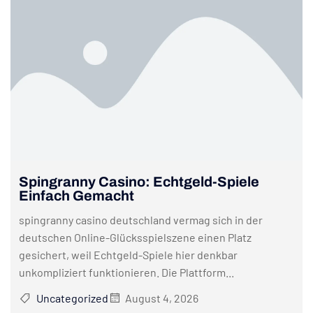
Spingranny Casino: Echtgeld-Spiele
Einfach Gemacht
spingranny casino deutschland vermag sich in der
deutschen Online-Glücksspielszene einen Platz
gesichert, weil Echtgeld-Spiele hier denkbar
unkompliziert funktionieren. Die Plattform...
Uncategorized
August 4, 2026