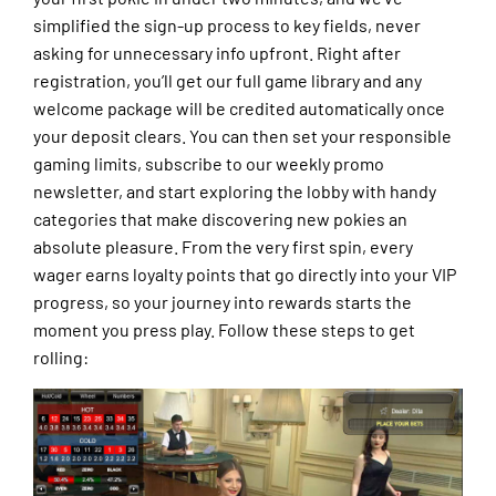
simplified the sign-up process to key fields, never
asking for unnecessary info upfront. Right after
registration, you’ll get our full game library and any
welcome package will be credited automatically once
your deposit clears. You can then set your responsible
gaming limits, subscribe to our weekly promo
newsletter, and start exploring the lobby with handy
categories that make discovering new pokies an
absolute pleasure. From the very first spin, every
wager earns loyalty points that go directly into your VIP
progress, so your journey into rewards starts the
moment you press play. Follow these steps to get
rolling: