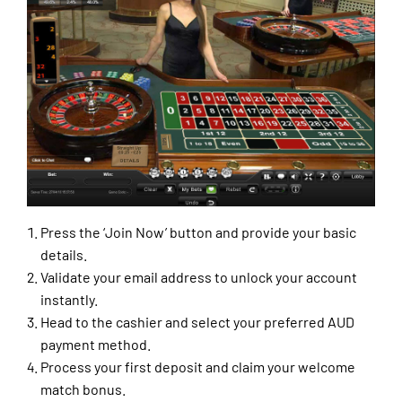
Press the ‘Join Now’ button and provide your basic
details.
Validate your email address to unlock your account
instantly.
Head to the cashier and select your preferred AUD
payment method.
Process your first deposit and claim your welcome
match bonus.