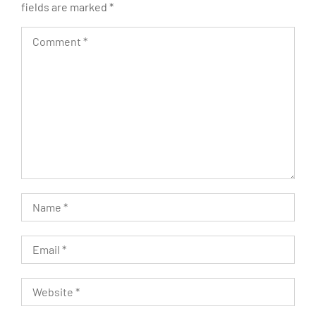
fields are marked
*