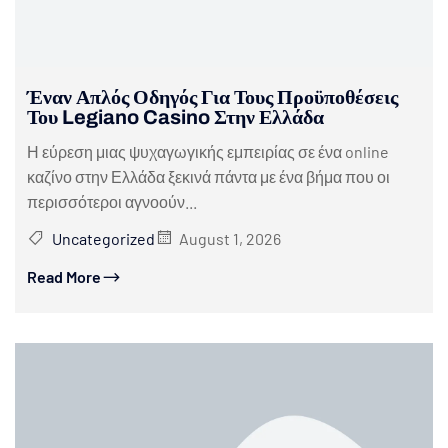
Έναν Απλός Οδηγός Για Τους Προϋποθέσεις
Του Legiano Casino Στην Ελλάδα
Η εύρεση μιας ψυχαγωγικής εμπειρίας σε ένα online
καζίνο στην Ελλάδα ξεκινά πάντα με ένα βήμα που οι
περισσότεροι αγνοούν...
Uncategorized
August 1, 2026
Read More