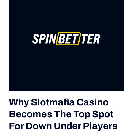
Why Slotmafia Casino
Becomes The Top Spot
For Down Under Players