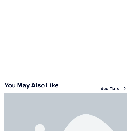
You May Also Like
See More