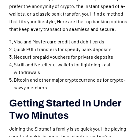
prefer the anonymity of crypto, the instant speed of e-
wallets, or a classic bank transfer, you’ll find a method
that fits your lifestyle. Here are the top banking options
that keep every transaction seamless and secure:
Visa and Mastercard credit and debit cards
Quick POLi transfers for speedy bank deposits
Neosurf prepaid vouchers for private deposits
Skrill and Neteller e-wallets for lightning-fast
withdrawals
Bitcoin and other major cryptocurrencies for crypto-
savvy members
Getting Started In Under
Two Minutes
Joining the Slotmafia family is so quick you’ll be playing
your first pokie in under two minutes, and we’ve