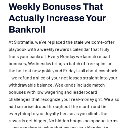
Weekly Bonuses That
Actually Increase Your
Bankroll
At Slotmafia, we’ve replaced the stale welcome-offer
playbook with a weekly rewards calendar that truly
fuels your bankroll. Every Monday we launch reload
bonuses, Wednesday brings a batch of free spins on
the hottest new pokie, and Friday is all about cashback
– we refund a slice of your net losses straight into your
withdrawable balance. Weekends include match
bonuses with low wagering and leaderboard
challenges that recognize your real-money grit. We also
add surprise drops throughout the month and tie
everything to your loyalty tier, so as you climb, the
rewards get bigger. No hidden hoops, no opaque terms
– just consistent value that makes your Monday-to-