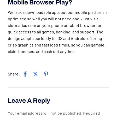
Mobile Browser Play?
We lack a downloadable app, but our mobile platform is
optimised so well you will not need one. Just visit
slotmafias.com on your phone or tablet browser for
quick access to all games, banking, and support. The
design adapts perfectly to iOS and Android, offering
crisp graphics and fast load times, so you can gamble,
claim bonuses, and cash out anytime.
Share:
Leave A Reply
Your email address will not be published.
Required