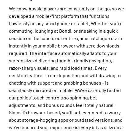
We know Aussie players are constantly on the go, so we
developed a mobile-first platform that functions
flawlessly on any smartphone or tablet. Whether you’re
commuting, lounging at Bondi, or sneaking in a quick
session on the couch, our entire game catalogue starts
instantly in your mobile browser with zero downloads
required. The interface automatically adapts to your
screen size, delivering thumb-friendly navigation,
razor-sharp visuals, and rapid load times. Every
desktop feature – from depositing and withdrawing to
chatting with support and grabbing bonuses – is
seamlessly mirrored on mobile. We’ve carefully tested
our pokies’ touch controls so spinning, bet
adjustments, and bonus rounds feel totally natural.
Since it’s browser-based, you’ll not ever need to worry
about storage-hogging apps or outdated versions, and
we’ve ensured your experience is every bit as silky on a