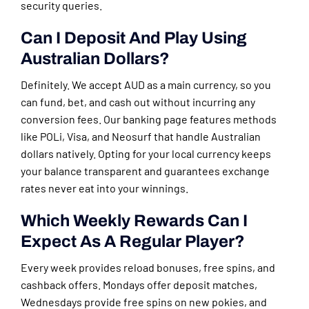
security queries.
Can I Deposit And Play Using
Australian Dollars?
Definitely. We accept AUD as a main currency, so you
can fund, bet, and cash out without incurring any
conversion fees. Our banking page features methods
like POLi, Visa, and Neosurf that handle Australian
dollars natively. Opting for your local currency keeps
your balance transparent and guarantees exchange
rates never eat into your winnings.
Which Weekly Rewards Can I
Expect As A Regular Player?
Every week provides reload bonuses, free spins, and
cashback offers. Mondays offer deposit matches,
Wednesdays provide free spins on new pokies, and