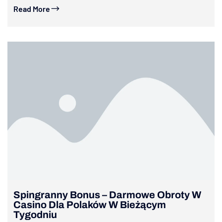
Read More
Spingranny Bonus – Darmowe Obroty W
Casino Dla Polaków W Bieżącym
Tygodniu