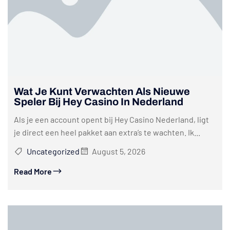
Wat Je Kunt Verwachten Als Nieuwe
Speler Bij Hey Casino In Nederland
Als je een account opent bij Hey Casino Nederland, ligt
je direct een heel pakket aan extra’s te wachten. Ik...
Uncategorized
August 5, 2026
Read More