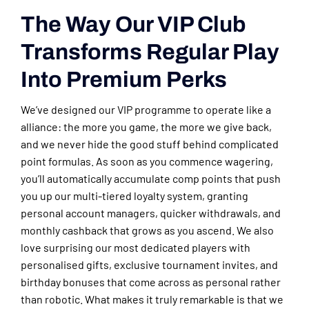
The Way Our VIP Club
Transforms Regular Play
Into Premium Perks
We’ve designed our VIP programme to operate like a
alliance: the more you game, the more we give back,
and we never hide the good stuff behind complicated
point formulas. As soon as you commence wagering,
you’ll automatically accumulate comp points that push
you up our multi-tiered loyalty system, granting
personal account managers, quicker withdrawals, and
monthly cashback that grows as you ascend. We also
love surprising our most dedicated players with
personalised gifts, exclusive tournament invites, and
birthday bonuses that come across as personal rather
than robotic. What makes it truly remarkable is that we