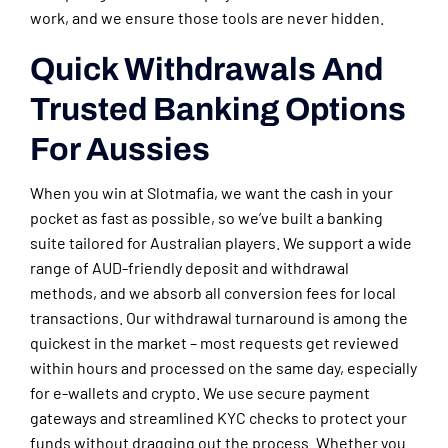
work, and we ensure those tools are never hidden.
Quick Withdrawals And
Trusted Banking Options
For Aussies
When you win at Slotmafia, we want the cash in your
pocket as fast as possible, so we’ve built a banking
suite tailored for Australian players. We support a wide
range of AUD-friendly deposit and withdrawal
methods, and we absorb all conversion fees for local
transactions. Our withdrawal turnaround is among the
quickest in the market – most requests get reviewed
within hours and processed on the same day, especially
for e-wallets and crypto. We use secure payment
gateways and streamlined KYC checks to protect your
funds without dragging out the process. Whether you