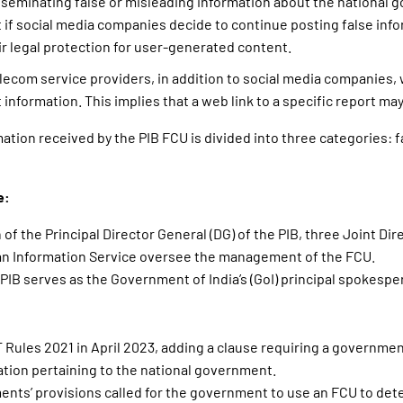
sseminating false or misleading information about the national 
t if social media companies decide to continue posting false info
eir legal protection for user-generated content.
lecom service providers, in addition to social media companies, w
 information. This implies that a web link to a specific report ma
mation received by the PIB FCU is divided into three categories: f
e:
of the Principal Director General (DG) of the PIB, three Joint Dir
dian Information Service oversee the management of the FCU.
 PIB serves as the Government of India’s (GoI) principal spokespe
:
T Rules 2021 in April 2023, adding a clause requiring a governme
ation pertaining to the national government.
ts’ provisions called for the government to use an FCU to detec