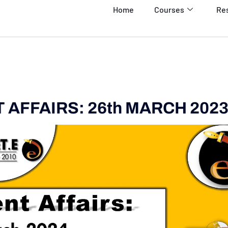
Home
Courses
Re
AFFAIRS: 26th MARCH 202