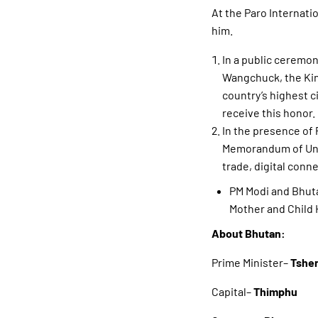
At the Paro Internati
him.
In a public ceremo
Wangchuck, the Kin
country’s highest c
receive this honor.
In the presence of 
Memorandum of Unde
trade, digital conne
PM Modi and Bhut
Mother and Child 
About Bhutan:
Prime Minister–
Tsher
Capital–
Thimphu