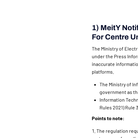
1) MeitY Noti
For Centre U
The Ministry of Elect
under the Press Infor
inaccurate informati
platforms.
The Ministry of I
government as th
Information Techn
Rules 2021) Rule 
Points to note:
The regulation requ