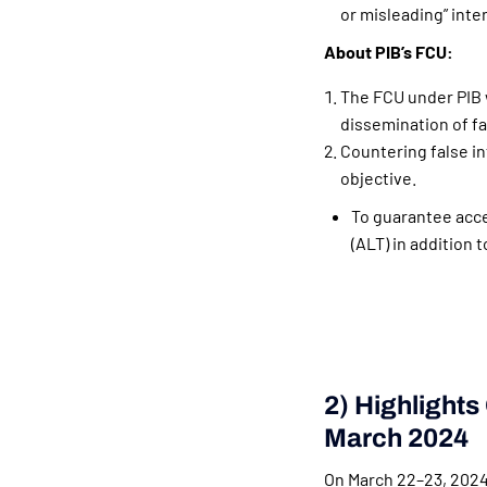
or misleading” inte
About PIB’s FCU:
The FCU under PIB 
dissemination of fa
Countering false in
objective.
To guarantee acces
(ALT) in addition 
2) Highlights
March 2024
On March 22–23, 2024,