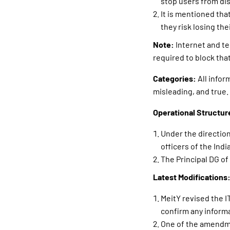
stop users from di
It is mentioned tha
they risk losing th
Note:
Internet and te
required to block that
Categories:
All infor
misleading, and true.
Operational Structur
Under the direction 
officers of the In
The Principal DG of
Latest Modifications
MeitY revised the I
confirm any inform
One of the amendmen