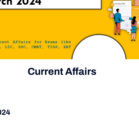
Current Affairs
024