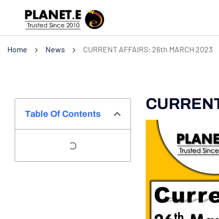
Home
News
CURRENT AFFAIRS: 26th MARCH 2023
CURRENT 
Table Of Contents