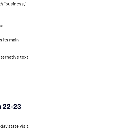
’s “business.”
he
s its main
lternative text
m 22-23
ay state visit.