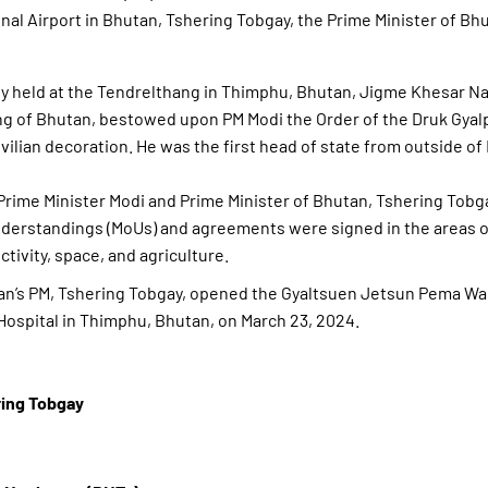
onal Airport in Bhutan, Tshering Tobgay, the Prime Minister of Bh
ny held at the Tendrelthang in Thimphu, Bhutan, Jigme Khesar N
g of Bhutan, bestowed upon PM Modi the Order of the Druk Gyalp
ivilian decoration. He was the first head of state from outside of
Prime Minister Modi and Prime Minister of Bhutan, Tshering Tobg
rstandings (MoUs) and agreements were signed in the areas o
ctivity, space, and agriculture.
an’s PM, Tshering Tobgay, opened the Gyaltsuen Jetsun Pema W
Hospital in Thimphu, Bhutan, on March 23, 2024.
ing Tobgay