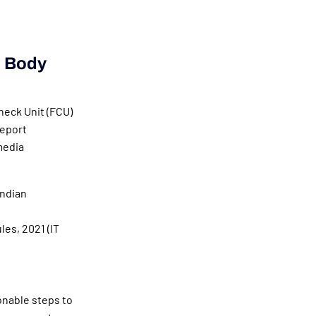
d Body
heck Unit (FCU)
report
media
Indian
es, 2021 (IT
onable steps to