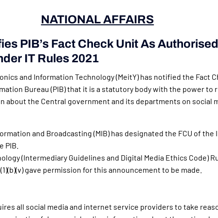
NATIONAL AFFAIRS
fies PIB’s Fact Check Unit As Authorise
nder IT Rules 2021
ronics and Information Technology (MeitY) has notified the Fact C
mation Bureau (PIB) that it is a statutory body with the power to 
on about the Central government and its departments on social 
nformation and Broadcasting (MIB) has designated the FCU of the 
e PIB.
ology (Intermediary Guidelines and Digital Media Ethics Code) Rul
3(1)(b)(v) gave permission for this announcement to be made.
ires all social media and internet service providers to take reas