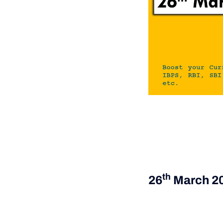
Th
26
March 2