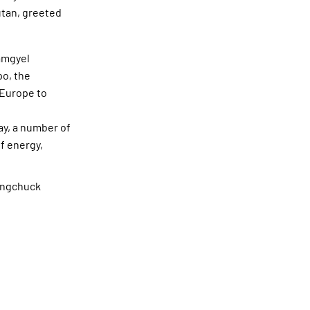
utan, greeted
amgyel
o, the
 Europe to
ay, a number of
f energy,
angchuck