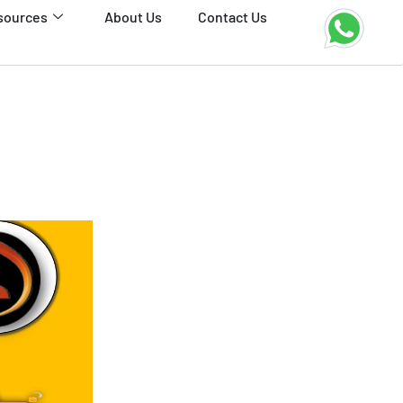
sources
About Us
Contact Us
3