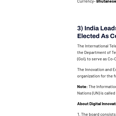
Currency–
Bhutanese
3) India Lead
Elected As C
The International Tel
the Department of Te
(GoI), to serve as Co-
The Innovation and E
organization for the 
Note:
The Informatio
Nations (UN) is called
About Digital Innova
The board consists 