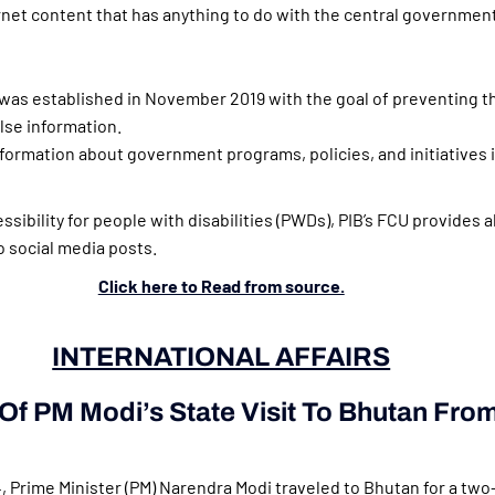
rnet content that has anything to do with the central government
was established in November 2019 with the goal of preventing t
lse information.
formation about government programs, policies, and initiatives i
sibility for people with disabilities (PWDs), PIB’s FCU provides a
to social media posts.
Click here to Read from source.
INTERNATIONAL AFFAIRS
 Of PM Modi’s State Visit To Bhutan Fro
 Prime Minister (PM) Narendra Modi traveled to Bhutan for a two-d