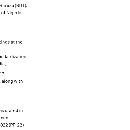
Bureau (BDT),
 of Nigeria
tings at the
andardization
ia.
17
, along with
as stated in
pment
022 (PP-22),