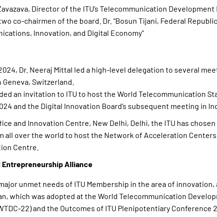
vazava, Director of the ITU’s Telecommunication Development 
 two co-chairmen of the board. Dr. “Bosun Tijani, Federal Republic
ications, Innovation, and Digital Economy”
024, Dr. Neeraj Mittal led a high-level delegation to several mee
n Geneva, Switzerland.
ded an invitation to ITU to host the World Telecommunication St
24 and the Digital Innovation Board’s subsequent meeting in Ind
fice and Innovation Centre, New Delhi, Delhi, the ITU has chosen 
m all over the world to host the Network of Acceleration Centers
tion Centre.
 Entrepreneurship Alliance
major unmet needs of ITU Membership in the area of innovation, 
Plan, which was adopted at the World Telecommunication Develo
TDC-22) and the Outcomes of ITU Plenipotentiary Conference 2