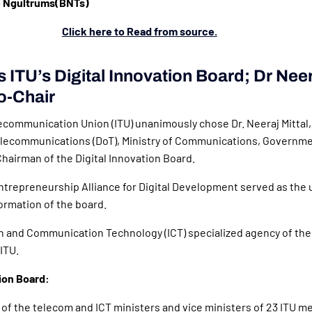
 Ngultrums(BNTs)
Click here to Read from source.
s ITU’s Digital Innovation Board; Dr Neer
o-Chair
ecommunication Union (ITU) unanimously chose Dr. Neeraj Mittal,
lecommunications (DoT), Ministry of Communications, Governmen
Chairman of the Digital Innovation Board.
ntrepreneurship Alliance for Digital Development served as the 
formation of the board.
n and Communication Technology (ICT) specialized agency of the
 ITU.
tion Board:
of the telecom and ICT ministers and vice ministers of 23 ITU m