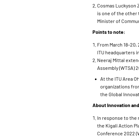
Cosmas Luckyson Za
is one of the other
Minister of Commun
Points to note:
From March 18–20, 2
ITU headquarters i
Neeraj Mittal exten
Assembly (WTSA) 20
At the ITU Area Of
organizations fro
the Global Innova
About Innovation and
In response to the 
the Kigali Action 
Conference 2022 (W