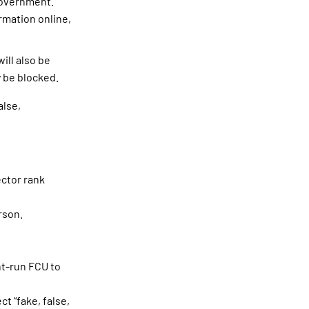
government.
rmation online,
ill also be
y be blocked.
alse,
ector rank
rson.
nt-run FCU to
t “fake, false,