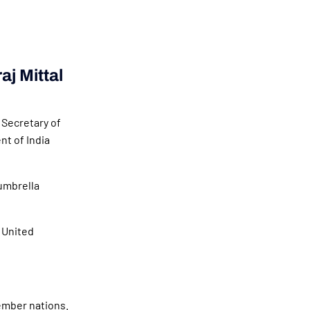
aj Mittal
 Secretary of
t of India
umbrella
 United
ember nations.