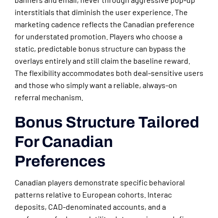
interstitials that diminish the user experience. The
marketing cadence reflects the Canadian preference
for understated promotion. Players who choose a
static, predictable bonus structure can bypass the
overlays entirely and still claim the baseline reward.
The flexibility accommodates both deal-sensitive users
and those who simply want a reliable, always-on
referral mechanism.
Bonus Structure Tailored
For Canadian
Preferences
Canadian players demonstrate specific behavioral
patterns relative to European cohorts. Interac
deposits, CAD-denominated accounts, and a