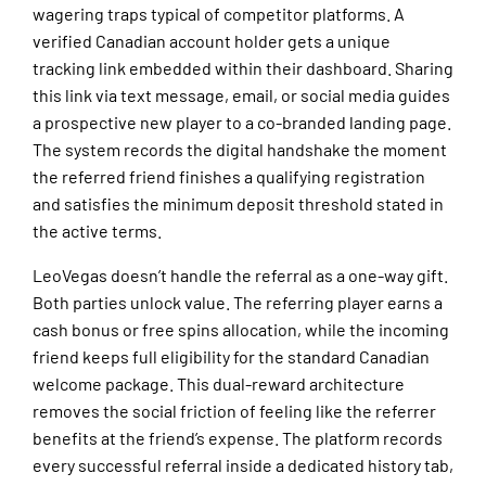
wagering traps typical of competitor platforms. A
verified Canadian account holder gets a unique
tracking link embedded within their dashboard. Sharing
this link via text message, email, or social media guides
a prospective new player to a co-branded landing page.
The system records the digital handshake the moment
the referred friend finishes a qualifying registration
and satisfies the minimum deposit threshold stated in
the active terms.
LeoVegas doesn’t handle the referral as a one-way gift.
Both parties unlock value. The referring player earns a
cash bonus or free spins allocation, while the incoming
friend keeps full eligibility for the standard Canadian
welcome package. This dual-reward architecture
removes the social friction of feeling like the referrer
benefits at the friend’s expense. The platform records
every successful referral inside a dedicated history tab,