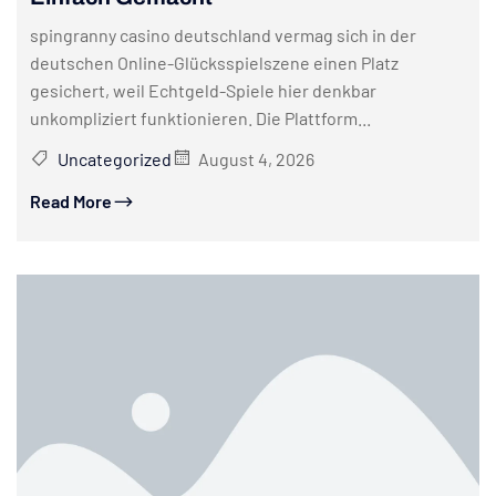
spingranny casino deutschland vermag sich in der
deutschen Online-Glücksspielszene einen Platz
gesichert, weil Echtgeld-Spiele hier denkbar
unkompliziert funktionieren. Die Plattform...
Uncategorized
August 4, 2026
Read More