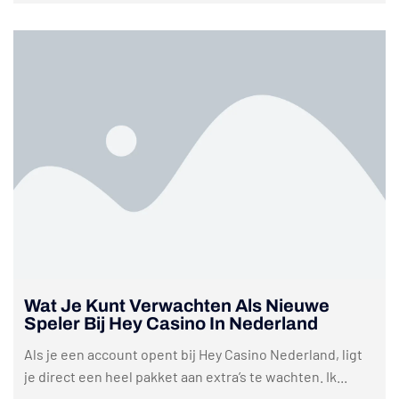
Wat Je Kunt Verwachten Als Nieuwe
Speler Bij Hey Casino In Nederland
Als je een account opent bij Hey Casino Nederland, ligt
je direct een heel pakket aan extra’s te wachten. Ik...