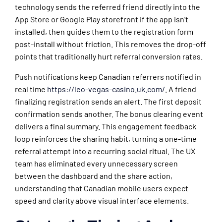
technology sends the referred friend directly into the
App Store or Google Play storefront if the app isn’t
installed, then guides them to the registration form
post-install without friction. This removes the drop-off
points that traditionally hurt referral conversion rates.
Push notifications keep Canadian referrers notified in
real time
https://leo-vegas-casino.uk.com/
. A friend
finalizing registration sends an alert. The first deposit
confirmation sends another. The bonus clearing event
delivers a final summary. This engagement feedback
loop reinforces the sharing habit, turning a one-time
referral attempt into a recurring social ritual. The UX
team has eliminated every unnecessary screen
between the dashboard and the share action,
understanding that Canadian mobile users expect
speed and clarity above visual interface elements.