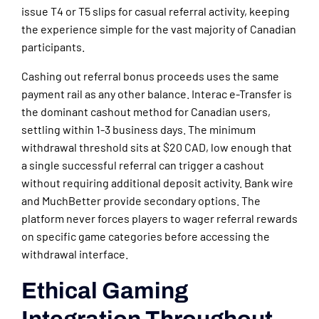
issue T4 or T5 slips for casual referral activity, keeping
the experience simple for the vast majority of Canadian
participants.
Cashing out referral bonus proceeds uses the same
payment rail as any other balance. Interac e-Transfer is
the dominant cashout method for Canadian users,
settling within 1-3 business days. The minimum
withdrawal threshold sits at $20 CAD, low enough that
a single successful referral can trigger a cashout
without requiring additional deposit activity. Bank wire
and MuchBetter provide secondary options. The
platform never forces players to wager referral rewards
on specific game categories before accessing the
withdrawal interface.
Ethical Gaming