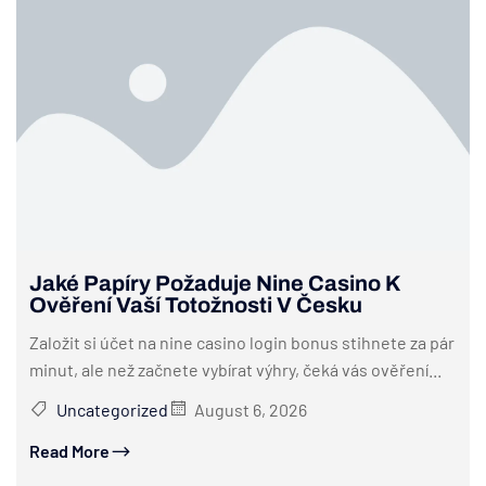
Jaké Papíry Požaduje Nine Casino K
Ověření Vaší Totožnosti V Česku
Založit si účet na nine casino login bonus stihnete za pár
minut, ale než začnete vybírat výhry, čeká vás ověření...
Uncategorized
August 6, 2026
Read More