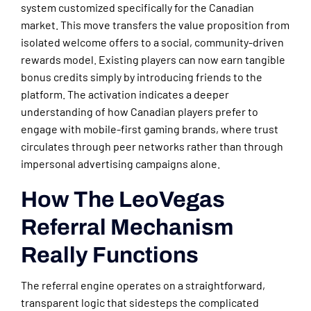
system customized specifically for the Canadian
market. This move transfers the value proposition from
isolated welcome offers to a social, community-driven
rewards model. Existing players can now earn tangible
bonus credits simply by introducing friends to the
platform. The activation indicates a deeper
understanding of how Canadian players prefer to
engage with mobile-first gaming brands, where trust
circulates through peer networks rather than through
impersonal advertising campaigns alone.
How The LeoVegas
Referral Mechanism
Really Functions
The referral engine operates on a straightforward,
transparent logic that sidesteps the complicated