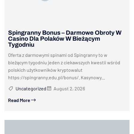
Spingranny Bonus – Darmowe Obroty W
Casino Dla Polaków W Bieżącym
Tygodniu
Oferta z darmowymi spinami od Spingranny to w
bieżącym tygodniu jeden z ciekawszych kwestii wśród
polskich użytkowników kryptowalut
https://spingranny.edu.pl/bonus/. Kasynowy...
Uncategorized
August 2, 2026
Read More