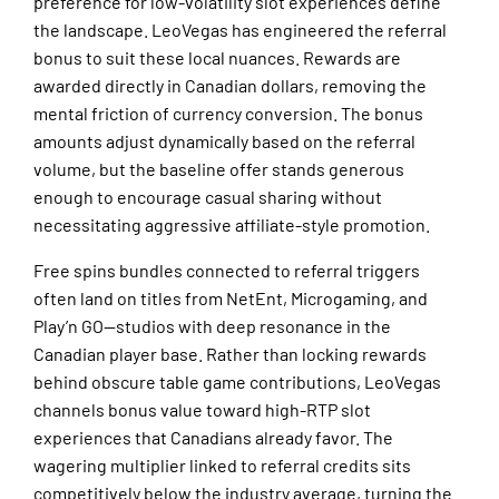
preference for low-volatility slot experiences define
the landscape. LeoVegas has engineered the referral
bonus to suit these local nuances. Rewards are
awarded directly in Canadian dollars, removing the
mental friction of currency conversion. The bonus
amounts adjust dynamically based on the referral
volume, but the baseline offer stands generous
enough to encourage casual sharing without
necessitating aggressive affiliate-style promotion.
Free spins bundles connected to referral triggers
often land on titles from NetEnt, Microgaming, and
Play’n GO—studios with deep resonance in the
Canadian player base. Rather than locking rewards
behind obscure table game contributions, LeoVegas
channels bonus value toward high-RTP slot
experiences that Canadians already favor. The
wagering multiplier linked to referral credits sits
competitively below the industry average, turning the