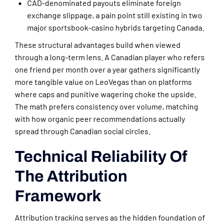
CAD-denominated payouts eliminate foreign
exchange slippage, a pain point still existing in two
major sportsbook-casino hybrids targeting Canada.
These structural advantages build when viewed
through a long-term lens. A Canadian player who refers
one friend per month over a year gathers significantly
more tangible value on LeoVegas than on platforms
where caps and punitive wagering choke the upside.
The math prefers consistency over volume, matching
with how organic peer recommendations actually
spread through Canadian social circles.
Technical Reliability Of
The Attribution
Framework
Attribution tracking serves as the hidden foundation of