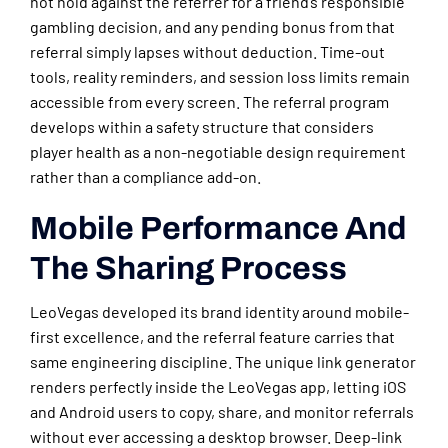
not hold against the referrer for a friend’s responsible
gambling decision, and any pending bonus from that
referral simply lapses without deduction. Time-out
tools, reality reminders, and session loss limits remain
accessible from every screen. The referral program
develops within a safety structure that considers
player health as a non-negotiable design requirement
rather than a compliance add-on.
Mobile Performance And
The Sharing Process
LeoVegas developed its brand identity around mobile-
first excellence, and the referral feature carries that
same engineering discipline. The unique link generator
renders perfectly inside the LeoVegas app, letting iOS
and Android users to copy, share, and monitor referrals
without ever accessing a desktop browser. Deep-link