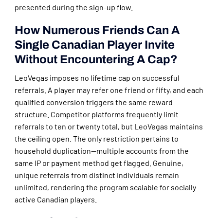
presented during the sign-up flow.
How Numerous Friends Can A
Single Canadian Player Invite
Without Encountering A Cap?
LeoVegas imposes no lifetime cap on successful
referrals. A player may refer one friend or fifty, and each
qualified conversion triggers the same reward
structure. Competitor platforms frequently limit
referrals to ten or twenty total, but LeoVegas maintains
the ceiling open. The only restriction pertains to
household duplication—multiple accounts from the
same IP or payment method get flagged. Genuine,
unique referrals from distinct individuals remain
unlimited, rendering the program scalable for socially
active Canadian players.