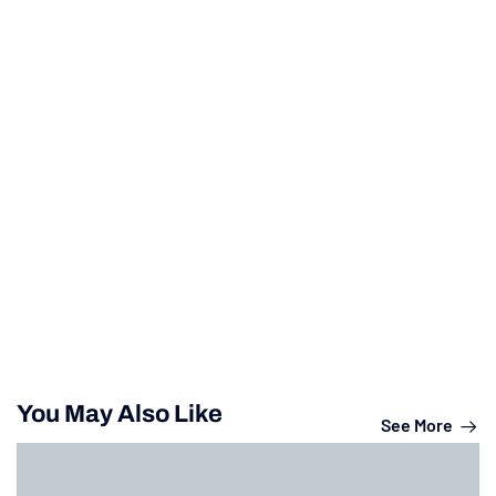
You May Also Like
See More