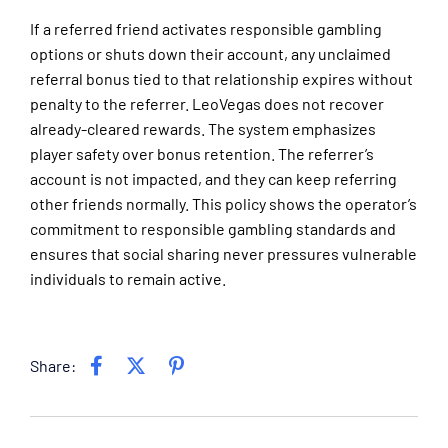
If a referred friend activates responsible gambling
options or shuts down their account, any unclaimed
referral bonus tied to that relationship expires without
penalty to the referrer. LeoVegas does not recover
already-cleared rewards. The system emphasizes
player safety over bonus retention. The referrer’s
account is not impacted, and they can keep referring
other friends normally. This policy shows the operator’s
commitment to responsible gambling standards and
ensures that social sharing never pressures vulnerable
individuals to remain active.
Share: