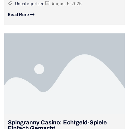
Uncategorized
August 5, 2026
Read More
Spingranny Casino: Echtgeld-Spiele
Einfach Gemacht