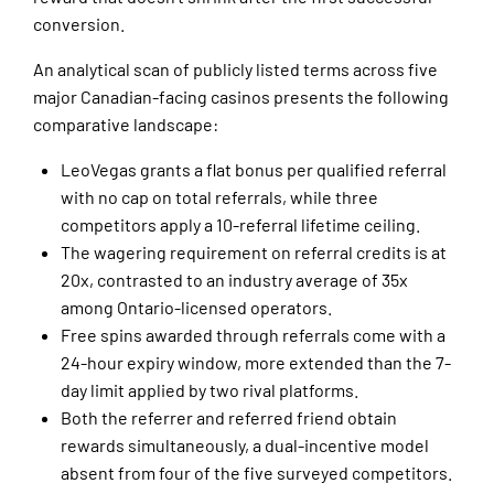
conversion.
An analytical scan of publicly listed terms across five
major Canadian-facing casinos presents the following
comparative landscape:
LeoVegas grants a flat bonus per qualified referral
with no cap on total referrals, while three
competitors apply a 10-referral lifetime ceiling.
The wagering requirement on referral credits is at
20x, contrasted to an industry average of 35x
among Ontario-licensed operators.
Free spins awarded through referrals come with a
24-hour expiry window, more extended than the 7-
day limit applied by two rival platforms.
Both the referrer and referred friend obtain
rewards simultaneously, a dual-incentive model
absent from four of the five surveyed competitors.