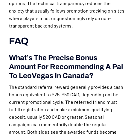
options. The technical transparency reduces the
anxiety that usually follows promotion tracking on sites
where players must unquestioningly rely on non-
transparent backend systems.
FAQ
What’s The Precise Bonus
Amount For Recommending A Pal
To LeoVegas In Canada?
The standard referral reward generally provides a cash
bonus equivalent to $25–$50 CAD, depending on the
current promotional cycle. The referred friend must
fulfill registration and make a minimum qualifying
deposit, usually $20 CAD or greater. Seasonal
campaigns can momentarily double the regular
amount. Both sides see the awarded funds become