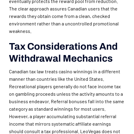
eventually protects the reward pool from reduction.
The clear approach assures Canadian users that the
rewards they obtain come from a clean, checked
environment rather than a uncontrolled promotional
weakness.
Tax Considerations And
Withdrawal Mechanics
Canadian tax law treats casino winnings in a different
manner than countries like the United States.
Recreational players generally do not face income tax
on gambling proceeds unless the activity amounts to a
business endeavor. Referral bonuses fall into the same
category as standard winnings for most users.
However, a player accumulating substantial referral
income that mirrors systematic affiliate earnings
should consult a tax professional. LeoVegas does not