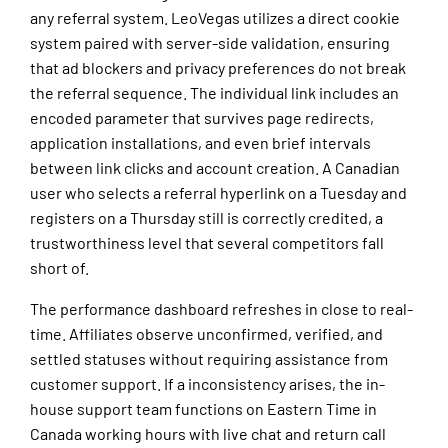
any referral system. LeoVegas utilizes a direct cookie
system paired with server-side validation, ensuring
that ad blockers and privacy preferences do not break
the referral sequence. The individual link includes an
encoded parameter that survives page redirects,
application installations, and even brief intervals
between link clicks and account creation. A Canadian
user who selects a referral hyperlink on a Tuesday and
registers on a Thursday still is correctly credited, a
trustworthiness level that several competitors fall
short of.
The performance dashboard refreshes in close to real-
time. Affiliates observe unconfirmed, verified, and
settled statuses without requiring assistance from
customer support. If a inconsistency arises, the in-
house support team functions on Eastern Time in
Canada working hours with live chat and return call