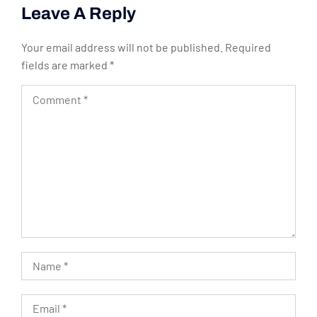
Leave A Reply
Your email address will not be published.
Required
fields are marked
*