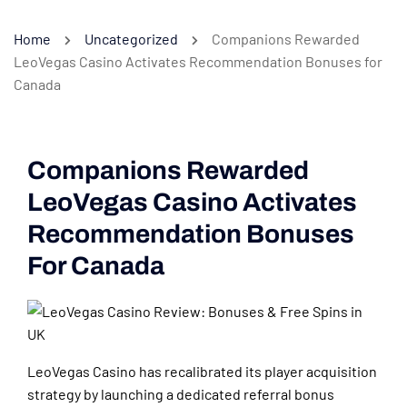
Home
Uncategorized
Companions Rewarded
LeoVegas Casino Activates Recommendation Bonuses for
Canada
Companions Rewarded
LeoVegas Casino Activates
Recommendation Bonuses
For Canada
LeoVegas Casino has recalibrated its player acquisition
strategy by launching a dedicated referral bonus