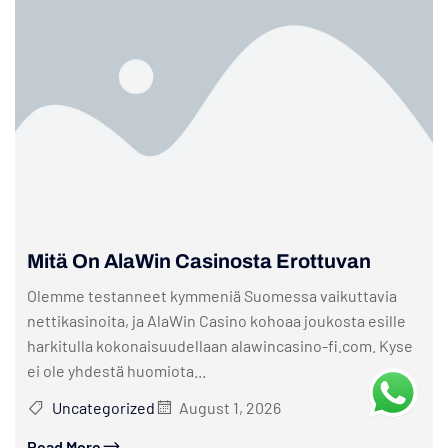
Mitä On AlaWin Casinosta Erottuvan
Olemme testanneet kymmeniä Suomessa vaikuttavia
nettikasinoita, ja AlaWin Casino kohoaa joukosta esille
harkitulla kokonaisuudellaan alawincasino-fi.com. Kyse
ei ole yhdestä huomiota...
Uncategorized
August 1, 2026
Read More