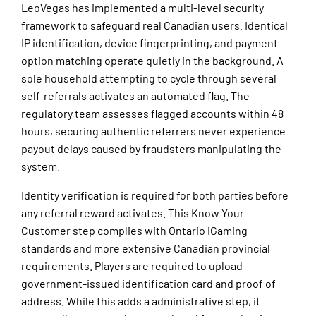
LeoVegas has implemented a multi-level security
framework to safeguard real Canadian users. Identical
IP identification, device fingerprinting, and payment
option matching operate quietly in the background. A
sole household attempting to cycle through several
self-referrals activates an automated flag. The
regulatory team assesses flagged accounts within 48
hours, securing authentic referrers never experience
payout delays caused by fraudsters manipulating the
system.
Identity verification is required for both parties before
any referral reward activates. This Know Your
Customer step complies with Ontario iGaming
standards and more extensive Canadian provincial
requirements. Players are required to upload
government-issued identification card and proof of
address. While this adds a administrative step, it