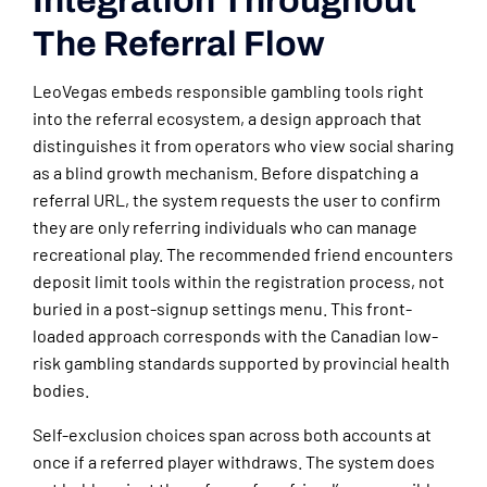
Integration Throughout
The Referral Flow
LeoVegas embeds responsible gambling tools right
into the referral ecosystem, a design approach that
distinguishes it from operators who view social sharing
as a blind growth mechanism. Before dispatching a
referral URL, the system requests the user to confirm
they are only referring individuals who can manage
recreational play. The recommended friend encounters
deposit limit tools within the registration process, not
buried in a post-signup settings menu. This front-
loaded approach corresponds with the Canadian low-
risk gambling standards supported by provincial health
bodies.
Self-exclusion choices span across both accounts at
once if a referred player withdraws. The system does