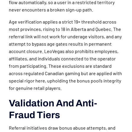
flow automatically, so a user in a restricted territory
never encounters a broken sign-up path.
Age verification applies a strict 19+ threshold across
most provinces, rising to 18 in Alberta and Quebec. The
referral link will not work for underage visitors, and any
attempt to bypass age gates results in permanent
account closure. LeoVegas also prohibits employees,
affiliates, and individuals connected to the operator
from participating. These exclusions are standard
across regulated Canadian gaming but are applied with
special rigor here, upholding the bonus pool’s integrity
for genuine retail players.
Validation And Anti-
Fraud Tiers
Referral initiatives draw bonus abuse attempts, and