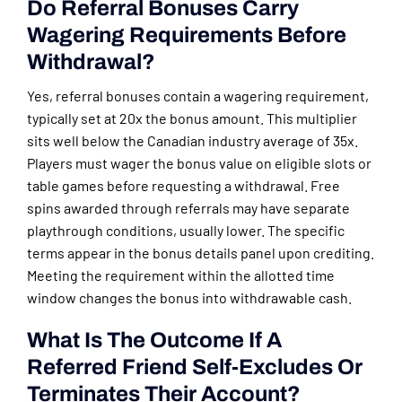
Do Referral Bonuses Carry
Wagering Requirements Before
Withdrawal?
Yes, referral bonuses contain a wagering requirement,
typically set at 20x the bonus amount. This multiplier
sits well below the Canadian industry average of 35x.
Players must wager the bonus value on eligible slots or
table games before requesting a withdrawal. Free
spins awarded through referrals may have separate
playthrough conditions, usually lower. The specific
terms appear in the bonus details panel upon crediting.
Meeting the requirement within the allotted time
window changes the bonus into withdrawable cash.
What Is The Outcome If A
Referred Friend Self-Excludes Or
Terminates Their Account?