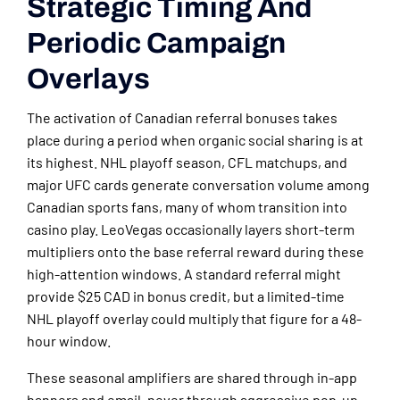
Strategic Timing And
Periodic Campaign
Overlays
The activation of Canadian referral bonuses takes
place during a period when organic social sharing is at
its highest. NHL playoff season, CFL matchups, and
major UFC cards generate conversation volume among
Canadian sports fans, many of whom transition into
casino play. LeoVegas occasionally layers short-term
multipliers onto the base referral reward during these
high-attention windows. A standard referral might
provide $25 CAD in bonus credit, but a limited-time
NHL playoff overlay could multiply that figure for a 48-
hour window.
These seasonal amplifiers are shared through in-app
banners and email, never through aggressive pop-up