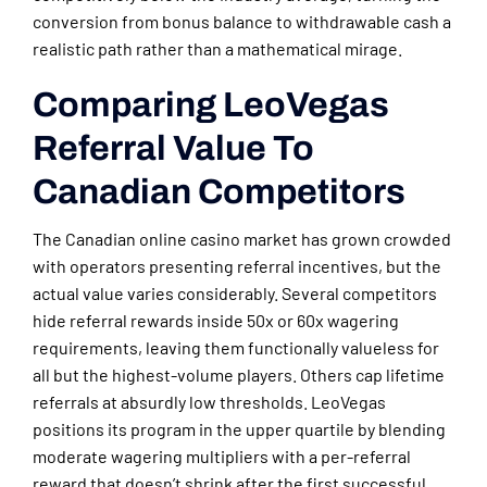
conversion from bonus balance to withdrawable cash a
realistic path rather than a mathematical mirage.
Comparing LeoVegas
Referral Value To
Canadian Competitors
The Canadian online casino market has grown crowded
with operators presenting referral incentives, but the
actual value varies considerably. Several competitors
hide referral rewards inside 50x or 60x wagering
requirements, leaving them functionally valueless for
all but the highest-volume players. Others cap lifetime
referrals at absurdly low thresholds. LeoVegas
positions its program in the upper quartile by blending
moderate wagering multipliers with a per-referral
reward that doesn’t shrink after the first successful