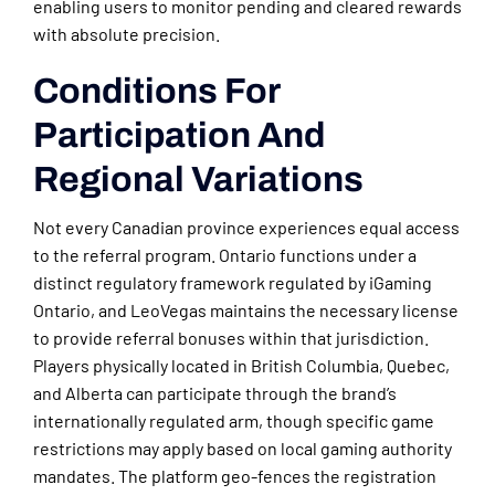
enabling users to monitor pending and cleared rewards
with absolute precision.
Conditions For
Participation And
Regional Variations
Not every Canadian province experiences equal access
to the referral program. Ontario functions under a
distinct regulatory framework regulated by iGaming
Ontario, and LeoVegas maintains the necessary license
to provide referral bonuses within that jurisdiction.
Players physically located in British Columbia, Quebec,
and Alberta can participate through the brand’s
internationally regulated arm, though specific game
restrictions may apply based on local gaming authority
mandates. The platform geo-fences the registration