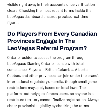
visible right away in their accounts once verification
clears. Checking the most recent terms inside the
LeoVegas dashboard ensures precise, real-time
figures.
Do Players From Every Canadian
Provinces Engage In The
LeoVegas Referral Program?
Ontario residents access the program through
LeoVegas’s iGaming Ontario license with total
compliance. Players in British Columbia, Alberta,
Quebec, and other provinces can join under the brand’s
international regulatory umbrella, though small game
restrictions may apply based on local laws. The
platform routinely geo-fences users, so anyone in a
restricted territory cannot finalize registration. Always
check provincial eligibility by checking the terms